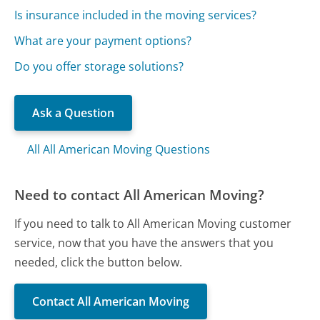
Is insurance included in the moving services?
What are your payment options?
Do you offer storage solutions?
Ask a Question
All All American Moving Questions
Need to contact All American Moving?
If you need to talk to All American Moving customer
service, now that you have the answers that you
needed, click the button below.
Contact All American Moving