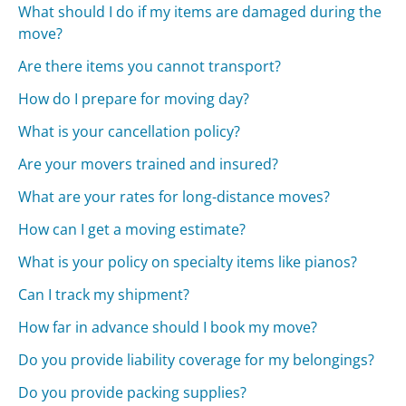
What should I do if my items are damaged during the
move?
Are there items you cannot transport?
How do I prepare for moving day?
What is your cancellation policy?
Are your movers trained and insured?
What are your rates for long-distance moves?
How can I get a moving estimate?
What is your policy on specialty items like pianos?
Can I track my shipment?
How far in advance should I book my move?
Do you provide liability coverage for my belongings?
Do you provide packing supplies?