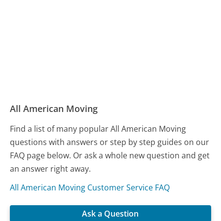
All American Moving
Find a list of many popular All American Moving
questions with answers or step by step guides on our
FAQ page below. Or ask a whole new question and get
an answer right away.
All American Moving Customer Service FAQ
Ask a Question