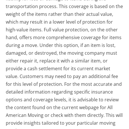
transportation process. This coverage is based on the
weight of the items rather than their actual value,
which may result in a lower level of protection for
high-value items. Full value protection, on the other
hand, offers more comprehensive coverage for items
during a move. Under this option, if an item is lost,
damaged, or destroyed, the moving company must
either repair it, replace it with a similar item, or
provide a cash settlement for its current market
value. Customers may need to pay an additional fee
for this level of protection. For the most accurate and
detailed information regarding specific insurance
options and coverage levels, it is advisable to review
the content found on the current webpage for All
American Moving or check with them directly. This will
provide insights tailored to your particular moving