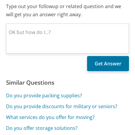
Type out your followup or related question and we
will get you an answer right away.
Similar Questions
Do you provide packing supplies?
Do you provide discounts for military or seniors?
What services do you offer for moving?
Do you offer storage solutions?