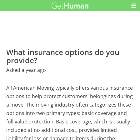
What insurance options do you
provide?
Asked a year ago
All American Moving typically offers various insurance
options to help protect customers' belongings during
a move. The moving industry often categorizes these
options into two primary types: basic coverage and
full value protection. Basic coverage, which is usually
included at no additional cost, provides limited
liability for loss or damage to items during the