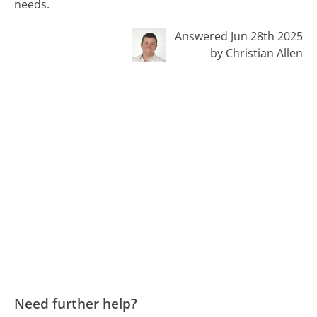
needs.
Answered Jun 28th 2025
by Christian Allen
Need further help?