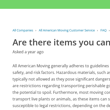
All Companies
›
All American Moving Customer Service
›
FAQ
Are there items you ca
Asked a year ago
All American Moving generally adheres to guidelines t
safety, and risk factors. Hazardous materials, such a
typically not allowed as they pose significant danger
are restrictions regarding transporting perishable go
the potential to spoil. Furthermore, most moving co
transport live plants or animals, as these items can 
susceptible to legal restrictions, depending on the d