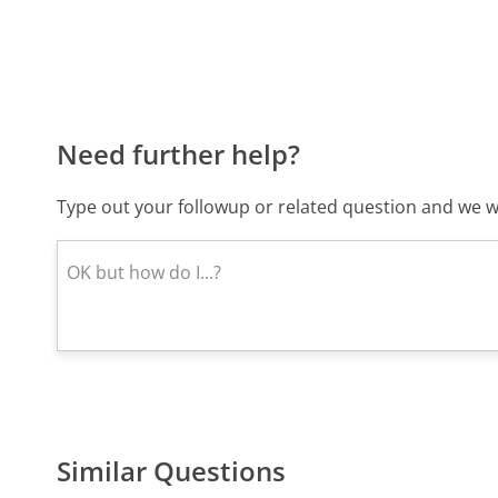
Need further help?
Type out your followup or related question and we wi
Similar Questions