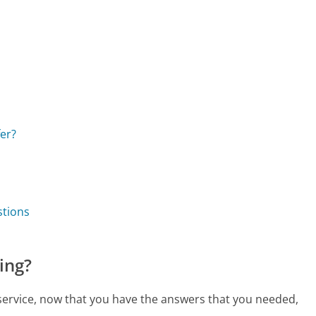
er?
stions
ing?
 service, now that you have the answers that you needed,