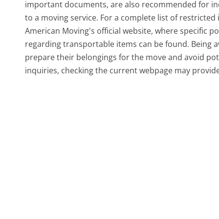
important documents, are also recommended for indi
to a moving service. For a complete list of restricted 
American Moving's official website, where specific po
regarding transportable items can be found. Being a
prepare their belongings for the move and avoid pot
inquiries, checking the current webpage may provid