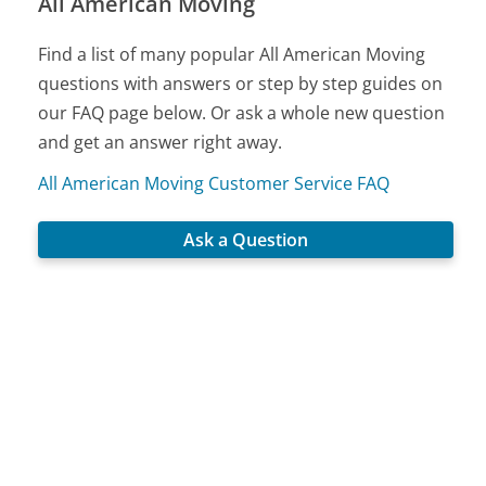
All American Moving
Find a list of many popular All American Moving
questions with answers or step by step guides on
our FAQ page below. Or ask a whole new question
and get an answer right away.
All American Moving Customer Service FAQ
Ask a Question