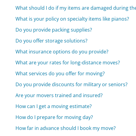
What should I do if my items are damaged during t
What is your policy on specialty items like pianos?
Do you provide packing supplies?
Do you offer storage solutions?
What insurance options do you provide?
What are your rates for long-distance moves?
What services do you offer for moving?
Do you provide discounts for military or seniors?
Are your movers trained and insured?
How can I get a moving estimate?
How do I prepare for moving day?
How far in advance should I book my move?