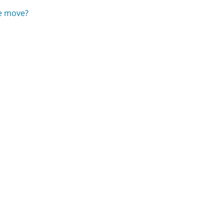
he move?