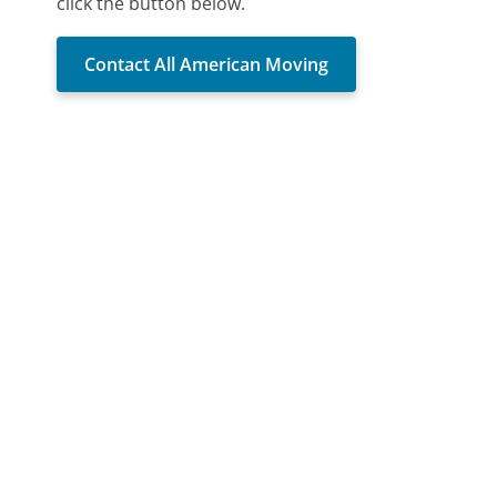
click the button below.
Contact All American Moving