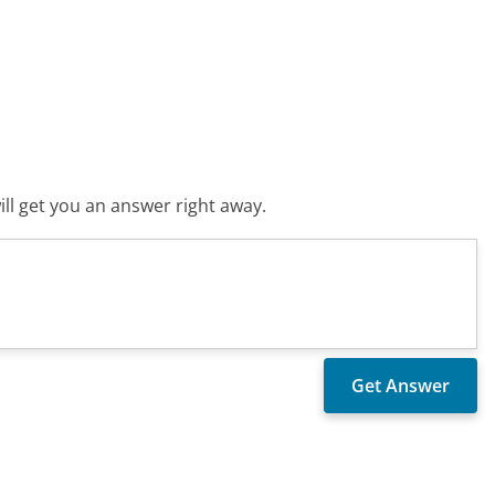
ll get you an answer right away.