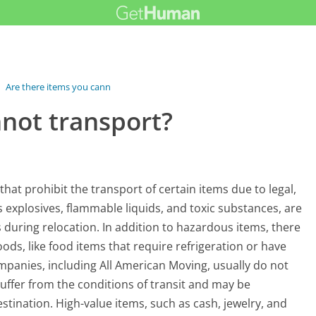
›
Are there items you cannot transport?
nnot transport?
hat prohibit the transport of certain items due to legal,
s explosives, flammable liquids, and toxic substances, are
s during relocation. In addition to hazardous items, there
ods, like food items that require refrigeration or have
mpanies, including All American Moving, usually do not
suffer from the conditions of transit and may be
estination. High-value items, such as cash, jewelry, and