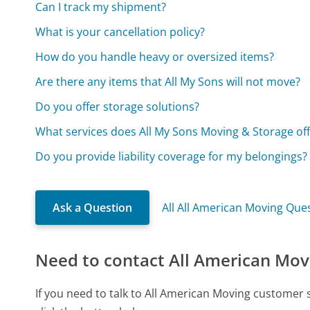
Can I track my shipment?
What is your cancellation policy?
How do you handle heavy or oversized items?
Are there any items that All My Sons will not move?
Do you offer storage solutions?
What services does All My Sons Moving & Storage off
Do you provide liability coverage for my belongings?
Ask a Question
All All American Moving Que
Need to contact All American Mov
If you need to talk to All American Moving customer