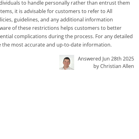
viduals to handle personally rather than entrust them
items, it is advisable for customers to refer to All
licies, guidelines, and any additional information
ware of these restrictions helps customers to better
ential complications during the process. For any detailed
e the most accurate and up-to-date information.
Answered Jun 28th 2025
by Christian Allen