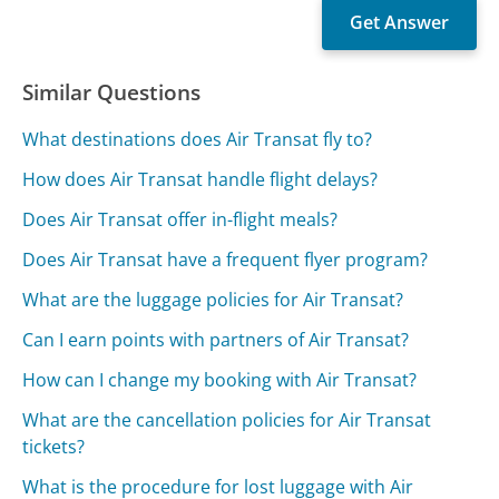
Similar Questions
What destinations does Air Transat fly to?
How does Air Transat handle flight delays?
Does Air Transat offer in-flight meals?
Does Air Transat have a frequent flyer program?
What are the luggage policies for Air Transat?
Can I earn points with partners of Air Transat?
How can I change my booking with Air Transat?
What are the cancellation policies for Air Transat
tickets?
What is the procedure for lost luggage with Air