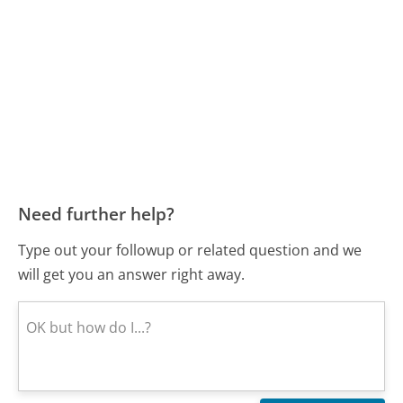
Need further help?
Type out your followup or related question and we
will get you an answer right away.