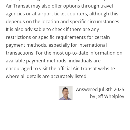
Air Transat may also offer options through travel
agencies or at airport ticket counters, although this
depends on the location and specific circumstances.
It is also advisable to check if there are any
restrictions or specific requirements for certain
payment methods, especially for international
transactions. For the most up-to-date information on
available payment methods, individuals are
encouraged to visit the official Air Transat website
where all details are accurately listed.
Answered Jul 8th 2025
by Jeff Whelpley