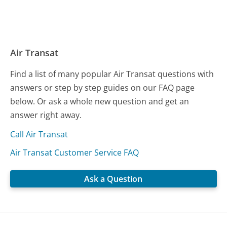
Air Transat
Find a list of many popular Air Transat questions with
answers or step by step guides on our FAQ page
below. Or ask a whole new question and get an
answer right away.
Call Air Transat
Air Transat Customer Service FAQ
Ask a Question