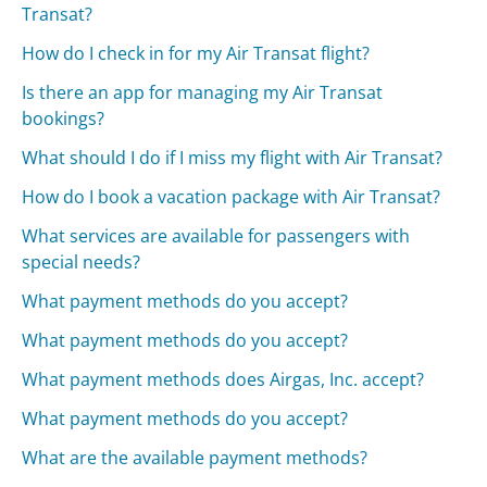
Transat?
How do I check in for my Air Transat flight?
Is there an app for managing my Air Transat
bookings?
What should I do if I miss my flight with Air Transat?
How do I book a vacation package with Air Transat?
What services are available for passengers with
special needs?
What payment methods do you accept?
What payment methods do you accept?
What payment methods does Airgas, Inc. accept?
What payment methods do you accept?
What are the available payment methods?