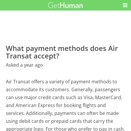
What payment methods does Air
Transat accept?
Asked a year ago
Air Transat offers a variety of payment methods to
accommodate its customers. Generally, passengers
can use major credit cards such as Visa, MasterCard,
and American Express for booking flights and
services. Additionally, payments can often be made
using debit cards or prepaid cards that carry the
appropriate logo. For those who prefer to pay in cash,