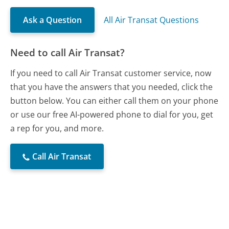
Ask a Question
All Air Transat Questions
Need to call Air Transat?
If you need to call Air Transat customer service, now
that you have the answers that you needed, click the
button below. You can either call them on your phone
or use our free AI-powered phone to dial for you, get
a rep for you, and more.
Call Air Transat