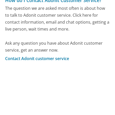
How do I Contact Adonit Customer Service?
The question we are asked most often is about how
to talk to Adonit customer service. Click here for
contact information, email and chat options, getting a
live person, wait times and more.
Ask any question you have about Adonit customer
service, get an answer now.
Contact Adonit customer service