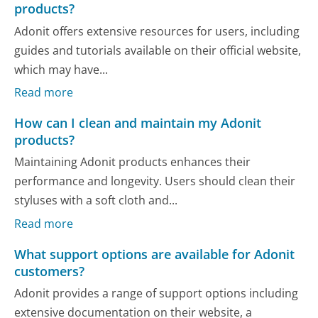
products?
Adonit offers extensive resources for users, including
guides and tutorials available on their official website,
which may have...
Read more
How can I clean and maintain my Adonit
products?
Maintaining Adonit products enhances their
performance and longevity. Users should clean their
styluses with a soft cloth and...
Read more
What support options are available for Adonit
customers?
Adonit provides a range of support options including
extensive documentation on their website, a