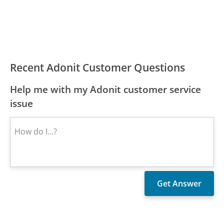
Recent Adonit Customer Questions
Help me with my Adonit customer service
issue