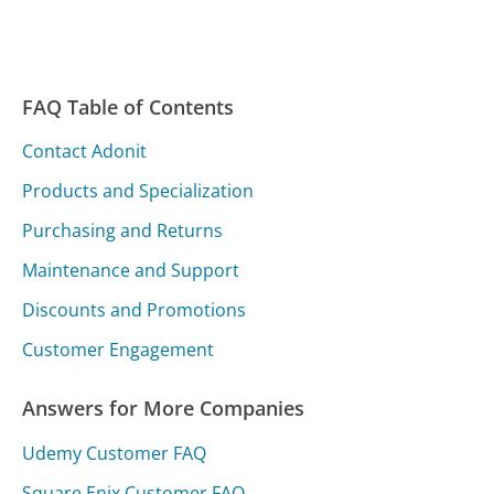
FAQ Table of Contents
Contact Adonit
Products and Specialization
Purchasing and Returns
Maintenance and Support
Discounts and Promotions
Customer Engagement
Answers for More Companies
Udemy Customer FAQ
Square Enix Customer FAQ