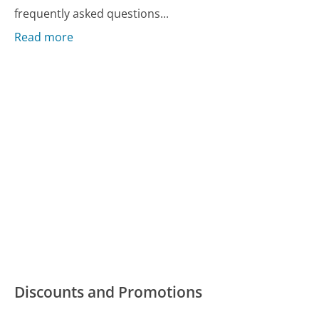
frequently asked questions...
Read more
Discounts and Promotions