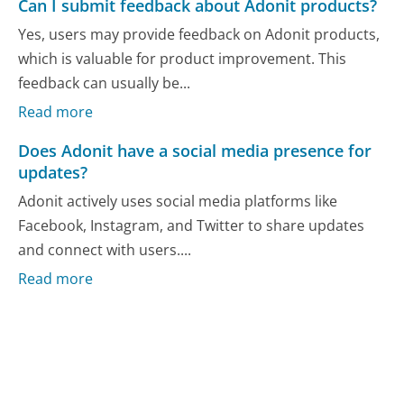
Can I submit feedback about Adonit products?
Yes, users may provide feedback on Adonit products,
which is valuable for product improvement. This
feedback can usually be...
Read more
Does Adonit have a social media presence for
updates?
Adonit actively uses social media platforms like
Facebook, Instagram, and Twitter to share updates
and connect with users....
Read more