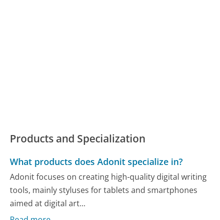
Products and Specialization
What products does Adonit specialize in?
Adonit focuses on creating high-quality digital writing
tools, mainly styluses for tablets and smartphones
aimed at digital art...
Read more