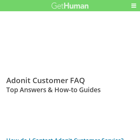
Adonit Customer FAQ
Top Answers & How-to Guides