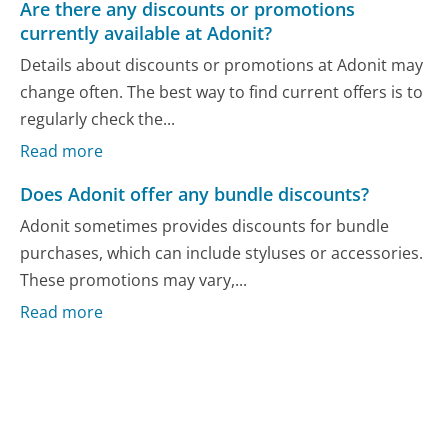
Are there any discounts or promotions
currently available at Adonit?
Details about discounts or promotions at Adonit may
change often. The best way to find current offers is to
regularly check the...
Read more
Does Adonit offer any bundle discounts?
Adonit sometimes provides discounts for bundle
purchases, which can include styluses or accessories.
These promotions may vary,...
Read more