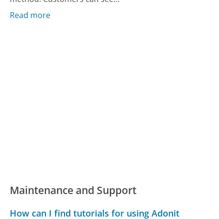
Read more
Maintenance and Support
How can I find tutorials for using Adonit