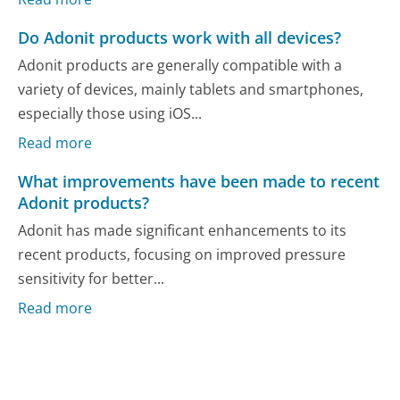
Do Adonit products work with all devices?
Adonit products are generally compatible with a
variety of devices, mainly tablets and smartphones,
especially those using iOS...
Read more
What improvements have been made to recent
Adonit products?
Adonit has made significant enhancements to its
recent products, focusing on improved pressure
sensitivity for better...
Read more