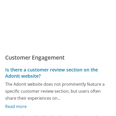
Customer Engagement
Is there a customer review section on the
Adonit website?
The Adonit website does not prominently feature a
specific customer review section, but users often
share their experiences on...
Read more