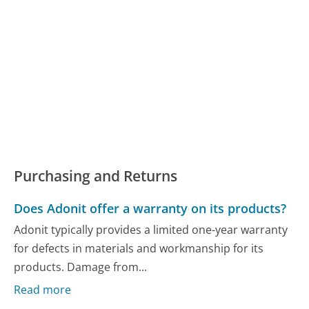
Purchasing and Returns
Does Adonit offer a warranty on its products?
Adonit typically provides a limited one-year warranty
for defects in materials and workmanship for its
products. Damage from...
Read more