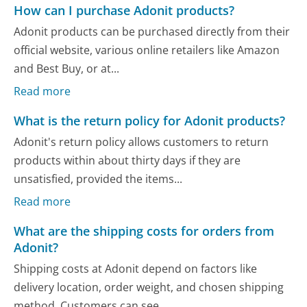
How can I purchase Adonit products?
Adonit products can be purchased directly from their
official website, various online retailers like Amazon
and Best Buy, or at...
Read more
What is the return policy for Adonit products?
Adonit's return policy allows customers to return
products within about thirty days if they are
unsatisfied, provided the items...
Read more
What are the shipping costs for orders from
Adonit?
Shipping costs at Adonit depend on factors like
delivery location, order weight, and chosen shipping
method. Customers can see...