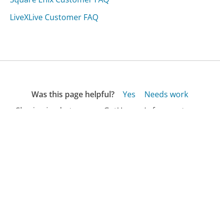
LiveXLive Customer FAQ
Was this page helpful?
Yes
Needs work
Sharing is what powers GetHuman's free customer
service contact information and tools. You can help!
All Companies
›
Adonit Customer Service
›
FAQ