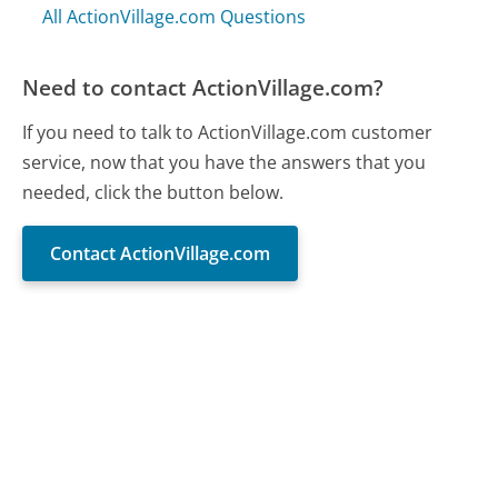
All ActionVillage.com Questions
Need to contact ActionVillage.com?
If you need to talk to ActionVillage.com customer
service, now that you have the answers that you
needed, click the button below.
Contact ActionVillage.com