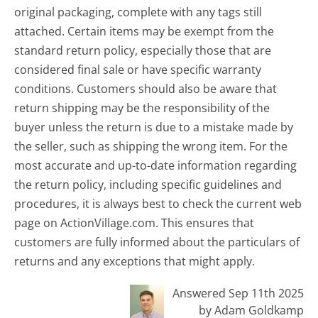
original packaging, complete with any tags still
attached. Certain items may be exempt from the
standard return policy, especially those that are
considered final sale or have specific warranty
conditions. Customers should also be aware that
return shipping may be the responsibility of the
buyer unless the return is due to a mistake made by
the seller, such as shipping the wrong item. For the
most accurate and up-to-date information regarding
the return policy, including specific guidelines and
procedures, it is always best to check the current web
page on ActionVillage.com. This ensures that
customers are fully informed about the particulars of
returns and any exceptions that might apply.
Answered Sep 11th 2025
by Adam Goldkamp