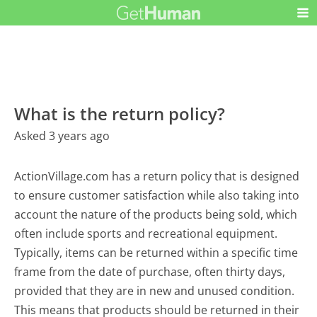
What is the return policy?
Asked 3 years ago
ActionVillage.com has a return policy that is designed
to ensure customer satisfaction while also taking into
account the nature of the products being sold, which
often include sports and recreational equipment.
Typically, items can be returned within a specific time
frame from the date of purchase, often thirty days,
provided that they are in new and unused condition.
This means that products should be returned in their