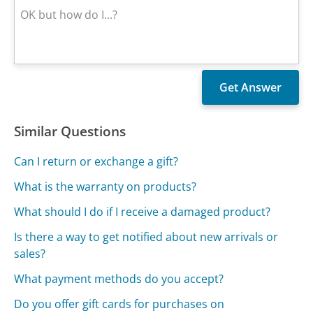
Similar Questions
Can I return or exchange a gift?
What is the warranty on products?
What should I do if I receive a damaged product?
Is there a way to get notified about new arrivals or
sales?
What payment methods do you accept?
Do you offer gift cards for purchases on