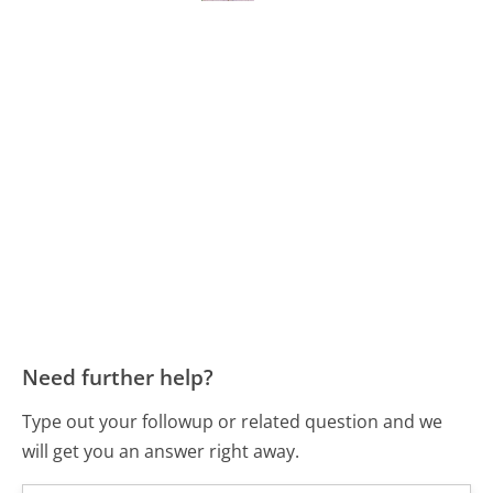
Need further help?
Type out your followup or related question and we
will get you an answer right away.