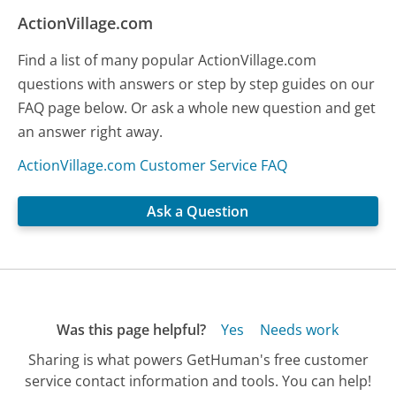
ActionVillage.com
Find a list of many popular ActionVillage.com
questions with answers or step by step guides on our
FAQ page below. Or ask a whole new question and get
an answer right away.
ActionVillage.com Customer Service FAQ
Ask a Question
Was this page helpful?
Yes
Needs work
Sharing is what powers GetHuman's free customer
service contact information and tools. You can help!