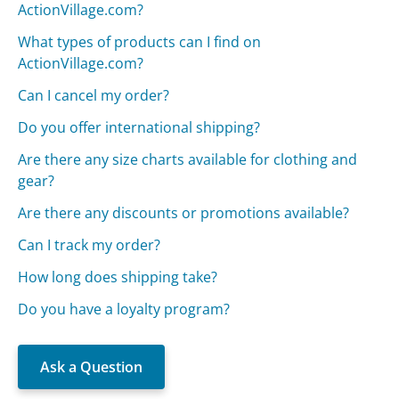
ActionVillage.com?
What types of products can I find on
ActionVillage.com?
Can I cancel my order?
Do you offer international shipping?
Are there any size charts available for clothing and
gear?
Are there any discounts or promotions available?
Can I track my order?
How long does shipping take?
Do you have a loyalty program?
Ask a Question