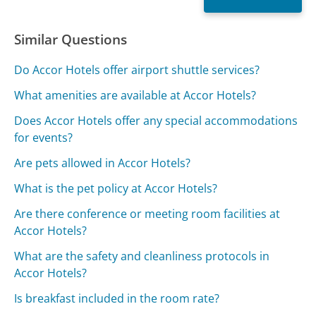
Similar Questions
Do Accor Hotels offer airport shuttle services?
What amenities are available at Accor Hotels?
Does Accor Hotels offer any special accommodations
for events?
Are pets allowed in Accor Hotels?
What is the pet policy at Accor Hotels?
Are there conference or meeting room facilities at
Accor Hotels?
What are the safety and cleanliness protocols in
Accor Hotels?
Is breakfast included in the room rate?