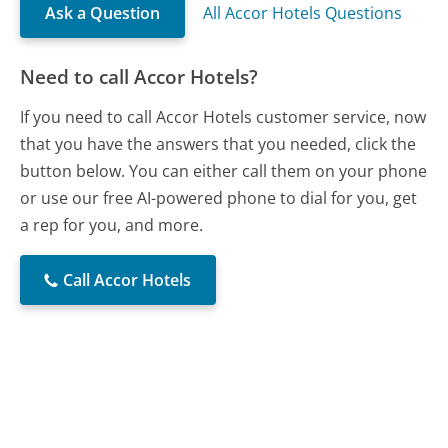
Ask a Question
All Accor Hotels Questions
Need to call Accor Hotels?
If you need to call Accor Hotels customer service, now
that you have the answers that you needed, click the
button below. You can either call them on your phone
or use our free AI-powered phone to dial for you, get
a rep for you, and more.
Call Accor Hotels