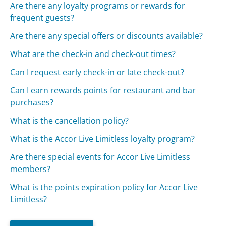
Are there any loyalty programs or rewards for
frequent guests?
Are there any special offers or discounts available?
What are the check-in and check-out times?
Can I request early check-in or late check-out?
Can I earn rewards points for restaurant and bar
purchases?
What is the cancellation policy?
What is the Accor Live Limitless loyalty program?
Are there special events for Accor Live Limitless
members?
What is the points expiration policy for Accor Live
Limitless?