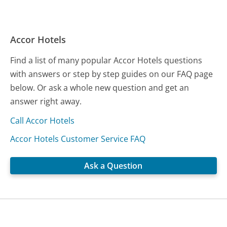
Accor Hotels
Find a list of many popular Accor Hotels questions
with answers or step by step guides on our FAQ page
below. Or ask a whole new question and get an
answer right away.
Call Accor Hotels
Accor Hotels Customer Service FAQ
Ask a Question