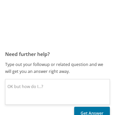
Need further help?
Type out your followup or related question and we
will get you an answer right away.