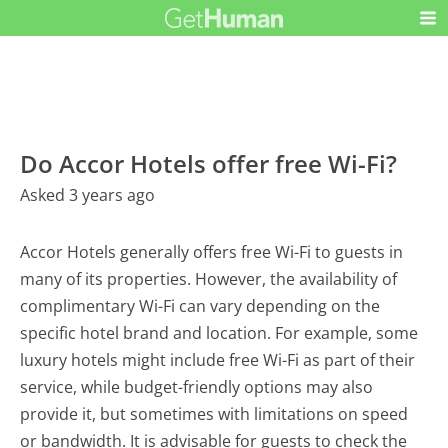
Do Accor Hotels offer free Wi-Fi?
Asked 3 years ago
Accor Hotels generally offers free Wi-Fi to guests in
many of its properties. However, the availability of
complimentary Wi-Fi can vary depending on the
specific hotel brand and location. For example, some
luxury hotels might include free Wi-Fi as part of their
service, while budget-friendly options may also
provide it, but sometimes with limitations on speed
or bandwidth. It is advisable for guests to check the