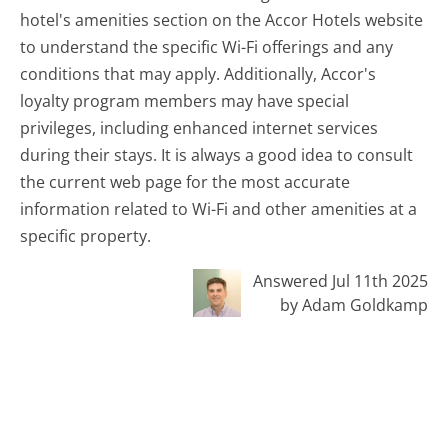
hotel's amenities section on the Accor Hotels website
to understand the specific Wi-Fi offerings and any
conditions that may apply. Additionally, Accor's
loyalty program members may have special
privileges, including enhanced internet services
during their stays. It is always a good idea to consult
the current web page for the most accurate
information related to Wi-Fi and other amenities at a
specific property.
Answered Jul 11th 2025
by Adam Goldkamp