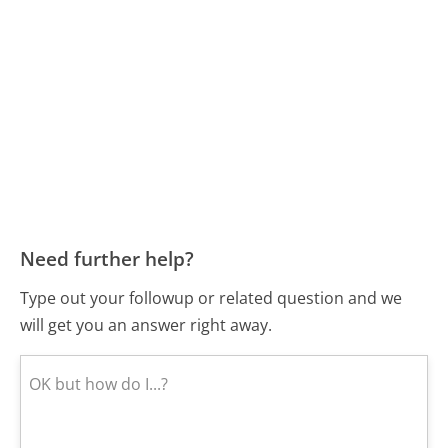
Need further help?
Type out your followup or related question and we
will get you an answer right away.