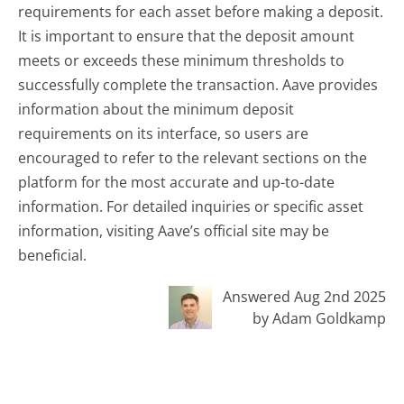
requirements for each asset before making a deposit.
It is important to ensure that the deposit amount
meets or exceeds these minimum thresholds to
successfully complete the transaction. Aave provides
information about the minimum deposit
requirements on its interface, so users are
encouraged to refer to the relevant sections on the
platform for the most accurate and up-to-date
information. For detailed inquiries or specific asset
information, visiting Aave’s official site may be
beneficial.
Answered Aug 2nd 2025
by Adam Goldkamp