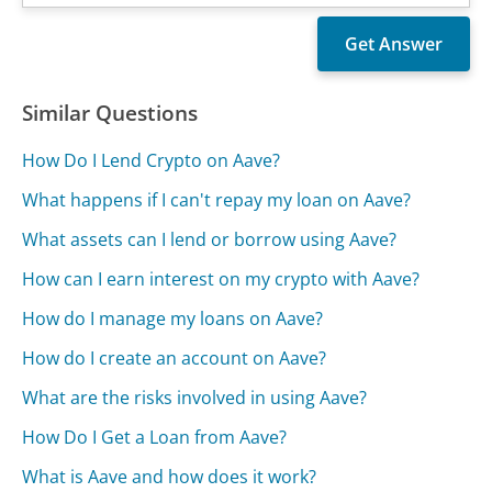
Similar Questions
How Do I Lend Crypto on Aave?
What happens if I can't repay my loan on Aave?
What assets can I lend or borrow using Aave?
How can I earn interest on my crypto with Aave?
How do I manage my loans on Aave?
How do I create an account on Aave?
What are the risks involved in using Aave?
How Do I Get a Loan from Aave?
What is Aave and how does it work?