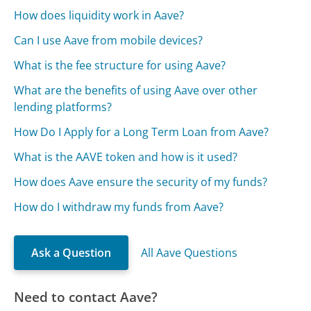
How does liquidity work in Aave?
Can I use Aave from mobile devices?
What is the fee structure for using Aave?
What are the benefits of using Aave over other
lending platforms?
How Do I Apply for a Long Term Loan from Aave?
What is the AAVE token and how is it used?
How does Aave ensure the security of my funds?
How do I withdraw my funds from Aave?
Ask a Question
All Aave Questions
Need to contact Aave?