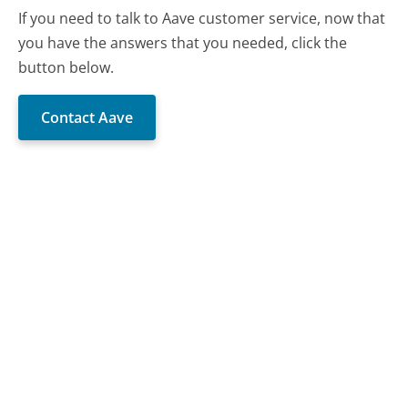
If you need to talk to Aave customer service, now that
you have the answers that you needed, click the
button below.
Contact Aave