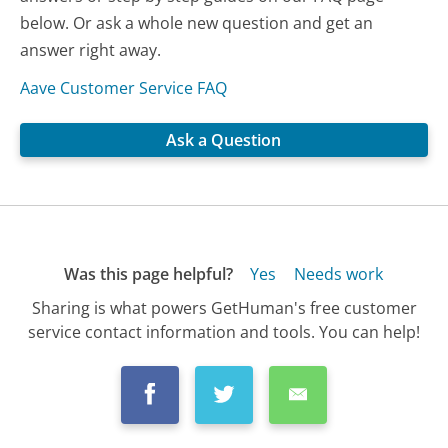
below. Or ask a whole new question and get an
answer right away.
Aave Customer Service FAQ
Ask a Question
Was this page helpful?
Yes
Needs work
Sharing is what powers GetHuman's free customer
service contact information and tools. You can help!