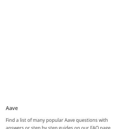
Aave
Find a list of many popular Aave questions with
answers or step by step guides on our FAQ page