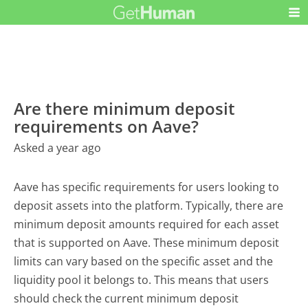
Are there minimum deposit
requirements on Aave?
Asked a year ago
Aave has specific requirements for users looking to
deposit assets into the platform. Typically, there are
minimum deposit amounts required for each asset
that is supported on Aave. These minimum deposit
limits can vary based on the specific asset and the
liquidity pool it belongs to. This means that users
should check the current minimum deposit