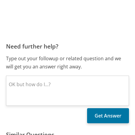
Need further help?
Type out your followup or related question and we
will get you an answer right away.
Similar Questions