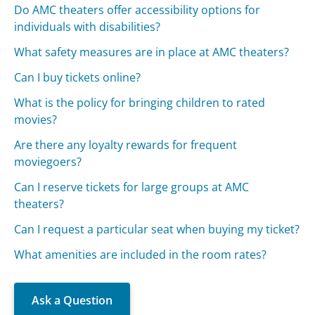
Do AMC theaters offer accessibility options for
individuals with disabilities?
What safety measures are in place at AMC theaters?
Can I buy tickets online?
What is the policy for bringing children to rated
movies?
Are there any loyalty rewards for frequent
moviegoers?
Can I reserve tickets for large groups at AMC
theaters?
Can I request a particular seat when buying my ticket?
What amenities are included in the room rates?
Ask a Question