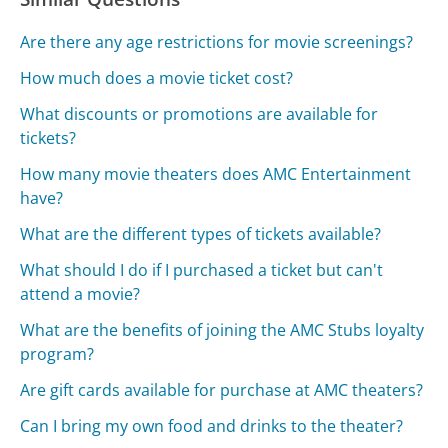
Are there any age restrictions for movie screenings?
How much does a movie ticket cost?
What discounts or promotions are available for
tickets?
How many movie theaters does AMC Entertainment
have?
What are the different types of tickets available?
What should I do if I purchased a ticket but can't
attend a movie?
What are the benefits of joining the AMC Stubs loyalty
program?
Are gift cards available for purchase at AMC theaters?
Can I bring my own food and drinks to the theater?