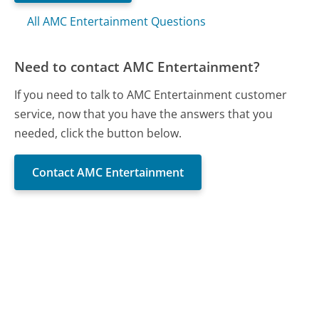
All AMC Entertainment Questions
Need to contact AMC Entertainment?
If you need to talk to AMC Entertainment customer
service, now that you have the answers that you
needed, click the button below.
Contact AMC Entertainment