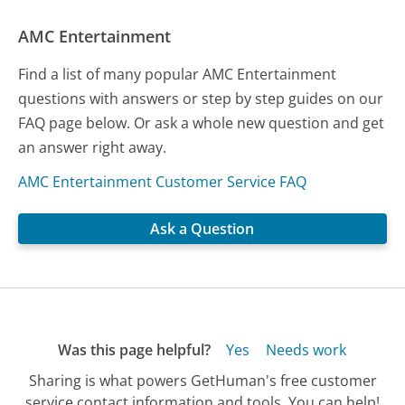
AMC Entertainment
Find a list of many popular AMC Entertainment
questions with answers or step by step guides on our
FAQ page below. Or ask a whole new question and get
an answer right away.
AMC Entertainment Customer Service FAQ
Ask a Question
Was this page helpful?
Yes
Needs work
Sharing is what powers GetHuman's free customer
service contact information and tools. You can help!