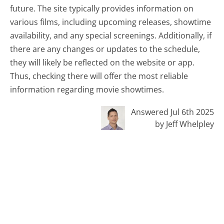
future. The site typically provides information on
various films, including upcoming releases, showtime
availability, and any special screenings. Additionally, if
there are any changes or updates to the schedule,
they will likely be reflected on the website or app.
Thus, checking there will offer the most reliable
information regarding movie showtimes.
Answered Jul 6th 2025
by Jeff Whelpley