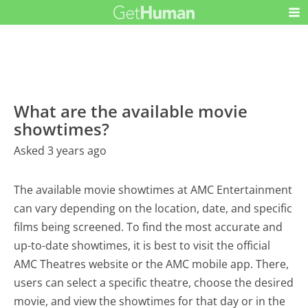
What are the available movie
showtimes?
Asked 3 years ago
The available movie showtimes at AMC Entertainment
can vary depending on the location, date, and specific
films being screened. To find the most accurate and
up-to-date showtimes, it is best to visit the official
AMC Theatres website or the AMC mobile app. There,
users can select a specific theatre, choose the desired
movie, and view the showtimes for that day or in the