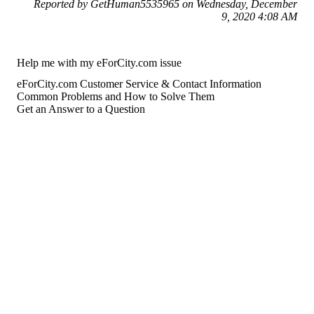
Reported by GetHuman5535965 on Wednesday, December
9, 2020 4:08 AM
Help me with my eForCity.com issue
eForCity.com Customer Service & Contact Information
Common Problems and How to Solve Them
Get an Answer to a Question
For consumers
Suggest a company