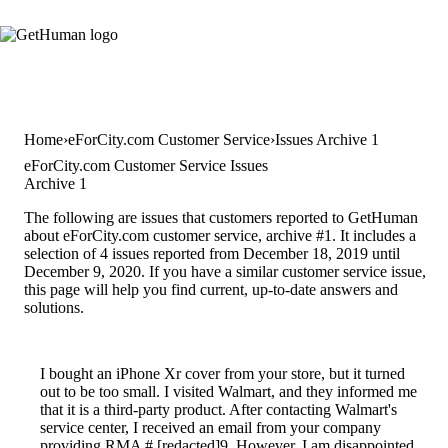
Home
eForCity.com Customer Service
Issues Archive 1
eForCity.com Customer Service Issues
Archive 1
The following are issues that customers reported to GetHuman
about eForCity.com customer service, archive #1. It includes a
selection of 4 issues reported from December 18, 2019 until
December 9, 2020. If you have a similar customer service issue,
this page will help you find current, up-to-date answers and
solutions.
I bought an iPhone Xr cover from your store, but it turned
out to be too small. I visited Walmart, and they informed me
that it is a third-party product. After contacting Walmart's
service center, I received an email from your company
providing RMA # [redacted]9. However, I am disappointed