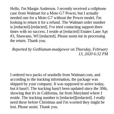
Hello, I'm Margie Anderson. I recently received a cellphone
case from Walmart for a Moto G7 Power, but I actually
needed one for a Moto G7 without the Power model. I'm
looking to return it for a refund. The Walmart order number
is [redacted]-[redacted]. I've tried contacting support three
times with no success. I reside at [redacted] Estates Lane Apt
#3, Shawano, WI [redacted]. Please assist me in processing
the return. Thank you.
Reported by GetHuman-madgewor on Thursday, February
13, 2020 6:32 PM
I ordered two packs of seashells from Walmart.com, and
according to the tracking information, the package was
shipped by your company. It was supposed to arrive today,
but it hasn't. The tracking hasn't been updated since the 30th,
showing that it's in California, far from Maryland where I
reside. The tracking number is [redacted][redacted]. I really
need these before Christmas and I'm worried they might be
lost. Please assist. Thank you.