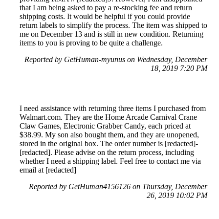
that I am being asked to pay a re-stocking fee and return
shipping costs. It would be helpful if you could provide
return labels to simplify the process. The item was shipped to
me on December 13 and is still in new condition. Returning
items to you is proving to be quite a challenge.
Reported by GetHuman-myunus on Wednesday, December
18, 2019 7:20 PM
I need assistance with returning three items I purchased from
Walmart.com. They are the Home Arcade Carnival Crane
Claw Games, Electronic Grabber Candy, each priced at
$38.99. My son also bought them, and they are unopened,
stored in the original box. The order number is [redacted]-
[redacted]. Please advise on the return process, including
whether I need a shipping label. Feel free to contact me via
email at [redacted]
Reported by GetHuman4156126 on Thursday, December
26, 2019 10:02 PM