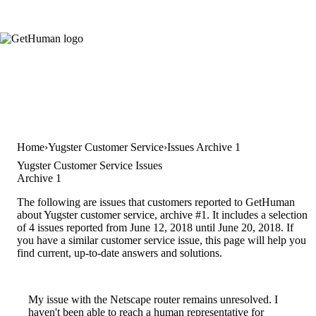
Home
Yugster Customer Service
Issues Archive 1
Yugster Customer Service Issues
Archive 1
The following are issues that customers reported to GetHuman
about Yugster customer service, archive #1. It includes a selection
of 4 issues reported from June 12, 2018 until June 20, 2018. If
you have a similar customer service issue, this page will help you
find current, up-to-date answers and solutions.
My issue with the Netscape router remains unresolved. I
haven't been able to reach a human representative for