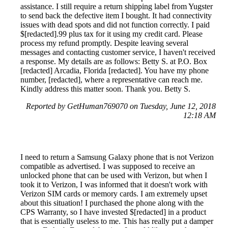
assistance. I still require a return shipping label from Yugster
to send back the defective item I bought. It had connectivity
issues with dead spots and did not function correctly. I paid
$[redacted].99 plus tax for it using my credit card. Please
process my refund promptly. Despite leaving several
messages and contacting customer service, I haven't received
a response. My details are as follows: Betty S. at P.O. Box
[redacted] Arcadia, Florida [redacted]. You have my phone
number, [redacted], where a representative can reach me.
Kindly address this matter soon. Thank you. Betty S.
Reported by GetHuman769070 on Tuesday, June 12, 2018
12:18 AM
I need to return a Samsung Galaxy phone that is not Verizon
compatible as advertised. I was supposed to receive an
unlocked phone that can be used with Verizon, but when I
took it to Verizon, I was informed that it doesn't work with
Verizon SIM cards or memory cards. I am extremely upset
about this situation! I purchased the phone along with the
CPS Warranty, so I have invested $[redacted] in a product
that is essentially useless to me. This has really put a damper