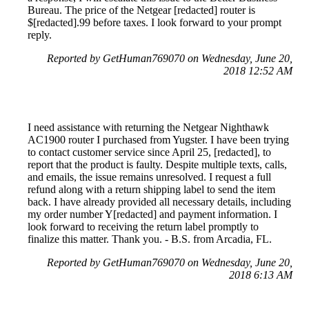
Bureau. The price of the Netgear [redacted] router is
$[redacted].99 before taxes. I look forward to your prompt
reply.
Reported by GetHuman769070 on Wednesday, June 20,
2018 12:52 AM
I need assistance with returning the Netgear Nighthawk
AC1900 router I purchased from Yugster. I have been trying
to contact customer service since April 25, [redacted], to
report that the product is faulty. Despite multiple texts, calls,
and emails, the issue remains unresolved. I request a full
refund along with a return shipping label to send the item
back. I have already provided all necessary details, including
my order number Y[redacted] and payment information. I
look forward to receiving the return label promptly to
finalize this matter. Thank you. - B.S. from Arcadia, FL.
Reported by GetHuman769070 on Wednesday, June 20,
2018 6:13 AM