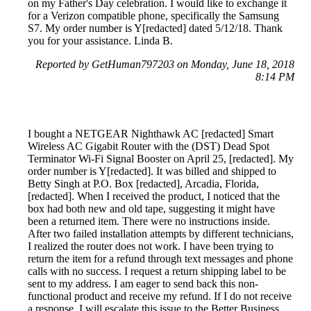
on my Father's Day celebration. I would like to exchange it
for a Verizon compatible phone, specifically the Samsung
S7. My order number is Y[redacted] dated 5/12/18. Thank
you for your assistance. Linda B.
Reported by GetHuman797203 on Monday, June 18, 2018
8:14 PM
I bought a NETGEAR Nighthawk AC [redacted] Smart
Wireless AC Gigabit Router with the (DST) Dead Spot
Terminator Wi-Fi Signal Booster on April 25, [redacted]. My
order number is Y[redacted]. It was billed and shipped to
Betty Singh at P.O. Box [redacted], Arcadia, Florida,
[redacted]. When I received the product, I noticed that the
box had both new and old tape, suggesting it might have
been a returned item. There were no instructions inside.
After two failed installation attempts by different technicians,
I realized the router does not work. I have been trying to
return the item for a refund through text messages and phone
calls with no success. I request a return shipping label to be
sent to my address. I am eager to send back this non-
functional product and receive my refund. If I do not receive
a response, I will escalate this issue to the Better Business