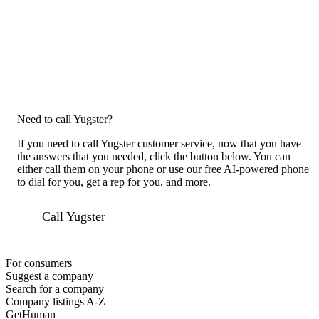
Need to call Yugster?
If you need to call Yugster customer service, now that you have
the answers that you needed, click the button below. You can
either call them on your phone or use our free AI-powered phone
to dial for you, get a rep for you, and more.
Call Yugster
For consumers
Suggest a company
Search for a company
Company listings A-Z
GetHuman