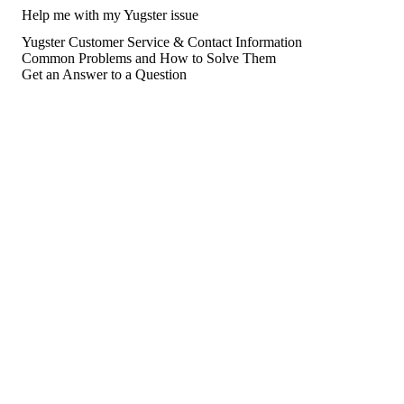
Help me with my Yugster issue
Yugster Customer Service & Contact Information
Common Problems and How to Solve Them
Get an Answer to a Question