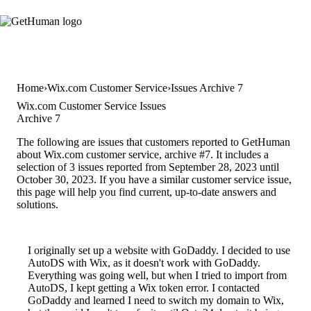
Home
Wix.com Customer Service
Issues Archive 7
Wix.com Customer Service Issues
Archive 7
The following are issues that customers reported to GetHuman
about Wix.com customer service, archive #7. It includes a
selection of 3 issues reported from September 28, 2023 until
October 30, 2023. If you have a similar customer service issue,
this page will help you find current, up-to-date answers and
solutions.
I originally set up a website with GoDaddy. I decided to use
AutoDS with Wix, as it doesn't work with GoDaddy.
Everything was going well, but when I tried to import from
AutoDS, I kept getting a Wix token error. I contacted
GoDaddy and learned I need to switch my domain to Wix,