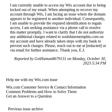
I am currently unable to access my Wix account due to being
locked out of my email. When attempting to recover my
account through Wix, I am facing an issue where the domain
appears to be registered to another individual. Consequently,
I am unable to provide the required identification to regain
access. I am seeking assistance via a phone call to resolve
this matter promptly. I want to clarify that I do not authorize
any additional charges related to soulshinememphis.com on
my account and have already taken steps with my bank to
prevent such charges. Please, reach out to me at [redacted] or
via email for further assistance. Thank you, E.J.
Reported by GetHuman8679131 on Monday, October 30,
2023 5:34 PM
Help me with my Wix.com issue
Wix.com Customer Service & Contact Information
Common Problems and How to Solve Them
Get an Answer to a Question
Previous issue archive