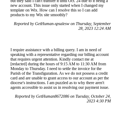
but they said I can't transfer it until Oct. 24 due to it being a
new account. This issue only started when I changed my
template on Wix. How can I resolve this so I can add
products to my Wix site smoothly?
Reported by GetHuman-spsalesw on Thursday, September
28, 2023 12:24 AM
I require assistance with a billing query. I am in need of
speaking with a representative regarding our billing account
that requires urgent attention. Kindly contact me at
[redacted] during the hours of 9:15 AM to 11:30 AM from
Monday to Thursday. I need to settle the invoice for the
Parish of the Transfiguration. As we do not possess a credit
card and are unable to grant access to our account as per the
diocese's instructions. I am puzzled as to why there aren't
agents accessible to assist us in resolving our payment issue.
Reported by GetHuman8672086 on Tuesday, October 24,
2023 4:30 PM