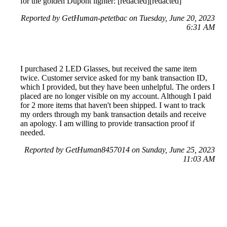
for the golden Dupont lighter: [redacted][redacted]
Reported by GetHuman-petetbac on Tuesday, June 20, 2023
6:31 AM
I purchased 2 LED Glasses, but received the same item
twice. Customer service asked for my bank transaction ID,
which I provided, but they have been unhelpful. The orders I
placed are no longer visible on my account. Although I paid
for 2 more items that haven't been shipped. I want to track
my orders through my bank transaction details and receive
an apology. I am willing to provide transaction proof if
needed.
Reported by GetHuman8457014 on Sunday, June 25, 2023
11:03 AM
Help me with my Wish issue
Wish Customer Service & Contact Information
Common Problems and How to Solve Them
Get an Answer to a Question