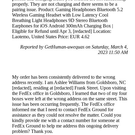
properly. They are not charging and there seems to be a
pairing issue. Product: Gaming Headphones Bluetooth 5.2
Wireless Gaming Headset with Low Latency Cool
Breathing Light Headphones 9D Stereo Bluetooth
Earphones for iOS Android 300mAh Charging Box |
Eligible for Refund until Apr 3, [redacted] Location:
Laotemo, United States Price: EUR 4.62
Reported by GetHuman-uwequas on Saturday, March 4,
2023 11:50 AM
My order has been consistently delivered to the wrong
address recently. I am Ashlee Williams from Goldsboro, NC
[redacted], residing at [redacted] Frank Street. Upon visiting
the FedEx office in Goldsboro, I learned that two of my four
boxes were left at the wrong address on the same street. This
issue has been occurring frequently. The FedEx office
informed me that I need to contact FedEx Ground for
assistance as they could not resolve the matter. Could you
kindly provide me with a contact number for someone at
FedEx Ground to help me address this ongoing delivery
problem? Thank you.