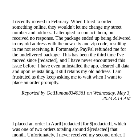
I recently moved in February. When I tried to order
something online, they wouldn't let me change my street
number and address. I attempted to contact them, but
received no response. The package ended up being delivered
to my old address with the new city and zip code, resulting
in me not receiving it. Fortunately, PayPal refunded me for
the undelivered package. This has been the third time I've
moved since [redacted], and I have never encountered this
issue before. I have even uninstalled the app, cleared all data,
and upon reinstalling, it still retains my old address. I am
frustrated as they keep asking me to wait when I want to
place an order promptly.
Reported by GetHuman8340361 on Wednesday, May 3,
2023 3:14 AM
I placed an order in April [redacted] for $[redacted], which
was one of two orders totaling around $[redacted] that
month. Unfortunately, I never received my second order. I