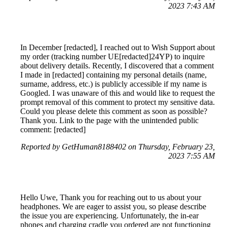
2023 7:43 AM
In December [redacted], I reached out to Wish Support about
my order (tracking number UE[redacted]24YP) to inquire
about delivery details. Recently, I discovered that a comment
I made in [redacted] containing my personal details (name,
surname, address, etc.) is publicly accessible if my name is
Googled. I was unaware of this and would like to request the
prompt removal of this comment to protect my sensitive data.
Could you please delete this comment as soon as possible?
Thank you. Link to the page with the unintended public
comment: [redacted]
Reported by GetHuman8188402 on Thursday, February 23,
2023 7:55 AM
Hello Uwe, Thank you for reaching out to us about your
headphones. We are eager to assist you, so please describe
the issue you are experiencing. Unfortunately, the in-ear
phones and charging cradle you ordered are not functioning