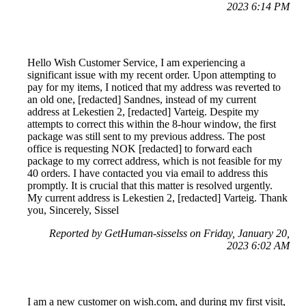
2023 6:14 PM
Hello Wish Customer Service, I am experiencing a
significant issue with my recent order. Upon attempting to
pay for my items, I noticed that my address was reverted to
an old one, [redacted] Sandnes, instead of my current
address at Lekestien 2, [redacted] Varteig. Despite my
attempts to correct this within the 8-hour window, the first
package was still sent to my previous address. The post
office is requesting NOK [redacted] to forward each
package to my correct address, which is not feasible for my
40 orders. I have contacted you via email to address this
promptly. It is crucial that this matter is resolved urgently.
My current address is Lekestien 2, [redacted] Varteig. Thank
you, Sincerely, Sissel
Reported by GetHuman-sisselss on Friday, January 20,
2023 6:02 AM
I am a new customer on wish.com, and during my first visit,