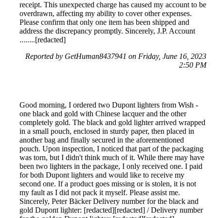
receipt. This unexpected charge has caused my account to be
overdrawn, affecting my ability to cover other expenses.
Please confirm that only one item has been shipped and
address the discrepancy promptly. Sincerely, J.P. Account
........[redacted]
Reported by GetHuman8437941 on Friday, June 16, 2023
2:50 PM
Good morning, I ordered two Dupont lighters from Wish -
one black and gold with Chinese lacquer and the other
completely gold. The black and gold lighter arrived wrapped
in a small pouch, enclosed in sturdy paper, then placed in
another bag and finally secured in the aforementioned
pouch. Upon inspection, I noticed that part of the packaging
was torn, but I didn't think much of it. While there may have
been two lighters in the package, I only received one. I paid
for both Dupont lighters and would like to receive my
second one. If a product goes missing or is stolen, it is not
my fault as I did not pack it myself. Please assist me.
Sincerely, Peter Bäcker Delivery number for the black and
gold Dupont lighter: [redacted][redacted] / Delivery number