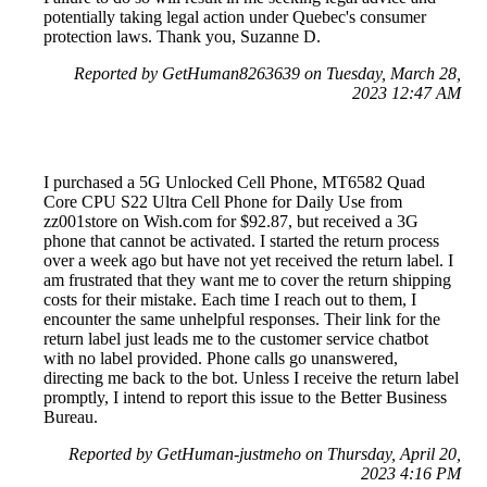
potentially taking legal action under Quebec's consumer
protection laws. Thank you, Suzanne D.
Reported by GetHuman8263639 on Tuesday, March 28,
2023 12:47 AM
I purchased a 5G Unlocked Cell Phone, MT6582 Quad
Core CPU S22 Ultra Cell Phone for Daily Use from
zz001store on Wish.com for $92.87, but received a 3G
phone that cannot be activated. I started the return process
over a week ago but have not yet received the return label. I
am frustrated that they want me to cover the return shipping
costs for their mistake. Each time I reach out to them, I
encounter the same unhelpful responses. Their link for the
return label just leads me to the customer service chatbot
with no label provided. Phone calls go unanswered,
directing me back to the bot. Unless I receive the return label
promptly, I intend to report this issue to the Better Business
Bureau.
Reported by GetHuman-justmeho on Thursday, April 20,
2023 4:16 PM