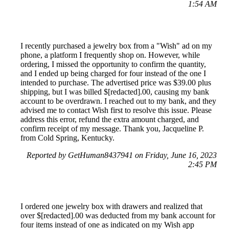
1:54 AM
I recently purchased a jewelry box from a "Wish" ad on my
phone, a platform I frequently shop on. However, while
ordering, I missed the opportunity to confirm the quantity,
and I ended up being charged for four instead of the one I
intended to purchase. The advertised price was $39.00 plus
shipping, but I was billed $[redacted].00, causing my bank
account to be overdrawn. I reached out to my bank, and they
advised me to contact Wish first to resolve this issue. Please
address this error, refund the extra amount charged, and
confirm receipt of my message. Thank you, Jacqueline P.
from Cold Spring, Kentucky.
Reported by GetHuman8437941 on Friday, June 16, 2023
2:45 PM
I ordered one jewelry box with drawers and realized that
over $[redacted].00 was deducted from my bank account for
four items instead of one as indicated on my Wish app