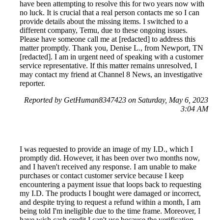
have been attempting to resolve this for two years now with
no luck. It is crucial that a real person contacts me so I can
provide details about the missing items. I switched to a
different company, Temu, due to these ongoing issues.
Please have someone call me at [redacted] to address this
matter promptly. Thank you, Denise L., from Newport, TN
[redacted]. I am in urgent need of speaking with a customer
service representative. If this matter remains unresolved, I
may contact my friend at Channel 8 News, an investigative
reporter.
Reported by GetHuman8347423 on Saturday, May 6, 2023
3:04 AM
I was requested to provide an image of my I.D., which I
promptly did. However, it has been over two months now,
and I haven't received any response. I am unable to make
purchases or contact customer service because I keep
encountering a payment issue that loops back to requesting
my I.D. The products I bought were damaged or incorrect,
and despite trying to request a refund within a month, I am
being told I'm ineligible due to the time frame. Moreover, I
have wish cash credit I can't use because the verification