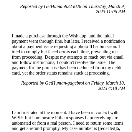
Reported by GetHuman8223028 on Thursday, March 9,
2023 11:06 PM
I made a purchase through the Wish app, and the initial
payment went through fine, but later, I received a notification
about a payment issue requesting a photo ID submission. I
tried to comply but faced errors each time, preventing me
from proceeding. Despite my attempts to reach out via email
and follow instructions, I couldn't resolve the issue. The
payment for the purchase has been deducted from my debit
card, yet the order status remains stuck at processing.
Reported by GetHuman-gagebroi on Friday, March 10,
2023 4:18 PM
I am frustrated at the moment. I have been in contact with
WISH but I am unsure if the responses I am receiving are
automated or from a real person. I need to return some items
and get a refund promptly. My case number is [redacted]6,