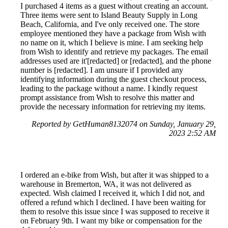
I purchased 4 items as a guest without creating an account.
Three items were sent to Island Beauty Supply in Long
Beach, California, and I've only received one. The store
employee mentioned they have a package from Wish with
no name on it, which I believe is mine. I am seeking help
from Wish to identify and retrieve my packages. The email
addresses used are it'[redacted] or [redacted], and the phone
number is [redacted]. I am unsure if I provided any
identifying information during the guest checkout process,
leading to the package without a name. I kindly request
prompt assistance from Wish to resolve this matter and
provide the necessary information for retrieving my items.
Reported by GetHuman8132074 on Sunday, January 29,
2023 2:52 AM
I ordered an e-bike from Wish, but after it was shipped to a
warehouse in Bremerton, WA, it was not delivered as
expected. Wish claimed I received it, which I did not, and
offered a refund which I declined. I have been waiting for
them to resolve this issue since I was supposed to receive it
on February 9th. I want my bike or compensation for the