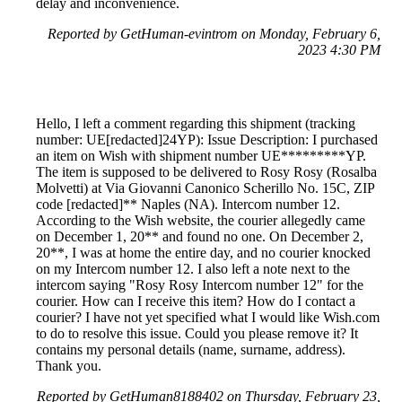
delay and inconvenience.
Reported by GetHuman-evintrom on Monday, February 6,
2023 4:30 PM
Hello, I left a comment regarding this shipment (tracking
number: UE[redacted]24YP): Issue Description: I purchased
an item on Wish with shipment number UE*********YP.
The item is supposed to be delivered to Rosy Rosy (Rosalba
Molvetti) at Via Giovanni Canonico Scherillo No. 15C, ZIP
code [redacted]** Naples (NA). Intercom number 12.
According to the Wish website, the courier allegedly came
on December 1, 20** and found no one. On December 2,
20**, I was at home the entire day, and no courier knocked
on my Intercom number 12. I also left a note next to the
intercom saying "Rosy Rosy Intercom number 12" for the
courier. How can I receive this item? How do I contact a
courier? I have not yet specified what I would like Wish.com
to do to resolve this issue. Could you please remove it? It
contains my personal details (name, surname, address).
Thank you.
Reported by GetHuman8188402 on Thursday, February 23,