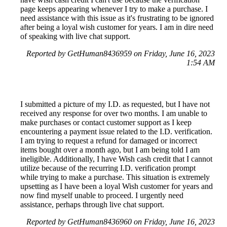
page keeps appearing whenever I try to make a purchase. I
need assistance with this issue as it's frustrating to be ignored
after being a loyal wish customer for years. I am in dire need
of speaking with live chat support.
Reported by GetHuman8436959 on Friday, June 16, 2023
1:54 AM
I submitted a picture of my I.D. as requested, but I have not
received any response for over two months. I am unable to
make purchases or contact customer support as I keep
encountering a payment issue related to the I.D. verification.
I am trying to request a refund for damaged or incorrect
items bought over a month ago, but I am being told I am
ineligible. Additionally, I have Wish cash credit that I cannot
utilize because of the recurring I.D. verification prompt
while trying to make a purchase. This situation is extremely
upsetting as I have been a loyal Wish customer for years and
now find myself unable to proceed. I urgently need
assistance, perhaps through live chat support.
Reported by GetHuman8436960 on Friday, June 16, 2023