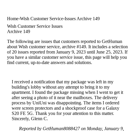
Home
Wish Customer Service
Issues Archive 149
Wish Customer Service Issues
Archive 149
The following are issues that customers reported to GetHuman
about Wish customer service, archive #149. It includes a selection
of 20 issues reported from January 9, 2023 until June 25, 2023. If
you have a similar customer service issue, this page will help you
find current, up-to-date answers and solutions.
I received a notification that my package was left in my
building's lobby without any attempt to bring it to my
apartment. I found the package missing when I went to get it
after seeing a photo of it near the mailboxes. The delivery
process by UniUni was disappointing. The items I ordered
were screen protectors and a shockproof case for a Galaxy
S20 FE 5G. Thank you for your attention to this matter.
Sincerely, Glenn C.
Reported by GetHuman8088427 on Monday, January 9,