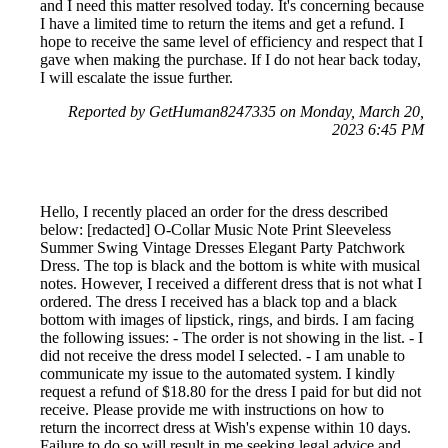
and I need this matter resolved today. It's concerning because
I have a limited time to return the items and get a refund. I
hope to receive the same level of efficiency and respect that I
gave when making the purchase. If I do not hear back today,
I will escalate the issue further.
Reported by GetHuman8247335 on Monday, March 20,
2023 6:45 PM
Hello, I recently placed an order for the dress described
below: [redacted] O-Collar Music Note Print Sleeveless
Summer Swing Vintage Dresses Elegant Party Patchwork
Dress. The top is black and the bottom is white with musical
notes. However, I received a different dress that is not what I
ordered. The dress I received has a black top and a black
bottom with images of lipstick, rings, and birds. I am facing
the following issues: - The order is not showing in the list. - I
did not receive the dress model I selected. - I am unable to
communicate my issue to the automated system. I kindly
request a refund of $18.80 for the dress I paid for but did not
receive. Please provide me with instructions on how to
return the incorrect dress at Wish's expense within 10 days.
Failure to do so will result in me seeking legal advice and