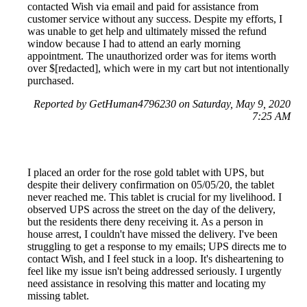
contacted Wish via email and paid for assistance from
customer service without any success. Despite my efforts, I
was unable to get help and ultimately missed the refund
window because I had to attend an early morning
appointment. The unauthorized order was for items worth
over $[redacted], which were in my cart but not intentionally
purchased.
Reported by GetHuman4796230 on Saturday, May 9, 2020
7:25 AM
I placed an order for the rose gold tablet with UPS, but
despite their delivery confirmation on 05/05/20, the tablet
never reached me. This tablet is crucial for my livelihood. I
observed UPS across the street on the day of the delivery,
but the residents there deny receiving it. As a person in
house arrest, I couldn't have missed the delivery. I've been
struggling to get a response to my emails; UPS directs me to
contact Wish, and I feel stuck in a loop. It's disheartening to
feel like my issue isn't being addressed seriously. I urgently
need assistance in resolving this matter and locating my
missing tablet.