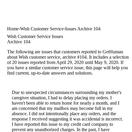
Home
Wish Customer Service
Issues Archive 104
Wish Customer Service Issues
Archive 104
The following are issues that customers reported to GetHuman
about Wish customer service, archive #104. It includes a selection
of 20 issues reported from April 29, 2020 until May 9, 2020. If
you have a similar customer service issue, this page will help you
find current, up-to-date answers and solutions.
Due to unexpected circumstances surrounding my mother's
caregiver situation, I had to delay placing my orders. I
haven't been able to return home for nearly a month, and I
am concerned that my mailbox may become full in my
absence. I did not intentionally place any orders, and the
response I received suggesting it was accidental is incorrect.
I have reported this issue to my credit card company to
prevent any unauthorized charges. In the past, I have