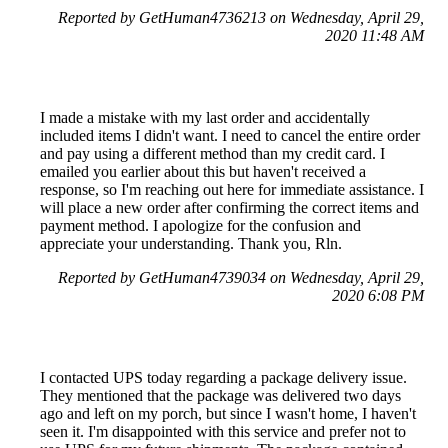
Reported by GetHuman4736213 on Wednesday, April 29,
2020 11:48 AM
I made a mistake with my last order and accidentally
included items I didn't want. I need to cancel the entire order
and pay using a different method than my credit card. I
emailed you earlier about this but haven't received a
response, so I'm reaching out here for immediate assistance. I
will place a new order after confirming the correct items and
payment method. I apologize for the confusion and
appreciate your understanding. Thank you, Rln.
Reported by GetHuman4739034 on Wednesday, April 29,
2020 6:08 PM
I contacted UPS today regarding a package delivery issue.
They mentioned that the package was delivered two days
ago and left on my porch, but since I wasn't home, I haven't
seen it. I'm disappointed with this service and prefer not to