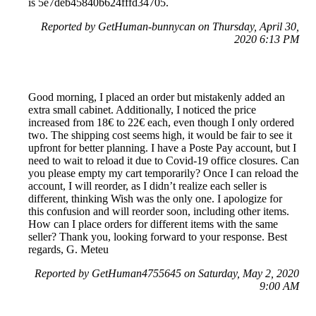
is 5e7deb45840b624fffd34705.
Reported by GetHuman-bunnycan on Thursday, April 30,
2020 6:13 PM
Good morning, I placed an order but mistakenly added an
extra small cabinet. Additionally, I noticed the price
increased from 18€ to 22€ each, even though I only ordered
two. The shipping cost seems high, it would be fair to see it
upfront for better planning. I have a Poste Pay account, but I
need to wait to reload it due to Covid-19 office closures. Can
you please empty my cart temporarily? Once I can reload the
account, I will reorder, as I didn’t realize each seller is
different, thinking Wish was the only one. I apologize for
this confusion and will reorder soon, including other items.
How can I place orders for different items with the same
seller? Thank you, looking forward to your response. Best
regards, G. Meteu
Reported by GetHuman4755645 on Saturday, May 2, 2020
9:00 AM