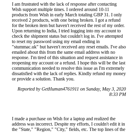
I am frustrated with the lack of response after contacting
Wish support multiple times. I ordered around 10-11
products from Wish in early March totaling GBP 31. I only
received 2 products, with one being broken. I got a refund
for the broken item but haven't received the rest of my order.
Upon returning to India, I tried logging into my account to
check the shipment status but couldn't log in. I've attempted
to reset my password using my email ending in
"stummac.uk" but haven't received any reset emails. I've also
emailed about this from the same email address with no
response. I'm tired of this situation and request assistance in
reopening my account or a refund. I hope this will be the last
communication needed to resolve this issue as I'm extremely
dissatisfied with the lack of replies. Kindly refund my money
or provide a solution. Thank you.
Reported by GetHuman4761911 on Sunday, May 3, 2020
8:33 PM
I made a purchase on Wish for a laptop and realized the
address was incorrect. Despite my efforts, I couldn't edit it in
the "State," "Region," "City," fields, etc. The top lines of the