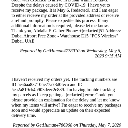
Despite the delays caused by COVID-19, I have yet to
receive my package. It is May 6, [redacted], and I am eager
to either receive my order at the provided address or receive
a refund promptly. Please expedite this process. If any
additional information is required, please let me know.
Thank you, Abdalla F. Gaber Phone: +[redacted]51 Address:
Dubai Airport Free Zone - Warehouse E15 "PCS Wireless"
Dubai, UAE
Reported by GetHuman4778010 on Wednesday, May 6,
2020 9:15 AM
I haven't received my orders yet. The tracking numbers are
ID 5ea6aa837105e77a73d0feca and ID
5ea2a819cb4b903deec2e889. I'm having trouble tracking
my parcels as I keep getting a [redacted] error. Could you
please provide an explanation for the delay and let me know
when my items will arrive? I'm eager to receive my packages
soon and would appreciate an update on their expected
delivery time.
Reported by GetHuman4786968 on Thursday, May 7, 2020