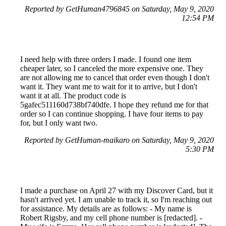
Reported by GetHuman4796845 on Saturday, May 9, 2020
12:54 PM
I need help with three orders I made. I found one item
cheaper later, so I canceled the more expensive one. They
are not allowing me to cancel that order even though I don't
want it. They want me to wait for it to arrive, but I don't
want it at all. The product code is
5gafec511160d738bf740dfe. I hope they refund me for that
order so I can continue shopping. I have four items to pay
for, but I only want two.
Reported by GetHuman-maikaro on Saturday, May 9, 2020
5:30 PM
I made a purchase on April 27 with my Discover Card, but it
hasn't arrived yet. I am unable to track it, so I'm reaching out
for assistance. My details are as follows: - My name is
Robert Rigsby, and my cell phone number is [redacted]. -