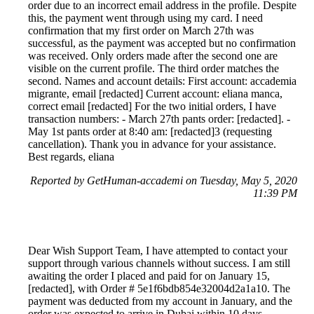
order due to an incorrect email address in the profile. Despite
this, the payment went through using my card. I need
confirmation that my first order on March 27th was
successful, as the payment was accepted but no confirmation
was received. Only orders made after the second one are
visible on the current profile. The third order matches the
second. Names and account details: First account: accademia
migrante, email [redacted] Current account: eliana manca,
correct email [redacted] For the two initial orders, I have
transaction numbers: - March 27th pants order: [redacted]. -
May 1st pants order at 8:40 am: [redacted]3 (requesting
cancellation). Thank you in advance for your assistance.
Best regards, eliana
Reported by GetHuman-accademi on Tuesday, May 5, 2020
11:39 PM
Dear Wish Support Team, I have attempted to contact your
support through various channels without success. I am still
awaiting the order I placed and paid for on January 15,
[redacted], with Order # 5e1f6bdb854e32004d2a1a10. The
payment was deducted from my account in January, and the
order was expected to arrive in Dubai within 10 days.