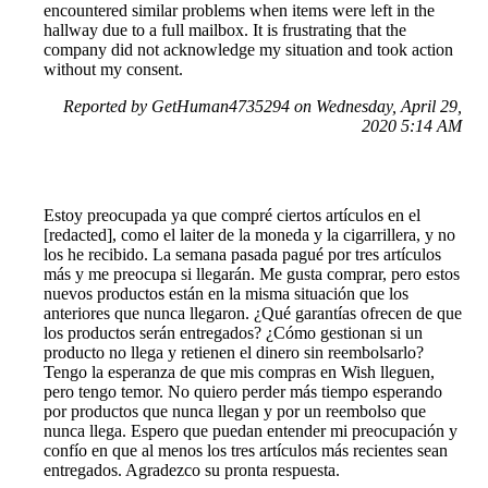
encountered similar problems when items were left in the
hallway due to a full mailbox. It is frustrating that the
company did not acknowledge my situation and took action
without my consent.
Reported by GetHuman4735294 on Wednesday, April 29,
2020 5:14 AM
Estoy preocupada ya que compré ciertos artículos en el
[redacted], como el laiter de la moneda y la cigarrillera, y no
los he recibido. La semana pasada pagué por tres artículos
más y me preocupa si llegarán. Me gusta comprar, pero estos
nuevos productos están en la misma situación que los
anteriores que nunca llegaron. ¿Qué garantías ofrecen de que
los productos serán entregados? ¿Cómo gestionan si un
producto no llega y retienen el dinero sin reembolsarlo?
Tengo la esperanza de que mis compras en Wish lleguen,
pero tengo temor. No quiero perder más tiempo esperando
por productos que nunca llegan y por un reembolso que
nunca llega. Espero que puedan entender mi preocupación y
confío en que al menos los tres artículos más recientes sean
entregados. Agradezco su pronta respuesta.