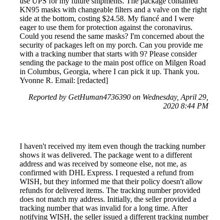
use UPS for my future shipments. The package contained
KN95 masks with changeable filters and a valve on the right
side at the bottom, costing $24.58. My fiancé and I were
eager to use them for protection against the coronavirus.
Could you resend the same masks? I'm concerned about the
security of packages left on my porch. Can you provide me
with a tracking number that starts with 9? Please consider
sending the package to the main post office on Milgen Road
in Columbus, Georgia, where I can pick it up. Thank you.
Yvonne R. Email: [redacted]
Reported by GetHuman4736390 on Wednesday, April 29,
2020 8:44 PM
I haven't received my item even though the tracking number
shows it was delivered. The package went to a different
address and was received by someone else, not me, as
confirmed with DHL Express. I requested a refund from
WISH, but they informed me that their policy doesn't allow
refunds for delivered items. The tracking number provided
does not match my address. Initially, the seller provided a
tracking number that was invalid for a long time. After
notifying WISH, the seller issued a different tracking number