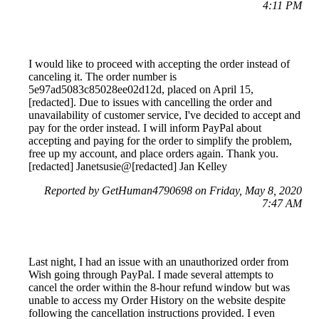
4:11 PM
I would like to proceed with accepting the order instead of
canceling it. The order number is
5e97ad5083c85028ee02d12d, placed on April 15,
[redacted]. Due to issues with cancelling the order and
unavailability of customer service, I've decided to accept and
pay for the order instead. I will inform PayPal about
accepting and paying for the order to simplify the problem,
free up my account, and place orders again. Thank you.
[redacted] Janetsusie@[redacted] Jan Kelley
Reported by GetHuman4790698 on Friday, May 8, 2020
7:47 AM
Last night, I had an issue with an unauthorized order from
Wish going through PayPal. I made several attempts to
cancel the order within the 8-hour refund window but was
unable to access my Order History on the website despite
following the cancellation instructions provided. I even