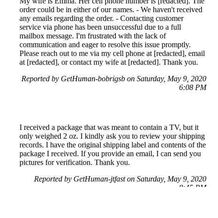
My wife is Emma. Her cell phone number is [redacted]. The
order could be in either of our names. - We haven't received
any emails regarding the order. - Contacting customer
service via phone has been unsuccessful due to a full
mailbox message. I'm frustrated with the lack of
communication and eager to resolve this issue promptly.
Please reach out to me via my cell phone at [redacted], email
at [redacted], or contact my wife at [redacted]. Thank you.
Reported by GetHuman-bobrigsb on Saturday, May 9, 2020
6:08 PM
I received a package that was meant to contain a TV, but it
only weighed 2 oz. I kindly ask you to review your shipping
records. I have the original shipping label and contents of the
package I received. If you provide an email, I can send you
pictures for verification. Thank you.
Reported by GetHuman-jtfast on Saturday, May 9, 2020
8:45 PM