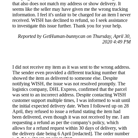
that also does not match my address or show delivery. It
seems like the seller may have given me the wrong tracking
information. I feel it's unfair to be charged for an item I never
received. WISH has declined to refund, so I seek assistance
to investigate this issue further. Thank you for your help.
Reported by GetHuman-bunnycan on Thursday, April 30,
2020 4:49 PM
I did not receive my item as it was sent to the wrong address.
The sender even provided a different tracking number that
showed the item as delivered to someone else. Despite
notifying WISH, the issue was not resolved promptly. The
logistics company, DHL Express, confirmed that the parcel
was sent to an incorrect address. Despite contacting WISH
customer support multiple times, I was informed to wait until
the initial expected delivery date. When I followed up on 28
April, they refused to issue a refund stating the item had
been delivered, even though it was not received by me. I am
requesting a refund as per the company's policy, which
allows for a refund request within 30 days of delivery, with
the delivery date being 6 April [redacted]. The order number