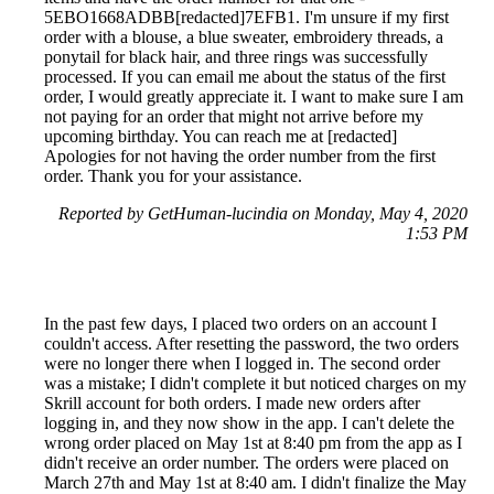
5EBO1668ADBB[redacted]7EFB1. I'm unsure if my first
order with a blouse, a blue sweater, embroidery threads, a
ponytail for black hair, and three rings was successfully
processed. If you can email me about the status of the first
order, I would greatly appreciate it. I want to make sure I am
not paying for an order that might not arrive before my
upcoming birthday. You can reach me at [redacted]
Apologies for not having the order number from the first
order. Thank you for your assistance.
Reported by GetHuman-lucindia on Monday, May 4, 2020
1:53 PM
In the past few days, I placed two orders on an account I
couldn't access. After resetting the password, the two orders
were no longer there when I logged in. The second order
was a mistake; I didn't complete it but noticed charges on my
Skrill account for both orders. I made new orders after
logging in, and they now show in the app. I can't delete the
wrong order placed on May 1st at 8:40 pm from the app as I
didn't receive an order number. The orders were placed on
March 27th and May 1st at 8:40 am. I didn't finalize the May