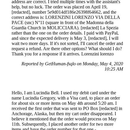
address are correct. I tried multiple times with the assistant's
help, but no luck. The order was placed on April 19,
[redacted], number 5e9d014df186e26398f64662, and the
correct address is: LORENZINI LORENZO VIA DELLA
PACE (snc) N°11 (square in front of the Madonna della
Guardia Church in MOLICCIARA). [redacted] La Spezia
rather than the one on the order details. I paid with PayPal,
and since the expected delivery is May 3, [redacted], I will
wait two more days. If it's not sorted, I'll cancel the order and
request a refund. Are there other options? What should I do?
Thank you for a response if it arrives. Lorenzini lorenzo
Reported by GetHuman-fsqlo on Monday, May 4, 2020
10:25 AM
Hello, I am Lucindia Bell. I used my debit card under the
name Lucindia Gregory, with a Visa card, to place an order
for about six or more items on May 4th around 5:20 am. I
received the first order that was sent to PO Box [redacted] in
Anchorage, Alaska, but then my cart order disappeared. I
believe it mentioned that the order would process on May
11th. Subsequently, I placed another order for two more
items and have the order number for that one -