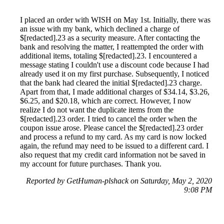
I placed an order with WISH on May 1st. Initially, there was
an issue with my bank, which declined a charge of
$[redacted].23 as a security measure. After contacting the
bank and resolving the matter, I reattempted the order with
additional items, totaling $[redacted].23. I encountered a
message stating I couldn't use a discount code because I had
already used it on my first purchase. Subsequently, I noticed
that the bank had cleared the initial $[redacted].23 charge.
Apart from that, I made additional charges of $34.14, $3.26,
$6.25, and $20.18, which are correct. However, I now
realize I do not want the duplicate items from the
$[redacted].23 order. I tried to cancel the order when the
coupon issue arose. Please cancel the $[redacted].23 order
and process a refund to my card. As my card is now locked
again, the refund may need to be issued to a different card. I
also request that my credit card information not be saved in
my account for future purchases. Thank you.
Reported by GetHuman-plshack on Saturday, May 2, 2020
9:08 PM