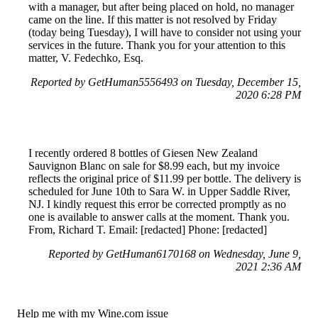
with a manager, but after being placed on hold, no manager
came on the line. If this matter is not resolved by Friday
(today being Tuesday), I will have to consider not using your
services in the future. Thank you for your attention to this
matter, V. Fedechko, Esq.
Reported by GetHuman5556493 on Tuesday, December 15,
2020 6:28 PM
I recently ordered 8 bottles of Giesen New Zealand
Sauvignon Blanc on sale for $8.99 each, but my invoice
reflects the original price of $11.99 per bottle. The delivery is
scheduled for June 10th to Sara W. in Upper Saddle River,
NJ. I kindly request this error be corrected promptly as no
one is available to answer calls at the moment. Thank you.
From, Richard T. Email: [redacted] Phone: [redacted]
Reported by GetHuman6170168 on Wednesday, June 9,
2021 2:36 AM
Help me with my Wine.com issue