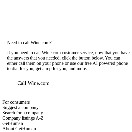
Need to call Wine.com?
If you need to call Wine.com customer service, now that you have
the answers that you needed, click the button below. You can
either call them on your phone or use our free AI-powered phone
to dial for you, get a rep for you, and more.
Call Wine.com
For consumers
Suggest a company
Search for a company
Company listings A-Z
GetHuman
About GetHuman