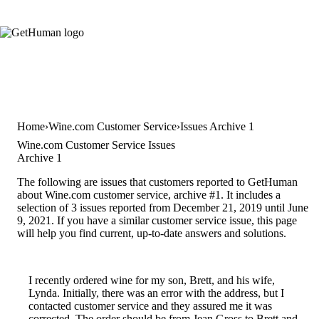
Home
Wine.com Customer Service
Issues Archive 1
Wine.com Customer Service Issues
Archive 1
The following are issues that customers reported to GetHuman
about Wine.com customer service, archive #1. It includes a
selection of 3 issues reported from December 21, 2019 until June
9, 2021. If you have a similar customer service issue, this page
will help you find current, up-to-date answers and solutions.
I recently ordered wine for my son, Brett, and his wife,
Lynda. Initially, there was an error with the address, but I
contacted customer service and they assured me it was
corrected. The order should be from Jean Gross to Brett and