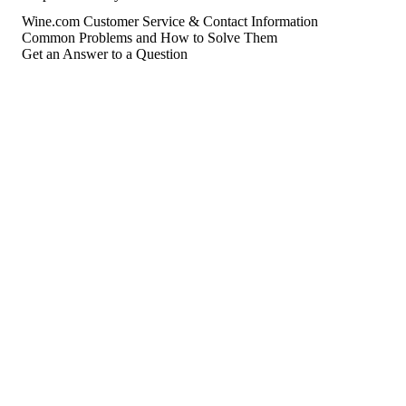
Wine.com Customer Service & Contact Information
Common Problems and How to Solve Them
Get an Answer to a Question