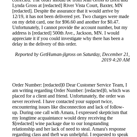
Lynda Gross at [redacted] River Vista Court, Baxter, MN
[redacted]. Despite the assurance that it would arrive by
12/19, it has not been delivered yet. Two charges were made
on my debit card, one for $96.60 and another for $0.47.
Unfortunately, I cannot provide the account number, but my
address is [redacted] 500th Ave., Jackson, MN. I would
appreciate it if you could investigate why there has been a
delay in the delivery of this order.
Reported by GetHuman-jlgross on Saturday, December 21,
2019 4:20 AM
Order Number: [redacted]0 Dear Customer Service Team, I
am writing regarding Order Number: [redacted]0, which was
placed for a client and friend. Unfortunately, the order was
never received. I have contacted your support twice,
encountering issues like disconnection and lack of follow-
up. During one call with Amara, I expressed skepticism that
my longtime acquaintance would deny receiving the
$[redacted] wine package due to our longstanding
relationship and her lack of need to steal. Amara's response
regarding class and theft was unhelpful. I requested to speak