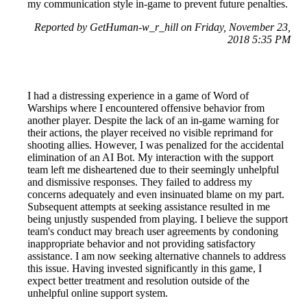
my communication style in-game to prevent future penalties.
Reported by GetHuman-w_r_hill on Friday, November 23,
2018 5:35 PM
I had a distressing experience in a game of Word of
Warships where I encountered offensive behavior from
another player. Despite the lack of an in-game warning for
their actions, the player received no visible reprimand for
shooting allies. However, I was penalized for the accidental
elimination of an AI Bot. My interaction with the support
team left me disheartened due to their seemingly unhelpful
and dismissive responses. They failed to address my
concerns adequately and even insinuated blame on my part.
Subsequent attempts at seeking assistance resulted in me
being unjustly suspended from playing. I believe the support
team's conduct may breach user agreements by condoning
inappropriate behavior and not providing satisfactory
assistance. I am now seeking alternative channels to address
this issue. Having invested significantly in this game, I
expect better treatment and resolution outside of the
unhelpful online support system.