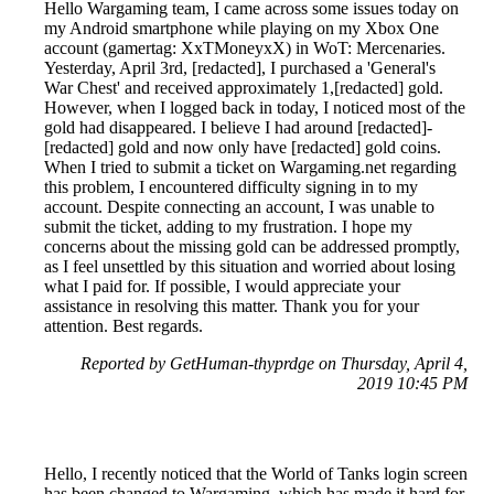
Hello Wargaming team, I came across some issues today on
my Android smartphone while playing on my Xbox One
account (gamertag: XxTMoneyxX) in WoT: Mercenaries.
Yesterday, April 3rd, [redacted], I purchased a 'General's
War Chest' and received approximately 1,[redacted] gold.
However, when I logged back in today, I noticed most of the
gold had disappeared. I believe I had around [redacted]-
[redacted] gold and now only have [redacted] gold coins.
When I tried to submit a ticket on Wargaming.net regarding
this problem, I encountered difficulty signing in to my
account. Despite connecting an account, I was unable to
submit the ticket, adding to my frustration. I hope my
concerns about the missing gold can be addressed promptly,
as I feel unsettled by this situation and worried about losing
what I paid for. If possible, I would appreciate your
assistance in resolving this matter. Thank you for your
attention. Best regards.
Reported by GetHuman-thyprdge on Thursday, April 4,
2019 10:45 PM
Hello, I recently noticed that the World of Tanks login screen
has been changed to Wargaming, which has made it hard for