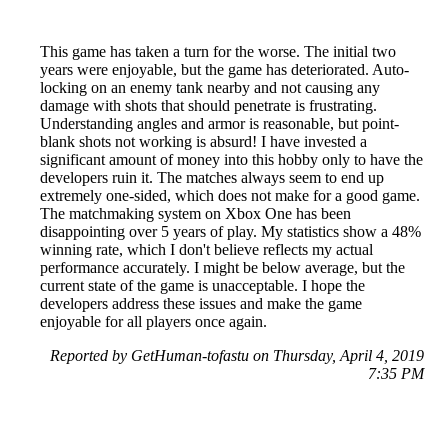
This game has taken a turn for the worse. The initial two
years were enjoyable, but the game has deteriorated. Auto-
locking on an enemy tank nearby and not causing any
damage with shots that should penetrate is frustrating.
Understanding angles and armor is reasonable, but point-
blank shots not working is absurd! I have invested a
significant amount of money into this hobby only to have the
developers ruin it. The matches always seem to end up
extremely one-sided, which does not make for a good game.
The matchmaking system on Xbox One has been
disappointing over 5 years of play. My statistics show a 48%
winning rate, which I don't believe reflects my actual
performance accurately. I might be below average, but the
current state of the game is unacceptable. I hope the
developers address these issues and make the game
enjoyable for all players once again.
Reported by GetHuman-tofastu on Thursday, April 4, 2019
7:35 PM