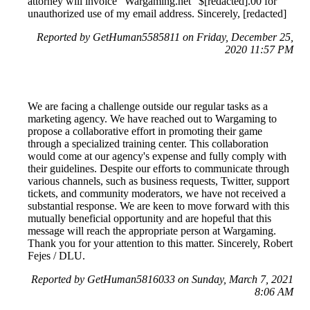
attorney will invoice "Wargaming.net" $[redacted].00 for
unauthorized use of my email address. Sincerely, [redacted]
Reported by GetHuman5585811 on Friday, December 25,
2020 11:57 PM
We are facing a challenge outside our regular tasks as a
marketing agency. We have reached out to Wargaming to
propose a collaborative effort in promoting their game
through a specialized training center. This collaboration
would come at our agency's expense and fully comply with
their guidelines. Despite our efforts to communicate through
various channels, such as business requests, Twitter, support
tickets, and community moderators, we have not received a
substantial response. We are keen to move forward with this
mutually beneficial opportunity and are hopeful that this
message will reach the appropriate person at Wargaming.
Thank you for your attention to this matter. Sincerely, Robert
Fejes / DLU.
Reported by GetHuman5816033 on Sunday, March 7, 2021
8:06 AM