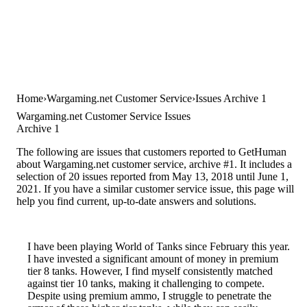
Home
Wargaming.net Customer Service
Issues Archive 1
Wargaming.net Customer Service Issues
Archive 1
The following are issues that customers reported to GetHuman
about Wargaming.net customer service, archive #1. It includes a
selection of 20 issues reported from May 13, 2018 until June 1,
2021. If you have a similar customer service issue, this page will
help you find current, up-to-date answers and solutions.
I have been playing World of Tanks since February this year.
I have invested a significant amount of money in premium
tier 8 tanks. However, I find myself consistently matched
against tier 10 tanks, making it challenging to compete.
Despite using premium ammo, I struggle to penetrate the