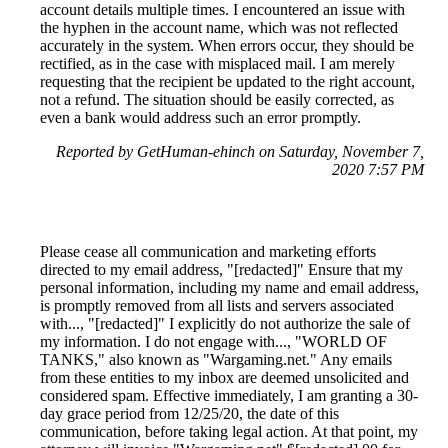
account details multiple times. I encountered an issue with
the hyphen in the account name, which was not reflected
accurately in the system. When errors occur, they should be
rectified, as in the case with misplaced mail. I am merely
requesting that the recipient be updated to the right account,
not a refund. The situation should be easily corrected, as
even a bank would address such an error promptly.
Reported by GetHuman-ehinch on Saturday, November 7,
2020 7:57 PM
Please cease all communication and marketing efforts
directed to my email address, "[redacted]" Ensure that my
personal information, including my name and email address,
is promptly removed from all lists and servers associated
with..., "[redacted]" I explicitly do not authorize the sale of
my information. I do not engage with..., "WORLD OF
TANKS," also known as "Wargaming.net." Any emails
from these entities to my inbox are deemed unsolicited and
considered spam. Effective immediately, I am granting a 30-
day grace period from 12/25/20, the date of this
communication, before taking legal action. At that point, my