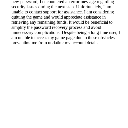
new password, I encountered an error message regarding
security issues during the next step. Unfortunately, I am
unable to contact support for assistance. I am considering
quitting the game and would appreciate assistance in
retrieving any remaining funds. It would be beneficial to
simplify the password recovery process and avoid
unnecessary complications. Despite being a long-time user, I
am unable to access my game page due to these obstacles
preventing me from updating my account details.
Reported by GetHuman6136615 on Tuesday, June 1, 2021
8:28 PM
Help me with my Wargaming.net issue
Wargaming.net Customer Service & Contact Information
Common Problems and How to Solve Them
Get an Answer to a Question
Next issue archive
For consumers
Suggest a company
Search for a company