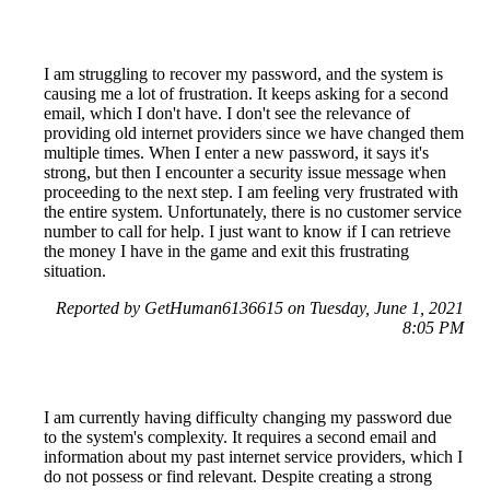
I am struggling to recover my password, and the system is
causing me a lot of frustration. It keeps asking for a second
email, which I don't have. I don't see the relevance of
providing old internet providers since we have changed them
multiple times. When I enter a new password, it says it's
strong, but then I encounter a security issue message when
proceeding to the next step. I am feeling very frustrated with
the entire system. Unfortunately, there is no customer service
number to call for help. I just want to know if I can retrieve
the money I have in the game and exit this frustrating
situation.
Reported by GetHuman6136615 on Tuesday, June 1, 2021
8:05 PM
I am currently having difficulty changing my password due
to the system's complexity. It requires a second email and
information about my past internet service providers, which I
do not possess or find relevant. Despite creating a strong