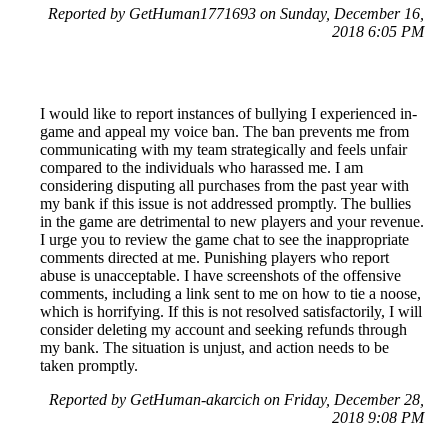
Reported by GetHuman1771693 on Sunday, December 16,
2018 6:05 PM
I would like to report instances of bullying I experienced in-
game and appeal my voice ban. The ban prevents me from
communicating with my team strategically and feels unfair
compared to the individuals who harassed me. I am
considering disputing all purchases from the past year with
my bank if this issue is not addressed promptly. The bullies
in the game are detrimental to new players and your revenue.
I urge you to review the game chat to see the inappropriate
comments directed at me. Punishing players who report
abuse is unacceptable. I have screenshots of the offensive
comments, including a link sent to me on how to tie a noose,
which is horrifying. If this is not resolved satisfactorily, I will
consider deleting my account and seeking refunds through
my bank. The situation is unjust, and action needs to be
taken promptly.
Reported by GetHuman-akarcich on Friday, December 28,
2018 9:08 PM