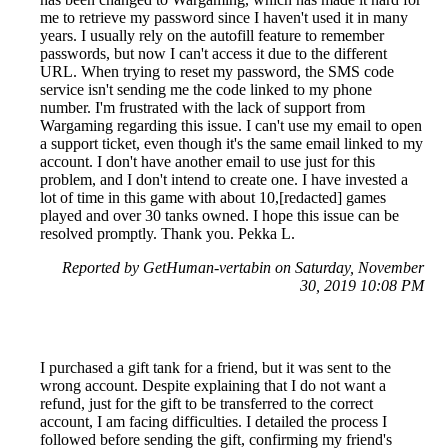
me to retrieve my password since I haven't used it in many
years. I usually rely on the autofill feature to remember
passwords, but now I can't access it due to the different
URL. When trying to reset my password, the SMS code
service isn't sending me the code linked to my phone
number. I'm frustrated with the lack of support from
Wargaming regarding this issue. I can't use my email to open
a support ticket, even though it's the same email linked to my
account. I don't have another email to use just for this
problem, and I don't intend to create one. I have invested a
lot of time in this game with about 10,[redacted] games
played and over 30 tanks owned. I hope this issue can be
resolved promptly. Thank you. Pekka L.
Reported by GetHuman-vertabin on Saturday, November
30, 2019 10:08 PM
I purchased a gift tank for a friend, but it was sent to the
wrong account. Despite explaining that I do not want a
refund, just for the gift to be transferred to the correct
account, I am facing difficulties. I detailed the process I
followed before sending the gift, confirming my friend's