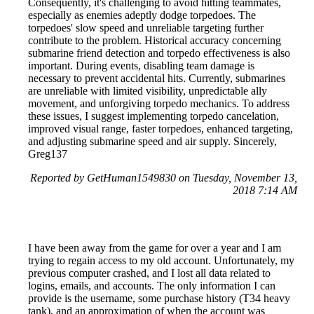
Consequently, it's challenging to avoid hitting teammates,
especially as enemies adeptly dodge torpedoes. The
torpedoes' slow speed and unreliable targeting further
contribute to the problem. Historical accuracy concerning
submarine friend detection and torpedo effectiveness is also
important. During events, disabling team damage is
necessary to prevent accidental hits. Currently, submarines
are unreliable with limited visibility, unpredictable ally
movement, and unforgiving torpedo mechanics. To address
these issues, I suggest implementing torpedo cancelation,
improved visual range, faster torpedoes, enhanced targeting,
and adjusting submarine speed and air supply. Sincerely,
Greg137
Reported by GetHuman1549830 on Tuesday, November 13,
2018 7:14 AM
I have been away from the game for over a year and I am
trying to regain access to my old account. Unfortunately, my
previous computer crashed, and I lost all data related to
logins, emails, and accounts. The only information I can
provide is the username, some purchase history (T34 heavy
tank), and an approximation of when the account was