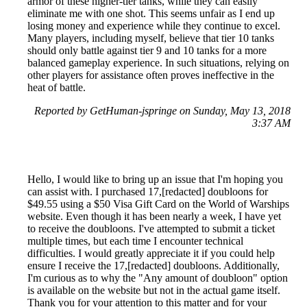
armor of these higher-tier tanks, while they can easily
eliminate me with one shot. This seems unfair as I end up
losing money and experience while they continue to excel.
Many players, including myself, believe that tier 10 tanks
should only battle against tier 9 and 10 tanks for a more
balanced gameplay experience. In such situations, relying on
other players for assistance often proves ineffective in the
heat of battle.
Reported by GetHuman-jspringe on Sunday, May 13, 2018
3:37 AM
Hello, I would like to bring up an issue that I'm hoping you
can assist with. I purchased 17,[redacted] doubloons for
$49.55 using a $50 Visa Gift Card on the World of Warships
website. Even though it has been nearly a week, I have yet
to receive the doubloons. I've attempted to submit a ticket
multiple times, but each time I encounter technical
difficulties. I would greatly appreciate it if you could help
ensure I receive the 17,[redacted] doubloons. Additionally,
I'm curious as to why the "Any amount of doubloon" option
is available on the website but not in the actual game itself.
Thank you for your attention to this matter and for your