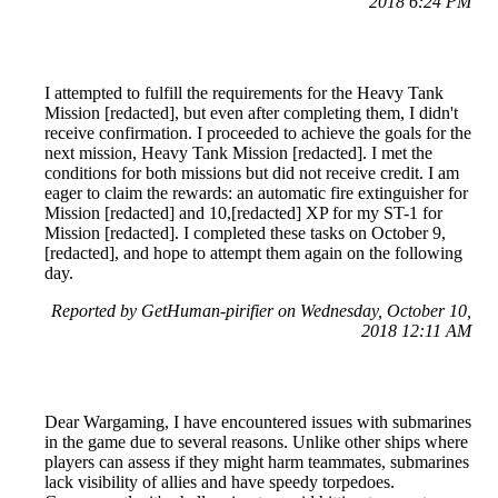
2018 6:24 PM
I attempted to fulfill the requirements for the Heavy Tank
Mission [redacted], but even after completing them, I didn't
receive confirmation. I proceeded to achieve the goals for the
next mission, Heavy Tank Mission [redacted]. I met the
conditions for both missions but did not receive credit. I am
eager to claim the rewards: an automatic fire extinguisher for
Mission [redacted] and 10,[redacted] XP for my ST-1 for
Mission [redacted]. I completed these tasks on October 9,
[redacted], and hope to attempt them again on the following
day.
Reported by GetHuman-pirifier on Wednesday, October 10,
2018 12:11 AM
Dear Wargaming, I have encountered issues with submarines
in the game due to several reasons. Unlike other ships where
players can assess if they might harm teammates, submarines
lack visibility of allies and have speedy torpedoes.