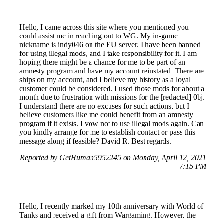
Hello, I came across this site where you mentioned you
could assist me in reaching out to WG. My in-game
nickname is indy046 on the EU server. I have been banned
for using illegal mods, and I take responsibility for it. I am
hoping there might be a chance for me to be part of an
amnesty program and have my account reinstated. There are
ships on my account, and I believe my history as a loyal
customer could be considered. I used those mods for about a
month due to frustration with missions for the [redacted] 0bj.
I understand there are no excuses for such actions, but I
believe customers like me could benefit from an amnesty
program if it exists. I vow not to use illegal mods again. Can
you kindly arrange for me to establish contact or pass this
message along if feasible? David R. Best regards.
Reported by GetHuman5952245 on Monday, April 12, 2021
7:15 PM
Hello, I recently marked my 10th anniversary with World of
Tanks and received a gift from Wargaming. However, the