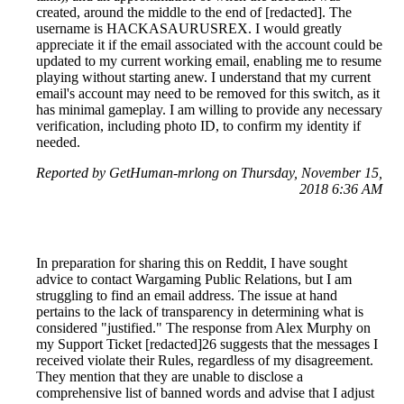
created, around the middle to the end of [redacted]. The
username is HACKASAURUSREX. I would greatly
appreciate it if the email associated with the account could be
updated to my current working email, enabling me to resume
playing without starting anew. I understand that my current
email's account may need to be removed for this switch, as it
has minimal gameplay. I am willing to provide any necessary
verification, including photo ID, to confirm my identity if
needed.
Reported by GetHuman-mrlong on Thursday, November 15,
2018 6:36 AM
In preparation for sharing this on Reddit, I have sought
advice to contact Wargaming Public Relations, but I am
struggling to find an email address. The issue at hand
pertains to the lack of transparency in determining what is
considered "justified." The response from Alex Murphy on
my Support Ticket [redacted]26 suggests that the messages I
received violate their Rules, regardless of my disagreement.
They mention that they are unable to disclose a
comprehensive list of banned words and advise that I adjust