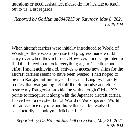
questions or need assistance, please do not hesitate to reach
out to us. Best regards,
Reported by GetHuman6046215 on Saturday, May 8, 2021
12:48 PM
When aircraft carriers were initially introduced to World of
Warships, there was a promise that progress made would
carry over when they returned. However, I'm disappointed to
find that I need to unlock everything again. The time and
effort I spent achieving objectives to access new ships for the
aircraft carriers seems to have been wasted. I had hoped to
be in a Ranger but find myself back in a Langley. I kindly
request that wargaming.net fulfill their promise and either
restore my Ranger or provide me with enough Global XP
points to reacquire it along with the Japanese aircraft carrier.
I have been a devoted fan of World of Warships and World
of Tanks since day one and hope this can be resolved
satisfactorily. Thank you, Michael R. C.
Reported by GetHuman-thechefi on Friday, May 21, 2021
6:58 PM