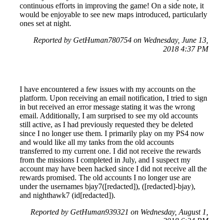
continuous efforts in improving the game! On a side note, it
would be enjoyable to see new maps introduced, particularly
ones set at night.
Reported by GetHuman780754 on Wednesday, June 13,
2018 4:37 PM
I have encountered a few issues with my accounts on the
platform. Upon receiving an email notification, I tried to sign
in but received an error message stating it was the wrong
email. Additionally, I am surprised to see my old accounts
still active, as I had previously requested they be deleted
since I no longer use them. I primarily play on my PS4 now
and would like all my tanks from the old accounts
transferred to my current one. I did not receive the rewards
from the missions I completed in July, and I suspect my
account may have been hacked since I did not receive all the
rewards promised. The old accounts I no longer use are
under the usernames bjay7([redacted]), ([redacted]-bjay),
and nighthawk7 (id[redacted]).
Reported by GetHuman939321 on Wednesday, August 1,