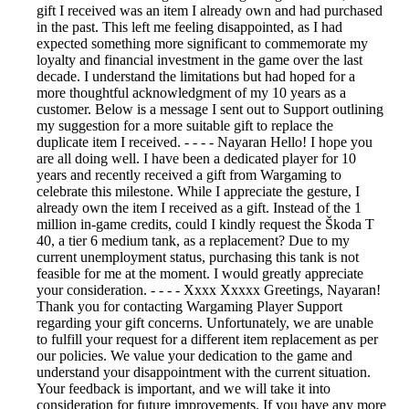
gift I received was an item I already own and had purchased
in the past. This left me feeling disappointed, as I had
expected something more significant to commemorate my
loyalty and financial investment in the game over the last
decade. I understand the limitations but had hoped for a
more thoughtful acknowledgment of my 10 years as a
customer. Below is a message I sent out to Support outlining
my suggestion for a more suitable gift to replace the
duplicate item I received. - - - - Nayaran Hello! I hope you
are all doing well. I have been a dedicated player for 10
years and recently received a gift from Wargaming to
celebrate this milestone. While I appreciate the gesture, I
already own the item I received as a gift. Instead of the 1
million in-game credits, could I kindly request the Škoda T
40, a tier 6 medium tank, as a replacement? Due to my
current unemployment status, purchasing this tank is not
feasible for me at the moment. I would greatly appreciate
your consideration. - - - - Xxxx Xxxxx Greetings, Nayaran!
Thank you for contacting Wargaming Player Support
regarding your gift concerns. Unfortunately, we are unable
to fulfill your request for a different item replacement as per
our policies. We value your dedication to the game and
understand your disappointment with the current situation.
Your feedback is important, and we will take it into
consideration for future improvements. If you have any more