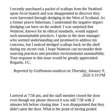
I recently purchased a packet of scallops from the Stratford-
upon-Avon branch and was disappointed to discover they
were harvested through dredging in the West of Scotland. As
a former prawn fisherman, I understand the negative impact
dredging can have on the seabed. I was surprised that
Waitrose, known for its ethical standards, would support
such unsustainable practices. I spoke to the store manager
who seemed understanding and promised to address my
concerns, but I noticed dredged scallops back on the shelf
during my recent visit. I hope Waitrose can reconsider their
sourcing practices and prioritize environmental sustainability.
Your response to this issue would be greatly appreciated.
Regards, J.C.
Reported by GetHuman-southcui on Thursday, January 9,
2020 3:19 PM
I arrived at 7:58 pm, and the staff member closed the door
even though my phone showed it was still 7:58 with 2
minutes left before closing time. I was disappointed that they
didn't open the door. What is the point of having posted