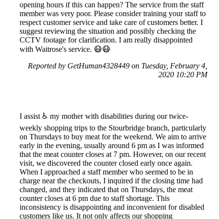
opening hours if this can happen? The service from the staff
member was very poor. Please consider training your staff to
respect customer service and take care of customers better. I
suggest reviewing the situation and possibly checking the
CCTV footage for clarification. I am really disappointed
with Waitrose's service. 😷😷
Reported by GetHuman4328449 on Tuesday, February 4,
2020 10:20 PM
I assist ♿ my mother with disabilities during our twice-
weekly shopping trips to the Stourbridge branch, particularly
on Thursdays to buy meat for the weekend. We aim to arrive
early in the evening, usually around 6 pm as I was informed
that the meat counter closes at 7 pm. However, on our recent
visit, we discovered the counter closed early once again.
When I approached a staff member who seemed to be in
charge near the checkouts, I inquired if the closing time had
changed, and they indicated that on Thursdays, the meat
counter closes at 6 pm due to staff shortage. This
inconsistency is disappointing and inconvenient for disabled
customers like us. It not only affects our shopping