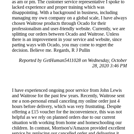
as am or pm. The customer service representative I spoke to
lacked experience and proper training which was
disappointing. With a background in business, including
managing my own company on a global scale, I have always
chosen Waitrose products through Ocado for their
professionalism and user-friendly website. Currently, we are
splitting our orders between Ocado and Waitrose. Unless
there is an improvement in your service and website, since
parting ways with Ocado, you may come to regret the
decision. Believe me. Regards, R J Pullin
Reported by GetHuman5411028 on Wednesday, October
28, 2020 3:46 PM
I have experienced ongoing poor service from John Lewis
and Waitrose for the past few years. Recently, Waitrose sent
me a non-personal email canceling my online order just 4
hours before delivery, which was very frustrating. Despite
offering a £15 voucher for the inconvenience, this was not
helpful as we rely on planned orders due to our current
situation with working from home and homeschooling our
children. In contrast, Morrison's/Amazon provided excellent
service by replacing our cancelled order and delivering it