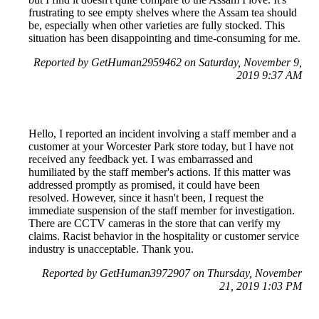
frustrating to see empty shelves where the Assam tea should
be, especially when other varieties are fully stocked. This
situation has been disappointing and time-consuming for me.
Reported by GetHuman2959462 on Saturday, November 9,
2019 9:37 AM
Hello, I reported an incident involving a staff member and a
customer at your Worcester Park store today, but I have not
received any feedback yet. I was embarrassed and
humiliated by the staff member's actions. If this matter was
addressed promptly as promised, it could have been
resolved. However, since it hasn't been, I request the
immediate suspension of the staff member for investigation.
There are CCTV cameras in the store that can verify my
claims. Racist behavior in the hospitality or customer service
industry is unacceptable. Thank you.
Reported by GetHuman3972907 on Thursday, November
21, 2019 1:03 PM