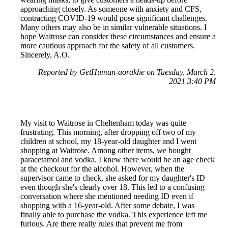
approaching closely. As someone with anxiety and CFS,
contracting COVID-19 would pose significant challenges.
Many others may also be in similar vulnerable situations. I
hope Waitrose can consider these circumstances and ensure a
more cautious approach for the safety of all customers.
Sincerely, A.O.
Reported by GetHuman-aorakhe on Tuesday, March 2,
2021 3:40 PM
My visit to Waitrose in Cheltenham today was quite
frustrating. This morning, after dropping off two of my
children at school, my 18-year-old daughter and I went
shopping at Waitrose. Among other items, we bought
paracetamol and vodka. I knew there would be an age check
at the checkout for the alcohol. However, when the
supervisor came to check, she asked for my daughter's ID
even though she's clearly over 18. This led to a confusing
conversation where she mentioned needing ID even if
shopping with a 16-year-old. After some debate, I was
finally able to purchase the vodka. This experience left me
furious. Are there really rules that prevent me from