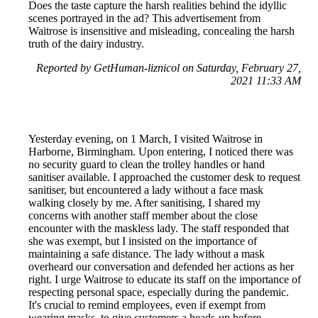
Does the taste capture the harsh realities behind the idyllic
scenes portrayed in the ad? This advertisement from
Waitrose is insensitive and misleading, concealing the harsh
truth of the dairy industry.
Reported by GetHuman-liznicol on Saturday, February 27,
2021 11:33 AM
Yesterday evening, on 1 March, I visited Waitrose in
Harborne, Birmingham. Upon entering, I noticed there was
no security guard to clean the trolley handles or hand
sanitiser available. I approached the customer desk to request
sanitiser, but encountered a lady without a face mask
walking closely by me. After sanitising, I shared my
concerns with another staff member about the close
encounter with the maskless lady. The staff responded that
she was exempt, but I insisted on the importance of
maintaining a safe distance. The lady without a mask
overheard our conversation and defended her actions as her
right. I urge Waitrose to educate its staff on the importance of
respecting personal space, especially during the pandemic.
It's crucial to remind employees, even if exempt from
wearing masks, to give customers a heads-up before