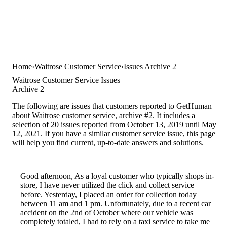
Home
Waitrose Customer Service
Issues Archive 2
Waitrose Customer Service Issues
Archive 2
The following are issues that customers reported to GetHuman
about Waitrose customer service, archive #2. It includes a
selection of 20 issues reported from October 13, 2019 until May
12, 2021. If you have a similar customer service issue, this page
will help you find current, up-to-date answers and solutions.
Good afternoon, As a loyal customer who typically shops in-
store, I have never utilized the click and collect service
before. Yesterday, I placed an order for collection today
between 11 am and 1 pm. Unfortunately, due to a recent car
accident on the 2nd of October where our vehicle was
completely totaled, I had to rely on a taxi service to take me