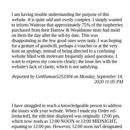
I am having trouble understanding the purpose of this
website. It is quite odd and overly complex. I simply wanted
to inform Waitrose that approximately 75% of the raspberries
purchased from their Harrow & Wealdstone store had mold
on them the day after the sell-by date. This was
disappointing as the few good ones were tasty. I was hoping
for a gesture of goodwill, perhaps a voucher or at the very
least an apology, instead of being directed to a confusing
website filled with irrelevant frequently asked questions. I
want to express my concern clearly; the issue lies with the
website's lack of clarity, which is not satisfying.
Reported by GetHuman5253304 on Monday, September 14,
2020 11:05 PM
I have struggled to reach a knowledgeable person to address
the issues with your website. When I made my Order ref-
[redacted], the edit time displayed was originally 12:00 pm,
which now reads as 12:00 NOON or 12:00 MIDNIGHT,
equating to 12:00 pm. However, 12:00 noon isn't designated