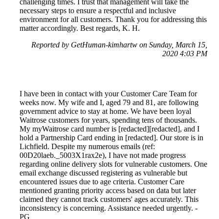
challenging times. I trust that management will take the
necessary steps to ensure a respectful and inclusive
environment for all customers. Thank you for addressing this
matter accordingly. Best regards, K. H.
Reported by GetHuman-kimhartw on Sunday, March 15,
2020 4:03 PM
I have been in contact with your Customer Care Team for
weeks now. My wife and I, aged 79 and 81, are following
government advice to stay at home. We have been loyal
Waitrose customers for years, spending tens of thousands.
My myWaitrose card number is [redacted][redacted], and I
hold a Partnership Card ending in [redacted]. Our store is in
Lichfield. Despite my numerous emails (ref:
00D20laeb._5003X1rax2e), I have not made progress
regarding online delivery slots for vulnerable customers. One
email exchange discussed registering as vulnerable but
encountered issues due to age criteria. Customer Care
mentioned granting priority access based on data but later
claimed they cannot track customers' ages accurately. This
inconsistency is concerning. Assistance needed urgently. -
PG