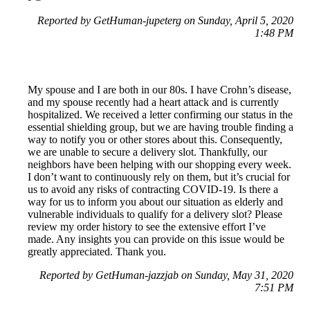
Reported by GetHuman-jupeterg on Sunday, April 5, 2020
1:48 PM
My spouse and I are both in our 80s. I have Crohn’s disease,
and my spouse recently had a heart attack and is currently
hospitalized. We received a letter confirming our status in the
essential shielding group, but we are having trouble finding a
way to notify you or other stores about this. Consequently,
we are unable to secure a delivery slot. Thankfully, our
neighbors have been helping with our shopping every week.
I don’t want to continuously rely on them, but it’s crucial for
us to avoid any risks of contracting COVID-19. Is there a
way for us to inform you about our situation as elderly and
vulnerable individuals to qualify for a delivery slot? Please
review my order history to see the extensive effort I’ve
made. Any insights you can provide on this issue would be
greatly appreciated. Thank you.
Reported by GetHuman-jazzjab on Sunday, May 31, 2020
7:51 PM