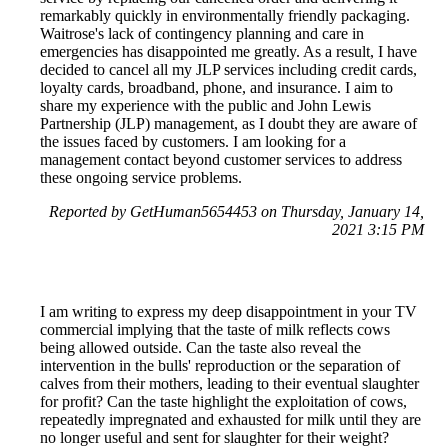
remarkably quickly in environmentally friendly packaging.
Waitrose's lack of contingency planning and care in
emergencies has disappointed me greatly. As a result, I have
decided to cancel all my JLP services including credit cards,
loyalty cards, broadband, phone, and insurance. I aim to
share my experience with the public and John Lewis
Partnership (JLP) management, as I doubt they are aware of
the issues faced by customers. I am looking for a
management contact beyond customer services to address
these ongoing service problems.
Reported by GetHuman5654453 on Thursday, January 14,
2021 3:15 PM
I am writing to express my deep disappointment in your TV
commercial implying that the taste of milk reflects cows
being allowed outside. Can the taste also reveal the
intervention in the bulls' reproduction or the separation of
calves from their mothers, leading to their eventual slaughter
for profit? Can the taste highlight the exploitation of cows,
repeatedly impregnated and exhausted for milk until they are
no longer useful and sent for slaughter for their weight?