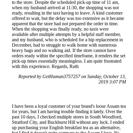
to the store. Despite the scheduled pick-up time of 11 am,
when my husband arrived at 11:30, the shopping was not
ready, resulting in the taxi having to leave. A kind customer
offered to wait, but the delay was too extensive as it became
apparent that the store had not prepared the order in time.
When the shopping was finally ready, no taxis were
available after multiple attempts by a helpful staff member,
and my husband, who is scheduled for a hip replacement in
December, had to struggle to walk home with numerous
heavy bags and no walking aid. If the store cannot have
orders ready within the specified timeframe, it renders the set
pick-up times essentially meaningless. I am quite frustrated
with this experience. Regards, Ruth
Reported by GetHuman3757257 on Sunday, October 13,
2019 3:07 PM
I have been a loyal customer of your brand's loose Assam tea
for years, but I am having trouble finding it lately. Over the
past 10 days, I checked multiple stores in South Woodford,
Stratford City, and Buckhurst Hill without any luck. I ended
up purchasing your English breakfast tea as an alternative,
but I find it doesn't quite compare to the Assam I love. It's