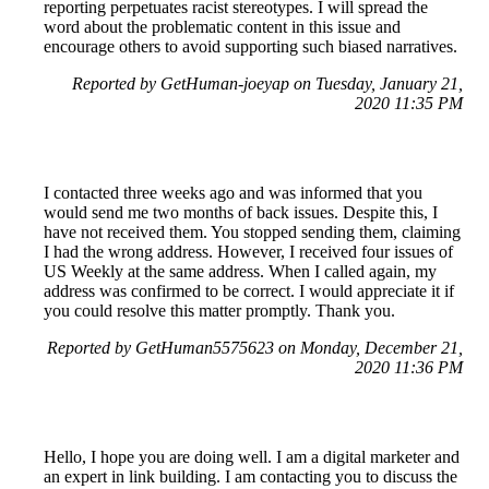
reporting perpetuates racist stereotypes. I will spread the
word about the problematic content in this issue and
encourage others to avoid supporting such biased narratives.
Reported by GetHuman-joeyap on Tuesday, January 21,
2020 11:35 PM
I contacted three weeks ago and was informed that you
would send me two months of back issues. Despite this, I
have not received them. You stopped sending them, claiming
I had the wrong address. However, I received four issues of
US Weekly at the same address. When I called again, my
address was confirmed to be correct. I would appreciate it if
you could resolve this matter promptly. Thank you.
Reported by GetHuman5575623 on Monday, December 21,
2020 11:36 PM
Hello, I hope you are doing well. I am a digital marketer and
an expert in link building. I am contacting you to discuss the