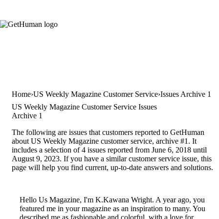
Home
US Weekly Magazine Customer Service
Issues Archive 1
US Weekly Magazine Customer Service Issues
Archive 1
The following are issues that customers reported to GetHuman
about US Weekly Magazine customer service, archive #1. It
includes a selection of 4 issues reported from June 6, 2018 until
August 9, 2023. If you have a similar customer service issue, this
page will help you find current, up-to-date answers and solutions.
Hello Us Magazine, I'm K.Kawana Wright. A year ago, you
featured me in your magazine as an inspiration to many. You
described me as fashionable and colorful, with a love for