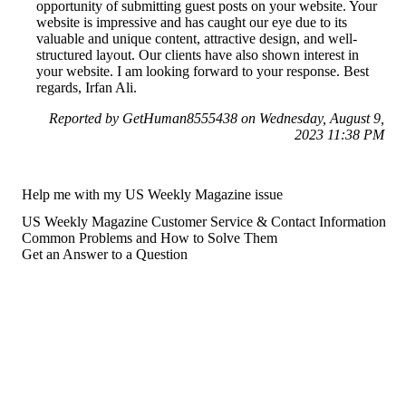
opportunity of submitting guest posts on your website. Your
website is impressive and has caught our eye due to its
valuable and unique content, attractive design, and well-
structured layout. Our clients have also shown interest in
your website. I am looking forward to your response. Best
regards, Irfan Ali.
Reported by GetHuman8555438 on Wednesday, August 9,
2023 11:38 PM
Help me with my US Weekly Magazine issue
US Weekly Magazine Customer Service & Contact Information
Common Problems and How to Solve Them
Get an Answer to a Question