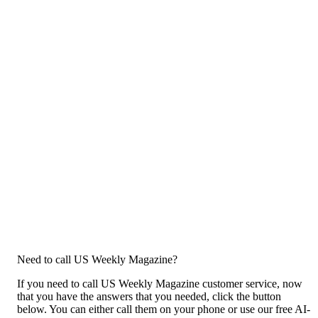
Need to call US Weekly Magazine?
If you need to call US Weekly Magazine customer service, now
that you have the answers that you needed, click the button
below. You can either call them on your phone or use our free AI-