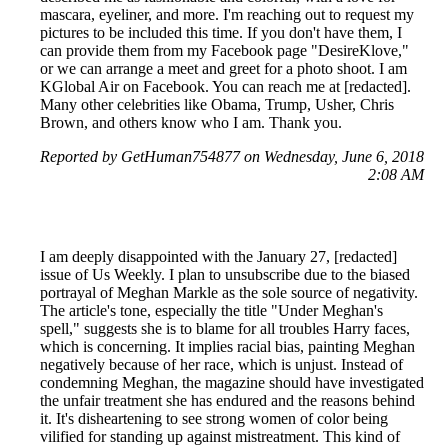
mascara, eyeliner, and more. I'm reaching out to request my
pictures to be included this time. If you don't have them, I
can provide them from my Facebook page "DesireKlove,"
or we can arrange a meet and greet for a photo shoot. I am
KGlobal Air on Facebook. You can reach me at [redacted].
Many other celebrities like Obama, Trump, Usher, Chris
Brown, and others know who I am. Thank you.
Reported by GetHuman754877 on Wednesday, June 6, 2018
2:08 AM
I am deeply disappointed with the January 27, [redacted]
issue of Us Weekly. I plan to unsubscribe due to the biased
portrayal of Meghan Markle as the sole source of negativity.
The article's tone, especially the title "Under Meghan's
spell," suggests she is to blame for all troubles Harry faces,
which is concerning. It implies racial bias, painting Meghan
negatively because of her race, which is unjust. Instead of
condemning Meghan, the magazine should have investigated
the unfair treatment she has endured and the reasons behind
it. It's disheartening to see strong women of color being
vilified for standing up against mistreatment. This kind of