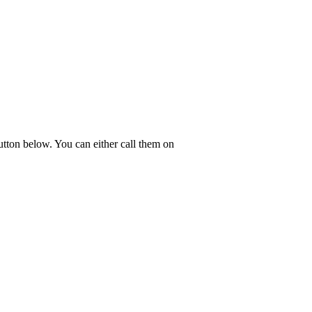
tton below. You can either call them on