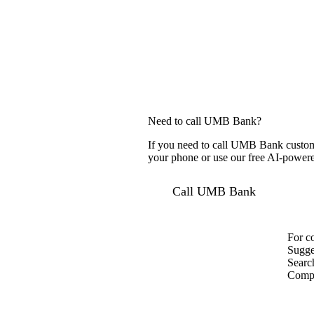
Need to call UMB Bank?
If you need to call UMB Bank custome
your phone or use our free AI-powered
Call UMB Bank
For c
Sugge
Searc
Compa