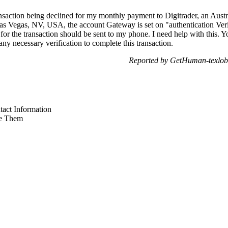
ansaction being declined for my monthly payment to Digitrader, an Aust
s Vegas, NV, USA, the account Gateway is set on "authentication Verif
 for the transaction should be sent to my phone. I need help with this.
any necessary verification to complete this transaction.
Reported by GetHuman-texlob
act Information
e Them