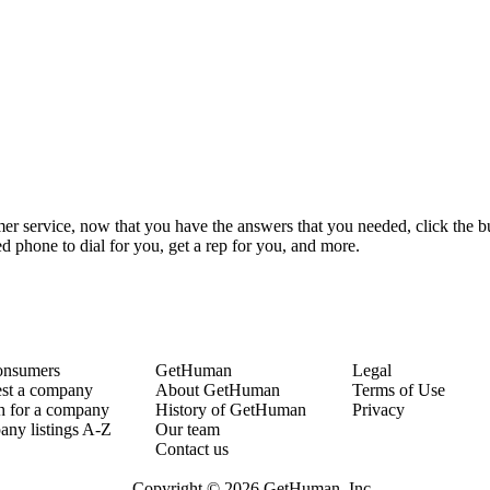
r service, now that you have the answers that you needed, click the bu
 phone to dial for you, get a rep for you, and more.
onsumers
GetHuman
Legal
st a company
About GetHuman
Terms of Use
h for a company
History of GetHuman
Privacy
ny listings A-Z
Our team
Contact us
Copyright © 2026 GetHuman, Inc.