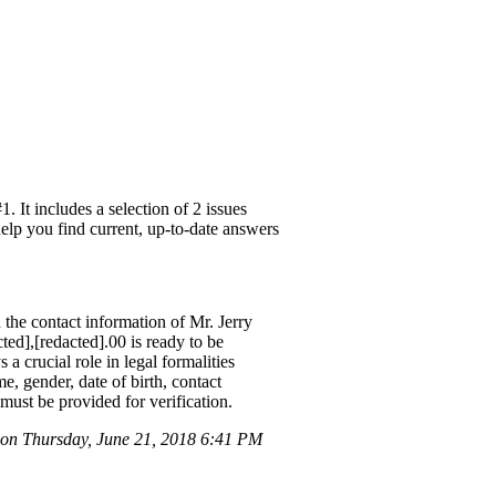
It includes a selection of 2 issues
help you find current, up-to-date answers
 contact information of Mr. Jerry
ed],[redacted].00 is ready to be
a crucial role in legal formalities
, gender, date of birth, contact
ust be provided for verification.
n Thursday, June 21, 2018 6:41 PM