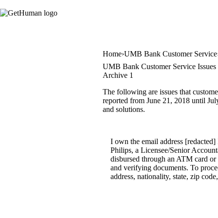
Home
UMB Bank Customer Service
UMB Bank Customer Service Issues
Archive 1
The following are issues that custom
reported from June 21, 2018 until July
and solutions.
I own the email address [redact
Philips, a Licensee/Senior Account
disbursed through an ATM card or ba
and verifying documents. To proceed
address, nationality, state, zip c