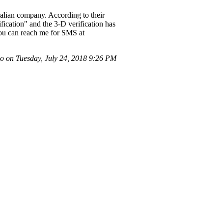
ralian company. According to their
ication" and the 3-D verification has
 You can reach me for SMS at
o on Tuesday, July 24, 2018 9:26 PM