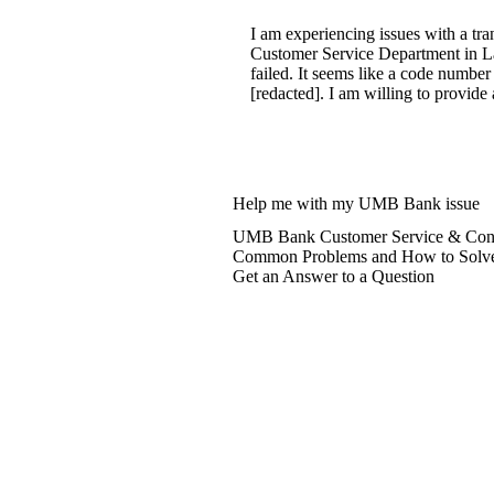
I am experiencing issues with a tr
Customer Service Department in La
failed. It seems like a code number
[redacted]. I am willing to provide 
Help me with my UMB Bank issue
UMB Bank Customer Service & Cont
Common Problems and How to Solv
Get an Answer to a Question