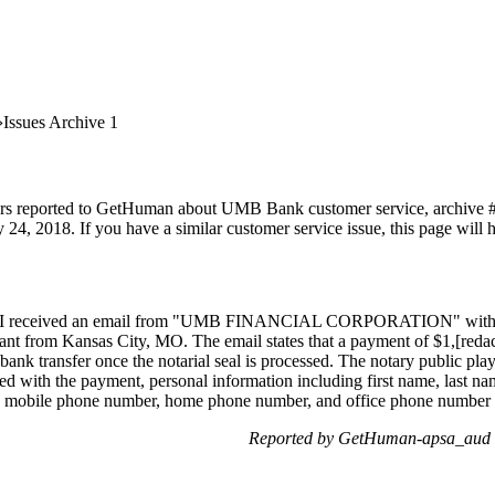
Issues Archive 1
ers reported to GetHuman about UMB Bank customer service, archive #1. 
 24, 2018. If you have a similar customer service issue, this page will 
ed] I received an email from "UMB FINANCIAL CORPORATION" with the
ant from Kansas City, MO. The email states that a payment of $1,[redact
nk transfer once the notarial seal is processed. The notary public plays 
 with the payment, personal information including first name, last name
ode, mobile phone number, home phone number, and office phone number m
Reported by GetHuman-apsa_aud o