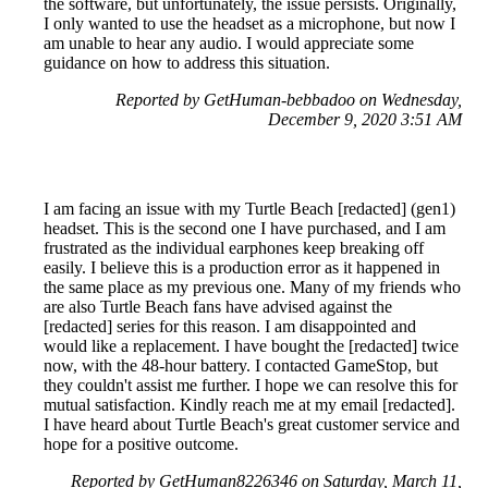
the software, but unfortunately, the issue persists. Originally,
I only wanted to use the headset as a microphone, but now I
am unable to hear any audio. I would appreciate some
guidance on how to address this situation.
Reported by GetHuman-bebbadoo on Wednesday,
December 9, 2020 3:51 AM
I am facing an issue with my Turtle Beach [redacted] (gen1)
headset. This is the second one I have purchased, and I am
frustrated as the individual earphones keep breaking off
easily. I believe this is a production error as it happened in
the same place as my previous one. Many of my friends who
are also Turtle Beach fans have advised against the
[redacted] series for this reason. I am disappointed and
would like a replacement. I have bought the [redacted] twice
now, with the 48-hour battery. I contacted GameStop, but
they couldn't assist me further. I hope we can resolve this for
mutual satisfaction. Kindly reach me at my email [redacted].
I have heard about Turtle Beach's great customer service and
hope for a positive outcome.
Reported by GetHuman8226346 on Saturday, March 11,