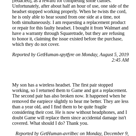
[redacted], as a reward for completing some classes.
Unfortunately, after about half an hour of use, one side of the
headset stopped working properly. When he twists the cord,
he is only able to hear sound from one side at a time, not
both simultaneously. I am requesting a replacement product
or repair for this faulty headset. I bought it from Walmart and
have a warranty through Squaretrade, but they are refusing
to honor it, claiming the issue existed before the purchase,
which they do not cover.
Reported by GetHuman-spytfyre on Monday, August 5, 2019
2:45 AM
My son has a wireless headset. The first pair stopped
working, so I returned them to Game and got a replacement.
The second pair has also broken now. It happened when he
removed the earpiece slightly to hear me better. They are less
than a year old, and I find them to be quite fragile
considering their cost. He is now without headphones, and I
doubt Game will replace them since accidental damage isn't
covered. What should I do? Thank you.
Reported by GetHuman-avrilbec on Monday, December 9,