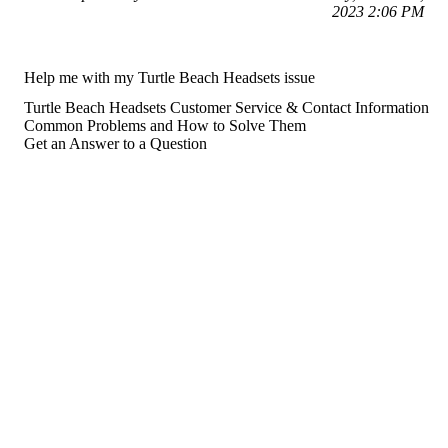
2023 2:06 PM
Help me with my Turtle Beach Headsets issue
Turtle Beach Headsets Customer Service & Contact Information
Common Problems and How to Solve Them
Get an Answer to a Question
For consumers
Suggest a company
Search for a company
Company listings A-Z
GetHuman
About GetHuman