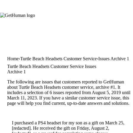
Home
Turtle Beach Headsets Customer Service
Issues Archive 1
Turtle Beach Headsets Customer Service Issues
Archive 1
The following are issues that customers reported to GetHuman
about Turtle Beach Headsets customer service, archive #1. It
includes a selection of 6 issues reported from August 5, 2019 until
March 11, 2023. If you have a similar customer service issue, this
page will help you find current, up-to-date answers and solutions.
I purchased a PS4 headset for my son as a gift on March 25,
[redacted]. He received the gift on Friday, August 2,