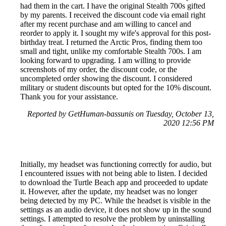
had them in the cart. I have the original Stealth 700s gifted
by my parents. I received the discount code via email right
after my recent purchase and am willing to cancel and
reorder to apply it. I sought my wife's approval for this post-
birthday treat. I returned the Arctic Pros, finding them too
small and tight, unlike my comfortable Stealth 700s. I am
looking forward to upgrading. I am willing to provide
screenshots of my order, the discount code, or the
uncompleted order showing the discount. I considered
military or student discounts but opted for the 10% discount.
Thank you for your assistance.
Reported by GetHuman-bassunis on Tuesday, October 13,
2020 12:56 PM
Initially, my headset was functioning correctly for audio, but
I encountered issues with not being able to listen. I decided
to download the Turtle Beach app and proceeded to update
it. However, after the update, my headset was no longer
being detected by my PC. While the headset is visible in the
settings as an audio device, it does not show up in the sound
settings. I attempted to resolve the problem by uninstalling