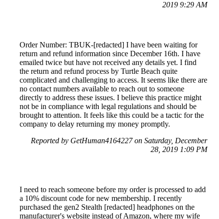
2019 9:29 AM
Order Number: TBUK-[redacted] I have been waiting for
return and refund information since December 16th. I have
emailed twice but have not received any details yet. I find
the return and refund process by Turtle Beach quite
complicated and challenging to access. It seems like there are
no contact numbers available to reach out to someone
directly to address these issues. I believe this practice might
not be in compliance with legal regulations and should be
brought to attention. It feels like this could be a tactic for the
company to delay returning my money promptly.
Reported by GetHuman4164227 on Saturday, December
28, 2019 1:09 PM
I need to reach someone before my order is processed to add
a 10% discount code for new membership. I recently
purchased the gen2 Stealth [redacted] headphones on the
manufacturer's website instead of Amazon, where my wife