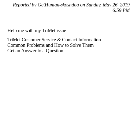
Reported by GetHuman-skoshdog on Sunday, May 26, 2019
6:59 PM
Help me with my TriMet issue
TriMet Customer Service & Contact Information
Common Problems and How to Solve Them
Get an Answer to a Question
For consumers