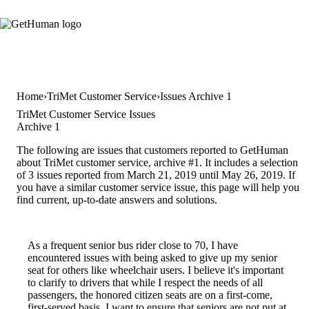
Home
TriMet Customer Service
Issues Archive 1
TriMet Customer Service Issues
Archive 1
The following are issues that customers reported to GetHuman
about TriMet customer service, archive #1. It includes a selection
of 3 issues reported from March 21, 2019 until May 26, 2019. If
you have a similar customer service issue, this page will help you
find current, up-to-date answers and solutions.
As a frequent senior bus rider close to 70, I have
encountered issues with being asked to give up my senior
seat for others like wheelchair users. I believe it's important
to clarify to drivers that while I respect the needs of all
passengers, the honored citizen seats are on a first-come,
first-served basis. I want to ensure that seniors are not put at