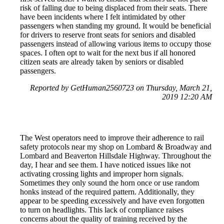
risk of falling due to being displaced from their seats. There
have been incidents where I felt intimidated by other
passengers when standing my ground. It would be beneficial
for drivers to reserve front seats for seniors and disabled
passengers instead of allowing various items to occupy those
spaces. I often opt to wait for the next bus if all honored
citizen seats are already taken by seniors or disabled
passengers.
Reported by GetHuman2560723 on Thursday, March 21,
2019 12:20 AM
The West operators need to improve their adherence to rail
safety protocols near my shop on Lombard & Broadway and
Lombard and Beaverton Hillsdale Highway. Throughout the
day, I hear and see them. I have noticed issues like not
activating crossing lights and improper horn signals.
Sometimes they only sound the horn once or use random
honks instead of the required pattern. Additionally, they
appear to be speeding excessively and have even forgotten
to turn on headlights. This lack of compliance raises
concerns about the quality of training received by the