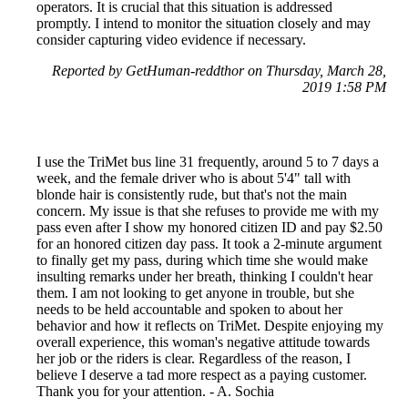
operators. It is crucial that this situation is addressed
promptly. I intend to monitor the situation closely and may
consider capturing video evidence if necessary.
Reported by GetHuman-reddthor on Thursday, March 28,
2019 1:58 PM
I use the TriMet bus line 31 frequently, around 5 to 7 days a
week, and the female driver who is about 5'4" tall with
blonde hair is consistently rude, but that's not the main
concern. My issue is that she refuses to provide me with my
pass even after I show my honored citizen ID and pay $2.50
for an honored citizen day pass. It took a 2-minute argument
to finally get my pass, during which time she would make
insulting remarks under her breath, thinking I couldn't hear
them. I am not looking to get anyone in trouble, but she
needs to be held accountable and spoken to about her
behavior and how it reflects on TriMet. Despite enjoying my
overall experience, this woman's negative attitude towards
her job or the riders is clear. Regardless of the reason, I
believe I deserve a tad more respect as a paying customer.
Thank you for your attention. - A. Sochia