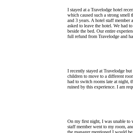
I stayed at a Travelodge hotel rec
which caused such a strong smell t
and 3 years. A hotel staff member 
asked to leave the hotel. We had t
beside the bed. Our entire experie
full refund from Travelodge and ha
I recently stayed at Travelodge b
children to move to a different roo
had to switch rooms late at night
ruined by this experience. I am re
On my first night, I was unable to 
staff member went to my room, and 
the manager mentioned I would be 