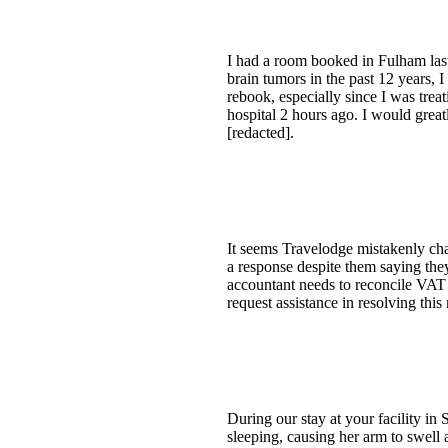
I had a room booked in Fulham last
brain tumors in the past 12 years, 
rebook, especially since I was trea
hospital 2 hours ago. I would grea
[redacted].
It seems Travelodge mistakenly cha
a response despite them saying they
accountant needs to reconcile VAT 
request assistance in resolving this 
During our stay at your facility in
sleeping, causing her arm to swell 