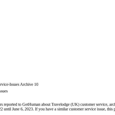
rvice
Issues Archive 10
ssues
ers reported to GetHuman about Travelodge (UK) customer service, archi
until June 6, 2023. If you have a similar customer service issue, this p