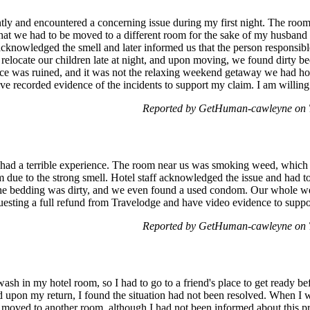
ently and encountered a concerning issue during my first night. The roo
hat we had to be moved to a different room for the sake of my husband
acknowledged the smell and later informed us that the person responsibl
o relocate our children late at night, and upon moving, we found dirty
nce was ruined, and it was not the relaxing weekend getaway we had ho
ve recorded evidence of the incidents to support my claim. I am willing
Reported by GetHuman-cawleyne on 
ut had a terrible experience. The room near us was smoking weed, whic
m due to the strong smell. Hotel staff acknowledged the issue and had to
, the bedding was dirty, and we even found a used condom. Our whole
questing a full refund from Travelodge and have video evidence to supp
Reported by GetHuman-cawleyne on 
wash in my hotel room, so I had to go to a friend's place to get ready be
upon my return, I found the situation had not been resolved. When I w
moved to another room, although I had not been informed about this p