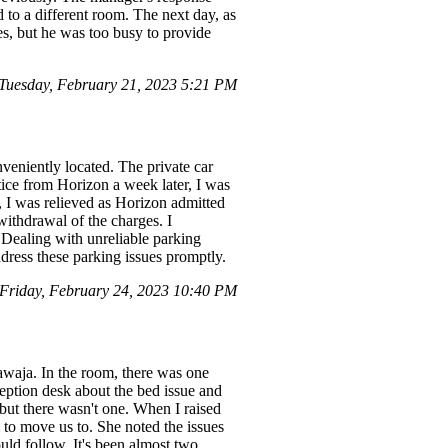
d to a different room. The next day, as
s, but he was too busy to provide
Tuesday, February 21, 2023 5:21 PM
veniently located. The private car
ice from Horizon a week later, I was
, I was relieved as Horizon admitted
withdrawal of the charges. I
. Dealing with unreliable parking
ddress these parking issues promptly.
Friday, February 24, 2023 10:40 PM
waja. In the room, there was one
eception desk about the bed issue and
 but there wasn't one. When I raised
 to move us to. She noted the issues
ld follow. It's been almost two