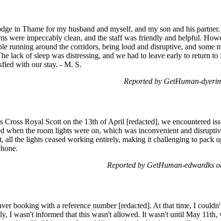
lodge in Thame for my husband and myself, and my son and his partner.
ms were impeccably clean, and the staff was friendly and helpful. Ho
ple running around the corridors, being loud and disruptive, and som
he lack of sleep was distressing, and we had to leave early to return t
sfied with our stay. - M. S.
Reported by GetHuman-dyerind
 Cross Royal Scott on the 13th of April [redacted], we encountered issu
ed when the room lights were on, which was inconvenient and disruptiv
t, all the lights ceased working entirely, making it challenging to pack 
phone.
Reported by GetHuman-edwardks on
ver booking with a reference number [redacted]. At that time, I couldn'
y, I wasn't informed that this wasn't allowed. It wasn't until May 11th,