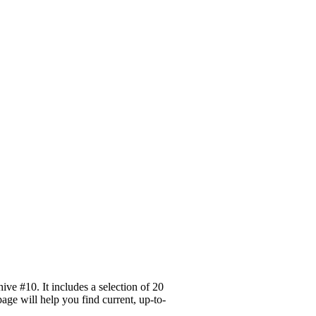
ve #10. It includes a selection of 20
age will help you find current, up-to-