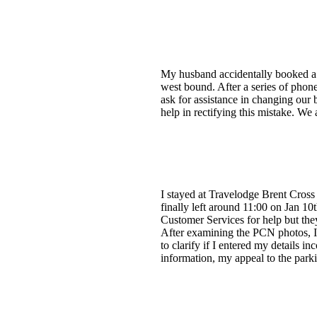
My husband accidentally booked a 
west bound. After a series of phone
ask for assistance in changing our
help in rectifying this mistake. W
I stayed at Travelodge Brent Cross o
finally left around 11:00 on Jan 1
Customer Services for help but they
After examining the PCN photos, I 
to clarify if I entered my details 
information, my appeal to the park