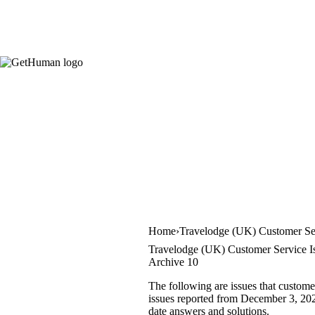
Home
Travelodge (UK) Customer Se
Travelodge (UK) Customer Service I
Archive 10
The following are issues that custom
issues reported from December 3, 2022 
date answers and solutions.