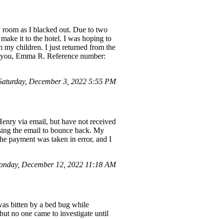
y room as I blacked out. Due to two
 make it to the hotel. I was hoping to
 my children. I just returned from the
ank you, Emma R. Reference number:
aturday, December 3, 2022 5:55 PM
enry via email, but have not received
ausing the email to bounce back. My
he payment was taken in error, and I
nday, December 12, 2022 11:18 AM
 was bitten by a bed bug while
but no one came to investigate until