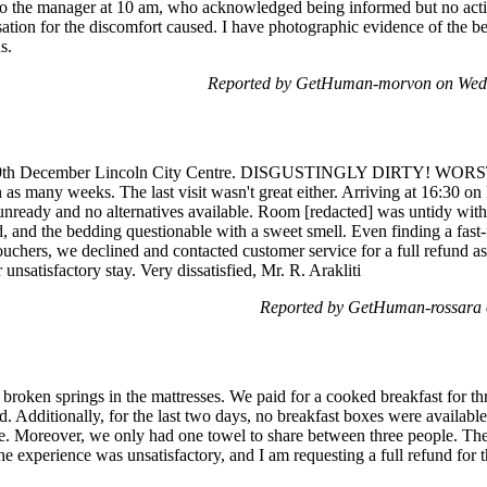
to the manager at 10 am, who acknowledged being informed but no actio
tion for the discomfort caused. I have photographic evidence of the b
s.
Reported by GetHuman-morvon on Wed
 29th December Lincoln City Centre. DISGUSTINGLY DIRTY! WORS
as many weeks. The last visit wasn't great either. Arriving at 16:30 on
nready and no alternatives available. Room [redacted] was untidy with 
, and the bedding questionable with a sweet smell. Even finding a fast
uchers, we declined and contacted customer service for a full refund 
unsatisfactory stay. Very dissatisfied, Mr. R. Arakliti
Reported by GetHuman-rossara 
roken springs in the mattresses. We paid for a cooked breakfast for th
d. Additionally, for the last two days, no breakfast boxes were availab
te. Moreover, we only had one towel to share between three people. The
he experience was unsatisfactory, and I am requesting a full refund for