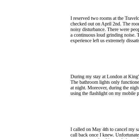
I reserved two rooms at the Trave
checked out on April 2nd. The roo
noisy disturbance. There were peo
a continuous loud grinding noise. T
experience left us extremely dissati
During my stay at London at King's
The bathroom lights only function
at night. Moreover, during the nigh
using the flashlight on my mobile 
I called on May 4th to cancel my sa
call back once I knew. Unfortunatel