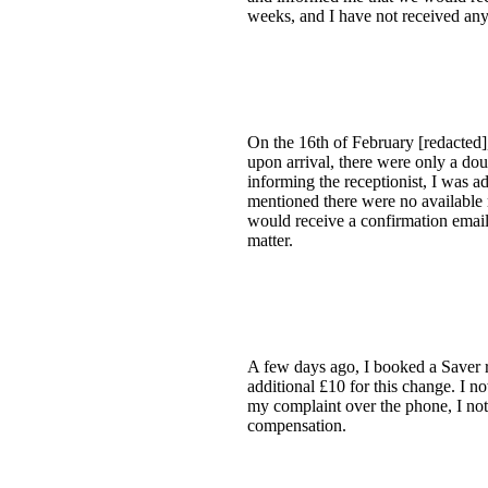
weeks, and I have not received an
On the 16th of February [redacted
upon arrival, there were only a doub
informing the receptionist, I was a
mentioned there were no available 
would receive a confirmation email
matter.
A few days ago, I booked a Saver r
additional £10 for this change. I n
my complaint over the phone, I noti
compensation.