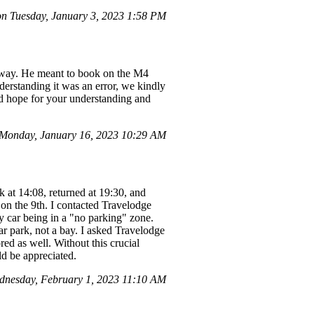
n Tuesday, January 3, 2023 1:58 PM
e way. He meant to book on the M4
derstanding it was an error, we kindly
nd hope for your understanding and
Monday, January 16, 2023 10:29 AM
k at 14:08, returned at 19:30, and
 on the 9th. I contacted Travelodge
my car being in a "no parking" zone.
r park, not a bay. I asked Travelodge
red as well. Without this crucial
d be appreciated.
nesday, February 1, 2023 11:10 AM