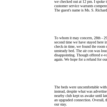
we checked out at 12 pm. I spoke 
customer service warrants compensa
The guest's name is Ms. S. Richard
To whom it may concern, 28th -
second time we have stayed here in 
check-in time, we found the room u
unsteady bed. The air con was loud
disappointing. Though offered e-vo
again. We hope for a refund for our 
The beds were uncomfortable with b
instead, despite what was advertise
nearby club kept us awake until la
an upgraded connection. Overall, t
our stay.