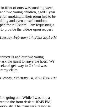
m in front of ours was smoking weed,
 and two young children, aged 1 year
e for smoking in their room had to be
 bedding and even a used condom
ped for in Oxford. I am requesting a
 to provide the videos upon request.
Tuesday, February 14, 2023 2:01 PM
h forced us and our two young
 ask the guest to leave the hotel. We
 weekend getaway to Oxford was
ort my claim.
Tuesday, February 14, 2023 8:08 PM
fore going out. While I was out, a
ent to the front desk at 10:45 PM,
reviously. The manager's response