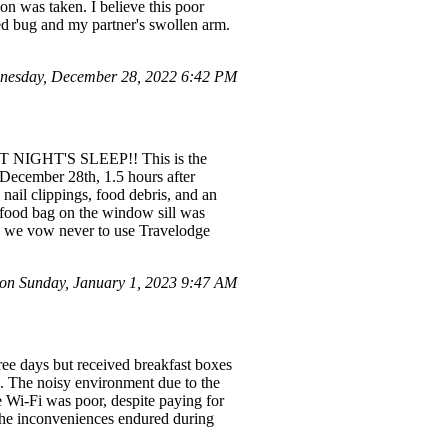
n was taken. I believe this poor
ed bug and my partner's swollen arm.
nesday, December 28, 2022 6:42 PM
T NIGHT'S SLEEP!! This is the
 December 28th, 1.5 hours after
nail clippings, food debris, and an
-food bag on the window sill was
as we vow never to use Travelodge
on Sunday, January 1, 2023 9:47 AM
ree days but received breakfast boxes
le. The noisy environment due to the
 Wi-Fi was poor, despite paying for
 the inconveniences endured during