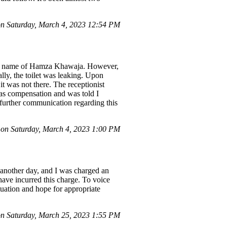
 Saturday, March 4, 2023 12:54 PM
the name of Hamza Khawaja. However,
ally, the toilet was leaking. Upon
it was not there. The receptionist
 as compensation and was told I
 further communication regarding this
n Saturday, March 4, 2023 1:00 PM
 another day, and I was charged an
 have incurred this charge. To voice
tuation and hope for appropriate
n Saturday, March 25, 2023 1:55 PM