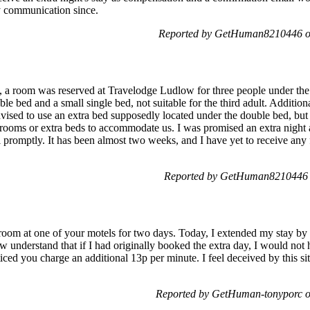
y communication since.
Reported by GetHuman8210446 on
], a room was reserved at Travelodge Ludlow for three people under 
le bed and a small single bed, not suitable for the third adult. Addition
dvised to use an extra bed supposedly located under the double bed, but 
rooms or extra beds to accommodate us. I was promised an extra night
 promptly. It has been almost two weeks, and I have yet to receive any
Reported by GetHuman8210446 o
oom at one of your motels for two days. Today, I extended my stay by
ow understand that if I had originally booked the extra day, I would not
ced you charge an additional 13p per minute. I feel deceived by this si
Reported by GetHuman-tonyporc o