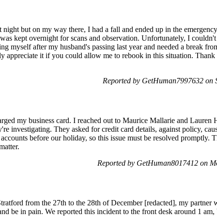
 night but on my way there, I had a fall and ended up in the emergenc
I was kept overnight for scans and observation. Unfortunately, I couldn't
ting myself after my husband's passing last year and needed a break from
tly appreciate it if you could allow me to rebook in this situation. Th
Reported by GetHuman7997632 on S
rged my business card. I reached out to Maurice Mallarie and Lauren H
're investigating. They asked for credit card details, against policy, c
accounts before our holiday, so this issue must be resolved promptly. T
matter.
Reported by GetHuman8017412 on Mo
 Stratford from the 27th to the 28th of December [redacted], my partner
and be in pain. We reported this incident to the front desk around 1 am, 