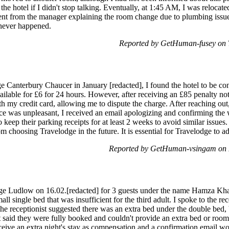
the hotel if I didn't stop talking. Eventually, at 1:45 AM, I was relocate
ment from the manager explaining the room change due to plumbing issue
 never happened.
Reported by GetHuman-fusey on 
e Canterbury Chaucer in January [redacted], I found the hotel to be con
lable for £6 for 24 hours. However, after receiving an £85 penalty not
th my credit card, allowing me to dispute the charge. After reaching out
nce was unpleasant, I received an email apologizing and confirming the 
eep their parking receipts for at least 2 weeks to avoid similar issues
om choosing Travelodge in the future. It is essential for Travelodge to a
Reported by GetHuman-vsingam on 
ge Ludlow on 16.02.[redacted] for 3 guests under the name Hamza Kha
ll single bed that was insufficient for the third adult. I spoke to the r
The receptionist suggested there was an extra bed under the double bed,
t said they were fully booked and couldn't provide an extra bed or room
ive an extra night's stay as compensation and a confirmation email wou