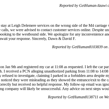
Reported by GetHuman-lizawi o
stay at Leigh Delemere services on the wrong side of the M4 carriag
 calls, we were advised to contact customer services online. Despite un
 booking to the westbound side. We apologize for any inconvenience a
e await your response. Sincerely, Dawn & David F.
Reported by GetHuman8103839 on 
n Jan 9th and registered my car at 11:08 as requested. I left the car par
0th. I received a PCN alleging unauthorized parking from 11:08 to 14:08
 refused to investigate, claiming I parked in a forbidden area despite 
noticed they were misleading as they showed the entrance/exit to the ca
incorrectly but received no helpful response. My follow-up email was igno
ing company will likely be unsuccessful. Any advice on next steps woul
Reported by GetHuman8138711 on Wed