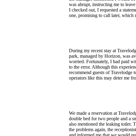
was abrupt, instructing me to leave 
I checked out, I requested a state
one, promising to call later, which
During my recent stay at Travelodg
park, managed by Horizon, was avai
worried. Fortunately, I had paid wi
to the error. Although this experie
recommend guests of Travelodge to k
operators like this may deter me fr
We made a reservation at Travelod
double bed for two people and a sma
also mentioned the leaking toilet. 
the problems again, the receptionis
and informed me that we would rece