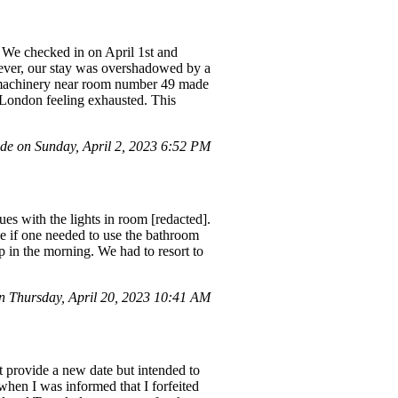
 We checked in on April 1st and
wever, our stay was overshadowed by a
e machinery near room number 49 made
o London feeling exhausted. This
e on Sunday, April 2, 2023 6:52 PM
es with the lights in room [redacted].
e if one needed to use the bathroom
up in the morning. We had to resort to
 Thursday, April 20, 2023 10:41 AM
t provide a new date but intended to
 when I was informed that I forfeited