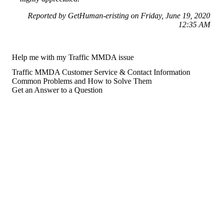
Reported by GetHuman-eristing on Friday, June 19, 2020
12:35 AM
Help me with my Traffic MMDA issue
Traffic MMDA Customer Service & Contact Information
Common Problems and How to Solve Them
Get an Answer to a Question