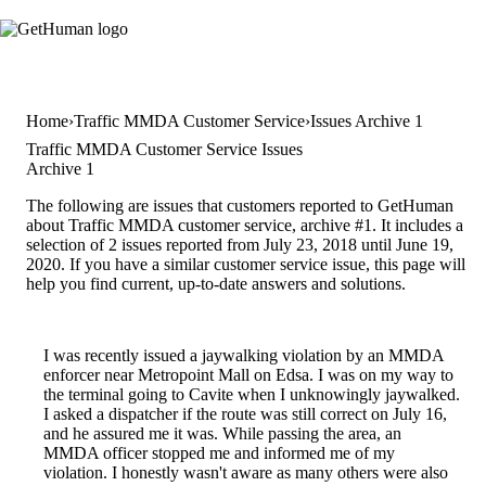
Home
Traffic MMDA Customer Service
Issues Archive 1
Traffic MMDA Customer Service Issues
Archive 1
The following are issues that customers reported to GetHuman
about Traffic MMDA customer service, archive #1. It includes a
selection of 2 issues reported from July 23, 2018 until June 19,
2020. If you have a similar customer service issue, this page will
help you find current, up-to-date answers and solutions.
I was recently issued a jaywalking violation by an MMDA
enforcer near Metropoint Mall on Edsa. I was on my way to
the terminal going to Cavite when I unknowingly jaywalked.
I asked a dispatcher if the route was still correct on July 16,
and he assured me it was. While passing the area, an
MMDA officer stopped me and informed me of my
violation. I honestly wasn't aware as many others were also