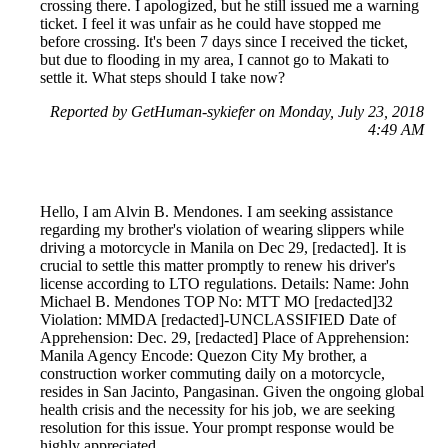
crossing there. I apologized, but he still issued me a warning
ticket. I feel it was unfair as he could have stopped me
before crossing. It's been 7 days since I received the ticket,
but due to flooding in my area, I cannot go to Makati to
settle it. What steps should I take now?
Reported by GetHuman-sykiefer on Monday, July 23, 2018
4:49 AM
Hello, I am Alvin B. Mendones. I am seeking assistance
regarding my brother's violation of wearing slippers while
driving a motorcycle in Manila on Dec 29, [redacted]. It is
crucial to settle this matter promptly to renew his driver's
license according to LTO regulations. Details: Name: John
Michael B. Mendones TOP No: MTT MO [redacted]32
Violation: MMDA [redacted]-UNCLASSIFIED Date of
Apprehension: Dec. 29, [redacted] Place of Apprehension:
Manila Agency Encode: Quezon City My brother, a
construction worker commuting daily on a motorcycle,
resides in San Jacinto, Pangasinan. Given the ongoing global
health crisis and the necessity for his job, we are seeking
resolution for this issue. Your prompt response would be
highly appreciated.