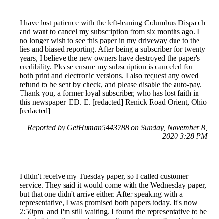
I have lost patience with the left-leaning Columbus Dispatch
and want to cancel my subscription from six months ago. I
no longer wish to see this paper in my driveway due to the
lies and biased reporting. After being a subscriber for twenty
years, I believe the new owners have destroyed the paper's
credibility. Please ensure my subscription is canceled for
both print and electronic versions. I also request any owed
refund to be sent by check, and please disable the auto-pay.
Thank you, a former loyal subscriber, who has lost faith in
this newspaper. ED. E. [redacted] Renick Road Orient, Ohio
[redacted]
Reported by GetHuman5443788 on Sunday, November 8,
2020 3:28 PM
I didn't receive my Tuesday paper, so I called customer
service. They said it would come with the Wednesday paper,
but that one didn't arrive either. After speaking with a
representative, I was promised both papers today. It's now
2:50pm, and I'm still waiting. I found the representative to be