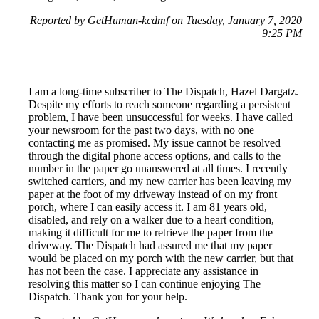
Reported by GetHuman-kcdmf on Tuesday, January 7, 2020
9:25 PM
I am a long-time subscriber to The Dispatch, Hazel Dargatz.
Despite my efforts to reach someone regarding a persistent
problem, I have been unsuccessful for weeks. I have called
your newsroom for the past two days, with no one
contacting me as promised. My issue cannot be resolved
through the digital phone access options, and calls to the
number in the paper go unanswered at all times. I recently
switched carriers, and my new carrier has been leaving my
paper at the foot of my driveway instead of on my front
porch, where I can easily access it. I am 81 years old,
disabled, and rely on a walker due to a heart condition,
making it difficult for me to retrieve the paper from the
driveway. The Dispatch had assured me that my paper
would be placed on my porch with the new carrier, but that
has not been the case. I appreciate any assistance in
resolving this matter so I can continue enjoying The
Dispatch. Thank you for your help.