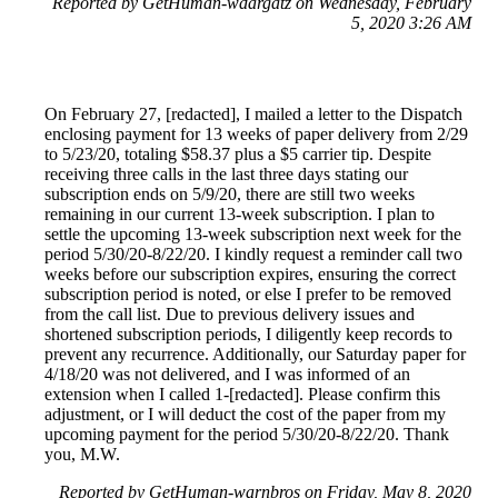
Reported by GetHuman-wdargatz on Wednesday, February
5, 2020 3:26 AM
On February 27, [redacted], I mailed a letter to the Dispatch
enclosing payment for 13 weeks of paper delivery from 2/29
to 5/23/20, totaling $58.37 plus a $5 carrier tip. Despite
receiving three calls in the last three days stating our
subscription ends on 5/9/20, there are still two weeks
remaining in our current 13-week subscription. I plan to
settle the upcoming 13-week subscription next week for the
period 5/30/20-8/22/20. I kindly request a reminder call two
weeks before our subscription expires, ensuring the correct
subscription period is noted, or else I prefer to be removed
from the call list. Due to previous delivery issues and
shortened subscription periods, I diligently keep records to
prevent any recurrence. Additionally, our Saturday paper for
4/18/20 was not delivered, and I was informed of an
extension when I called 1-[redacted]. Please confirm this
adjustment, or I will deduct the cost of the paper from my
upcoming payment for the period 5/30/20-8/22/20. Thank
you, M.W.
Reported by GetHuman-warnbros on Friday, May 8, 2020