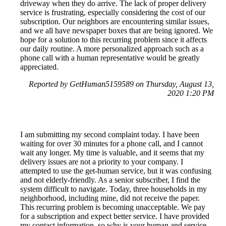
driveway when they do arrive. The lack of proper delivery
service is frustrating, especially considering the cost of our
subscription. Our neighbors are encountering similar issues,
and we all have newspaper boxes that are being ignored. We
hope for a solution to this recurring problem since it affects
our daily routine. A more personalized approach such as a
phone call with a human representative would be greatly
appreciated.
Reported by GetHuman5159589 on Thursday, August 13,
2020 1:20 PM
I am submitting my second complaint today. I have been
waiting for over 30 minutes for a phone call, and I cannot
wait any longer. My time is valuable, and it seems that my
delivery issues are not a priority to your company. I
attempted to use the get-human service, but it was confusing
and not elderly-friendly. As a senior subscriber, I find the
system difficult to navigate. Today, three households in my
neighborhood, including mine, did not receive the paper.
This recurring problem is becoming unacceptable. We pay
for a subscription and expect better service. I have provided
my contact information, so why is your human and service