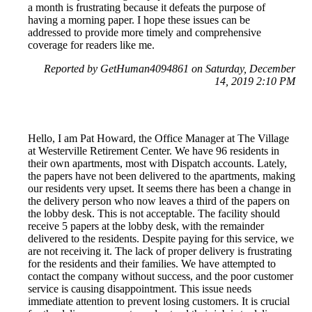
a month is frustrating because it defeats the purpose of
having a morning paper. I hope these issues can be
addressed to provide more timely and comprehensive
coverage for readers like me.
Reported by GetHuman4094861 on Saturday, December
14, 2019 2:10 PM
Hello, I am Pat Howard, the Office Manager at The Village
at Westerville Retirement Center. We have 96 residents in
their own apartments, most with Dispatch accounts. Lately,
the papers have not been delivered to the apartments, making
our residents very upset. It seems there has been a change in
the delivery person who now leaves a third of the papers on
the lobby desk. This is not acceptable. The facility should
receive 5 papers at the lobby desk, with the remainder
delivered to the residents. Despite paying for this service, we
are not receiving it. The lack of proper delivery is frustrating
for the residents and their families. We have attempted to
contact the company without success, and the poor customer
service is causing disappointment. This issue needs
immediate attention to prevent losing customers. It is crucial