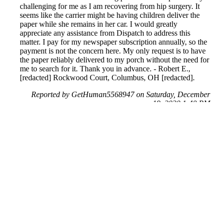
challenging for me as I am recovering from hip surgery. It
seems like the carrier might be having children deliver the
paper while she remains in her car. I would greatly
appreciate any assistance from Dispatch to address this
matter. I pay for my newspaper subscription annually, so the
payment is not the concern here. My only request is to have
the paper reliably delivered to my porch without the need for
me to search for it. Thank you in advance. - Robert E.,
[redacted] Rockwood Court, Columbus, OH [redacted].
Reported by GetHuman5568947 on Saturday, December
19, 2020 1:40 PM
Help me with my The Columbus Dispatch issue
The Columbus Dispatch Customer Service & Contact
Information
Common Problems and How to Solve Them
Get an Answer to a Question
Previous issue archive
Next issue archive
For consumers
Suggest a company