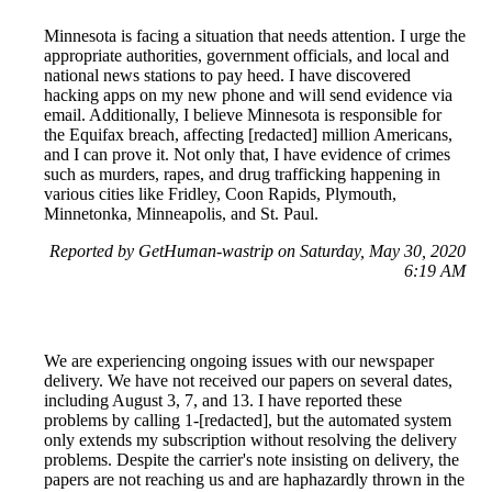
Minnesota is facing a situation that needs attention. I urge the
appropriate authorities, government officials, and local and
national news stations to pay heed. I have discovered
hacking apps on my new phone and will send evidence via
email. Additionally, I believe Minnesota is responsible for
the Equifax breach, affecting [redacted] million Americans,
and I can prove it. Not only that, I have evidence of crimes
such as murders, rapes, and drug trafficking happening in
various cities like Fridley, Coon Rapids, Plymouth,
Minnetonka, Minneapolis, and St. Paul.
Reported by GetHuman-wastrip on Saturday, May 30, 2020
6:19 AM
We are experiencing ongoing issues with our newspaper
delivery. We have not received our papers on several dates,
including August 3, 7, and 13. I have reported these
problems by calling 1-[redacted], but the automated system
only extends my subscription without resolving the delivery
problems. Despite the carrier's note insisting on delivery, the
papers are not reaching us and are haphazardly thrown in the