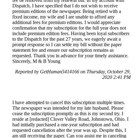
fee be removed from my renewal bill. In my account with
Dispatch, I have specified that I do not wish to receive
premium editions of the newspaper. Being retired with a
fixed income, my wife and I are unable to afford any
additional fees for premium editions. I would appreciate
confirmation that my subscription for the full year does not
include premium edition fees. Having been loyal subscribers
to the Dispatch for the past 27 years, we eagerly await a
prompt response so I can settle my bill without the paper
statement fee and ensure our subscription remains as
requested. Thank you in advance for your timely assistance.
Sincerely, M & B Young
Reported by GetHuman5414166 on Thursday, October 29,
2020 2:41 PM
I have attempted to cancel this subscription multiple times.
The newspaper was intended for my late husband. Please
cease the subscription promptly as this is my second try. I
reside at [redacted] Clover Valley Road, Johnstown, Ohio. I
had initially purchased a one-year subscription and had
requested cancellation after the year was up. Despite this, I
am still receiving the paper. Can you assist me in canceling