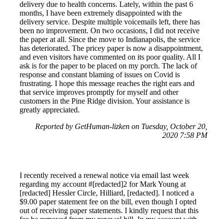
delivery due to health concerns. Lately, within the past 6
months, I have been extremely disappointed with the
delivery service. Despite multiple voicemails left, there has
been no improvement. On two occasions, I did not receive
the paper at all. Since the move to Indianapolis, the service
has deteriorated. The pricey paper is now a disappointment,
and even visitors have commented on its poor quality. All I
ask is for the paper to be placed on my porch. The lack of
response and constant blaming of issues on Covid is
frustrating. I hope this message reaches the right ears and
that service improves promptly for myself and other
customers in the Pine Ridge division. Your assistance is
greatly appreciated.
Reported by GetHuman-lizken on Tuesday, October 20,
2020 7:58 PM
I recently received a renewal notice via email last week
regarding my account #[redacted]2 for Mark Young at
[redacted] Hessler Circle, Hilliard, [redacted]. I noticed a
$9.00 paper statement fee on the bill, even though I opted
out of receiving paper statements. I kindly request that this