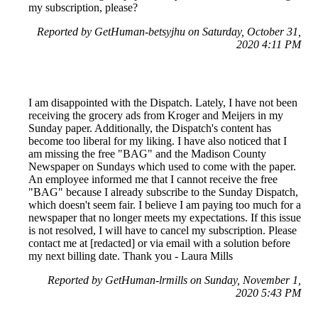
my subscription, please?
Reported by GetHuman-betsyjhu on Saturday, October 31,
2020 4:11 PM
I am disappointed with the Dispatch. Lately, I have not been
receiving the grocery ads from Kroger and Meijers in my
Sunday paper. Additionally, the Dispatch's content has
become too liberal for my liking. I have also noticed that I
am missing the free "BAG" and the Madison County
Newspaper on Sundays which used to come with the paper.
An employee informed me that I cannot receive the free
"BAG" because I already subscribe to the Sunday Dispatch,
which doesn't seem fair. I believe I am paying too much for a
newspaper that no longer meets my expectations. If this issue
is not resolved, I will have to cancel my subscription. Please
contact me at [redacted] or via email with a solution before
my next billing date. Thank you - Laura Mills
Reported by GetHuman-lrmills on Sunday, November 1,
2020 5:43 PM