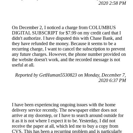
2020 2:58 PM
On December 2, I noticed a charge from COLUMBUS
DIGITAL SUBSCRIPT for $7.99 on my credit card that I
didn't authorize. I have disputed this with Chase Bank, and
they have refunded the money. Because it seems to be a
recurring charge, I want to cancel the subscription to prevent
any future charges. However, the phone number provided on
the website doesn't work, and the recorded message is not
useful at all.
Reported by GetHuman5530823 on Monday, December 7,
2020 6:37 PM
I have been experiencing ongoing issues with the home
delivery service recently. The newspaper either does not
arrive at my doorstep, or I have to search around outside for
it as it is not where I expect it to be. Yesterday, I did not
receive the paper at all, which led me to buy a copy from
CVS. This has been a recurring problem and is particularly