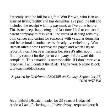
I recently sent the bill for a gift to Wm Brown, who is in an
assisted living facility and has dementia. I've paid the bill and
included the receipt with my payment, as I've done before.
This issue keeps happening, and last time I had to contact the
parent company to resolve it. The stress of dealing with my
own cancer and caring for someone with vascular dementia
and behavioral disturbances is already overwhelming. Wm
Brown often doesn't receive the paper, and when I try to
report it, I can't leave a message because it's after noon. I will
find my contact for the parent company and forward this
complaint. This situation is unreasonable. If I don't receive a
response, I will contact the BBB. Thank you. Nadine Block
www.nadineblock.com
Reported by GetHuman5306389 on Sunday, September 27,
2020 9:57 PM
As a faithful Dispatch reader for 23 years at [redacted]
Andrea Lane, Pickerington, I have always requested porch