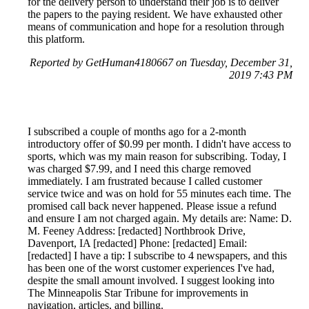
for the delivery person to understand their job is to deliver
the papers to the paying resident. We have exhausted other
means of communication and hope for a resolution through
this platform.
Reported by GetHuman4180667 on Tuesday, December 31,
2019 7:43 PM
I subscribed a couple of months ago for a 2-month
introductory offer of $0.99 per month. I didn't have access to
sports, which was my main reason for subscribing. Today, I
was charged $7.99, and I need this charge removed
immediately. I am frustrated because I called customer
service twice and was on hold for 55 minutes each time. The
promised call back never happened. Please issue a refund
and ensure I am not charged again. My details are: Name: D.
M. Feeney Address: [redacted] Northbrook Drive,
Davenport, IA [redacted] Phone: [redacted] Email:
[redacted] I have a tip: I subscribe to 4 newspapers, and this
has been one of the worst customer experiences I've had,
despite the small amount involved. I suggest looking into
The Minneapolis Star Tribune for improvements in
navigation, articles, and billing.