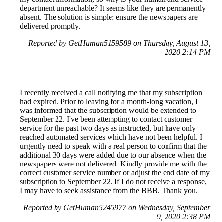
department unreachable? It seems like they are permanently
absent. The solution is simple: ensure the newspapers are
delivered promptly.
Reported by GetHuman5159589 on Thursday, August 13,
2020 2:14 PM
I recently received a call notifying me that my subscription
had expired. Prior to leaving for a month-long vacation, I
was informed that the subscription would be extended to
September 22. I've been attempting to contact customer
service for the past two days as instructed, but have only
reached automated services which have not been helpful. I
urgently need to speak with a real person to confirm that the
additional 30 days were added due to our absence when the
newspapers were not delivered. Kindly provide me with the
correct customer service number or adjust the end date of my
subscription to September 22. If I do not receive a response,
I may have to seek assistance from the BBB. Thank you.
Reported by GetHuman5245977 on Wednesday, September
9, 2020 2:38 PM