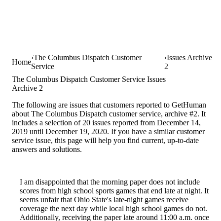
The Columbus Dispatch Customer
Issues Archive
Home
Service
2
The Columbus Dispatch Customer Service Issues
Archive 2
The following are issues that customers reported to GetHuman
about The Columbus Dispatch customer service, archive #2. It
includes a selection of 20 issues reported from December 14,
2019 until December 19, 2020. If you have a similar customer
service issue, this page will help you find current, up-to-date
answers and solutions.
I am disappointed that the morning paper does not include
scores from high school sports games that end late at night. It
seems unfair that Ohio State's late-night games receive
coverage the next day while local high school games do not.
Additionally, receiving the paper late around 11:00 a.m. once