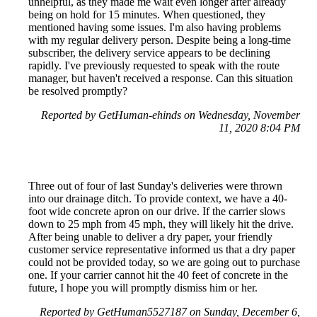
unhelpful, as they made me wait even longer after already
being on hold for 15 minutes. When questioned, they
mentioned having some issues. I'm also having problems
with my regular delivery person. Despite being a long-time
subscriber, the delivery service appears to be declining
rapidly. I've previously requested to speak with the route
manager, but haven't received a response. Can this situation
be resolved promptly?
Reported by GetHuman-ehinds on Wednesday, November
11, 2020 8:04 PM
Three out of four of last Sunday's deliveries were thrown
into our drainage ditch. To provide context, we have a 40-
foot wide concrete apron on our drive. If the carrier slows
down to 25 mph from 45 mph, they will likely hit the drive.
After being unable to deliver a dry paper, your friendly
customer service representative informed us that a dry paper
could not be provided today, so we are going out to purchase
one. If your carrier cannot hit the 40 feet of concrete in the
future, I hope you will promptly dismiss him or her.
Reported by GetHuman5527187 on Sunday, December 6,