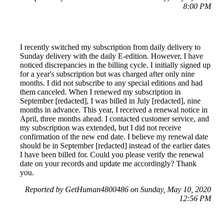
8:00 PM
I recently switched my subscription from daily delivery to
Sunday delivery with the daily E-edition. However, I have
noticed discrepancies in the billing cycle. I initially signed up
for a year's subscription but was charged after only nine
months. I did not subscribe to any special editions and had
them canceled. When I renewed my subscription in
September [redacted], I was billed in July [redacted], nine
months in advance. This year, I received a renewal notice in
April, three months ahead. I contacted customer service, and
my subscription was extended, but I did not receive
confirmation of the new end date. I believe my renewal date
should be in September [redacted] instead of the earlier dates
I have been billed for. Could you please verify the renewal
date on your records and update me accordingly? Thank
you.
Reported by GetHuman4800486 on Sunday, May 10, 2020
12:56 PM