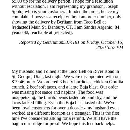
$5.00 tip for the delivery person. I hope for a resolution
without escalation. I am representing my grandson, Joseph
Spoto, who is your customer. I funded the order, hence my
complaint. I possess a receipt without an order number, only
showing the delivery by Berliann from Taco Bell at
[redacted] Main St, Danbury, CT. I am Sandra Argenio, 84
years old, reachable at [redacted].
Reported by GetHuman5374181 on Friday, October 16,
2020 5:57 PM
My husband and I dined at the Taco Bell on River Road in
St. George, Utah, last night. We were disappointed with our
$19.46 order. We ordered 3 beefy burritos, a chicken Gordita
crunch, 2 beef soft tacos, and a large Baja blast. Our order
was missing hot sauce and napkins. The food was
unappetizing; the burrito beans tasted old and dry, and the
tacos lacked filling. Even the Baja blast tasted off. We've
been loyal customers for over a decade - my husband even
worked at a different location as a teenager. This is the first
time I've considered asking for a refund. We still have the
bag in our fridge for proof. We hope this feedback helps.