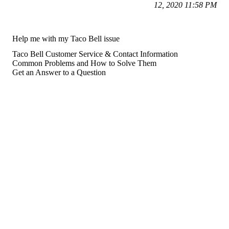
12, 2020 11:58 PM
Help me with my Taco Bell issue
Taco Bell Customer Service & Contact Information
Common Problems and How to Solve Them
Get an Answer to a Question