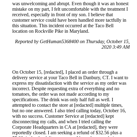
was unwelcoming and abrupt. Even though it was an honest
mistake on my part, I felt uncomfortable with the treatment I
received, especially in front of my son. I believe that
customer service could have been handled more tactfully in
this situation. This incident occurred at the Taco Bell
location on Rockville Pike in Maryland.
Reported by GetHuman5368400 on Thursday, October 15,
2020 3:49 AM
On October 15, [redacted], I placed an order through a
delivery service at your Taco Bell in Danbury, CT. I want to
express my dissatisfaction with the service as my order was
incorrect. Despite requesting extra of everything and no
tomatoes, the order was not made according to my
specifications. The drink was only half full as well. I
attempted to contact the store at [redacted] multiple times,
but no one answered. I also tried calling today, October 16,
with no success. Customer Service at [redacted] kept
disconnecting my calls, and when I tried calling the
Corporate Headquarters in CA at [redacted], they were
reportedly closed. I am seeking a refund of $32.56 plus a