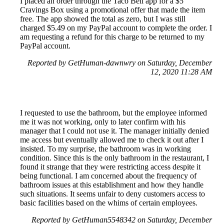
I placed an order through the Taco Bell app for a $5
Cravings Box using a promotional offer that made the item
free. The app showed the total as zero, but I was still
charged $5.49 on my PayPal account to complete the order. I
am requesting a refund for this charge to be returned to my
PayPal account.
Reported by GetHuman-dawnwry on Saturday, December
12, 2020 11:28 AM
I requested to use the bathroom, but the employee informed
me it was not working, only to later confirm with his
manager that I could not use it. The manager initially denied
me access but eventually allowed me to check it out after I
insisted. To my surprise, the bathroom was in working
condition. Since this is the only bathroom in the restaurant, I
found it strange that they were restricting access despite it
being functional. I am concerned about the frequency of
bathroom issues at this establishment and how they handle
such situations. It seems unfair to deny customers access to
basic facilities based on the whims of certain employees.
Reported by GetHuman5548342 on Saturday, December