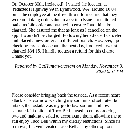
On October 30th, [redacted], I visited the location at
[redacted] Highway 99 in Lynnwood, WA, around 10:04
pm. The employee at the drive-thru informed me that they
were not taking orders due to a system issue. I mentioned I
had a mobile order and wanted to ensure I wouldn't be
charged. She assured me that as long as I cancelled on the
app, I wouldn't be charged. Following her advice, I canceled
and placed a new order at a different branch. However, upon
checking my bank account the next day, I noticed I was still
charged $34.15. I kindly request a refund for this charge.
Thank you.
Reported by GetHuman-cressam on Monday, November 9,
2020 6:51 PM
Please consider bringing back the tostada. As a recent heart
attack survivor now watching my sodium and saturated fat
intake, the tostada was my go-to low-sodium and low-
saturated-fat option at Taco Bell. I used to enjoy ordering
two and making a salad to accompany them, allowing me to
still enjoy Taco Bell within my dietary restrictions. Since its
removal, I haven't visited Taco Bell as my other options