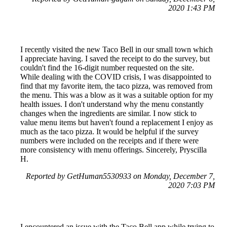
2020 1:43 PM
I recently visited the new Taco Bell in our small town which
I appreciate having. I saved the receipt to do the survey, but
couldn't find the 16-digit number requested on the site.
While dealing with the COVID crisis, I was disappointed to
find that my favorite item, the taco pizza, was removed from
the menu. This was a blow as it was a suitable option for my
health issues. I don't understand why the menu constantly
changes when the ingredients are similar. I now stick to
value menu items but haven't found a replacement I enjoy as
much as the taco pizza. It would be helpful if the survey
numbers were included on the receipts and if there were
more consistency with menu offerings. Sincerely, Pryscilla
H.
Reported by GetHuman5530933 on Monday, December 7,
2020 7:03 PM
I encountered an issue with the Taco Bell app while trying to