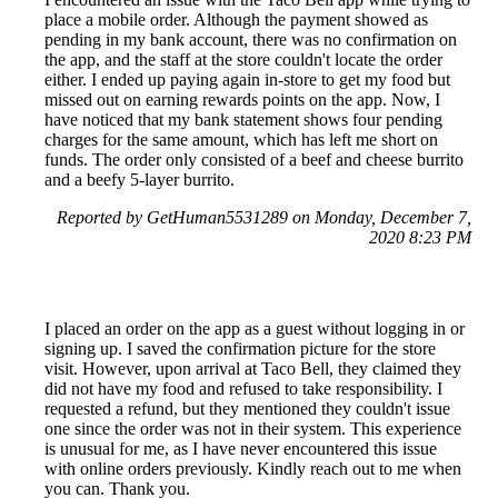
place a mobile order. Although the payment showed as
pending in my bank account, there was no confirmation on
the app, and the staff at the store couldn't locate the order
either. I ended up paying again in-store to get my food but
missed out on earning rewards points on the app. Now, I
have noticed that my bank statement shows four pending
charges for the same amount, which has left me short on
funds. The order only consisted of a beef and cheese burrito
and a beefy 5-layer burrito.
Reported by GetHuman5531289 on Monday, December 7,
2020 8:23 PM
I placed an order on the app as a guest without logging in or
signing up. I saved the confirmation picture for the store
visit. However, upon arrival at Taco Bell, they claimed they
did not have my food and refused to take responsibility. I
requested a refund, but they mentioned they couldn't issue
one since the order was not in their system. This experience
is unusual for me, as I have never encountered this issue
with online orders previously. Kindly reach out to me when
you can. Thank you.