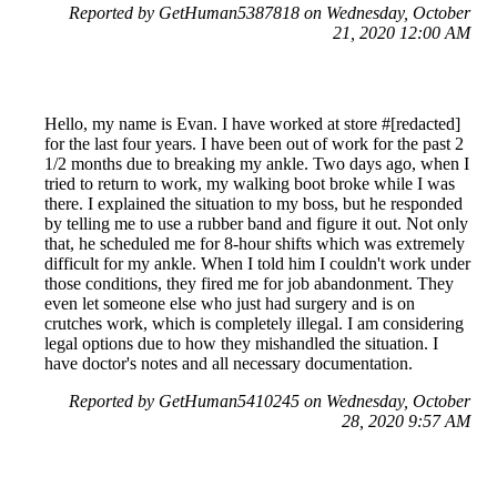
Reported by GetHuman5387818 on Wednesday, October
21, 2020 12:00 AM
Hello, my name is Evan. I have worked at store #[redacted]
for the last four years. I have been out of work for the past 2
1/2 months due to breaking my ankle. Two days ago, when I
tried to return to work, my walking boot broke while I was
there. I explained the situation to my boss, but he responded
by telling me to use a rubber band and figure it out. Not only
that, he scheduled me for 8-hour shifts which was extremely
difficult for my ankle. When I told him I couldn't work under
those conditions, they fired me for job abandonment. They
even let someone else who just had surgery and is on
crutches work, which is completely illegal. I am considering
legal options due to how they mishandled the situation. I
have doctor's notes and all necessary documentation.
Reported by GetHuman5410245 on Wednesday, October
28, 2020 9:57 AM