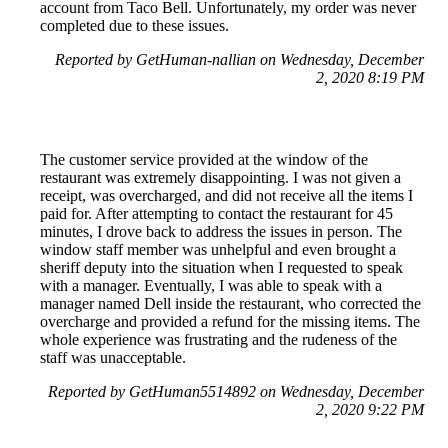
account from Taco Bell. Unfortunately, my order was never
completed due to these issues.
Reported by GetHuman-nallian on Wednesday, December
2, 2020 8:19 PM
The customer service provided at the window of the
restaurant was extremely disappointing. I was not given a
receipt, was overcharged, and did not receive all the items I
paid for. After attempting to contact the restaurant for 45
minutes, I drove back to address the issues in person. The
window staff member was unhelpful and even brought a
sheriff deputy into the situation when I requested to speak
with a manager. Eventually, I was able to speak with a
manager named Dell inside the restaurant, who corrected the
overcharge and provided a refund for the missing items. The
whole experience was frustrating and the rudeness of the
staff was unacceptable.
Reported by GetHuman5514892 on Wednesday, December
2, 2020 9:22 PM