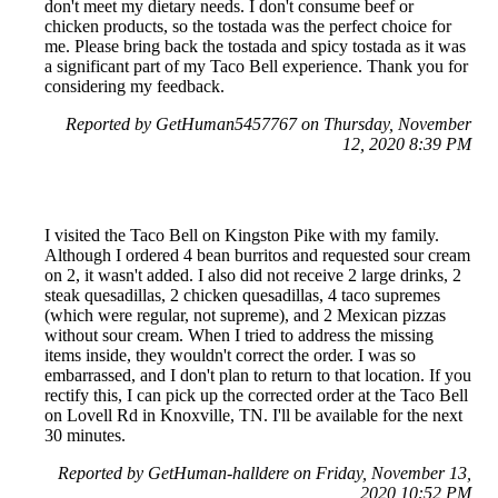
don't meet my dietary needs. I don't consume beef or
chicken products, so the tostada was the perfect choice for
me. Please bring back the tostada and spicy tostada as it was
a significant part of my Taco Bell experience. Thank you for
considering my feedback.
Reported by GetHuman5457767 on Thursday, November
12, 2020 8:39 PM
I visited the Taco Bell on Kingston Pike with my family.
Although I ordered 4 bean burritos and requested sour cream
on 2, it wasn't added. I also did not receive 2 large drinks, 2
steak quesadillas, 2 chicken quesadillas, 4 taco supremes
(which were regular, not supreme), and 2 Mexican pizzas
without sour cream. When I tried to address the missing
items inside, they wouldn't correct the order. I was so
embarrassed, and I don't plan to return to that location. If you
rectify this, I can pick up the corrected order at the Taco Bell
on Lovell Rd in Knoxville, TN. I'll be available for the next
30 minutes.
Reported by GetHuman-halldere on Friday, November 13,
2020 10:52 PM