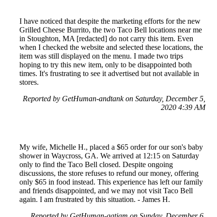
I have noticed that despite the marketing efforts for the new
Grilled Cheese Burrito, the two Taco Bell locations near me
in Stoughton, MA [redacted] do not carry this item. Even
when I checked the website and selected these locations, the
item was still displayed on the menu. I made two trips
hoping to try this new item, only to be disappointed both
times. It's frustrating to see it advertised but not available in
stores.
Reported by GetHuman-andtank on Saturday, December 5,
2020 4:39 AM
My wife, Michelle H., placed a $65 order for our son's baby
shower in Waycross, GA. We arrived at 12:15 on Saturday
only to find the Taco Bell closed. Despite ongoing
discussions, the store refuses to refund our money, offering
only $65 in food instead. This experience has left our family
and friends disappointed, and we may not visit Taco Bell
again. I am frustrated by this situation. - James H.
Reported by GetHuman-gatjam on Sunday, December 6,