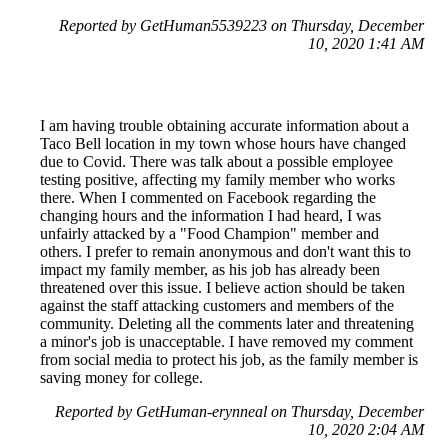
Reported by GetHuman5539223 on Thursday, December
10, 2020 1:41 AM
I am having trouble obtaining accurate information about a
Taco Bell location in my town whose hours have changed
due to Covid. There was talk about a possible employee
testing positive, affecting my family member who works
there. When I commented on Facebook regarding the
changing hours and the information I had heard, I was
unfairly attacked by a "Food Champion" member and
others. I prefer to remain anonymous and don't want this to
impact my family member, as his job has already been
threatened over this issue. I believe action should be taken
against the staff attacking customers and members of the
community. Deleting all the comments later and threatening
a minor's job is unacceptable. I have removed my comment
from social media to protect his job, as the family member is
saving money for college.
Reported by GetHuman-erynneal on Thursday, December
10, 2020 2:04 AM