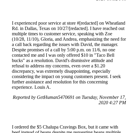
I experienced poor service at store #[redacted] on Wheatland
Rd. in Dallas, Texas on 10/27/[redacted]. I have reached out
multiple times to customer service, speaking with Zoe
(10/28, 11/10), Gloria, and Andrea, emphasizing the need for
a call back regarding the issues with David, the manager.
Despite promises of a call by 5:00 p.m. on 11/6, no one
contacted me and I was only offered $10 in "Taco Bell
bucks" as a resolution. David's dismissive attitude and
refusal to address my concerns, even over a $1.20
discrepancy, was extremely disappointing, especially
considering the impact on young customers present. I seek
further assistance and resolution for this concerning
experience. Louis A.
Reported by GetHuman5470691 on Tuesday, November 17,
2020 4:27 PM
I ordered the $5 Chalupa Cravings Box, but it came with
beef instead of beans despite me requesting beans multiple