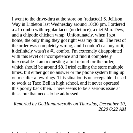
I went to the drive-thru at the store on [redacted] S. Jellison
Way in Littleton last Wednesday around 10:30 pm. I ordered
a #1 combo with regular tacos (no lettuce), a diet Mtn. Dew,
and a chipotle chicken wrap. Unfortunately, when I got
home, the only thing they got right was my drink. The rest of
the order was completely wrong, and I couldn't eat any of it;
it definitely wasn't a #1 combo. I'm extremely disappointed
with this level of incompetence and find it completely
inexcusable. I am requesting a full refund for the order,
which should be around $8. I tried calling the store multiple
times, but either got no answer or the phone system hung up
on me after a few rings. This situation is unacceptable. I used
to work at Taco Bell in high school, and it never operated
this poorly back then. There seems to be a serious issue at
this store that needs to be addressed.
Reported by GetHuman-rcrofty on Thursday, December 10,
2020 6:22 AM