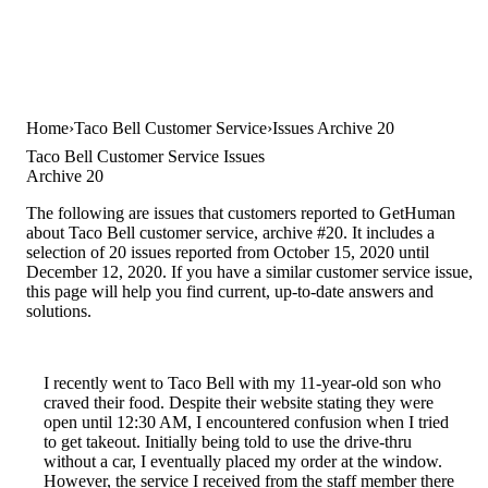
Home
Taco Bell Customer Service
Issues Archive 20
Taco Bell Customer Service Issues
Archive 20
The following are issues that customers reported to GetHuman
about Taco Bell customer service, archive #20. It includes a
selection of 20 issues reported from October 15, 2020 until
December 12, 2020. If you have a similar customer service issue,
this page will help you find current, up-to-date answers and
solutions.
I recently went to Taco Bell with my 11-year-old son who
craved their food. Despite their website stating they were
open until 12:30 AM, I encountered confusion when I tried
to get takeout. Initially being told to use the drive-thru
without a car, I eventually placed my order at the window.
However, the service I received from the staff member there