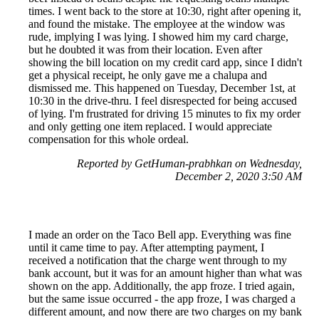
times. I went back to the store at 10:30, right after opening it,
and found the mistake. The employee at the window was
rude, implying I was lying. I showed him my card charge,
but he doubted it was from their location. Even after
showing the bill location on my credit card app, since I didn't
get a physical receipt, he only gave me a chalupa and
dismissed me. This happened on Tuesday, December 1st, at
10:30 in the drive-thru. I feel disrespected for being accused
of lying. I'm frustrated for driving 15 minutes to fix my order
and only getting one item replaced. I would appreciate
compensation for this whole ordeal.
Reported by GetHuman-prabhkan on Wednesday,
December 2, 2020 3:50 AM
I made an order on the Taco Bell app. Everything was fine
until it came time to pay. After attempting payment, I
received a notification that the charge went through to my
bank account, but it was for an amount higher than what was
shown on the app. Additionally, the app froze. I tried again,
but the same issue occurred - the app froze, I was charged a
different amount, and now there are two charges on my bank