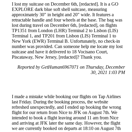
I lost my suitcase on December 6th, [redacted]. It is a GO
EXPLORE dark blue soft shell suitcase, measuring
approximately 30" in height and 20" wide. It features a
retractable handle and four wheels at the base. The bag was
lost during travel on December 6th, [redacted], on flights
TP1351 from London (LHR) Terminal 2 to Lisbon (LIS)
Terminal 1, and TP201 from Lisbon (LIS) Terminal 1 to
New York (EWR) Terminal B. Unfortunately, no check-in
number was provided. Can someone help me locate my lost
suitcase and have it delivered to 18 Vocisano Court,
Piscataway, New Jersey, [redacted]? Thank you.
Reported by GetHuman6967071 on Thursday, December
30, 2021 1:03 PM
I made a mistake while booking our flights on Tap Airlines
last Friday. During the booking process, the website
refreshed unexpectedly, and I ended up booking the wrong
flight for our return from Nice to JFK on August 7th. We
intended to book a flight leaving around 11 am from Nice
and arriving at JFK later the same day. However, the flight
we are currently booked on departs at 18:10 on August 7th