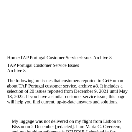
Home
TAP Portugal Customer Service
Issues Archive 8
TAP Portugal Customer Service Issues
Archive 8
The following are issues that customers reported to GetHuman
about TAP Portugal customer service, archive #8. It includes a
selection of 20 issues reported from December 9, 2021 until May
18, 2022. If you have a similar customer service issue, this page
will help you find current, up-to-date answers and solutions.
My luggage was not delivered on my flight from Lisbon to
Bissau on 2 December [redacted]. I am Maria C. Overeem,
and my booking reference is O7UZYP. I checked in for