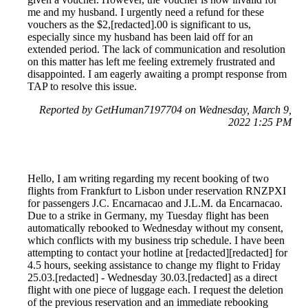
me and my husband. I urgently need a refund for these
vouchers as the $2,[redacted].00 is significant to us,
especially since my husband has been laid off for an
extended period. The lack of communication and resolution
on this matter has left me feeling extremely frustrated and
disappointed. I am eagerly awaiting a prompt response from
TAP to resolve this issue.
Reported by GetHuman7197704 on Wednesday, March 9,
2022 1:25 PM
Hello, I am writing regarding my recent booking of two
flights from Frankfurt to Lisbon under reservation RNZPXI
for passengers J.C. Encarnacao and J.L.M. da Encarnacao.
Due to a strike in Germany, my Tuesday flight has been
automatically rebooked to Wednesday without my consent,
which conflicts with my business trip schedule. I have been
attempting to contact your hotline at [redacted][redacted] for
4.5 hours, seeking assistance to change my flight to Friday
25.03.[redacted] - Wednesday 30.03.[redacted] as a direct
flight with one piece of luggage each. I request the deletion
of the previous reservation and an immediate rebooking