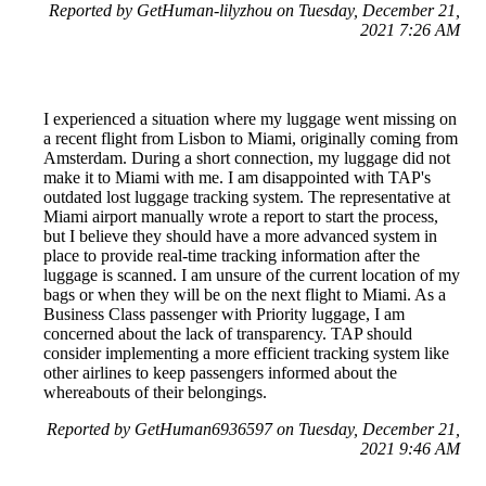
Reported by GetHuman-lilyzhou on Tuesday, December 21,
2021 7:26 AM
I experienced a situation where my luggage went missing on
a recent flight from Lisbon to Miami, originally coming from
Amsterdam. During a short connection, my luggage did not
make it to Miami with me. I am disappointed with TAP's
outdated lost luggage tracking system. The representative at
Miami airport manually wrote a report to start the process,
but I believe they should have a more advanced system in
place to provide real-time tracking information after the
luggage is scanned. I am unsure of the current location of my
bags or when they will be on the next flight to Miami. As a
Business Class passenger with Priority luggage, I am
concerned about the lack of transparency. TAP should
consider implementing a more efficient tracking system like
other airlines to keep passengers informed about the
whereabouts of their belongings.
Reported by GetHuman6936597 on Tuesday, December 21,
2021 9:46 AM