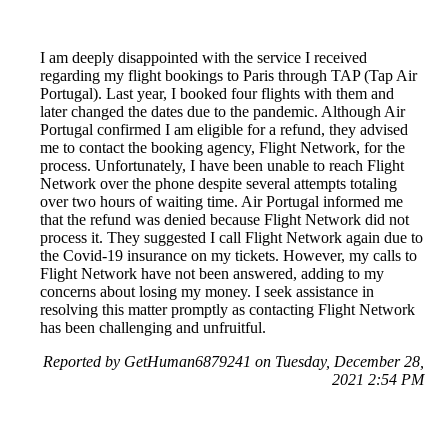
I am deeply disappointed with the service I received
regarding my flight bookings to Paris through TAP (Tap Air
Portugal). Last year, I booked four flights with them and
later changed the dates due to the pandemic. Although Air
Portugal confirmed I am eligible for a refund, they advised
me to contact the booking agency, Flight Network, for the
process. Unfortunately, I have been unable to reach Flight
Network over the phone despite several attempts totaling
over two hours of waiting time. Air Portugal informed me
that the refund was denied because Flight Network did not
process it. They suggested I call Flight Network again due to
the Covid-19 insurance on my tickets. However, my calls to
Flight Network have not been answered, adding to my
concerns about losing my money. I seek assistance in
resolving this matter promptly as contacting Flight Network
has been challenging and unfruitful.
Reported by GetHuman6879241 on Tuesday, December 28,
2021 2:54 PM