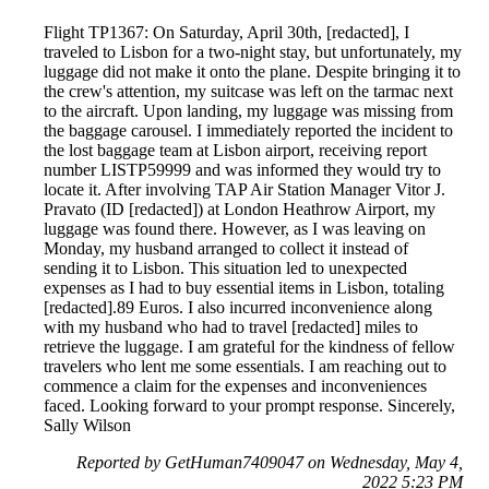
Flight TP1367: On Saturday, April 30th, [redacted], I
traveled to Lisbon for a two-night stay, but unfortunately, my
luggage did not make it onto the plane. Despite bringing it to
the crew's attention, my suitcase was left on the tarmac next
to the aircraft. Upon landing, my luggage was missing from
the baggage carousel. I immediately reported the incident to
the lost baggage team at Lisbon airport, receiving report
number LISTP59999 and was informed they would try to
locate it. After involving TAP Air Station Manager Vitor J.
Pravato (ID [redacted]) at London Heathrow Airport, my
luggage was found there. However, as I was leaving on
Monday, my husband arranged to collect it instead of
sending it to Lisbon. This situation led to unexpected
expenses as I had to buy essential items in Lisbon, totaling
[redacted].89 Euros. I also incurred inconvenience along
with my husband who had to travel [redacted] miles to
retrieve the luggage. I am grateful for the kindness of fellow
travelers who lent me some essentials. I am reaching out to
commence a claim for the expenses and inconveniences
faced. Looking forward to your prompt response. Sincerely,
Sally Wilson
Reported by GetHuman7409047 on Wednesday, May 4,
2022 5:23 PM