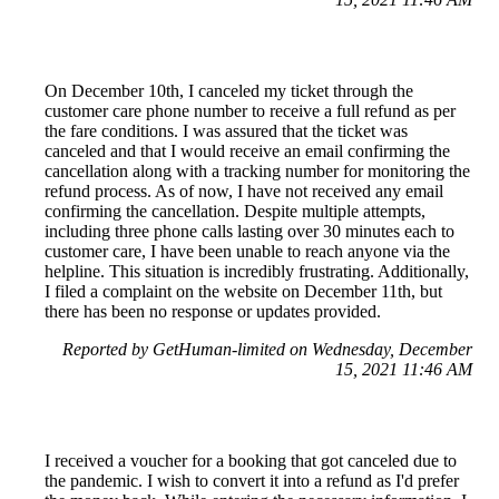
On December 10th, I canceled my ticket through the
customer care phone number to receive a full refund as per
the fare conditions. I was assured that the ticket was
canceled and that I would receive an email confirming the
cancellation along with a tracking number for monitoring the
refund process. As of now, I have not received any email
confirming the cancellation. Despite multiple attempts,
including three phone calls lasting over 30 minutes each to
customer care, I have been unable to reach anyone via the
helpline. This situation is incredibly frustrating. Additionally,
I filed a complaint on the website on December 11th, but
there has been no response or updates provided.
Reported by GetHuman-limited on Wednesday, December
15, 2021 11:46 AM
I received a voucher for a booking that got canceled due to
the pandemic. I wish to convert it into a refund as I'd prefer