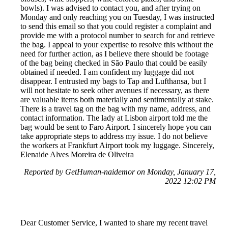
bowls). I was advised to contact you, and after trying on
Monday and only reaching you on Tuesday, I was instructed
to send this email so that you could register a complaint and
provide me with a protocol number to search for and retrieve
the bag. I appeal to your expertise to resolve this without the
need for further action, as I believe there should be footage
of the bag being checked in São Paulo that could be easily
obtained if needed. I am confident my luggage did not
disappear. I entrusted my bags to Tap and Lufthansa, but I
will not hesitate to seek other avenues if necessary, as there
are valuable items both materially and sentimentally at stake.
There is a travel tag on the bag with my name, address, and
contact information. The lady at Lisbon airport told me the
bag would be sent to Faro Airport. I sincerely hope you can
take appropriate steps to address my issue. I do not believe
the workers at Frankfurt Airport took my luggage. Sincerely,
Elenaide Alves Moreira de Oliveira
Reported by GetHuman-naidemor on Monday, January 17,
2022 12:02 PM
Dear Customer Service, I wanted to share my recent travel