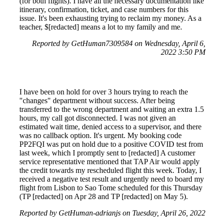
(for both flights). I have all the necessary documentation like
itinerary, confirmation, ticket, and case numbers for this
issue. It's been exhausting trying to reclaim my money. As a
teacher, $[redacted] means a lot to my family and me.
Reported by GetHuman7309584 on Wednesday, April 6,
2022 3:50 PM
I have been on hold for over 3 hours trying to reach the
"changes" department without success. After being
transferred to the wrong department and waiting an extra 1.5
hours, my call got disconnected. I was not given an
estimated wait time, denied access to a supervisor, and there
was no callback option. It's urgent. My booking code
PP2FQI was put on hold due to a positive COVID test from
last week, which I promptly sent to [redacted] A customer
service representative mentioned that TAP Air would apply
the credit towards my rescheduled flight this week. Today, I
received a negative test result and urgently need to board my
flight from Lisbon to Sao Tome scheduled for this Thursday
(TP [redacted] on Apr 28 and TP [redacted] on May 5).
Reported by GetHuman-adrianjs on Tuesday, April 26, 2022