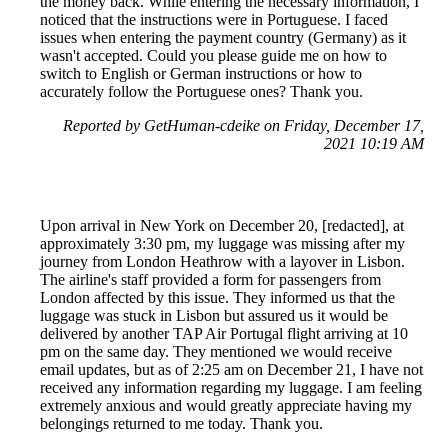
the money back. While entering the necessary information, I
noticed that the instructions were in Portuguese. I faced
issues when entering the payment country (Germany) as it
wasn't accepted. Could you please guide me on how to
switch to English or German instructions or how to
accurately follow the Portuguese ones? Thank you.
Reported by GetHuman-cdeike on Friday, December 17,
2021 10:19 AM
Upon arrival in New York on December 20, [redacted], at
approximately 3:30 pm, my luggage was missing after my
journey from London Heathrow with a layover in Lisbon.
The airline's staff provided a form for passengers from
London affected by this issue. They informed us that the
luggage was stuck in Lisbon but assured us it would be
delivered by another TAP Air Portugal flight arriving at 10
pm on the same day. They mentioned we would receive
email updates, but as of 2:25 am on December 21, I have not
received any information regarding my luggage. I am feeling
extremely anxious and would greatly appreciate having my
belongings returned to me today. Thank you.