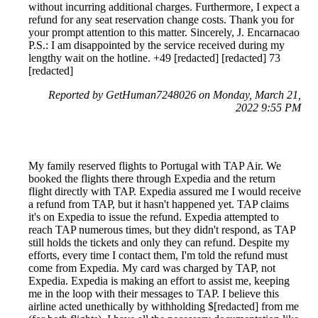
without incurring additional charges. Furthermore, I expect a
refund for any seat reservation change costs. Thank you for
your prompt attention to this matter. Sincerely, J. Encarnacao
P.S.: I am disappointed by the service received during my
lengthy wait on the hotline. +49 [redacted] [redacted] 73
[redacted]
Reported by GetHuman7248026 on Monday, March 21,
2022 9:55 PM
My family reserved flights to Portugal with TAP Air. We
booked the flights there through Expedia and the return
flight directly with TAP. Expedia assured me I would receive
a refund from TAP, but it hasn't happened yet. TAP claims
it's on Expedia to issue the refund. Expedia attempted to
reach TAP numerous times, but they didn't respond, as TAP
still holds the tickets and only they can refund. Despite my
efforts, every time I contact them, I'm told the refund must
come from Expedia. My card was charged by TAP, not
Expedia. Expedia is making an effort to assist me, keeping
me in the loop with their messages to TAP. I believe this
airline acted unethically by withholding $[redacted] from me