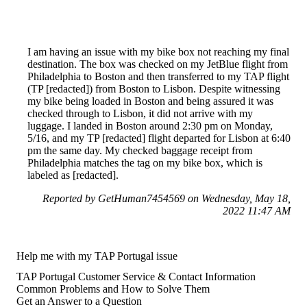
I am having an issue with my bike box not reaching my final
destination. The box was checked on my JetBlue flight from
Philadelphia to Boston and then transferred to my TAP flight
(TP [redacted]) from Boston to Lisbon. Despite witnessing
my bike being loaded in Boston and being assured it was
checked through to Lisbon, it did not arrive with my
luggage. I landed in Boston around 2:30 pm on Monday,
5/16, and my TP [redacted] flight departed for Lisbon at 6:40
pm the same day. My checked baggage receipt from
Philadelphia matches the tag on my bike box, which is
labeled as [redacted].
Reported by GetHuman7454569 on Wednesday, May 18,
2022 11:47 AM
Help me with my TAP Portugal issue
TAP Portugal Customer Service & Contact Information
Common Problems and How to Solve Them
Get an Answer to a Question