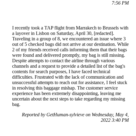
7:56 PM
I recently took a TAP flight from Marrakech to Brussels with
a layover in Lisbon on Saturday, April 30, [redacted].
Traveling in a group of 8, we encountered an issue where 3
out of 5 checked bags did not arrive at our destination. While
2 of my friends received calls informing them that their bags
were found and delivered promptly, my bag is still missing.
Despite attempts to contact the airline through various
channels and a request to provide a detailed list of the bag's
contents for search purposes, I have faced technical
difficulties. Frustrated with the lack of communication and
unsuccessful attempts to reach out for assistance, I feel stuck
in resolving this baggage mishap. The customer service
experience has been extremely disappointing, leaving me
uncertain about the next steps to take regarding my missing
bag.
Reported by GetHuman-sylvieve on Wednesday, May 4,
2022 3:40 PM