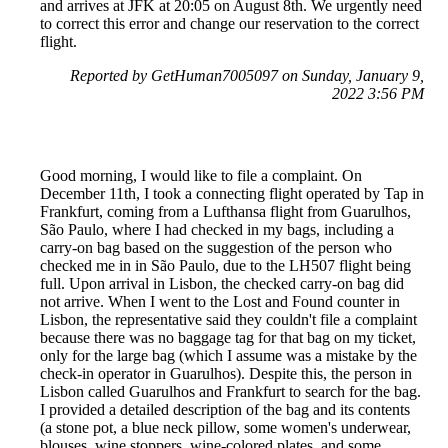
and arrives at JFK at 20:05 on August 8th. We urgently need
to correct this error and change our reservation to the correct
flight.
Reported by GetHuman7005097 on Sunday, January 9,
2022 3:56 PM
Good morning, I would like to file a complaint. On
December 11th, I took a connecting flight operated by Tap in
Frankfurt, coming from a Lufthansa flight from Guarulhos,
São Paulo, where I had checked in my bags, including a
carry-on bag based on the suggestion of the person who
checked me in in São Paulo, due to the LH507 flight being
full. Upon arrival in Lisbon, the checked carry-on bag did
not arrive. When I went to the Lost and Found counter in
Lisbon, the representative said they couldn't file a complaint
because there was no baggage tag for that bag on my ticket,
only for the large bag (which I assume was a mistake by the
check-in operator in Guarulhos). Despite this, the person in
Lisbon called Guarulhos and Frankfurt to search for the bag.
I provided a detailed description of the bag and its contents
(a stone pot, a blue neck pillow, some women's underwear,
blouses, wine stoppers, wine-colored plates, and some