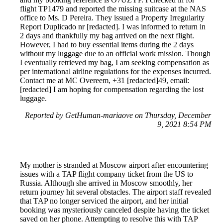
flight TP1479 and reported the missing suitcase at the NAS
office to Ms. D Pereira. They issued a Property Irregularity
Report Duplicado nr [redacted]. I was informed to return in
2 days and thankfully my bag arrived on the next flight.
However, I had to buy essential items during the 2 days
without my luggage due to an official work mission. Though
I eventually retrieved my bag, I am seeking compensation as
per international airline regulations for the expenses incurred.
Contact me at MC Overeem, +31 [redacted]49, email:
[redacted] I am hoping for compensation regarding the lost
luggage.
Reported by GetHuman-mariaove on Thursday, December
9, 2021 8:54 PM
My mother is stranded at Moscow airport after encountering
issues with a TAP flight company ticket from the US to
Russia. Although she arrived in Moscow smoothly, her
return journey hit several obstacles. The airport staff revealed
that TAP no longer serviced the airport, and her initial
booking was mysteriously canceled despite having the ticket
saved on her phone. Attempting to resolve this with TAP