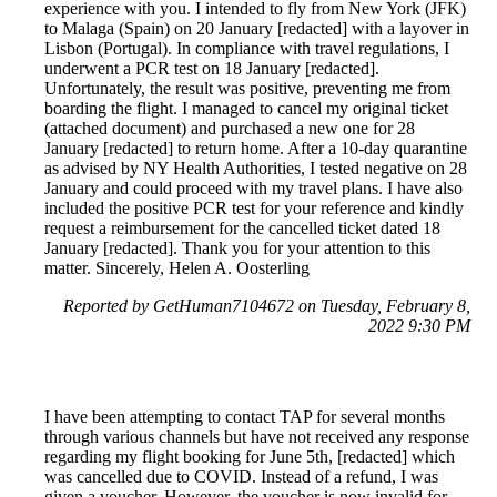
experience with you. I intended to fly from New York (JFK)
to Malaga (Spain) on 20 January [redacted] with a layover in
Lisbon (Portugal). In compliance with travel regulations, I
underwent a PCR test on 18 January [redacted].
Unfortunately, the result was positive, preventing me from
boarding the flight. I managed to cancel my original ticket
(attached document) and purchased a new one for 28
January [redacted] to return home. After a 10-day quarantine
as advised by NY Health Authorities, I tested negative on 28
January and could proceed with my travel plans. I have also
included the positive PCR test for your reference and kindly
request a reimbursement for the cancelled ticket dated 18
January [redacted]. Thank you for your attention to this
matter. Sincerely, Helen A. Oosterling
Reported by GetHuman7104672 on Tuesday, February 8,
2022 9:30 PM
I have been attempting to contact TAP for several months
through various channels but have not received any response
regarding my flight booking for June 5th, [redacted] which
was cancelled due to COVID. Instead of a refund, I was
given a voucher. However, the voucher is now invalid for