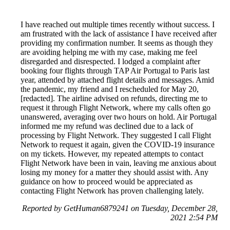
I have reached out multiple times recently without success. I
am frustrated with the lack of assistance I have received after
providing my confirmation number. It seems as though they
are avoiding helping me with my case, making me feel
disregarded and disrespected. I lodged a complaint after
booking four flights through TAP Air Portugal to Paris last
year, attended by attached flight details and messages. Amid
the pandemic, my friend and I rescheduled for May 20,
[redacted]. The airline advised on refunds, directing me to
request it through Flight Network, where my calls often go
unanswered, averaging over two hours on hold. Air Portugal
informed me my refund was declined due to a lack of
processing by Flight Network. They suggested I call Flight
Network to request it again, given the COVID-19 insurance
on my tickets. However, my repeated attempts to contact
Flight Network have been in vain, leaving me anxious about
losing my money for a matter they should assist with. Any
guidance on how to proceed would be appreciated as
contacting Flight Network has proven challenging lately.
Reported by GetHuman6879241 on Tuesday, December 28,
2021 2:54 PM