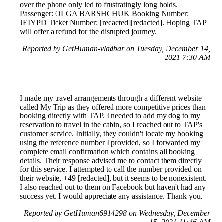
over the phone only led to frustratingly long holds.
Passenger: OLGA BARSHCHUK Booking Number:
JEIYPD Ticket Number: [redacted][redacted]. Hoping TAP
will offer a refund for the disrupted journey.
Reported by GetHuman-vladbar on Tuesday, December 14,
2021 7:30 AM
I made my travel arrangements through a different website
called My Trip as they offered more competitive prices than
booking directly with TAP. I needed to add my dog to my
reservation to travel in the cabin, so I reached out to TAP's
customer service. Initially, they couldn't locate my booking
using the reference number I provided, so I forwarded my
complete email confirmation which contains all booking
details. Their response advised me to contact them directly
for this service. I attempted to call the number provided on
their website, +49 [redacted], but it seems to be nonexistent.
I also reached out to them on Facebook but haven't had any
success yet. I would appreciate any assistance. Thank you.
Reported by GetHuman6914298 on Wednesday, December
15, 2021 11:46 AM