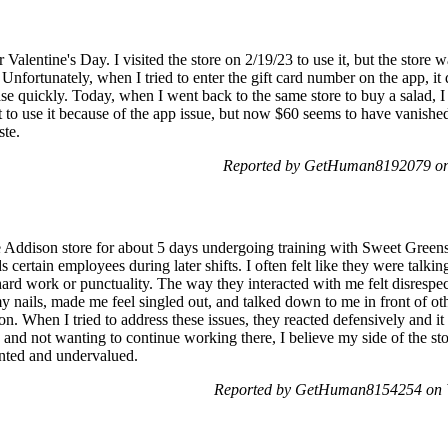
Valentine's Day. I visited the store on 2/19/23 to use it, but the stor
Unfortunately, when I tried to enter the gift card number on the app, it
se quickly. Today, when I went back to the same store to buy a salad, I
ot to use it because of the app issue, but now $60 seems to have vanished
ste.
Reported by GetHuman8192079 on 
 Addison store for about 5 days undergoing training with Sweet Greens. I
ds certain employees during later shifts. I often felt like they were talki
 work or punctuality. The way they interacted with me felt disrespect
y nails, made me feel singled out, and talked down to me in front of othe
ion. When I tried to address these issues, they reacted defensively and i
d and not wanting to continue working there, I believe my side of the s
inted and undervalued.
Reported by GetHuman8154254 on 