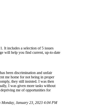
 It includes a selection of 5 issues
e will help you find current, up-to-date
as been discrimination and unfair
sent me home for not being in proper
mply, they still insisted. I was then
nally, I was given more tasks without
depriving me of opportunities for
n Monday, January 23, 2023 4:04 PM