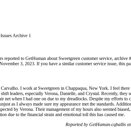
Issues Archive 1
rs reported to GetHuman about Sweetgreen customer service, archive #1.
November 3, 2023. If you have a similar customer service issue, this pag
Carvalho. I work at Sweetgreen in Chappaqua, New York. I feel there h
hift leaders, especially Verona, Danielle, and Crystal. Recently, they 
air net when I had one on due to my dreadlocks. Despite my efforts to co
 unjust as I always made sure my appearance met the standards. Additio
espected by Verona. Their management of my hours also seemed biased, 
ion due to the financial strain and emotional toll this has caused me.
Reported by GetHuman-cqballis o