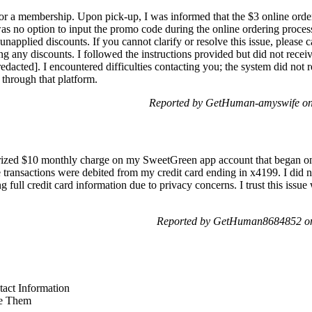
for a membership. Upon pick-up, I was informed that the $3 online order
as no option to input the promo code during the online ordering proce
unapplied discounts. If you cannot clarify or resolve this issue, please 
g any discounts. I followed the instructions provided but did not recei
redacted]. I encountered difficulties contacting you; the system did no
through that platform.
Reported by GetHuman-amyswife on
orized $10 monthly charge on my SweetGreen app account that began on 
ransactions were debited from my credit card ending in x4199. I did not
g full credit card information due to privacy concerns. I trust this issue
Reported by GetHuman8684852 on
act Information
e Them