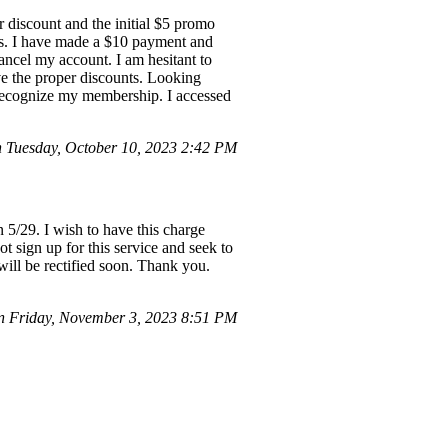
 discount and the initial $5 promo
ss. I have made a $10 payment and
cancel my account. I am hesitant to
ve the proper discounts. Looking
t recognize my membership. I accessed
 Tuesday, October 10, 2023 2:42 PM
5/29. I wish to have this charge
 sign up for this service and seek to
 will be rectified soon. Thank you.
 Friday, November 3, 2023 8:51 PM