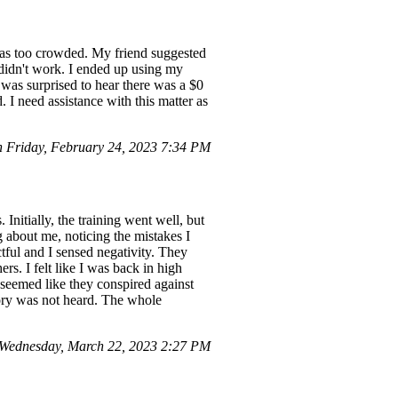
e was too crowded. My friend suggested
 didn't work. I ended up using my
 was surprised to hear there was a $0
. I need assistance with this matter as
Friday, February 24, 2023 7:34 PM
nitially, the training went well, but
ng about me, noticing the mistakes I
ful and I sensed negativity. They
rs. I felt like I was back in high
t seemed like they conspired against
tory was not heard. The whole
Wednesday, March 22, 2023 2:27 PM