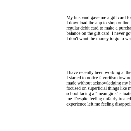
My husband gave me a gift card for 
I download the app to shop online. 
regular debit card to make a purcha
balance on the gift card. I never g
I don't want the money to go to wa
I have recently been working at the
I started to notice favoritism towar
made without acknowledging my hard
focused on superficial things like m
school facing a "mean girls" situat
me. Despite feeling unfairly treate
experience left me feeling disappo