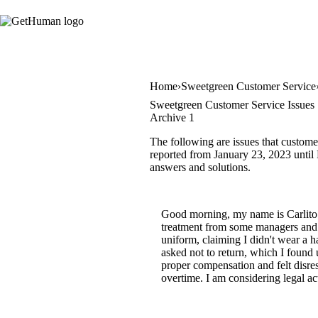
Home
Sweetgreen Customer Service
Sweetgreen Customer Service Issues
Archive 1
The following are issues that custome
reported from January 23, 2023 until 
answers and solutions.
Good morning, my name is Carlito 
treatment from some managers and s
uniform, claiming I didn't wear a h
asked not to return, which I found
proper compensation and felt disr
overtime. I am considering legal act