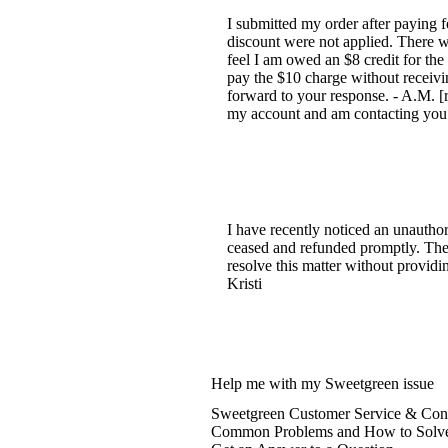
I submitted my order after paying 
discount were not applied. There w
feel I am owed an $8 credit for the 
pay the $10 charge without receivin
forward to your response. - A.M. [
my account and am contacting you 
I have recently noticed an unauth
ceased and refunded promptly. The t
resolve this matter without providin
Kristi
Help me with my Sweetgreen issue
Sweetgreen Customer Service & Cont
Common Problems and How to Solv