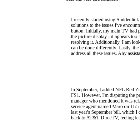
I recently started using Suddenlin
solutions to the issues I've encoun
button. Initially, my main TV had 
the picture display - it appears too 
resolving it. Additionally, I am l
can be done differently. Lastly, t
address all these issues. Any assis
In September, I added NFL Red Zo
FS1. However, I'm disputing the pr
manager who mentioned it was relat
service agent named Maro on 11/5 b
last year's September bill, which I 
back to AT&T DirecTV, feeling let