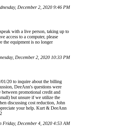
dnesday, December 2, 2020 9:46 PM
speak with a live person, taking up to
ve access to a computer, please
re the equipment is no longer
nesday, December 2, 2020 10:33 PM
1/20 to inquire about the billing
scussion, DeeAnn's questions were
ce between promotional credit and
all) but unsure if we utilize the
hen discussing cost reduction, John
 Appreciate your help. Kurt & DeeAnn
-2
n Friday, December 4, 2020 4:53 AM