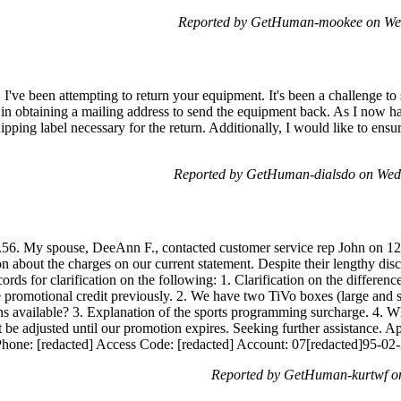
Reported by GetHuman-mookee on We
 I've been attempting to return your equipment. It's been a challenge to 
 in obtaining a mailing address to send the equipment back. As I now ha
pping label necessary for the return. Additionally, I would like to ensu
Reported by GetHuman-dialsdo on Wed
56. My spouse, DeeAnn F., contacted customer service rep John on 12/0
on about the charges on our current statement. Despite their lengthy di
rds for clarification on the following: 1. Clarification on the differen
 promotional credit previously. 2. We have two TiVo boxes (large and sm
ons available? 3. Explanation of the sports programming surcharge. 4. W
ot be adjusted until our promotion expires. Seeking further assistance.
hone: [redacted] Access Code: [redacted] Account: 07[redacted]95-02
Reported by GetHuman-kurtwf o