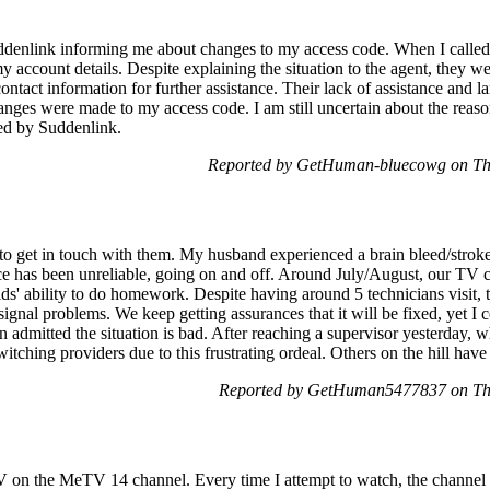
Suddenlink informing me about changes to my access code. When I called 
y account details. Despite explaining the situation to the agent, they we
ntact information for further assistance. Their lack of assistance and la
nges were made to my access code. I am still uncertain about the reason
ded by Suddenlink.
Reported by GetHuman-bluecowg on Th
o get in touch with them. My husband experienced a brain bleed/stroke
e has been unreliable, going on and off. Around July/August, our TV ch
ds' ability to do homework. Despite having around 5 technicians visit, t
ignal problems. We keep getting assurances that it will be fixed, yet I 
n admitted the situation is bad. After reaching a supervisor yesterday,
itching providers due to this frustrating ordeal. Others on the hill have
Reported by GetHuman5477837 on Th
 on the MeTV 14 channel. Every time I attempt to watch, the channel c