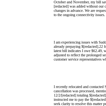
October and November, my bill saw 
[redacted] was added without our c
changes in advance. We are request
to the ongoing connectivity issues.
I am experiencing issues with Sudde
already prepaying $[redacted].22 fo
latest bill indicates I owe $62.49,
adjusted to reflect the prolonged s
customer service representatives wh
I recently relocated and contacted 
cancellation was processed, mentioni
12/2/[redacted] totaling $[redacted
instructed me to pay the $[redacted
seek clarity to resolve this matter