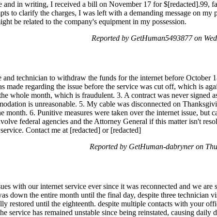
ne and in writing, I received a bill on November 17 for $[redacted].99, f
ts to clarify the charges, I was left with a demanding message on my 
might be related to the company's equipment in my possession.
Reported by GetHuman5493877 on Wed
e and technician to withdraw the funds for the internet before October 1
as made regarding the issue before the service was cut off, which is agai
r the whole month, which is fraudulent. 3. A contract was never signed as
modation is unreasonable. 5. My cable was disconnected on Thanksgivin
the month. 6. Punitive measures were taken over the internet issue, but c
nvolve federal agencies and the Attorney General if this matter isn't re
service. Contact me at [redacted] or [redacted]
Reported by GetHuman-dabryner on Thu
ues with our internet service ever since it was reconnected and we ar
s down the entire month until the final day, despite three technician v
ully restored until the eighteenth. despite multiple contacts with your o
The service has remained unstable since being reinstated, causing dail