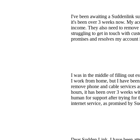
I've been awaiting a Suddenlink su
it's been over 3 weeks now. My ac
income. They also need to remove t
struggling to get in touch with cust
promises and resolves my account 
I was in the middle of filling out
I work from home, but I have been
remove phone and cable services as
hours, it has been over 3 weeks wit
human for support after trying for 
internet service, as promised by S
Dear Sudden Link, I have been atte