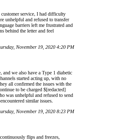
customer service, I had difficulty
re unhelpful and refused to transfer
nguage barriers left me frustrated and
s behind the letter and feel
ursday, November 19, 2020 4:20 PM
, and we also have a Type 1 diabetic
annels started acting up, with no
hey all confirmed the issues with the
continue to be charged $[redacted]
 who was unhelpful and refused to send
 encountered similar issues.
ursday, November 19, 2020 8:23 PM
ontinuously flips and freezes,