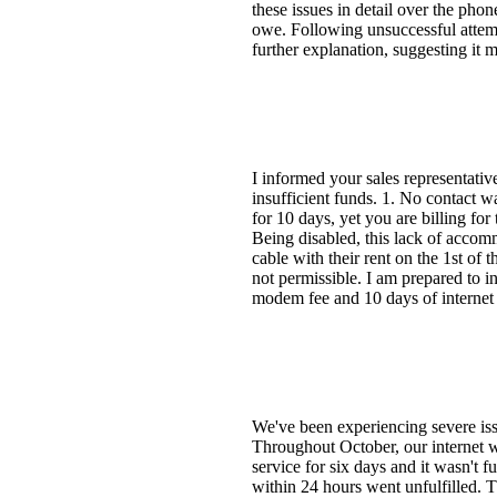
these issues in detail over the pho
owe. Following unsuccessful attemp
further explanation, suggesting it 
I informed your sales representativ
insufficient funds. 1. No contact w
for 10 days, yet you are billing fo
Being disabled, this lack of accom
cable with their rent on the 1st of 
not permissible. I am prepared to i
modem fee and 10 days of internet 
We've been experiencing severe iss
Throughout October, our internet wa
service for six days and it wasn't f
within 24 hours went unfulfilled. 