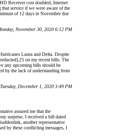
 HD Receiver cost doubled, Internet
 that service if we were aware of the
 minimum of 12 days in November due
onday, November 30, 2020 6:12 PM
o Hurricanes Laura and Delta. Despite
[redacted].25 on my recent bills. The
eve any upcoming bills should be
ted by the lack of understanding from
Tuesday, December 1, 2020 3:49 PM
ntative assured me that the
my surprise, I received a bill dated
Suddenlink, another representative
sed by these conflicting messages, I