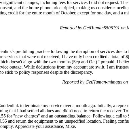
significant changes, including fees for services I did not request. The
onsent, and the home phone price tripled, making us consider canceling
ing credit for the entire month of October, except for one day, and a
Reported by GetHuman5506191 on M
nlink's pre-billing practice following the disruption of services due t
r services that were not received, I have only been credited a total of $
 which doesn't align with the two months (Sep and Oct) I prepaid. I beli
ervice outage. While deductions from my account are swift, I am frustra
o stick to policy responses despite the discrepancy.
Reported by GetHuman-mimaux on 
Suddenlink to terminate my service over a month ago. Initially, a represe
ng that I had settled all dues and didn't need to return the receiver. To 
].55 for "new charges" and an outstanding balance. Following a call to 
].55 and return the equipment to an unspecified location. Feeling confu
 promptly. Appreciate your assistance, Mike.