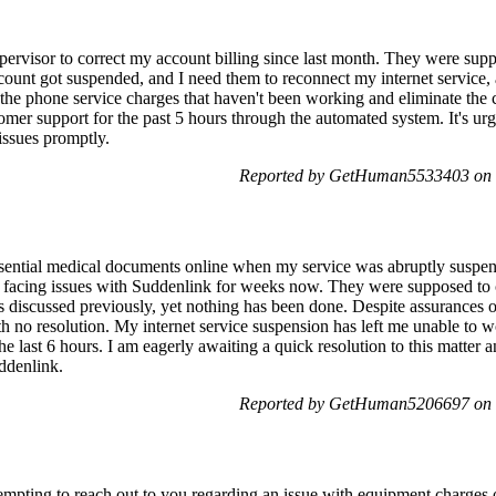
pervisor to correct my account billing since last month. They were supp
count got suspended, and I need them to reconnect my internet service
he phone service charges that haven't been working and eliminate the c
omer support for the past 5 hours through the automated system. It's urge
issues promptly.
Reported by GetHuman5533403 on 
 essential medical documents online when my service was abruptly suspe
 facing issues with Suddenlink for weeks now. They were supposed to c
 discussed previously, yet nothing has been done. Despite assurances o
h no resolution. My internet service suspension has left me unable to w
the last 6 hours. I am eagerly awaiting a quick resolution to this matte
uddenlink.
Reported by GetHuman5206697 on 
mpting to reach out to you regarding an issue with equipment charges 