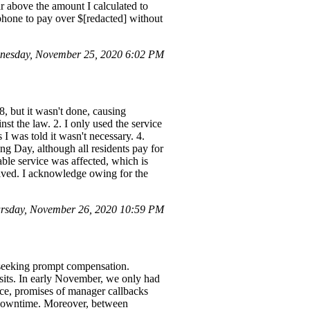
ar above the amount I calculated to
phone to pay over $[redacted] without
nesday, November 25, 2020 6:02 PM
8, but it wasn't done, causing
nst the law. 2. I only used the service
 I was told it wasn't necessary. 4.
g Day, although all residents pay for
able service was affected, which is
solved. I acknowledge owing for the
rsday, November 26, 2020 10:59 PM
e seeking prompt compensation.
isits. In early November, we only had
ffice, promises of manager callbacks
y downtime. Moreover, between