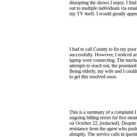
disrupting the shows I enjoy. I find
out to multiple individuals via emai
my TV itself. I would greatly appre
I had to call County to fix my poor
successfully. However, I noticed a
laptop were connecting. The mechani
attempts to reach out, the promised
Being elderly, my wife and I couldn
to get this resolved soon.
This is a summary of a complaint I 
ongoing billing errors for five mon
on October 22, [redacted]. Despite 
resistance from the agent who pushe
abruptly. The service calls in que