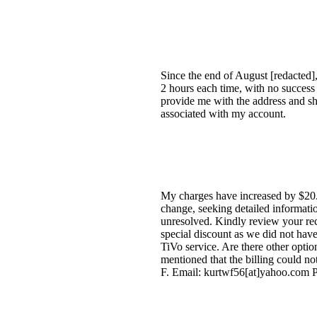
Since the end of August [redacted],
2 hours each time, with no success
provide me with the address and shi
associated with my account.
My charges have increased by $20.
change, seeking detailed informati
unresolved. Kindly review your reco
special discount as we did not have
TiVo service. Are there other opti
mentioned that the billing could n
F. Email: kurtwf56[at]yahoo.com P