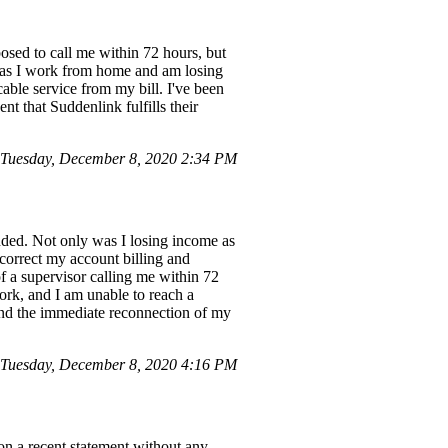
osed to call me within 72 hours, but
, as I work from home and am losing
able service from my bill. I've been
nt that Suddenlink fulfills their
Tuesday, December 8, 2020 2:34 PM
nded. Not only was I losing income as
orrect my account billing and
f a supervisor calling me within 72
ork, and I am unable to reach a
r and the immediate reconnection of my
Tuesday, December 8, 2020 4:16 PM
on a recent statement without any