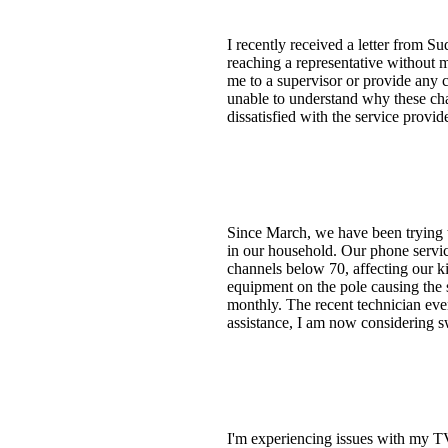
I recently received a letter from 
reaching a representative without m
me to a supervisor or provide any co
unable to understand why these cha
dissatisfied with the service provi
Since March, we have been trying t
in our household. Our phone servic
channels below 70, affecting our ki
equipment on the pole causing the s
monthly. The recent technician eve
assistance, I am now considering sw
I'm experiencing issues with my TV