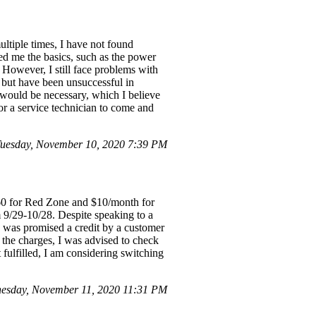
ltiple times, I have not found
wed me the basics, such as the power
 However, I still face problems with
lls but have been unsuccessful in
 would be necessary, which I believe
or a service technician to come and
uesday, November 10, 2020 7:39 PM
60 for Red Zone and $10/month for
m 9/29-10/28. Despite speaking to a
I was promised a credit by a customer
 the charges, I was advised to check
t fulfilled, I am considering switching
esday, November 11, 2020 11:31 PM