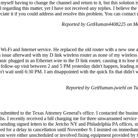
 myself having to change the channel and return to it, but this solution 
l regarding this matter, yet I have not received any replies. I believe the
ciate it if you could address and resolve this problem. You can contact 
Reported by GetHuman4408225 on Mo
 Wi-Fi and Internet service. He replaced the old router with a new one 
n issue afterward with my D link wireless router as none of my wireless
c plugged in an Ethernet wire to the D link router, causing it to lose 
 follow-up visit between 2 and 5 PM yesterday didn't happen, leading me
't wait until 6:30 PM. I am disappointed with the quick fix that didn't 
Reported by GetHuman-jwiehl on T
submitted to the Texas Attorney General's office. I contacted the busin
ths. I recently received a bill charging me for three unwarranted service
sending signed letters to the Jericho NY and Philadelphia PA offices, st
d for a delay in cancellation until November 9. I insisted on immediat
stion were either unscheduled or involved fixing equipment provided by