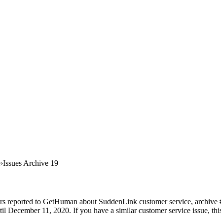
e
Issues Archive 19
rs reported to GetHuman about SuddenLink customer service, archive #19
 December 11, 2020. If you have a similar customer service issue, this 