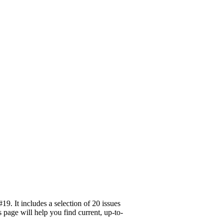
. It includes a selection of 20 issues
page will help you find current, up-to-