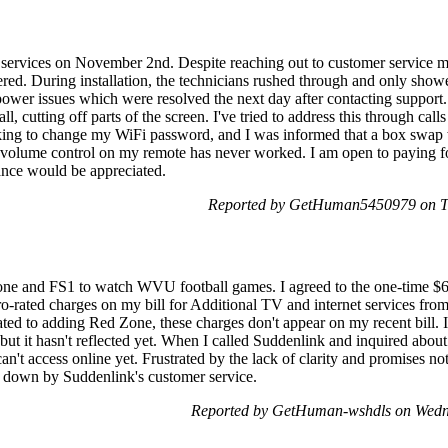
k services on November 2nd. Despite reaching out to customer service mu
tered. During installation, the technicians rushed through and only sho
power issues which were resolved the next day after contacting support.
tall, cutting off parts of the screen. I've tried to address this through ca
ooking to change my WiFi password, and I was informed that a box swap
he volume control on my remote has never worked. I am open to paying f
tance would be appreciated.
Reported by GetHuman5450979 on T
ne and FS1 to watch WVU football games. I agreed to the one-time $
o-rated charges on my bill for Additional TV and internet services fro
ed to adding Red Zone, these charges don't appear on my recent bill. 
ut it hasn't reflected yet. When I called Suddenlink and inquired about
can't access online yet. Frustrated by the lack of clarity and promises no
 down by Suddenlink's customer service.
Reported by GetHuman-wshdls on Wedn