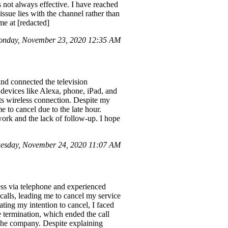
is not always effective. I have reached
 issue lies with the channel rather than
me at [redacted]
nday, November 23, 2020 12:35 AM
and connected the television
 devices like Alexa, phone, iPad, and
its wireless connection. Despite my
 to cancel due to the late hour.
work and the lack of follow-up. I hope
uesday, November 24, 2020 11:07 AM
ess via telephone and experienced
 calls, leading me to cancel my service
ating my intention to cancel, I faced
e termination, which ended the call
 the company. Despite explaining