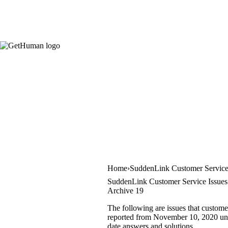
Home
SuddenLink Customer Servic
SuddenLink Customer Service Issues
Archive 19
The following are issues that custome
reported from November 10, 2020 until
date answers and solutions.