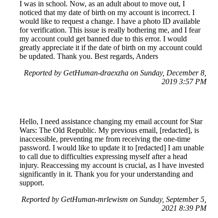
I was in school. Now, as an adult about to move out, I
noticed that my date of birth on my account is incorrect. I
would like to request a change. I have a photo ID available
for verification. This issue is really bothering me, and I fear
my account could get banned due to this error. I would
greatly appreciate it if the date of birth on my account could
be updated. Thank you. Best regards, Anders
Reported by GetHuman-draexzha on Sunday, December 8,
2019 3:57 PM
Hello, I need assistance changing my email account for Star
Wars: The Old Republic. My previous email, [redacted], is
inaccessible, preventing me from receiving the one-time
password. I would like to update it to [redacted] I am unable
to call due to difficulties expressing myself after a head
injury. Reaccessing my account is crucial, as I have invested
significantly in it. Thank you for your understanding and
support.
Reported by GetHuman-mrlewism on Sunday, September 5,
2021 8:39 PM