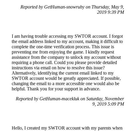
Reported by GetHuman-snowruby on Thursday, May 9,
2019 9:39 PM
I am having trouble accessing my SWTOR account. I forgot
the email address linked to my account, making it difficult to
complete the one-time verification process. This issue is
preventing me from enjoying the game. I kindly request
assistance from the company to unlock my account without
requiring a phone call. Could you please provide detailed
instructions via email on how to resolve this issue?
Alternatively, identifying the current email linked to my
SWTOR account would be greatly appreciated. If possible,
changing the email to a more accessible one would also be
helpful. Thank you for your support in advance.
Reported by GetHuman-macekluk on Saturday, November
9, 2019 5:09 PM
Hello, I created my SWTOR account with my parents when