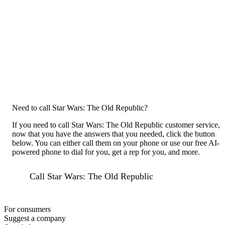
Need to call Star Wars: The Old Republic?
If you need to call Star Wars: The Old Republic customer service,
now that you have the answers that you needed, click the button
below. You can either call them on your phone or use our free AI-
powered phone to dial for you, get a rep for you, and more.
Call Star Wars: The Old Republic
For consumers
Suggest a company