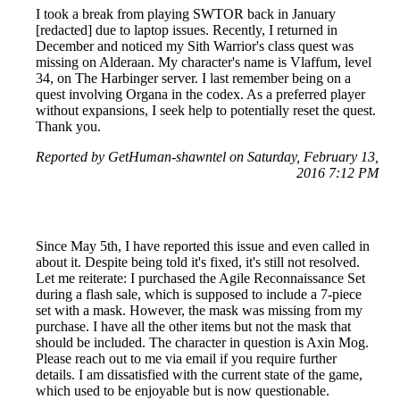
I took a break from playing SWTOR back in January
[redacted] due to laptop issues. Recently, I returned in
December and noticed my Sith Warrior's class quest was
missing on Alderaan. My character's name is Vlaffum, level
34, on The Harbinger server. I last remember being on a
quest involving Organa in the codex. As a preferred player
without expansions, I seek help to potentially reset the quest.
Thank you.
Reported by GetHuman-shawntel on Saturday, February 13,
2016 7:12 PM
Since May 5th, I have reported this issue and even called in
about it. Despite being told it's fixed, it's still not resolved.
Let me reiterate: I purchased the Agile Reconnaissance Set
during a flash sale, which is supposed to include a 7-piece
set with a mask. However, the mask was missing from my
purchase. I have all the other items but not the mask that
should be included. The character in question is Axin Mog.
Please reach out to me via email if you require further
details. I am dissatisfied with the current state of the game,
which used to be enjoyable but is now questionable.