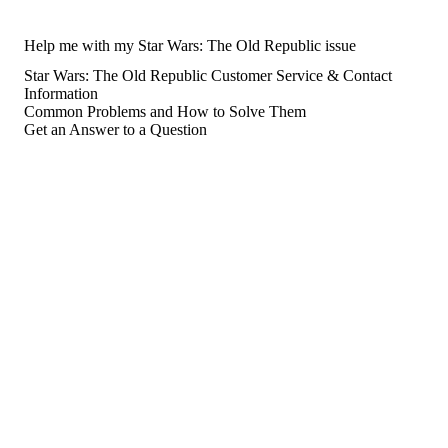
Help me with my Star Wars: The Old Republic issue
Star Wars: The Old Republic Customer Service & Contact
Information
Common Problems and How to Solve Them
Get an Answer to a Question