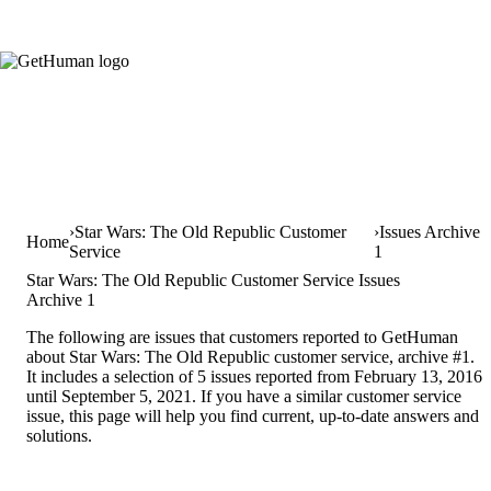
Star Wars: The Old Republic Customer
Issues Archive
Home
Service
1
Star Wars: The Old Republic Customer Service Issues
Archive 1
The following are issues that customers reported to GetHuman
about Star Wars: The Old Republic customer service, archive #1.
It includes a selection of 5 issues reported from February 13, 2016
until September 5, 2021. If you have a similar customer service
issue, this page will help you find current, up-to-date answers and
solutions.