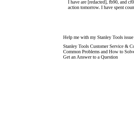
I have are [redacted], fb90, and cf
action tomorrow. I have spent count
Help me with my Stanley Tools issue
Stanley Tools Customer Service & Co
Common Problems and How to Solv
Get an Answer to a Question