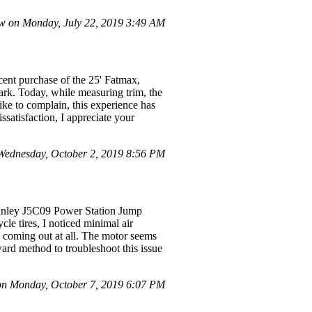
w on Monday, July 22, 2019 3:49 AM
ent purchase of the 25' Fatmax,
ark. Today, while measuring trim, the
ike to complain, this experience has
issatisfaction, I appreciate your
ednesday, October 2, 2019 8:56 PM
 Stanley J5C09 Power Station Jump
le tires, I noticed minimal air
s coming out at all. The motor seems
rward method to troubleshoot this issue
on Monday, October 7, 2019 6:07 PM