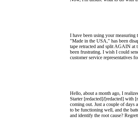
I have been using your measuring t
"Made in the USA," has been disappo
tape retracted and split AGAIN at t
been frustrating. I wish I could sen
customer service representatives f
Hello, about a month ago, I realize
Starter [redacted]/[redacted] with 
coming out. Just a couple of days a
to be functioning well, and the batt
and identify the root cause? Regre