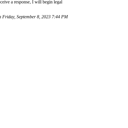
ceive a response, I will begin legal
Friday, September 8, 2023 7:44 PM