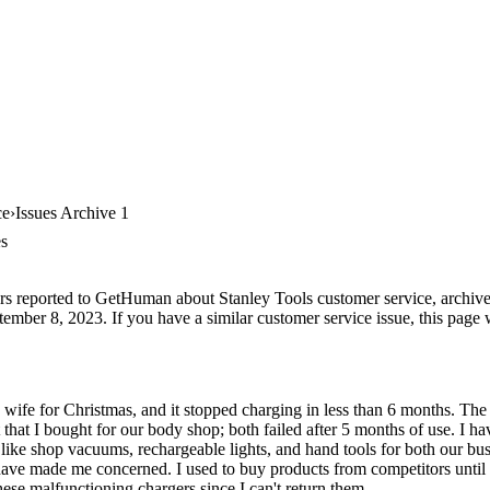
ce
Issues Archive 1
es
rs reported to GetHuman about Stanley Tools customer service, archive #
ember 8, 2023. If you have a similar customer service issue, this page w
 wife for Christmas, and it stopped charging in less than 6 months. T
 that I bought for our body shop; both failed after 5 months of use. I h
 like shop vacuums, rechargeable lights, and hand tools for both our b
 have made me concerned. I used to buy products from competitors until 
ese malfunctioning chargers since I can't return them.