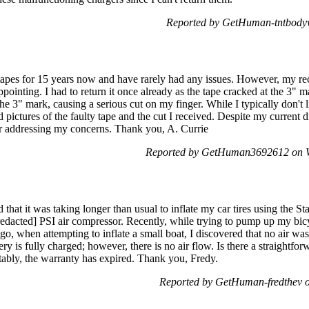
Reported by GetHuman-tntbody
apes for 15 years now and have rarely had any issues. However, my rec
inting. I had to return it once already as the tape cracked at the 3" m
he 3" mark, causing a serious cut on my finger. While I typically don't l
d pictures of the faulty tape and the cut I received. Despite my current d
or addressing my concerns. Thank you, A. Currie
Reported by GetHuman3692612 on W
d that it was taking longer than usual to inflate my car tires using the
[redacted] PSI air compressor. Recently, while trying to pump up my bicyc
go, when attempting to inflate a small boat, I discovered that no air wa
ery is fully charged; however, there is no air flow. Is there a straightfo
ttably, the warranty has expired. Thank you, Fredy.
Reported by GetHuman-fredthev 