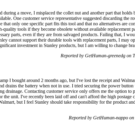
d during a move, I misplaced the collet nut and another part that holds b
ilable. One customer service representative suggested discarding the rou
ieve that only one specific part fits this tool and that no alternatives are 
igh-quality tools if they become obsolete without available replacement par
sary parts, even if they are from salvaged products. Failing that, I woul
anley cannot support their durable tools with replacement parts, I may op
significant investment in Stanley products, but I am willing to change bra
Reported by GetHuman-greenedg on T
 amp I bought around 2 months ago, but I've lost the receipt and Walmar
f and drains the battery when not in use. I tried securing the power button
sing drainage. Contacting customer service only offers me the option to p
r the unit. I've recently been laid off and can't afford the high postage
Walmart, but I feel Stanley should take responsibility for the product an
Reported by GetHuman-nappo on 