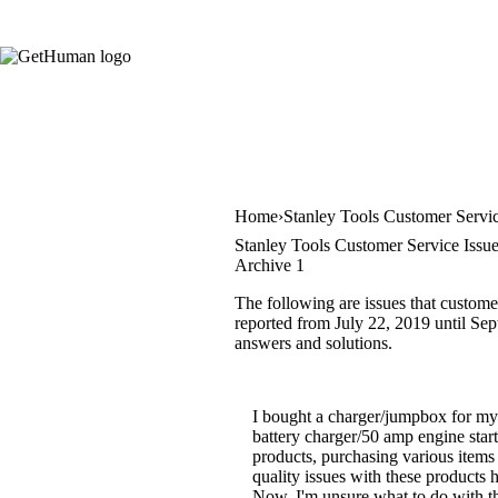
Home
Stanley Tools Customer Servi
Stanley Tools Customer Service Issu
Archive 1
The following are issues that custome
reported from July 22, 2019 until Sept
answers and solutions.
I bought a charger/jumpbox for my
battery charger/50 amp engine start
products, purchasing various items
quality issues with these products
Now, I'm unsure what to do with th