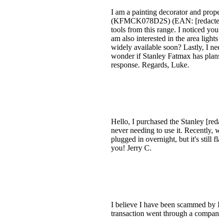
I am a painting decorator and pro
(KFMCK078D2S) (EAN: [redacted][r
tools from this range. I noticed you
am also interested in the area light
widely available soon? Lastly, I ne
wonder if Stanley Fatmax has plans
response. Regards, Luke.
Hello, I purchased the Stanley [red
never needing to use it. Recently, whe
plugged in overnight, but it's sti
you! Jerry C.
I believe I have been scammed by I
transaction went through a company