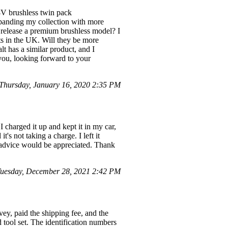
8V brushless twin pack
panding my collection with more
to release a premium brushless model? I
sts in the UK. Will they be more
t has a similar product, and I
you, looking forward to your
hursday, January 16, 2020 2:35 PM
I charged it up and kept it in my car,
it's not taking a charge. I left it
y advice would be appreciated. Thank
uesday, December 28, 2021 2:42 PM
ey, paid the shipping fee, and the
tool set. The identification numbers