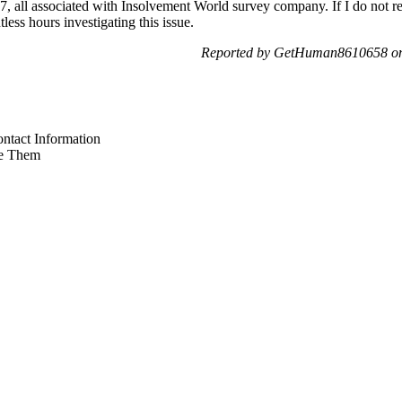
07, all associated with Insolvement World survey company. If I do not re
less hours investigating this issue.
Reported by GetHuman8610658 on 
ntact Information
e Them