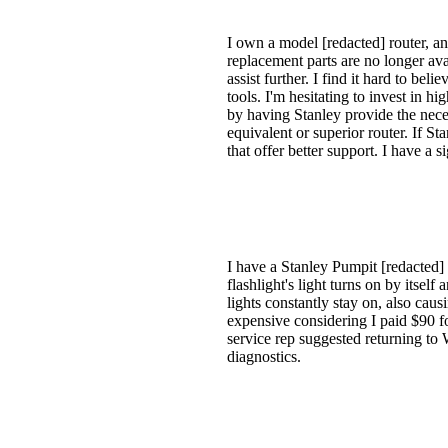
I own a model [redacted] router, an
replacement parts are no longer ava
assist further. I find it hard to bel
tools. I'm hesitating to invest in h
by having Stanley provide the neces
equivalent or superior router. If St
that offer better support. I have a 
I have a Stanley Pumpit [redacted]
flashlight's light turns on by itsel
lights constantly stay on, also cau
expensive considering I paid $90 fo
service rep suggested returning to 
diagnostics.