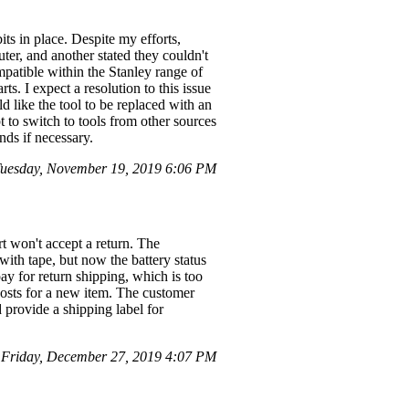
its in place. Despite my efforts,
ter, and another stated they couldn't
compatible within the Stanley range of
ts. I expect a resolution to this issue
d like the tool to be replaced with an
t to switch to tools from other sources
nds if necessary.
uesday, November 19, 2019 6:06 PM
t won't accept a return. The
 with tape, but now the battery status
ay for return shipping, which is too
 costs for a new item. The customer
d provide a shipping label for
Friday, December 27, 2019 4:07 PM