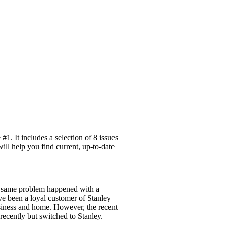
1. It includes a selection of 8 issues
ill help you find current, up-to-date
he same problem happened with a
ave been a loyal customer of Stanley
usiness and home. However, the recent
recently but switched to Stanley.