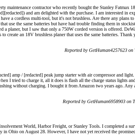
perty maintenance contractor who recently bought the Stanley Fatmax 1
edacted]) and am delighted with the purchase. I am interested in ex
 have a cordless multi-tool, but it's not brushless. Are there any plans 
s that use the same batteries but have had trouble finding them in stocki
ed a planer, but I saw that only a 750W corded version is offered. DeWal
 to create an 18V brushless planer that uses the same batteries. Thank 
Reported by GetHuman4257623 on T
acted] amp / [redacted] peak jump starter with air compressor and light. 
n I tried to charge it, all it does is flash all the charge status lights and 
ll flashing without charging. I bought it from Amazon two years ago. An
Reported by GetHuman6958903 on T
nsolvement World, Harbor Freight, or Stanley Tools. I completed a surv
 in Ohio on August 28. However, I have not yet received the promised 