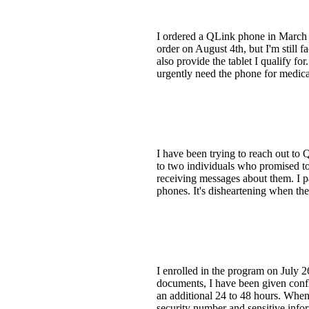
I ordered a QLink phone in March o
order on August 4th, but I'm still 
also provide the tablet I qualify f
urgently need the phone for medica
I have been trying to reach out to Q
to two individuals who promised to 
receiving messages about them. I p
phones. It's disheartening when the
I enrolled in the program on July 2
documents, I have been given confli
an additional 24 to 48 hours. When 
security number and sensitive infor