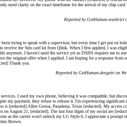
ntly need clarity on the exact timeframe for the arrival of my chip ca
Reported by GetHuman-washvict 
een trying to speak with a supervisor, but every time I get put on hold
to receive the Sim card kit from Qlink. When I first applied, I was eligi
igible anymore. I haven't used the service yet as DSHS requires me to u
or the original offer when I applied. I am hoping for a response from s
cted] Thank you.
Reported by GetHuman-deegetri on We
 services. I used my own phone, believing it was compatible, but discov
pite my payment, they refuse to release it. I'm experiencing significant i
s is [redacted] Allen Genoa, Pasadena, Texas [redacted]. My access cod
n on August 21, [redacted]. The last four digits of my social are [redac
hone as the carrier won't unlock my LG Stylo 6. I appreciate a prompt r
phine Brown.