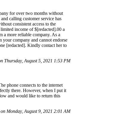
mpany for over two months without
, and calling customer service has
ithout consistent access to the
 limited income of $[redacted].00 a
rom a more reliable company. As a
rom your company and cannot endorse
one [redacted]. Kindly contact her to
 Thursday, August 5, 2021 1:53 PM
The phone connects to the internet
ectly there. However, when I put it
dow and would like to return this
on Monday, August 9, 2021 2:01 AM