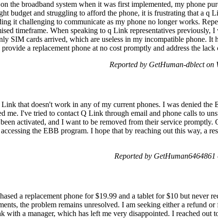
 on the broadband system when it was first implemented, my phone pu
ht budget and struggling to afford the phone, it is frustrating that a q L
inding it challenging to communicate as my phone no longer works. Repe
ised timeframe. When speaking to q Link representatives previously, I
only SIM cards arrived, which are useless in my incompatible phone. I
 provide a replacement phone at no cost promptly and address the lack
Reported by GetHuman-dblect on 
 Link that doesn't work in any of my current phones. I was denied t
d me. I've tried to contact Q Link through email and phone calls to u
been activated, and I want to be removed from their service promptly. Q
accessing the EBB program. I hope that by reaching out this way, a re
Reported by GetHuman6464861 o
chased a replacement phone for $19.99 and a tablet for $10 but never r
ents, the problem remains unresolved. I am seeking either a refund or f
eak with a manager, which has left me very disappointed. I reached ou