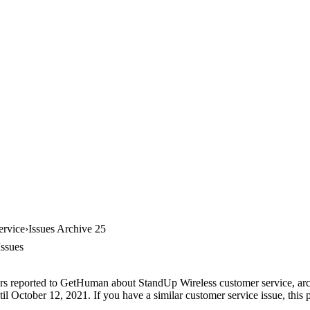
ervice
Issues Archive 25
Issues
rs reported to GetHuman about StandUp Wireless customer service, archi
il October 12, 2021. If you have a similar customer service issue, this p