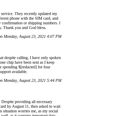
r service. They recently updated my
ifferent phone with the SIM card, and
ny confirmation or shipping numbers. I
tly. Thank you and God bless.
n Monday, August 23, 2021 4:07 PM
hat despite calling, I have only spoken
hone chip have been sent as I keep
e spending $[redacted] for four
support available.
n Monday, August 23, 2021 5:44 PM
. Despite providing all necessary
 card by August 11, then asked to wait
s situation worries me, as my social
well, as it contains important data