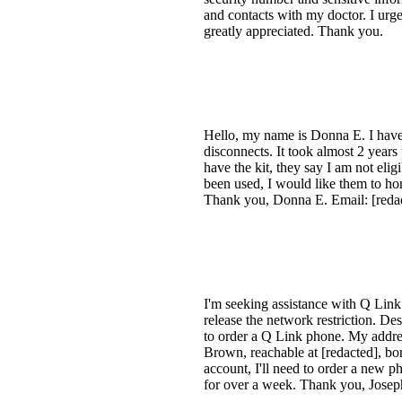
and contacts with my doctor. I urge
greatly appreciated. Thank you.
Hello, my name is Donna E. I have b
disconnects. It took almost 2 years 
have the kit, they say I am not el
been used, I would like them to hon
Thank you, Donna E. Email: [reda
I'm seeking assistance with Q Link
release the network restriction. Des
to order a Q Link phone. My addres
Brown, reachable at [redacted], bor
account, I'll need to order a new p
for over a week. Thank you, Jose