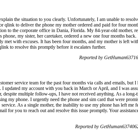
xplain the situation to you clearly. Unfortunately, I am unable to resolv
or qlink to deliver the phone my mother ordered and paid for four month
ation to the corporate office in Dania, Florida. My 84-year-old mother, re
 phone, my sister, her caretaker, ordered a new one four months back.
nly met with excuses. It has been four months, and my mother is left with
ink to resolve this promptly before it escalates further.
Reported by GetHuman637162
stomer service team for the past four months via calls and emails, but I
t. I updated my account with you back in March or April, and I was assu
 despite multiple follow-ups, I have not received anything. As a long-
using my phone. I urgently need the phone and sim card that were pro
rvice. As a single mother, the inability to use my phone has left me fe
ail for you to reach out and resolve this issue promptly. Your assistan
Reported by GetHuman6374062 