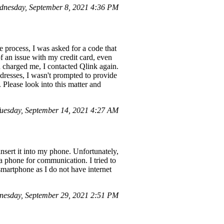
nesday, September 8, 2021 4:36 PM
 process, I was asked for a code that
f an issue with my credit card, even
d charged me, I contacted Qlink again.
dresses, I wasn't prompted to provide
 Please look into this matter and
uesday, September 14, 2021 4:27 AM
insert it into my phone. Unfortunately,
 phone for communication. I tried to
martphone as I do not have internet
esday, September 29, 2021 2:51 PM