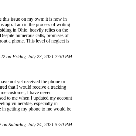
e this issue on my own; it is now in
s ago. I am in the process of writing
siding in Ohio, heavily relies on the
 Despite numerous calls, promises of
out a phone. This level of neglect is
2 on Friday, July 23, 2021 7:30 PM
 have not yet received the phone or
red that I would receive a tracking
time customer, I have never
mised to me when I updated my account
eling vulnerable, especially in
ce in getting my phone to me would be
on Saturday, July 24, 2021 5:20 PM