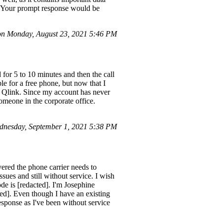
rd. Your prompt response would be
on Monday, August 23, 2021 5:46 PM
 for 5 to 10 minutes and then the call
ble for a free phone, but now that I
se Qlink. Since my account has never
omeone in the corporate office.
dnesday, September 1, 2021 5:38 PM
ered the phone carrier needs to
ssues and still without service. I wish
e is [redacted]. I'm Josephine
ted]. Even though I have an existing
esponse as I've been without service