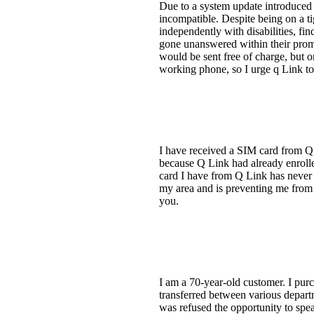
Due to a system update introduced
incompatible. Despite being on a tig
independently with disabilities, f
gone unanswered within their prom
would be sent free of charge, but 
working phone, so I urge q Link to
I have received a SIM card from Q
because Q Link had already enrolle
card I have from Q Link has never 
my area and is preventing me from 
you.
I am a 70-year-old customer. I pur
transferred between various departm
was refused the opportunity to sp