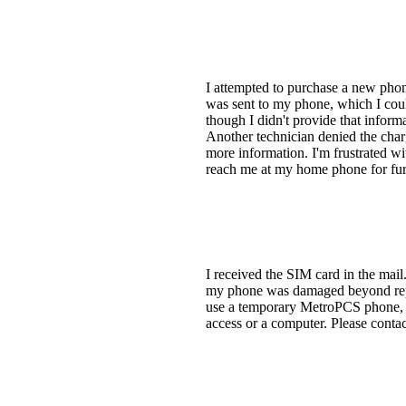
I attempted to purchase a new phon
was sent to my phone, which I coul
though I didn't provide that inform
Another technician denied the char
more information. I'm frustrated wi
reach me at my home phone for furt
I received the SIM card in the mail
my phone was damaged beyond repair
use a temporary MetroPCS phone, bu
access or a computer. Please conta