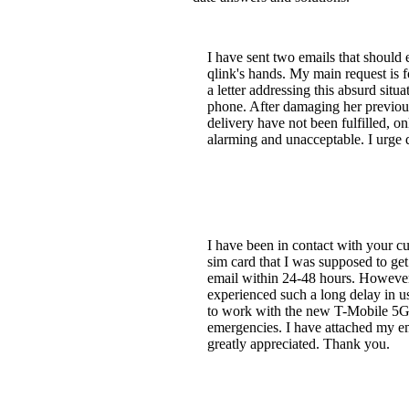
I have sent two emails that should e
qlink's hands. My main request is f
a letter addressing this absurd situ
phone. After damaging her previous
delivery have not been fulfilled, o
alarming and unacceptable. I urge ql
I have been in contact with your cu
sim card that I was supposed to ge
email within 24-48 hours. However,
experienced such a long delay in 
to work with the new T-Mobile 5G se
emergencies. I have attached my em
greatly appreciated. Thank you.