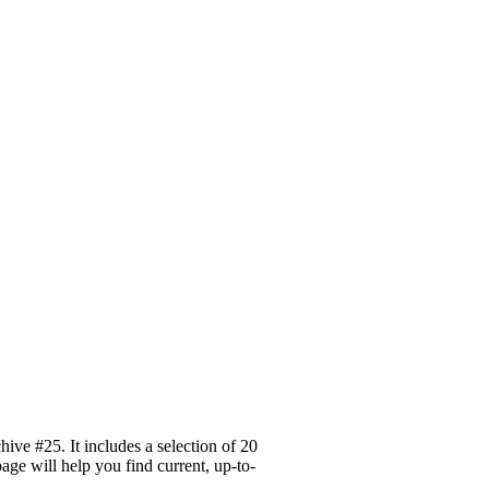
ve #25. It includes a selection of 20
age will help you find current, up-to-