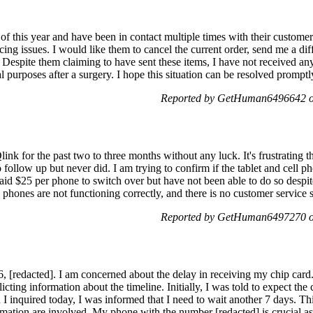
f this year and have been in contact multiple times with their custome
facing issues. I would like them to cancel the current order, send me a d
or. Despite them claiming to have sent these items, I have not received a
l purposes after a surgery. I hope this situation can be resolved promp
Reported by GetHuman6496642 o
link for the past two to three months without any luck. It's frustrating t
follow up but never did. I am trying to confirm if the tablet and cell p
aid $25 per phone to switch over but have not been able to do so despit
 phones are not functioning correctly, and there is no customer service 
Reported by GetHuman6497270 o
6, [redacted]. I am concerned about the delay in receiving my chip card
cting information about the timeline. Initially, I was told to expect the
I inquired today, I was informed that I need to wait another 7 days. Thi
mation are involved. My phone with the number [redacted] is crucial as 