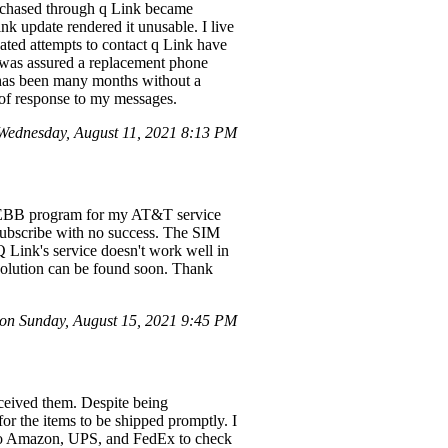
rchased through q Link became
ink update rendered it unusable. I live
ated attempts to contact q Link have
 was assured a replacement phone
t has been many months without a
 of response to my messages.
Wednesday, August 11, 2021 8:13 PM
he EBB program for my AT&T service
nsubscribe with no success. The SIM
 Link's service doesn't work well in
solution can be found soon. Thank
n Sunday, August 15, 2021 9:45 PM
eceived them. Despite being
or the items to be shipped promptly. I
t to Amazon, UPS, and FedEx to check