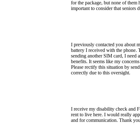
for the package, but none of them h
important to consider that seniors 
I previously contacted you about m
battery I received with the phone. 
sending another SIM card, I need a 
benefits. It seems like my concerns 
Please rectify this situation by se
correctly due to this oversight.
I receive my disability check and 
rent to live here. I would really ap
and for communication. Thank you