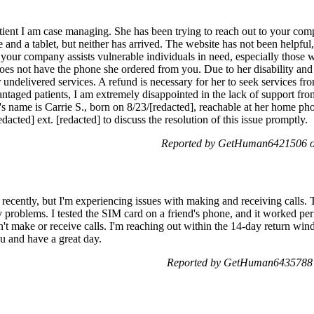
atient I am case managing. She has been trying to reach out to your co
 and a tablet, but neither has arrived. The website has not been helpful
t your company assists vulnerable individuals in need, especially those w
 does not have the phone she ordered from you. Due to her disability and
 undelivered services. A refund is necessary for her to seek services f
ntaged patients, I am extremely disappointed in the lack of support f
t's name is Carrie S., born on 8/23/[redacted], reachable at her home ph
dacted] ext. [redacted] to discuss the resolution of this issue promptly.
Reported by GetHuman6421506 on
recently, but I'm experiencing issues with making and receiving calls. 
problems. I tested the SIM card on a friend's phone, and it worked perf
an't make or receive calls. I'm reaching out within the 14-day return win
u and have a great day.
Reported by GetHuman6435788 