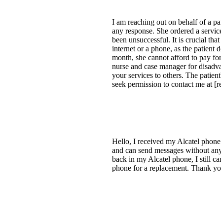
I am reaching out on behalf of a p
any response. She ordered a service
been unsuccessful. It is crucial tha
internet or a phone, as the patient
month, she cannot afford to pay for
nurse and case manager for disadva
your services to others. The patien
seek permission to contact me at [re
Hello, I received my Alcatel phone 
and can send messages without any 
back in my Alcatel phone, I still c
phone for a replacement. Thank yo