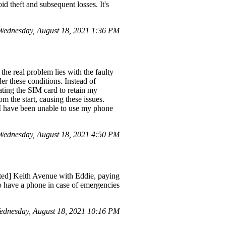
id theft and subsequent losses. It's
ednesday, August 18, 2021 1:36 PM
he real problem lies with the faulty
er these conditions. Instead of
vating the SIM card to retain my
om the start, causing these issues.
s I have been unable to use my phone
ednesday, August 18, 2021 4:50 PM
cted] Keith Avenue with Eddie, paying
e to have a phone in case of emergencies
ednesday, August 18, 2021 10:16 PM