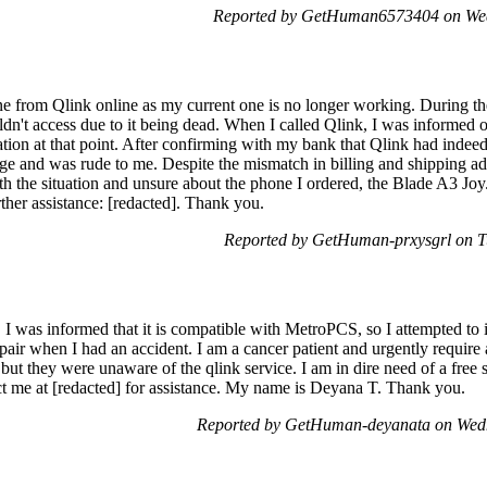
Reported by GetHuman6573404 on Wed
e from Qlink online as my current one is no longer working. During the
dn't access due to it being dead. When I called Qlink, I was informed o
ation at that point. After confirming with my bank that Qlink had indee
ge and was rude to me. Despite the mismatch in billing and shipping ad
th the situation and unsure about the phone I ordered, the Blade A3 Joy.
her assistance: [redacted]. Thank you.
Reported by GetHuman-prxysgrl on T
. I was informed that it is compatible with MetroPCS, so I attempted to 
 when I had an accident. I am a cancer patient and urgently require a
t they were unaware of the qlink service. I am in dire need of a free s
ct me at [redacted] for assistance. My name is Deyana T. Thank you.
Reported by GetHuman-deyanata on Wedn