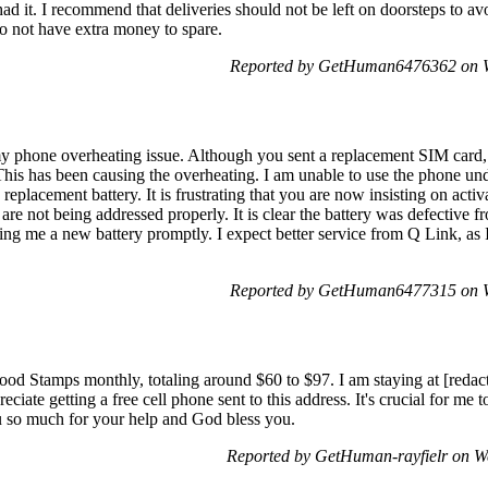
ad it. I recommend that deliveries should not be left on doorsteps to avo
do not have extra money to spare.
Reported by GetHuman6476362 on W
y phone overheating issue. Although you sent a replacement SIM card, t
This has been causing the overheating. I am unable to use the phone und
replacement battery. It is frustrating that you are now insisting on acti
are not being addressed properly. It is clear the battery was defective fr
nding me a new battery promptly. I expect better service from Q Link, a
Reported by GetHuman6477315 on W
Food Stamps monthly, totaling around $60 to $97. I am staying at [reda
preciate getting a free cell phone sent to this address. It's crucial for m
 so much for your help and God bless you.
Reported by GetHuman-rayfielr on W