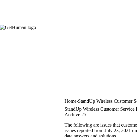
Home
StandUp Wireless Customer S
StandUp Wireless Customer Service 
Archive 25
The following are issues that custome
issues reported from July 23, 2021 unt
date answers and solutions.