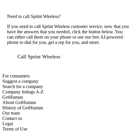
Need to call Sprint Wireless?
If you need to call Sprint Wireless customer service, now that you
have the answers that you needed, click the button below. You
can either call them on your phone or use our free AI-powered
phone to dial for you, get a rep for you, and more.
Call Sprint Wireless
For consumers
Suggest a company
Search for a company
Company listings A-Z
GetHuman
About GetHuman
History of GetHuman
Our team
Contact us
Legal
Terms of Use