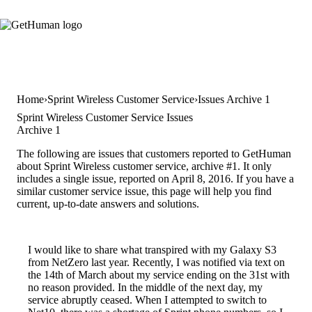
Home
Sprint Wireless Customer Service
Issues Archive 1
Sprint Wireless Customer Service Issues
Archive 1
The following are issues that customers reported to GetHuman
about Sprint Wireless customer service, archive #1. It only
includes a single issue, reported on April 8, 2016. If you have a
similar customer service issue, this page will help you find
current, up-to-date answers and solutions.
I would like to share what transpired with my Galaxy S3
from NetZero last year. Recently, I was notified via text on
the 14th of March about my service ending on the 31st with
no reason provided. In the middle of the next day, my
service abruptly ceased. When I attempted to switch to