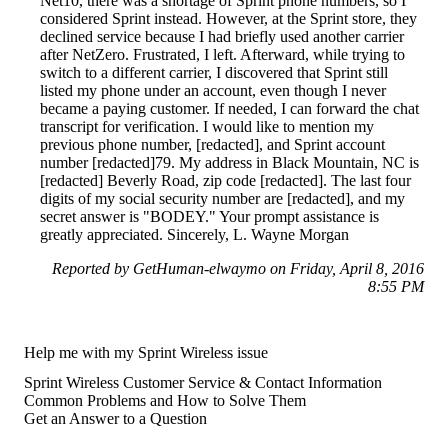
Net10, there was a shortage of Sprint phone numbers, so I
considered Sprint instead. However, at the Sprint store, they
declined service because I had briefly used another carrier
after NetZero. Frustrated, I left. Afterward, while trying to
switch to a different carrier, I discovered that Sprint still
listed my phone under an account, even though I never
became a paying customer. If needed, I can forward the chat
transcript for verification. I would like to mention my
previous phone number, [redacted], and Sprint account
number [redacted]79. My address in Black Mountain, NC is
[redacted] Beverly Road, zip code [redacted]. The last four
digits of my social security number are [redacted], and my
secret answer is "BODEY." Your prompt assistance is
greatly appreciated. Sincerely, L. Wayne Morgan
Reported by GetHuman-elwaymo on Friday, April 8, 2016
8:55 PM
Help me with my Sprint Wireless issue
Sprint Wireless Customer Service & Contact Information
Common Problems and How to Solve Them
Get an Answer to a Question