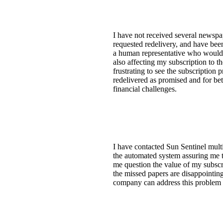
I have not received several newspa
requested redelivery, and have been
a human representative who would fo
also affecting my subscription to th
frustrating to see the subscription
redelivered as promised and for be
financial challenges.
I have contacted Sun Sentinel mult
the automated system assuring me th
me question the value of my subscrip
the missed papers are disappointin
company can address this problem 