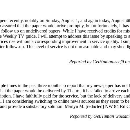
pers recently, notably on Sunday, August 1, and again today, August 4th
 assured that the paper would arrive promptly, but unfortunately, it has 
llow up on undelivered papers. While I have received credits for missed
e Weekly TV guide. I will attempt to address this issue by speaking to a r
 prices rise without a corresponding improvement in service quality. I s
tter follow-up. This level of service is not unreasonable and may shed 
Reported by GetHuman-sccftl on
iple times in the past three months to report that my newspaper has not
at the paper would be delivered by 11 a.m., it has failed to arrive each
tion. I have faithfully paid for the service, but the lack of delivery and
g. I am considering switching to online news sources as they seem to b
and provide a satisfactory solution. Marlyn M. [redacted] NW 84 Rd Co
Reported by GetHuman-wolsam 