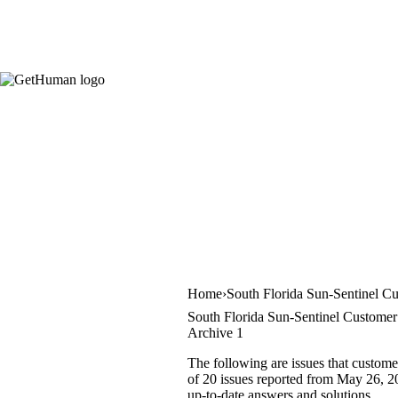
Home
South Florida Sun-Sentinel C
South Florida Sun-Sentinel Customer 
Archive 1
The following are issues that custome
of 20 issues reported from May 26, 20
up-to-date answers and solutions.