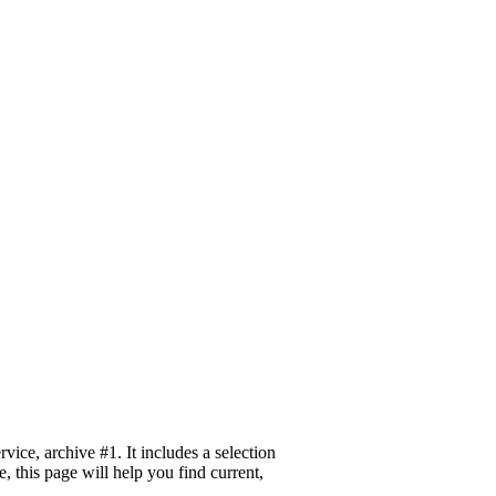
ice, archive #1. It includes a selection
 this page will help you find current,