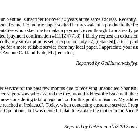
un Sentinel subscriber for over 40 years at the same address. Recentl
noon. Today, I found my paper soaked in my swale at 3 pm due to the freq
entative who asked me to make a payment, even though I am already paid
sted (payment confirmation #1111Z47718). I kindly request an extensio
ntly, my subscription is set to expire on July 27, [redacted], after I pa
e for a more reliable service from my local paper. I appreciate your assi
2 Avenue Oakland Park, FL [redacted]
Reported by GetHuman-tdxflyg
er service for the past few months due to receiving unsolicited Spanis
ree supervisors who assured me they would address the issue with the co
 now considering taking legal action for this public nuisance. My addre
be reached at [redacted]. Today, when contacting customer service, I re
of Operations, but was denied. I plan to escalate the matter to the Vice 
Reported by GetHuman1522912 on T