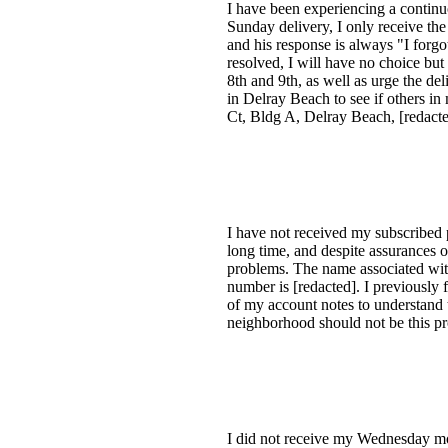
I have been experiencing a continu
Sunday delivery, I only receive th
and his response is always "I forgot
resolved, I will have no choice but
8th and 9th, as well as urge the de
in Delray Beach to see if others in
Ct, Bldg A, Delray Beach, [redacte
I have not received my subscribed p
long time, and despite assurances 
problems. The name associated with
number is [redacted]. I previously
of my account notes to understand 
neighborhood should not be this pr
I did not receive my Wednesday mor