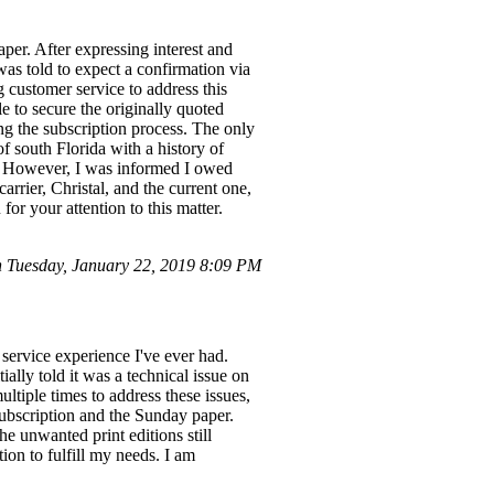
per. After expressing interest and
was told to expect a confirmation via
 customer service to address this
e to secure the originally quoted
ing the subscription process. The only
f south Florida with a history of
e. However, I was informed I owed
arrier, Christal, and the current one,
or your attention to this matter.
 Tuesday, January 22, 2019 8:09 PM
 service experience I've ever had.
ially told it was a technical issue on
ultiple times to address these issues,
subscription and the Sunday paper.
he unwanted print editions still
ion to fulfill my needs. I am