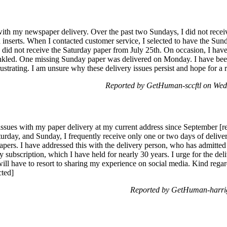
ith my newspaper delivery. Over the past two Sundays, I did not receive
nserts. When I contacted customer service, I selected to have the Sunda
o did not receive the Saturday paper from July 25th. On occasion, I ha
nkled. One missing Sunday paper was delivered on Monday. I have been 
rustrating. I am unsure why these delivery issues persist and hope for a 
Reported by GetHuman-sccftl on We
ssues with my paper delivery at my current address since September [
turday, and Sunday, I frequently receive only one or two days of delive
rs. I have addressed this with the delivery person, who has admitted to
y subscription, which I have held for nearly 30 years. I urge for the del
will have to resort to sharing my experience on social media. Kind rega
cted]
Reported by GetHuman-harri