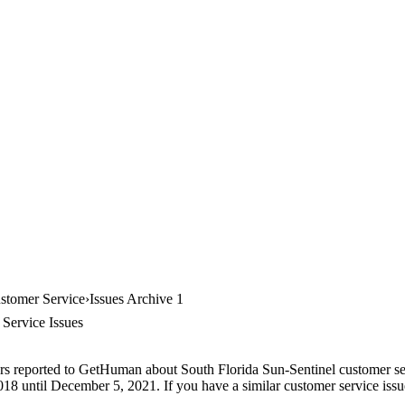
ustomer Service
Issues Archive 1
Service Issues
rs reported to GetHuman about South Florida Sun-Sentinel customer serv
18 until December 5, 2021. If you have a similar customer service issue,