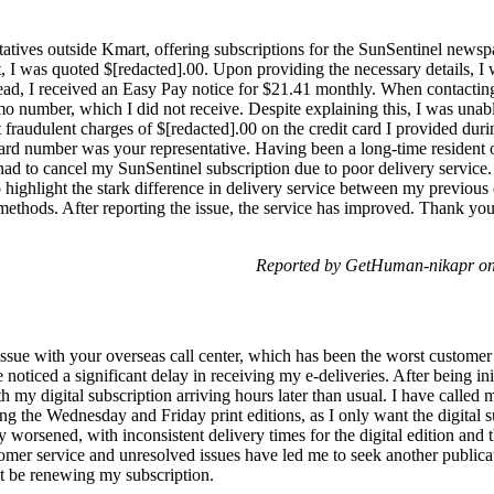
atives outside Kmart, offering subscriptions for the SunSentinel newspa
, I was quoted $[redacted].00. Upon providing the necessary details, I 
tead, I received an Easy Pay notice for $21.41 monthly. When contacting
o number, which I did not receive. Despite explaining this, I was unabl
t fraudulent charges of $[redacted].00 on the credit card I provided dur
card number was your representative. Having been a long-time resident o
 had to cancel my SunSentinel subscription due to poor delivery servic
 highlight the stark difference in delivery service between my previous c
methods. After reporting the issue, the service has improved. Thank you f
Reported by GetHuman-nikapr on
issue with your overseas call center, which has been the worst customer
 noticed a significant delay in receiving my e-deliveries. After being init
 my digital subscription arriving hours later than usual. I have called m
ing the Wednesday and Friday print editions, as I only want the digital 
 worsened, with inconsistent delivery times for the digital edition and t
omer service and unresolved issues have led me to seek another publicat
ot be renewing my subscription.