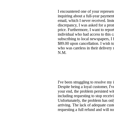
I encountered one of your represent
inquiring about a full-year payment
email, which I never received. Ins
discrepancy, I was asked for a prom
price. Furthermore, I want to repor
individual who had access to this 
subscribing to local newspapers, I
$89.00 upon cancellation. I wish to
who was careless in their delivery 
N.M.
I've been struggling to resolve my 
Despite being a loyal customer, I've
your end, the problem persisted with
including requesting to stop receiv
Unfortunately, the problem has only
arriving. The lack of adequate cust
requesting a full refund and will n