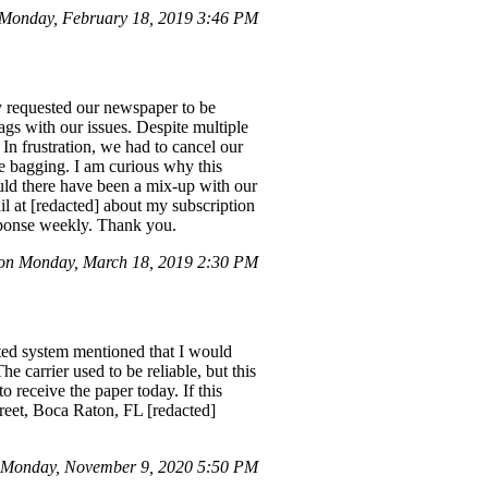
Monday, February 18, 2019 3:46 PM
ly requested our newspaper to be
gs with our issues. Despite multiple
In frustration, we had to cancel our
ble bagging. I am curious why this
uld there have been a mix-up with our
il at [redacted] about my subscription
esponse weekly. Thank you.
n Monday, March 18, 2019 2:30 PM
ated system mentioned that I would
he carrier used to be reliable, but this
o receive the paper today. If this
treet, Boca Raton, FL [redacted]
 Monday, November 9, 2020 5:50 PM