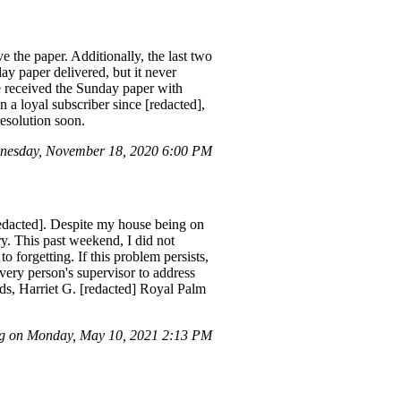
 the paper. Additionally, the last two
y paper delivered, but it never
ve received the Sunday paper with
a loyal subscriber since [redacted],
resolution soon.
dnesday, November 18, 2020 6:00 PM
redacted]. Despite my house being on
ry. This past weekend, I did not
 forgetting. If this problem persists,
ivery person's supervisor to address
rds, Harriet G. [redacted] Royal Palm
g on Monday, May 10, 2021 2:13 PM