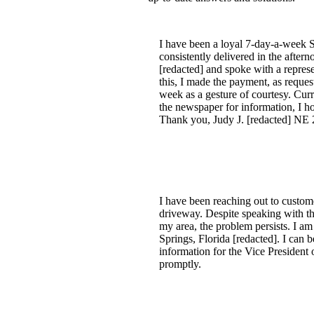
I have been a loyal 7-day-a-week S
consistently delivered in the after
[redacted] and spoke with a repres
this, I made the payment, as reque
week as a gesture of courtesy. Curre
the newspaper for information, I hop
Thank you, Judy J. [redacted] NE 
I have been reaching out to custom
driveway. Despite speaking with th
my area, the problem persists. I am
Springs, Florida [redacted]. I can 
information for the Vice President 
promptly.