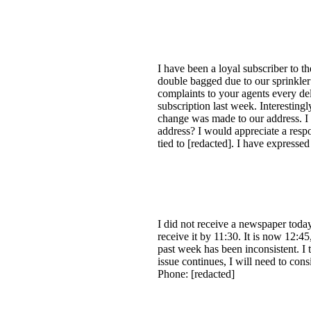
I have been a loyal subscriber to t
double bagged due to our sprinkler
complaints to your agents every del
subscription last week. Interesting
change was made to our address. I 
address? I would appreciate a respo
tied to [redacted]. I have express
I did not receive a newspaper toda
receive it by 11:30. It is now 12:45
past week has been inconsistent. I t
issue continues, I will need to co
Phone: [redacted]