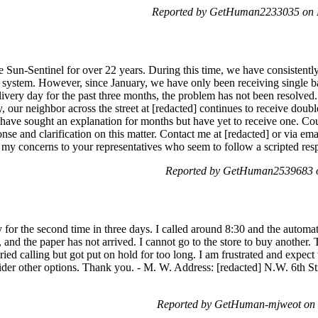
Reported by GetHuman2233035 on 
he Sun-Sentinel for over 22 years. During this time, we have consistent
 system. However, since January, we have only been receiving single ba
ivery day for the past three months, the problem has not been resolved. 
ly, our neighbor across the street at [redacted] continues to receive dou
have sought an explanation for months but have yet to receive one. Co
nse and clarification on this matter. Contact me at [redacted] or via ema
ed my concerns to your representatives who seem to follow a scripted r
Reported by GetHuman2539683 o
y for the second time in three days. I called around 8:30 and the autom
, and the paper has not arrived. I cannot go to the store to buy another. T
ried calling but got put on hold for too long. I am frustrated and expect t
nsider other options. Thank you. - M. W. Address: [redacted] N.W. 6th S
Reported by GetHuman-mjweot on