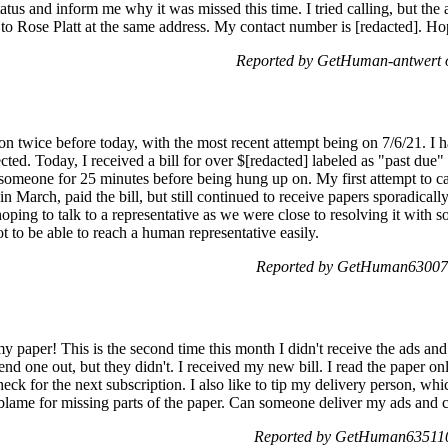
atus and inform me why it was missed this time. I tried calling, but the
 Rose Platt at the same address. My contact number is [redacted]. Hop
Reported by GetHuman-antwert 
ion twice before today, with the most recent attempt being on 7/6/21. I 
ected. Today, I received a bill for over $[redacted] labeled as "past du
 someone for 25 minutes before being hung up on. My first attempt to ca
n March, paid the bill, but still continued to receive papers sporadically.
oping to talk to a representative as we were close to resolving it with
not to be able to reach a human representative easily.
Reported by GetHuman630074
 my paper! This is the second time this month I didn't receive the ads an
nd one out, but they didn't. I received my new bill. I read the paper o
ck for the next subscription. I also like to tip my delivery person, whic
o blame for missing parts of the paper. Can someone deliver my ads an
Reported by GetHuman6351103