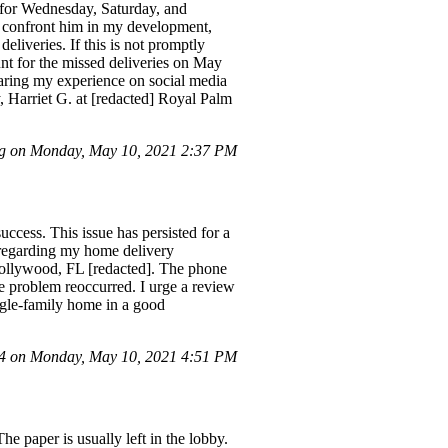
d for Wednesday, Saturday, and
to confront him in my development,
eliveries. If this is not promptly
unt for the missed deliveries on May
sharing my experience on social media
y, Harriet G. at [redacted] Royal Palm
g on Monday, May 10, 2021 2:37 PM
ccess. This issue has persisted for a
r regarding my home delivery
 Hollywood, FL [redacted]. The phone
e problem reoccurred. I urge a review
ngle-family home in a good
 on Monday, May 10, 2021 4:51 PM
 paper is usually left in the lobby.