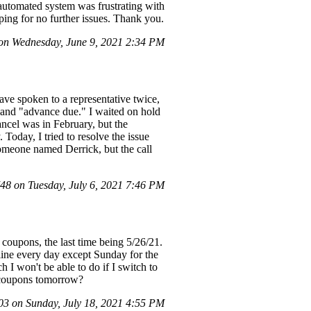
 automated system was frustrating with
ing for no further issues. Thank you.
on Wednesday, June 9, 2021 2:34 PM
have spoken to a representative twice,
e" and "advance due." I waited on hold
ncel was in February, but the
 Today, I tried to resolve the issue
 someone named Derrick, but the call
8 on Tuesday, July 6, 2021 7:46 PM
d coupons, the last time being 5/26/21.
nline every day except Sunday for the
h I won't be able to do if I switch to
d coupons tomorrow?
 on Sunday, July 18, 2021 4:55 PM