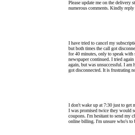
Please update me on the delivery st
numerous comments. Kindly reply to
I have tried to cancel my subscript
but both times the call got disconn
for 40 minutes, only to speak with
newspaper continued. I tried again i
again, but was unsuccessful. I am h
got disconnected. It is frustrating 
I don't wake up at 7:30 just to get
I was promised twice they would se
coupons. I'm hesitant to send my che
online billing. I'm unsure who's t