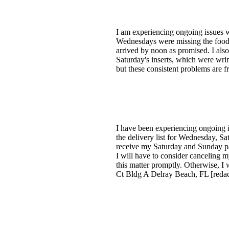
I am experiencing ongoing issues w
Wednesdays were missing the food i
arrived by noon as promised. I als
Saturday's inserts, which were wri
but these consistent problems are f
I have been experiencing ongoing i
the delivery list for Wednesday, Sa
receive my Saturday and Sunday pape
I will have to consider canceling m
this matter promptly. Otherwise, I 
Ct Bldg A Delray Beach, FL [reda