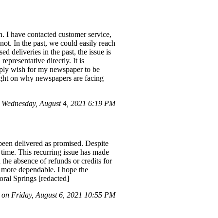
. I have contacted customer service,
not. In the past, we could easily reach
 deliveries in the past, the issue is
epresentative directly. It is
imply wish for my newspaper to be
light on why newspapers are facing
 Wednesday, August 4, 2021 6:19 PM
 been delivered as promised. Despite
 time. This recurring issue has made
 the absence of refunds or credits for
e more dependable. I hope the
ral Springs [redacted]
on Friday, August 6, 2021 10:55 PM