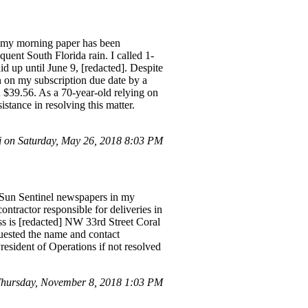
y, my morning paper has been
uent South Florida rain. I called 1-
 up until June 9, [redacted]. Despite
n on my subscription due date by a
id $39.56. As a 70-year-old relying on
stance in resolving this matter.
i on Saturday, May 26, 2018 8:03 PM
h Sun Sentinel newspapers in my
ntractor responsible for deliveries in
ss is [redacted] NW 33rd Street Coral
quested the name and contact
President of Operations if not resolved
hursday, November 8, 2018 1:03 PM