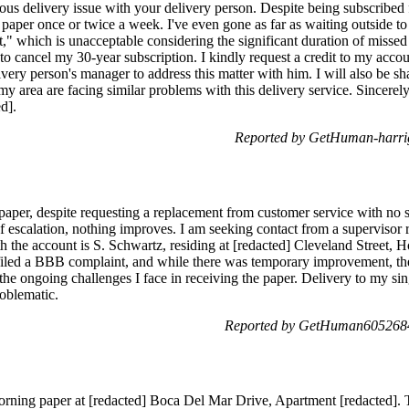
ous delivery issue with your delivery person. Despite being subscribe
e paper once or twice a week. I've even gone as far as waiting outside 
," which is unacceptable considering the significant duration of missed d
 to cancel my 30-year subscription. I kindly request a credit to my acco
livery person's manager to address this matter with him. I will also be 
 my area are facing similar problems with this delivery service. Sincerel
d].
Reported by GetHuman-harri
aper, despite requesting a replacement from customer service with no su
of escalation, nothing improves. I am seeking contact from a superviso
 the account is S. Schwartz, residing at [redacted] Cleveland Street,
 filed a BBB complaint, and while there was temporary improvement, th
the ongoing challenges I face in receiving the paper. Delivery to my si
oblematic.
Reported by GetHuman6052684
ning paper at [redacted] Boca Del Mar Drive, Apartment [redacted]. The