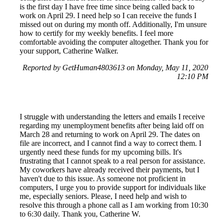
is the first day I have free time since being called back to
work on April 29. I need help so I can receive the funds I
missed out on during my month off. Additionally, I'm unsure
how to certify for my weekly benefits. I feel more
comfortable avoiding the computer altogether. Thank you for
your support, Catherine Walker.
Reported by GetHuman4803613 on Monday, May 11, 2020
12:10 PM
I struggle with understanding the letters and emails I receive
regarding my unemployment benefits after being laid off on
March 28 and returning to work on April 29. The dates on
file are incorrect, and I cannot find a way to correct them. I
urgently need these funds for my upcoming bills. It's
frustrating that I cannot speak to a real person for assistance.
My coworkers have already received their payments, but I
haven't due to this issue. As someone not proficient in
computers, I urge you to provide support for individuals like
me, especially seniors. Please, I need help and wish to
resolve this through a phone call as I am working from 10:30
to 6:30 daily. Thank you, Catherine W.