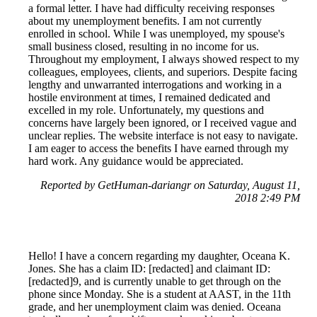
a formal letter. I have had difficulty receiving responses
about my unemployment benefits. I am not currently
enrolled in school. While I was unemployed, my spouse's
small business closed, resulting in no income for us.
Throughout my employment, I always showed respect to my
colleagues, employees, clients, and superiors. Despite facing
lengthy and unwarranted interrogations and working in a
hostile environment at times, I remained dedicated and
excelled in my role. Unfortunately, my questions and
concerns have largely been ignored, or I received vague and
unclear replies. The website interface is not easy to navigate.
I am eager to access the benefits I have earned through my
hard work. Any guidance would be appreciated.
Reported by GetHuman-dariangr on Saturday, August 11,
2018 2:49 PM
Hello! I have a concern regarding my daughter, Oceana K.
Jones. She has a claim ID: [redacted] and claimant ID:
[redacted]9, and is currently unable to get through on the
phone since Monday. She is a student at AAST, in the 11th
grade, and her unemployment claim was denied. Oceana