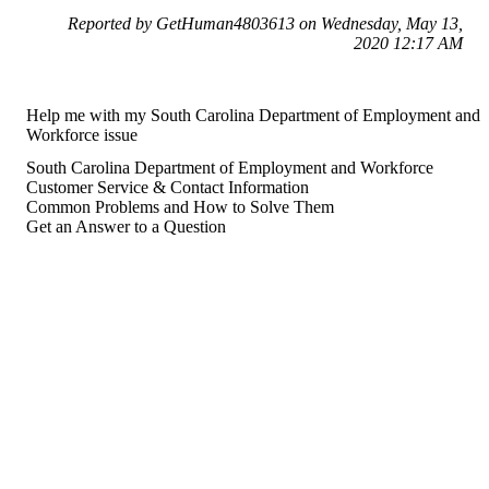
Reported by GetHuman4803613 on Wednesday, May 13,
2020 12:17 AM
Help me with my South Carolina Department of Employment and
Workforce issue
South Carolina Department of Employment and Workforce
Customer Service & Contact Information
Common Problems and How to Solve Them
Get an Answer to a Question
For consumers