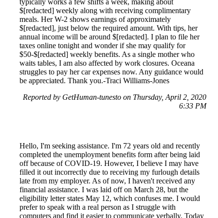
typically works a few shifts a week, making about
$[redacted] weekly along with receiving complimentary
meals. Her W-2 shows earnings of approximately
$[redacted], just below the required amount. With tips, her
annual income will be around $[redacted]. I plan to file her
taxes online tonight and wonder if she may qualify for
$50-$[redacted] weekly benefits. As a single mother who
waits tables, I am also affected by work closures. Oceana
struggles to pay her car expenses now. Any guidance would
be appreciated. Thank you.-Traci Williams-Jones
Reported by GetHuman-tunesto on Thursday, April 2, 2020
6:33 PM
Hello, I'm seeking assistance. I'm 72 years old and recently
completed the unemployment benefits form after being laid
off because of COVID-19. However, I believe I may have
filled it out incorrectly due to receiving my furlough details
late from my employer. As of now, I haven't received any
financial assistance. I was laid off on March 28, but the
eligibility letter states May 12, which confuses me. I would
prefer to speak with a real person as I struggle with
computers and find it easier to communicate verbally. Today