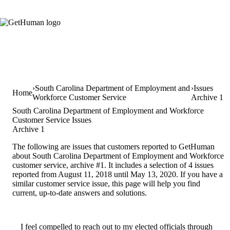
South Carolina Department of Employment and
Issues
Home
Workforce Customer Service
Archive 1
South Carolina Department of Employment and Workforce
Customer Service Issues
Archive 1
The following are issues that customers reported to GetHuman
about South Carolina Department of Employment and Workforce
customer service, archive #1. It includes a selection of 4 issues
reported from August 11, 2018 until May 13, 2020. If you have a
similar customer service issue, this page will help you find
current, up-to-date answers and solutions.
I feel compelled to reach out to my elected officials through