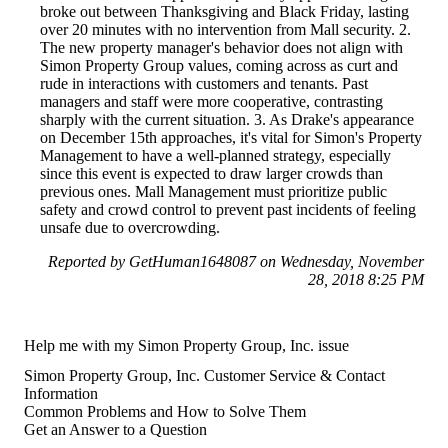
broke out between Thanksgiving and Black Friday, lasting
over 20 minutes with no intervention from Mall security. 2.
The new property manager's behavior does not align with
Simon Property Group values, coming across as curt and
rude in interactions with customers and tenants. Past
managers and staff were more cooperative, contrasting
sharply with the current situation. 3. As Drake's appearance
on December 15th approaches, it's vital for Simon's Property
Management to have a well-planned strategy, especially
since this event is expected to draw larger crowds than
previous ones. Mall Management must prioritize public
safety and crowd control to prevent past incidents of feeling
unsafe due to overcrowding.
Reported by GetHuman1648087 on Wednesday, November
28, 2018 8:25 PM
Help me with my Simon Property Group, Inc. issue
Simon Property Group, Inc. Customer Service & Contact
Information
Common Problems and How to Solve Them
Get an Answer to a Question