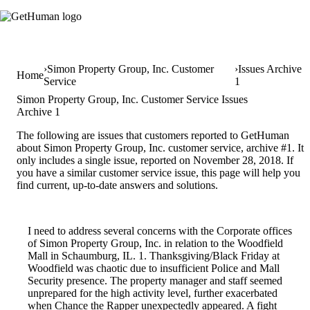
Simon Property Group, Inc. Customer
Issues Archive
Home
Service
1
Simon Property Group, Inc. Customer Service Issues
Archive 1
The following are issues that customers reported to GetHuman
about Simon Property Group, Inc. customer service, archive #1. It
only includes a single issue, reported on November 28, 2018. If
you have a similar customer service issue, this page will help you
find current, up-to-date answers and solutions.
I need to address several concerns with the Corporate offices
of Simon Property Group, Inc. in relation to the Woodfield
Mall in Schaumburg, IL. 1. Thanksgiving/Black Friday at
Woodfield was chaotic due to insufficient Police and Mall
Security presence. The property manager and staff seemed
unprepared for the high activity level, further exacerbated
when Chance the Rapper unexpectedly appeared. A fight