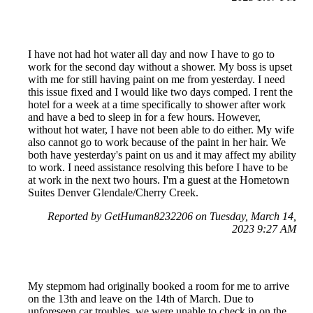
I have not had hot water all day and now I have to go to
work for the second day without a shower. My boss is upset
with me for still having paint on me from yesterday. I need
this issue fixed and I would like two days comped. I rent the
hotel for a week at a time specifically to shower after work
and have a bed to sleep in for a few hours. However,
without hot water, I have not been able to do either. My wife
also cannot go to work because of the paint in her hair. We
both have yesterday's paint on us and it may affect my ability
to work. I need assistance resolving this before I have to be
at work in the next two hours. I'm a guest at the Hometown
Suites Denver Glendale/Cherry Creek.
Reported by GetHuman8232206 on Tuesday, March 14,
2023 9:27 AM
My stepmom had originally booked a room for me to arrive
on the 13th and leave on the 14th of March. Due to
unforeseen car troubles, we were unable to check in on the