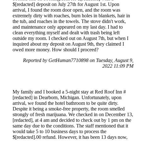
$[redacted] deposit on July 27th for August 1st. Upon
arrival, I found the room door open, and the room was
extremely dirty with roaches, burn holes in blankets, hair in
the tub, and roaches in the towels. The stove didn't work,
and maintenance only appeared on my last day. I had to
clean everything myself and dealt with trash being left
outside my room. I checked out on August 7th, but when I
inquired about my deposit on August 9th, they claimed I
owed more money. How should I proceed?
Reported by GetHuman7710898 on Tuesday, August 9,
2022 11:09 PM
My family and I booked a 5-night stay at Red Roof Inn #
[redacted] in Dearborn, Michigan. Unfortunately, upon
arrival, we found the hotel bathroom to be quite dirty.
Despite it being a smoke-free property, the room smelled
strongly of fresh marijuana. We checked in on December 13,
[redacted], at 4 am and decided to check out by 1 pm on the
same day due to the conditions. The staff mentioned that it
would take 5 to 10 business days to process the
$[redacted].00 refund. However, it has been 13 days now,