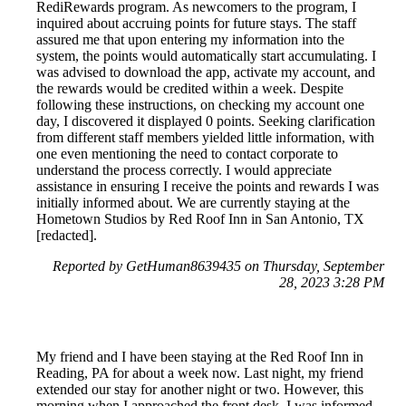
RediRewards program. As newcomers to the program, I
inquired about accruing points for future stays. The staff
assured me that upon entering my information into the
system, the points would automatically start accumulating. I
was advised to download the app, activate my account, and
the rewards would be credited within a week. Despite
following these instructions, on checking my account one
day, I discovered it displayed 0 points. Seeking clarification
from different staff members yielded little information, with
one even mentioning the need to contact corporate to
understand the process correctly. I would appreciate
assistance in ensuring I receive the points and rewards I was
initially informed about. We are currently staying at the
Hometown Studios by Red Roof Inn in San Antonio, TX
[redacted].
Reported by GetHuman8639435 on Thursday, September
28, 2023 3:28 PM
My friend and I have been staying at the Red Roof Inn in
Reading, PA for about a week now. Last night, my friend
extended our stay for another night or two. However, this
morning when I approached the front desk, I was informed