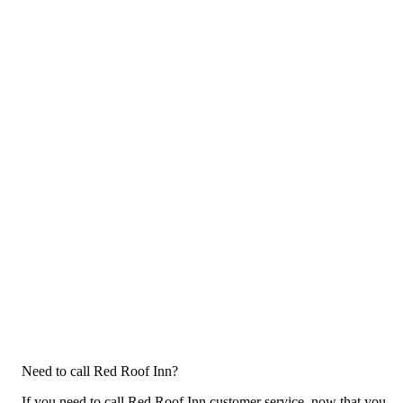
Need to call Red Roof Inn?
If you need to call Red Roof Inn customer service, now that you