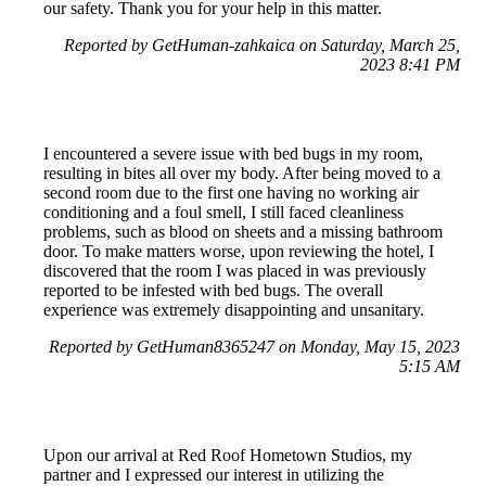
our safety. Thank you for your help in this matter.
Reported by GetHuman-zahkaica on Saturday, March 25,
2023 8:41 PM
I encountered a severe issue with bed bugs in my room,
resulting in bites all over my body. After being moved to a
second room due to the first one having no working air
conditioning and a foul smell, I still faced cleanliness
problems, such as blood on sheets and a missing bathroom
door. To make matters worse, upon reviewing the hotel, I
discovered that the room I was placed in was previously
reported to be infested with bed bugs. The overall
experience was extremely disappointing and unsanitary.
Reported by GetHuman8365247 on Monday, May 15, 2023
5:15 AM
Upon our arrival at Red Roof Hometown Studios, my
partner and I expressed our interest in utilizing the