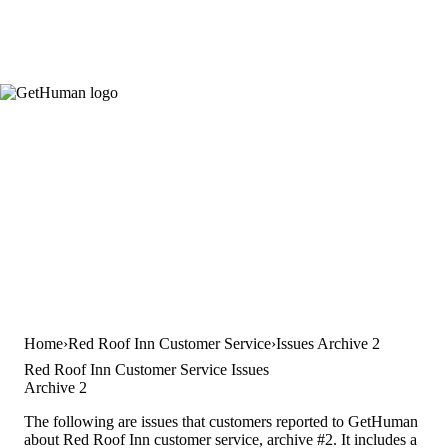
Home
Red Roof Inn Customer Service
Issues Archive 2
Red Roof Inn Customer Service Issues
Archive 2
The following are issues that customers reported to GetHuman
about Red Roof Inn customer service, archive #2. It includes a