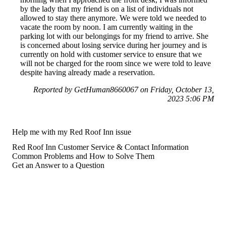
by the lady that my friend is on a list of individuals not
allowed to stay there anymore. We were told we needed to
vacate the room by noon. I am currently waiting in the
parking lot with our belongings for my friend to arrive. She
is concerned about losing service during her journey and is
currently on hold with customer service to ensure that we
will not be charged for the room since we were told to leave
despite having already made a reservation.
Reported by GetHuman8660067 on Friday, October 13,
2023 5:06 PM
Help me with my Red Roof Inn issue
Red Roof Inn Customer Service & Contact Information
Common Problems and How to Solve Them
Get an Answer to a Question