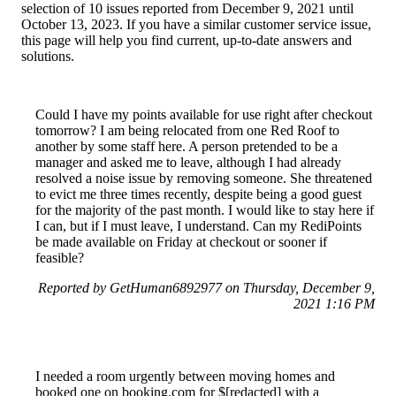
selection of 10 issues reported from December 9, 2021 until
October 13, 2023. If you have a similar customer service issue,
this page will help you find current, up-to-date answers and
solutions.
Could I have my points available for use right after checkout
tomorrow? I am being relocated from one Red Roof to
another by some staff here. A person pretended to be a
manager and asked me to leave, although I had already
resolved a noise issue by removing someone. She threatened
to evict me three times recently, despite being a good guest
for the majority of the past month. I would like to stay here if
I can, but if I must leave, I understand. Can my RediPoints
be made available on Friday at checkout or sooner if
feasible?
Reported by GetHuman6892977 on Thursday, December 9,
2021 1:16 PM
I needed a room urgently between moving homes and
booked one on booking.com for $[redacted] with a