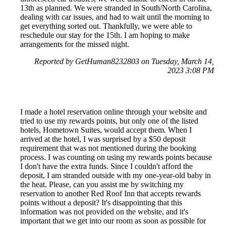
13th as planned. We were stranded in South/North Carolina,
dealing with car issues, and had to wait until the morning to
get everything sorted out. Thankfully, we were able to
reschedule our stay for the 15th. I am hoping to make
arrangements for the missed night.
Reported by GetHuman8232803 on Tuesday, March 14,
2023 3:08 PM
I made a hotel reservation online through your website and
tried to use my rewards points, but only one of the listed
hotels, Hometown Suites, would accept them. When I
arrived at the hotel, I was surprised by a $50 deposit
requirement that was not mentioned during the booking
process. I was counting on using my rewards points because
I don't have the extra funds. Since I couldn't afford the
deposit, I am stranded outside with my one-year-old baby in
the heat. Please, can you assist me by switching my
reservation to another Red Roof Inn that accepts rewards
points without a deposit? It's disappointing that this
information was not provided on the website, and it's
important that we get into our room as soon as possible for