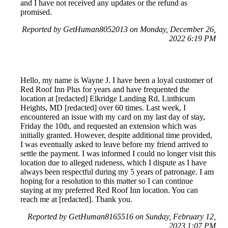
and I have not received any updates or the refund as
promised.
Reported by GetHuman8052013 on Monday, December 26,
2022 6:19 PM
Hello, my name is Wayne J. I have been a loyal customer of
Red Roof Inn Plus for years and have frequented the
location at [redacted] Elkridge Landing Rd, Linthicum
Heights, MD [redacted] over 60 times. Last week, I
encountered an issue with my card on my last day of stay,
Friday the 10th, and requested an extension which was
initially granted. However, despite additional time provided,
I was eventually asked to leave before my friend arrived to
settle the payment. I was informed I could no longer visit this
location due to alleged rudeness, which I dispute as I have
always been respectful during my 5 years of patronage. I am
hoping for a resolution to this matter so I can continue
staying at my preferred Red Roof Inn location. You can
reach me at [redacted]. Thank you.
Reported by GetHuman8165516 on Sunday, February 12,
2023 1:07 PM