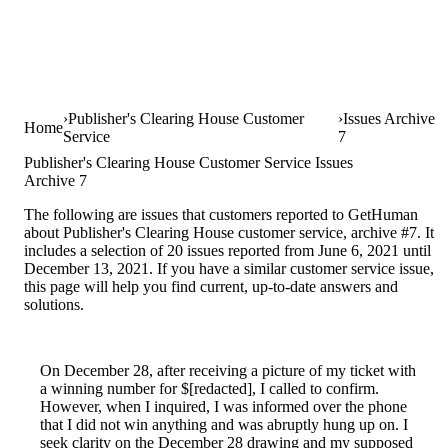
Publisher's Clearing House Customer
Issues Archive
Home
Service
7
Publisher's Clearing House Customer Service Issues
Archive 7
The following are issues that customers reported to GetHuman
about Publisher's Clearing House customer service, archive #7. It
includes a selection of 20 issues reported from June 6, 2021 until
December 13, 2021. If you have a similar customer service issue,
this page will help you find current, up-to-date answers and
solutions.
On December 28, after receiving a picture of my ticket with
a winning number for $[redacted], I called to confirm.
However, when I inquired, I was informed over the phone
that I did not win anything and was abruptly hung up on. I
seek clarity on the December 28 drawing and my supposed