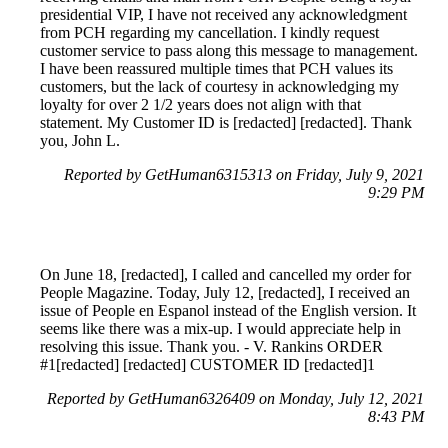
presidential VIP, I have not received any acknowledgment
from PCH regarding my cancellation. I kindly request
customer service to pass along this message to management.
I have been reassured multiple times that PCH values its
customers, but the lack of courtesy in acknowledging my
loyalty for over 2 1/2 years does not align with that
statement. My Customer ID is [redacted] [redacted]. Thank
you, John L.
Reported by GetHuman6315313 on Friday, July 9, 2021
9:29 PM
On June 18, [redacted], I called and cancelled my order for
People Magazine. Today, July 12, [redacted], I received an
issue of People en Espanol instead of the English version. It
seems like there was a mix-up. I would appreciate help in
resolving this issue. Thank you. - V. Rankins ORDER
#1[redacted] [redacted] CUSTOMER ID [redacted]1
Reported by GetHuman6326409 on Monday, July 12, 2021
8:43 PM