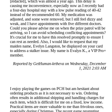
[redacted], which was almost a year ago. This delay is
causing me inconvenience, especially now as I recently had
a four-day hospital stay with a low pulse reading of 40-42
instead of the recommended 60. My medication was
adjusted, and some were removed, but I still feel dizzy and
weak, and I have appointments with five different doctors.
Could you please advise me on when the prize patrol will be
arriving, so I can avoid scheduling conflicting appointments?
It's crucial for me to have this resolved promptly to ensure I
can rest as needed. Also, I would like to request that my
maiden name, Evelyn Langston, be displayed on your card
to address a stalker issue. My name is Evalyn K., a VIP Pro+
member.
Reported by GetHuman-krtheva on Wednesday, December
1, 2021 2:03 AM
I enjoy playing the games on PCH but am hesitant about
ordering products as it is not necessary to win. Ordering
often results in additional shipping and handling charges for
each item, which is difficult for me on a fixed, low income.
Practical items are more valuable to me than frivolous ones,
especially during Christmas. The recent game prompting