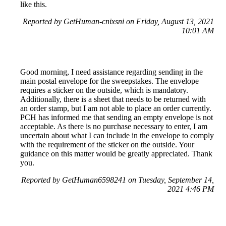
like this.
Reported by GetHuman-cnixsni on Friday, August 13, 2021
10:01 AM
Good morning, I need assistance regarding sending in the
main postal envelope for the sweepstakes. The envelope
requires a sticker on the outside, which is mandatory.
Additionally, there is a sheet that needs to be returned with
an order stamp, but I am not able to place an order currently.
PCH has informed me that sending an empty envelope is not
acceptable. As there is no purchase necessary to enter, I am
uncertain about what I can include in the envelope to comply
with the requirement of the sticker on the outside. Your
guidance on this matter would be greatly appreciated. Thank
you.
Reported by GetHuman6598241 on Tuesday, September 14,
2021 4:46 PM