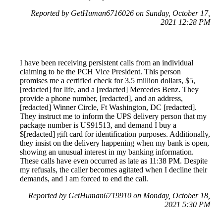
Reported by GetHuman6716026 on Sunday, October 17,
2021 12:28 PM
I have been receiving persistent calls from an individual
claiming to be the PCH Vice President. This person
promises me a certified check for 3.5 million dollars, $5,
[redacted] for life, and a [redacted] Mercedes Benz. They
provide a phone number, [redacted], and an address,
[redacted] Winner Circle, Ft Washington, DC [redacted].
They instruct me to inform the UPS delivery person that my
package number is US91513, and demand I buy a
$[redacted] gift card for identification purposes. Additionally,
they insist on the delivery happening when my bank is open,
showing an unusual interest in my banking information.
These calls have even occurred as late as 11:38 PM. Despite
my refusals, the caller becomes agitated when I decline their
demands, and I am forced to end the call.
Reported by GetHuman6719910 on Monday, October 18,
2021 5:30 PM