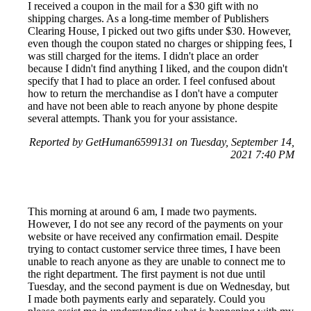
I received a coupon in the mail for a $30 gift with no
shipping charges. As a long-time member of Publishers
Clearing House, I picked out two gifts under $30. However,
even though the coupon stated no charges or shipping fees, I
was still charged for the items. I didn't place an order
because I didn't find anything I liked, and the coupon didn't
specify that I had to place an order. I feel confused about
how to return the merchandise as I don't have a computer
and have not been able to reach anyone by phone despite
several attempts. Thank you for your assistance.
Reported by GetHuman6599131 on Tuesday, September 14,
2021 7:40 PM
This morning at around 6 am, I made two payments.
However, I do not see any record of the payments on your
website or have received any confirmation email. Despite
trying to contact customer service three times, I have been
unable to reach anyone as they are unable to connect me to
the right department. The first payment is not due until
Tuesday, and the second payment is due on Wednesday, but
I made both payments early and separately. Could you