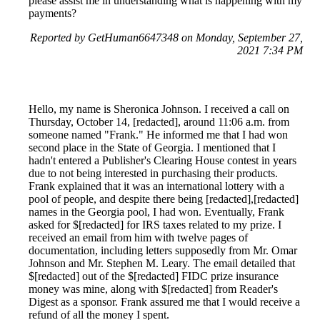
please assist me in understanding what is happening with my
payments?
Reported by GetHuman6647348 on Monday, September 27,
2021 7:34 PM
Hello, my name is Sheronica Johnson. I received a call on
Thursday, October 14, [redacted], around 11:06 a.m. from
someone named "Frank." He informed me that I had won
second place in the State of Georgia. I mentioned that I
hadn't entered a Publisher's Clearing House contest in years
due to not being interested in purchasing their products.
Frank explained that it was an international lottery with a
pool of people, and despite there being [redacted],[redacted]
names in the Georgia pool, I had won. Eventually, Frank
asked for $[redacted] for IRS taxes related to my prize. I
received an email from him with twelve pages of
documentation, including letters supposedly from Mr. Omar
Johnson and Mr. Stephen M. Leary. The email detailed that
$[redacted] out of the $[redacted] FIDC prize insurance
money was mine, along with $[redacted] from Reader's
Digest as a sponsor. Frank assured me that I would receive a
refund of all the money I spent.