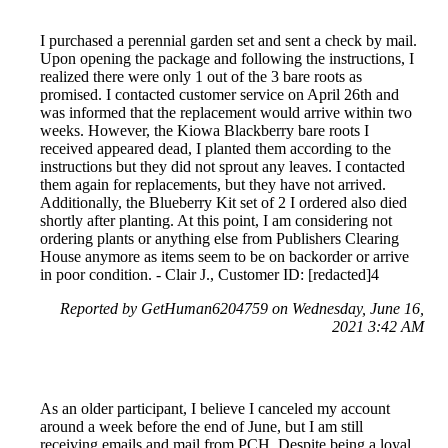
I purchased a perennial garden set and sent a check by mail.
Upon opening the package and following the instructions, I
realized there were only 1 out of the 3 bare roots as
promised. I contacted customer service on April 26th and
was informed that the replacement would arrive within two
weeks. However, the Kiowa Blackberry bare roots I
received appeared dead, I planted them according to the
instructions but they did not sprout any leaves. I contacted
them again for replacements, but they have not arrived.
Additionally, the Blueberry Kit set of 2 I ordered also died
shortly after planting. At this point, I am considering not
ordering plants or anything else from Publishers Clearing
House anymore as items seem to be on backorder or arrive
in poor condition. - Clair J., Customer ID: [redacted]4
Reported by GetHuman6204759 on Wednesday, June 16,
2021 3:42 AM
As an older participant, I believe I canceled my account
around a week before the end of June, but I am still
receiving emails and mail from PCH. Despite being a loyal