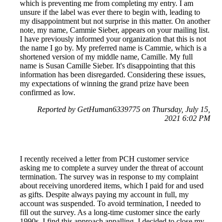
which is preventing me from completing my entry. I am
unsure if the label was ever there to begin with, leading to
my disappointment but not surprise in this matter. On another
note, my name, Cammie Sieber, appears on your mailing list.
I have previously informed your organization that this is not
the name I go by. My preferred name is Cammie, which is a
shortened version of my middle name, Camille. My full
name is Susan Camille Sieber. It's disappointing that this
information has been disregarded. Considering these issues,
my expectations of winning the grand prize have been
confirmed as low.
Reported by GetHuman6339775 on Thursday, July 15,
2021 6:02 PM
I recently received a letter from PCH customer service
asking me to complete a survey under the threat of account
termination. The survey was in response to my complaint
about receiving unordered items, which I paid for and used
as gifts. Despite always paying my account in full, my
account was suspended. To avoid termination, I needed to
fill out the survey. As a long-time customer since the early
1990s, I find this approach appalling. I decided to close my