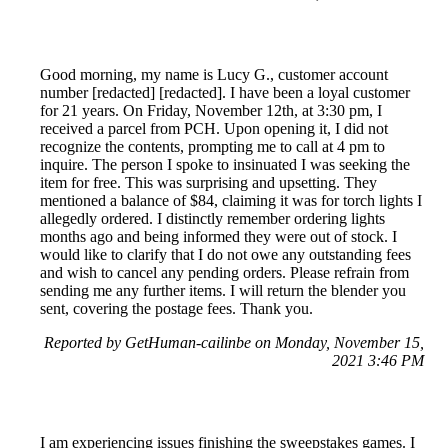
Good morning, my name is Lucy G., customer account
number [redacted] [redacted]. I have been a loyal customer
for 21 years. On Friday, November 12th, at 3:30 pm, I
received a parcel from PCH. Upon opening it, I did not
recognize the contents, prompting me to call at 4 pm to
inquire. The person I spoke to insinuated I was seeking the
item for free. This was surprising and upsetting. They
mentioned a balance of $84, claiming it was for torch lights I
allegedly ordered. I distinctly remember ordering lights
months ago and being informed they were out of stock. I
would like to clarify that I do not owe any outstanding fees
and wish to cancel any pending orders. Please refrain from
sending me any further items. I will return the blender you
sent, covering the postage fees. Thank you.
Reported by GetHuman-cailinbe on Monday, November 15,
2021 3:46 PM
I am experiencing issues finishing the sweepstakes games. I