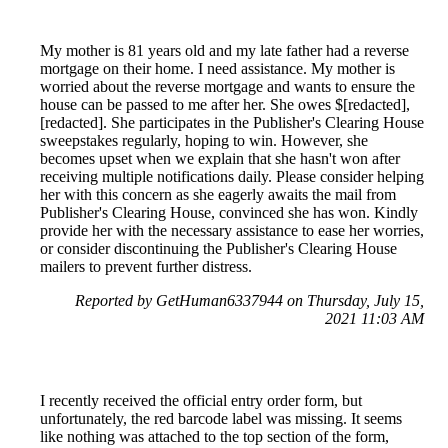
My mother is 81 years old and my late father had a reverse
mortgage on their home. I need assistance. My mother is
worried about the reverse mortgage and wants to ensure the
house can be passed to me after her. She owes $[redacted],
[redacted]. She participates in the Publisher's Clearing House
sweepstakes regularly, hoping to win. However, she
becomes upset when we explain that she hasn't won after
receiving multiple notifications daily. Please consider helping
her with this concern as she eagerly awaits the mail from
Publisher's Clearing House, convinced she has won. Kindly
provide her with the necessary assistance to ease her worries,
or consider discontinuing the Publisher's Clearing House
mailers to prevent further distress.
Reported by GetHuman6337944 on Thursday, July 15,
2021 11:03 AM
I recently received the official entry order form, but
unfortunately, the red barcode label was missing. It seems
like nothing was attached to the top section of the form,