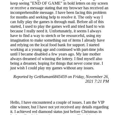
keep seeing "END OF GAME" in bold letters on my screen
or receive a message stating that my browser has received an
incomprehensible message. I have been facing this problem
for months and seeking help to resolve it. The only way I
can fully play the games is through mail. Before all of this
started, I used to play the games well and tried hard to win
because I really need it. Unfortunately, it seems I always
have to find a way to stretch or be resourceful, using my
imagination to make something out of items I already have
and relying on the local food bank for support. I started
working at a young age and continued with part-time jobs
until I became disabled a few years ago. My late mother
always dreamed of winning the lottery. I find myself also
being a dreamer, hoping for things that never come true. I
just wish I could play my games without any issues.
Reported by GetHuman6845459 on Friday, November 26,
2021 7:21 PM
Hello, I have encountered a couple of issues. I am the VIP
elite winner, but I have not yet received any details regarding
it. I achieved red diamond status just before Christmas in