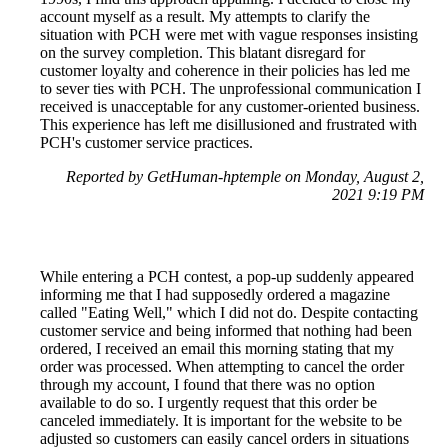
account myself as a result. My attempts to clarify the
situation with PCH were met with vague responses insisting
on the survey completion. This blatant disregard for
customer loyalty and coherence in their policies has led me
to sever ties with PCH. The unprofessional communication I
received is unacceptable for any customer-oriented business.
This experience has left me disillusioned and frustrated with
PCH's customer service practices.
Reported by GetHuman-hptemple on Monday, August 2,
2021 9:19 PM
While entering a PCH contest, a pop-up suddenly appeared
informing me that I had supposedly ordered a magazine
called "Eating Well," which I did not do. Despite contacting
customer service and being informed that nothing had been
ordered, I received an email this morning stating that my
order was processed. When attempting to cancel the order
through my account, I found that there was no option
available to do so. I urgently request that this order be
canceled immediately. It is important for the website to be
adjusted so customers can easily cancel orders in situations