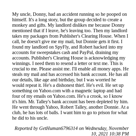
My uncle, Donny, had an accident running so he pooped on
himself. It's a long story, but the group decided to create a
monkey and gifts. My landlord dislikes me because Donny
mentioned that if I leave, he's leaving too. Then my landlord
takes my packages from Publisher's Clearing House. When I
call, he doesn't give me my mail, but Donnie gets it first. I
found my landlord on SpyFly, and Robert hacked into my
accounts for sweepstakes cash and PayPal, draining my
accounts. Publisher's Clearing House is acknowledging my
winnings. I need them to resend a letter or text me. This is
crucial to me. Please assist me. I'll enable all money apps. He
steals my mail and has accessed his bank account. He has all
our details, like age and birthday, but I was worried he
would repeat it. He's a dishonest thief. He's evil. He set up
something on Yahoo.com with a magnetic laptop and had
four of my emails on Yahoo.com. He's a crook, so I know
it's him. Mr. Talley's bank account has been depleted by him.
He went through Yahoo, Robert Talley, another Donnie. At a
club, he has lots of balls. I want him to go to prison for what
he did to his uncle.
Reported by GetHuman6796314 on Wednesday, November
10, 2021 10:38 PM