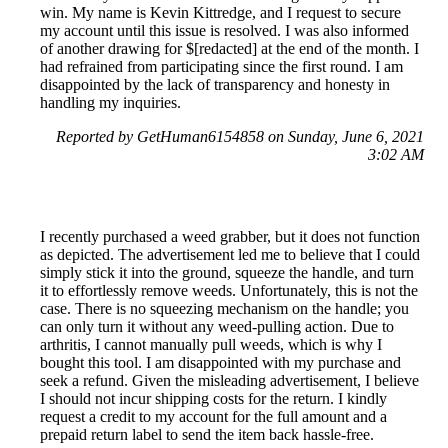
win. My name is Kevin Kittredge, and I request to secure
my account until this issue is resolved. I was also informed
of another drawing for $[redacted] at the end of the month. I
had refrained from participating since the first round. I am
disappointed by the lack of transparency and honesty in
handling my inquiries.
Reported by GetHuman6154858 on Sunday, June 6, 2021
3:02 AM
I recently purchased a weed grabber, but it does not function
as depicted. The advertisement led me to believe that I could
simply stick it into the ground, squeeze the handle, and turn
it to effortlessly remove weeds. Unfortunately, this is not the
case. There is no squeezing mechanism on the handle; you
can only turn it without any weed-pulling action. Due to
arthritis, I cannot manually pull weeds, which is why I
bought this tool. I am disappointed with my purchase and
seek a refund. Given the misleading advertisement, I believe
I should not incur shipping costs for the return. I kindly
request a credit to my account for the full amount and a
prepaid return label to send the item back hassle-free.