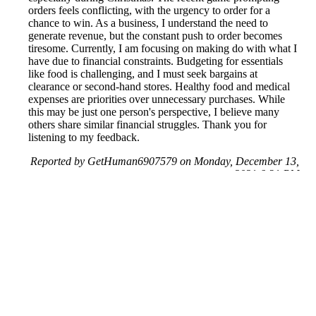
orders feels conflicting, with the urgency to order for a
chance to win. As a business, I understand the need to
generate revenue, but the constant push to order becomes
tiresome. Currently, I am focusing on making do with what I
have due to financial constraints. Budgeting for essentials
like food is challenging, and I must seek bargains at
clearance or second-hand stores. Healthy food and medical
expenses are priorities over unnecessary purchases. While
this may be just one person's perspective, I believe many
others share similar financial struggles. Thank you for
listening to my feedback.
Reported by GetHuman6907579 on Monday, December 13,
2021 6:31 PM
Help me with my Publisher's Clearing House issue
Publisher's Clearing House Customer Service & Contact
Information
Common Problems and How to Solve Them
Get an Answer to a Question
Previous issue archive
Next issue archive