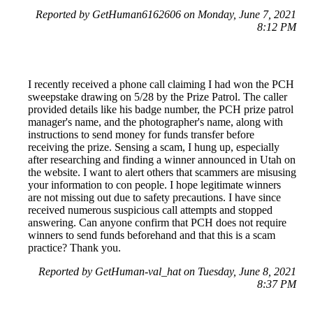
Reported by GetHuman6162606 on Monday, June 7, 2021
8:12 PM
I recently received a phone call claiming I had won the PCH
sweepstake drawing on 5/28 by the Prize Patrol. The caller
provided details like his badge number, the PCH prize patrol
manager's name, and the photographer's name, along with
instructions to send money for funds transfer before
receiving the prize. Sensing a scam, I hung up, especially
after researching and finding a winner announced in Utah on
the website. I want to alert others that scammers are misusing
your information to con people. I hope legitimate winners
are not missing out due to safety precautions. I have since
received numerous suspicious call attempts and stopped
answering. Can anyone confirm that PCH does not require
winners to send funds beforehand and that this is a scam
practice? Thank you.
Reported by GetHuman-val_hat on Tuesday, June 8, 2021
8:37 PM