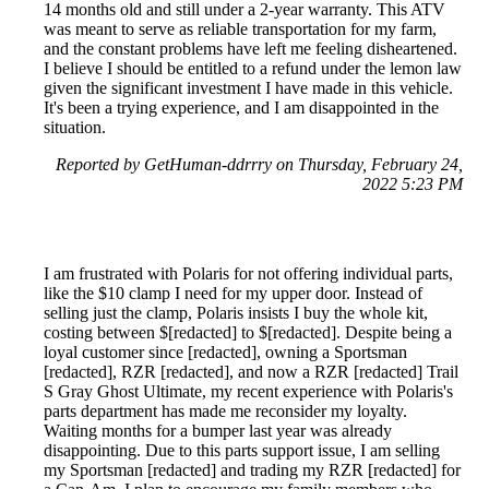
14 months old and still under a 2-year warranty. This ATV
was meant to serve as reliable transportation for my farm,
and the constant problems have left me feeling disheartened.
I believe I should be entitled to a refund under the lemon law
given the significant investment I have made in this vehicle.
It's been a trying experience, and I am disappointed in the
situation.
Reported by GetHuman-ddrrry on Thursday, February 24,
2022 5:23 PM
I am frustrated with Polaris for not offering individual parts,
like the $10 clamp I need for my upper door. Instead of
selling just the clamp, Polaris insists I buy the whole kit,
costing between $[redacted] to $[redacted]. Despite being a
loyal customer since [redacted], owning a Sportsman
[redacted], RZR [redacted], and now a RZR [redacted] Trail
S Gray Ghost Ultimate, my recent experience with Polaris's
parts department has made me reconsider my loyalty.
Waiting months for a bumper last year was already
disappointing. Due to this parts support issue, I am selling
my Sportsman [redacted] and trading my RZR [redacted] for