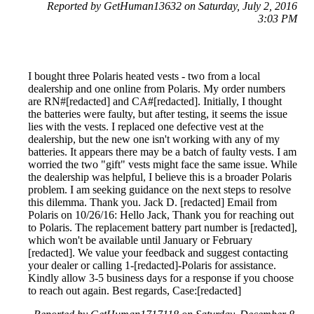
Reported by GetHuman13632 on Saturday, July 2, 2016
3:03 PM
I bought three Polaris heated vests - two from a local
dealership and one online from Polaris. My order numbers
are RN#[redacted] and CA#[redacted]. Initially, I thought
the batteries were faulty, but after testing, it seems the issue
lies with the vests. I replaced one defective vest at the
dealership, but the new one isn't working with any of my
batteries. It appears there may be a batch of faulty vests. I am
worried the two "gift" vests might face the same issue. While
the dealership was helpful, I believe this is a broader Polaris
problem. I am seeking guidance on the next steps to resolve
this dilemma. Thank you. Jack D. [redacted] Email from
Polaris on 10/26/16: Hello Jack, Thank you for reaching out
to Polaris. The replacement battery part number is [redacted],
which won't be available until January or February
[redacted]. We value your feedback and suggest contacting
your dealer or calling 1-[redacted]-Polaris for assistance.
Kindly allow 3-5 business days for a response if you choose
to reach out again. Best regards, Case:[redacted]