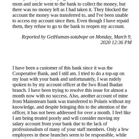
mom and uncle went to the bank to collect the money, but
there was no money left as I had taken it. They blocked the
account the money was transferred to, and I've been unable
to access my account since then. Even though I have repaid
them, they refuse to go to the bank to reopen my account.
Reported by GetHuman-sotubope on Monday, March 9,
2020 12:36 PM
I have been a customer of this bank since it was the
Cooperative Bank, and I still am. I tried to do a top-up on
my loan with your bank and unfortunately, I was rudely
spoken to by my account officer at the Iwo Road Ibadan
branch. I have been trying to resolve this issue for almost a
month now with no success. Also, another account of mine
from Mainstream bank was transferred to Polaris without my
knowledge, and despite bringing this to the attention of the
officer, it has not been addressed for over a month. I feel like
I am being treated poorly and will consider moving my
salary account from your bank due to the lack of
professionalism of many of your staff members. Only a few
employees in these branches seem to be responsible, while