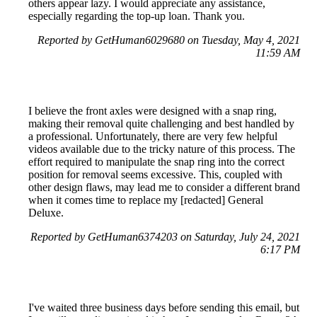
others appear lazy. I would appreciate any assistance,
especially regarding the top-up loan. Thank you.
Reported by GetHuman6029680 on Tuesday, May 4, 2021
11:59 AM
I believe the front axles were designed with a snap ring,
making their removal quite challenging and best handled by
a professional. Unfortunately, there are very few helpful
videos available due to the tricky nature of this process. The
effort required to manipulate the snap ring into the correct
position for removal seems excessive. This, coupled with
other design flaws, may lead me to consider a different brand
when it comes time to replace my [redacted] General
Deluxe.
Reported by GetHuman6374203 on Saturday, July 24, 2021
6:17 PM
I've waited three business days before sending this email, but