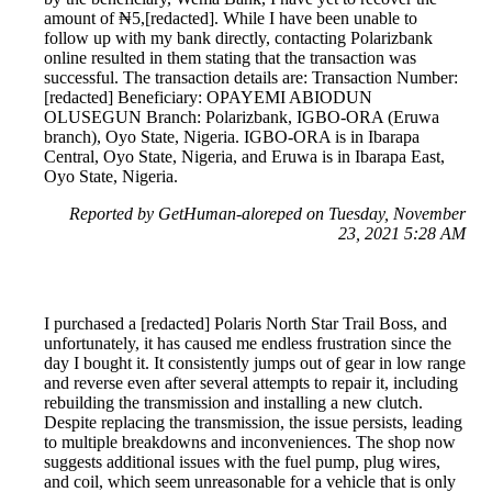
amount of ₦5,[redacted]. While I have been unable to
follow up with my bank directly, contacting Polarizbank
online resulted in them stating that the transaction was
successful. The transaction details are: Transaction Number:
[redacted] Beneficiary: OPAYEMI ABIODUN
OLUSEGUN Branch: Polarizbank, IGBO-ORA (Eruwa
branch), Oyo State, Nigeria. IGBO-ORA is in Ibarapa
Central, Oyo State, Nigeria, and Eruwa is in Ibarapa East,
Oyo State, Nigeria.
Reported by GetHuman-aloreped on Tuesday, November
23, 2021 5:28 AM
I purchased a [redacted] Polaris North Star Trail Boss, and
unfortunately, it has caused me endless frustration since the
day I bought it. It consistently jumps out of gear in low range
and reverse even after several attempts to repair it, including
rebuilding the transmission and installing a new clutch.
Despite replacing the transmission, the issue persists, leading
to multiple breakdowns and inconveniences. The shop now
suggests additional issues with the fuel pump, plug wires,
and coil, which seem unreasonable for a vehicle that is only