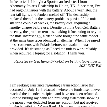
In [redacted], I bought a Sportsman [redacted] from
Abernathy Polaris Dealership in Union, TN. Since then, I've
had ongoing issues with the battery. About a year later, the
rear tail lights and fenders melted off. The dealership
replaced them, but the battery problems persist. If the unit
sits for a couple of weeks, the battery dies, requiring a
lengthy charge before use. Despite trying a Gell Cell Battery
recently, the problem remains, making it frustrating to rely on
the unit. Interestingly, a friend who bought the same model
at the same time faces identical challenges. When I've raised
these concerns with Polaris before, no resolution was
provided. It's frustrating as I need the unit to work reliably
when required. Hoping for a solution. Thank you.
Reported by GetHuman6779431 on Friday, November 5,
2021 3:57 PM
I am seeking assistance regarding a transaction issue that
occurred on July 19, [redacted], where the funds I sent never
reached the intended recipient and have not been refunded.
Despite visiting my bank and providing statements showing
the money was deducted from my account but not received
by the beneficiary, Wema Bank, I have yet to recover the