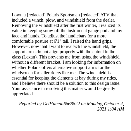
I own a [redacted] Polaris Sportsman [redacted] ATV that
included a winch, plow, and windshield from the dealer.
Removing the windshield after the first winter, I realized its
value in keeping snow off the instrument gauge pod and my
face and hands. To adjust the handlebars for a more
comfortable posture at 6'1" tall, I raised the hand grips.
However, now that I want to reattach the windshield, the
support arms do not align properly with the cutout in the
glass (Lexan). This prevents me from using the windshield
without a different bracket. I am looking for information on
whether Polaris offers alternative support arms for the
windscreen for taller riders like me. The windshield is
essential for keeping the elements at bay during my rides,
and I believe there should be a solution to this design issue.
Your assistance in resolving this matter would be greatly
appreciated.
Reported by GetHuman6668622 on Monday, October 4,
2021 1:04 AM