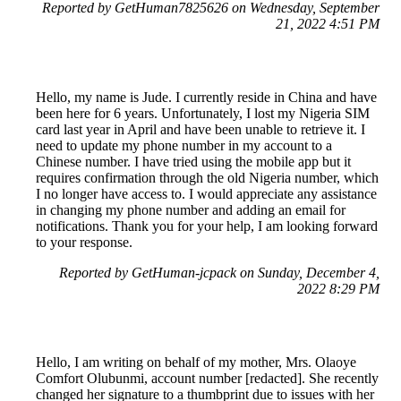
Reported by GetHuman7825626 on Wednesday, September
21, 2022 4:51 PM
Hello, my name is Jude. I currently reside in China and have
been here for 6 years. Unfortunately, I lost my Nigeria SIM
card last year in April and have been unable to retrieve it. I
need to update my phone number in my account to a
Chinese number. I have tried using the mobile app but it
requires confirmation through the old Nigeria number, which
I no longer have access to. I would appreciate any assistance
in changing my phone number and adding an email for
notifications. Thank you for your help, I am looking forward
to your response.
Reported by GetHuman-jcpack on Sunday, December 4,
2022 8:29 PM
Hello, I am writing on behalf of my mother, Mrs. Olaoye
Comfort Olubunmi, account number [redacted]. She recently
changed her signature to a thumbprint due to issues with her