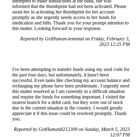
attempted to make transactions at the bank, she was
informed that the thumbprint had not been activated. Please
assist her in activating her thumbprint for her account
promptly as she urgently needs access to her funds for
medication and bills. Thank you for your prompt attention to
this matter. Looking forward to your response.
Reported by GetHuman-temmiat on Friday, February 3,
2023 12:25 PM
I've been attempting to transfer funds using my ussd code for
the past four days, but unfortunately, it hasn't been
successful. Even tasks like checking my account balance and
recharging my phone have been problematic. I urgently need
this matter resolved as I am currently in a difficult situation
and require the funds for something important. I visited the
nearest branch for a debit card, but they were out of stock
due to the current situation in the country. I would greatly
appreciate it if this issue could be resolved promptly. Thank
you.
Reported by GetHuman8212309 on Sunday, March 5, 2023
12:07 PM