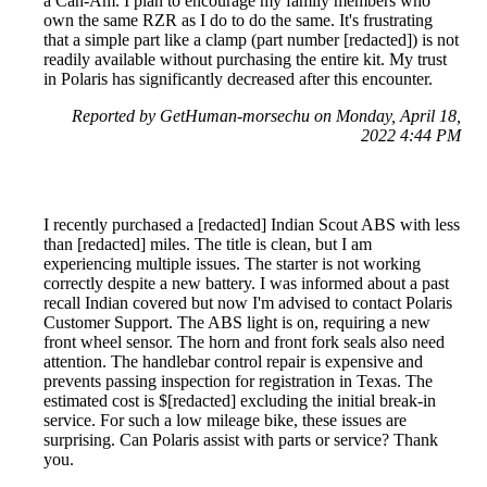
a Can-Am. I plan to encourage my family members who
own the same RZR as I do to do the same. It's frustrating
that a simple part like a clamp (part number [redacted]) is not
readily available without purchasing the entire kit. My trust
in Polaris has significantly decreased after this encounter.
Reported by GetHuman-morsechu on Monday, April 18,
2022 4:44 PM
I recently purchased a [redacted] Indian Scout ABS with less
than [redacted] miles. The title is clean, but I am
experiencing multiple issues. The starter is not working
correctly despite a new battery. I was informed about a past
recall Indian covered but now I'm advised to contact Polaris
Customer Support. The ABS light is on, requiring a new
front wheel sensor. The horn and front fork seals also need
attention. The handlebar control repair is expensive and
prevents passing inspection for registration in Texas. The
estimated cost is $[redacted] excluding the initial break-in
service. For such a low mileage bike, these issues are
surprising. Can Polaris assist with parts or service? Thank
you.