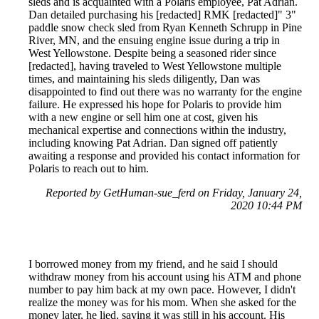
sleds and is acquainted with a Polaris employee, Pat Adrian.
Dan detailed purchasing his [redacted] RMK [redacted]" 3"
paddle snow check sled from Ryan Kenneth Schrupp in Pine
River, MN, and the ensuing engine issue during a trip in
West Yellowstone. Despite being a seasoned rider since
[redacted], having traveled to West Yellowstone multiple
times, and maintaining his sleds diligently, Dan was
disappointed to find out there was no warranty for the engine
failure. He expressed his hope for Polaris to provide him
with a new engine or sell him one at cost, given his
mechanical expertise and connections within the industry,
including knowing Pat Adrian. Dan signed off patiently
awaiting a response and provided his contact information for
Polaris to reach out to him.
Reported by GetHuman-sue_ferd on Friday, January 24,
2020 10:44 PM
I borrowed money from my friend, and he said I should
withdraw money from his account using his ATM and phone
number to pay him back at my own pace. However, I didn't
realize the money was for his mom. When she asked for the
money later, he lied, saying it was still in his account. His