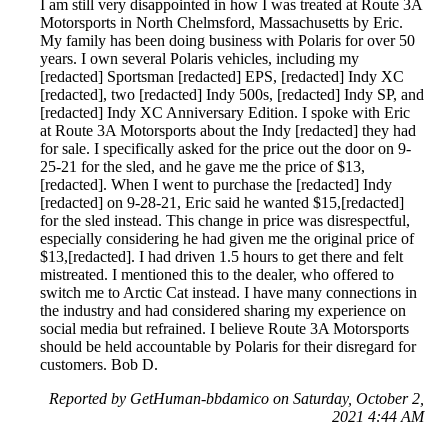
I am still very disappointed in how I was treated at Route 3A
Motorsports in North Chelmsford, Massachusetts by Eric.
My family has been doing business with Polaris for over 50
years. I own several Polaris vehicles, including my
[redacted] Sportsman [redacted] EPS, [redacted] Indy XC
[redacted], two [redacted] Indy 500s, [redacted] Indy SP, and
[redacted] Indy XC Anniversary Edition. I spoke with Eric
at Route 3A Motorsports about the Indy [redacted] they had
for sale. I specifically asked for the price out the door on 9-
25-21 for the sled, and he gave me the price of $13,
[redacted]. When I went to purchase the [redacted] Indy
[redacted] on 9-28-21, Eric said he wanted $15,[redacted]
for the sled instead. This change in price was disrespectful,
especially considering he had given me the original price of
$13,[redacted]. I had driven 1.5 hours to get there and felt
mistreated. I mentioned this to the dealer, who offered to
switch me to Arctic Cat instead. I have many connections in
the industry and had considered sharing my experience on
social media but refrained. I believe Route 3A Motorsports
should be held accountable by Polaris for their disregard for
customers. Bob D.
Reported by GetHuman-bbdamico on Saturday, October 2,
2021 4:44 AM