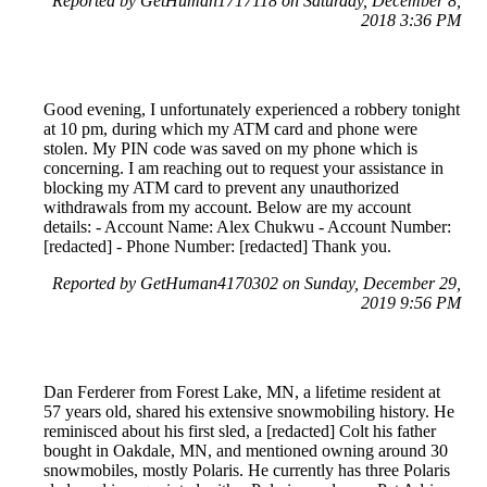
Reported by GetHuman1717118 on Saturday, December 8,
2018 3:36 PM
Good evening, I unfortunately experienced a robbery tonight
at 10 pm, during which my ATM card and phone were
stolen. My PIN code was saved on my phone which is
concerning. I am reaching out to request your assistance in
blocking my ATM card to prevent any unauthorized
withdrawals from my account. Below are my account
details: - Account Name: Alex Chukwu - Account Number:
[redacted] - Phone Number: [redacted] Thank you.
Reported by GetHuman4170302 on Sunday, December 29,
2019 9:56 PM
Dan Ferderer from Forest Lake, MN, a lifetime resident at
57 years old, shared his extensive snowmobiling history. He
reminisced about his first sled, a [redacted] Colt his father
bought in Oakdale, MN, and mentioned owning around 30
snowmobiles, mostly Polaris. He currently has three Polaris