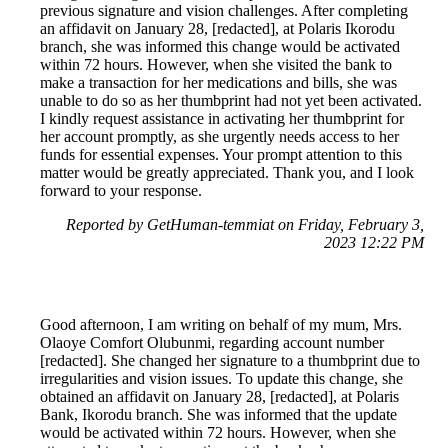
previous signature and vision challenges. After completing
an affidavit on January 28, [redacted], at Polaris Ikorodu
branch, she was informed this change would be activated
within 72 hours. However, when she visited the bank to
make a transaction for her medications and bills, she was
unable to do so as her thumbprint had not yet been activated.
I kindly request assistance in activating her thumbprint for
her account promptly, as she urgently needs access to her
funds for essential expenses. Your prompt attention to this
matter would be greatly appreciated. Thank you, and I look
forward to your response.
Reported by GetHuman-temmiat on Friday, February 3,
2023 12:22 PM
Good afternoon, I am writing on behalf of my mum, Mrs.
Olaoye Comfort Olubunmi, regarding account number
[redacted]. She changed her signature to a thumbprint due to
irregularities and vision issues. To update this change, she
obtained an affidavit on January 28, [redacted], at Polaris
Bank, Ikorodu branch. She was informed that the update
would be activated within 72 hours. However, when she