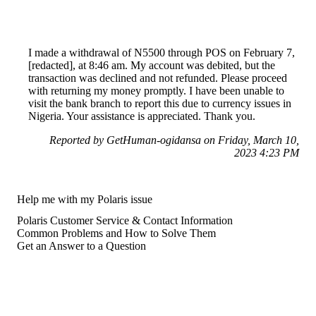
I made a withdrawal of N5500 through POS on February 7,
[redacted], at 8:46 am. My account was debited, but the
transaction was declined and not refunded. Please proceed
with returning my money promptly. I have been unable to
visit the bank branch to report this due to currency issues in
Nigeria. Your assistance is appreciated. Thank you.
Reported by GetHuman-ogidansa on Friday, March 10,
2023 4:23 PM
Help me with my Polaris issue
Polaris Customer Service & Contact Information
Common Problems and How to Solve Them
Get an Answer to a Question