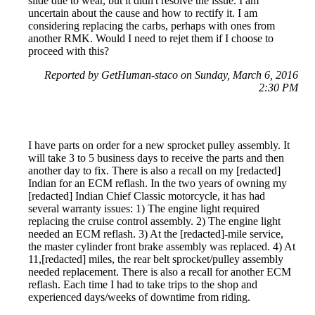
slide due to wear, but it didn't resolve the issue. I am
uncertain about the cause and how to rectify it. I am
considering replacing the carbs, perhaps with ones from
another RMK. Would I need to rejet them if I choose to
proceed with this?
Reported by GetHuman-staco on Sunday, March 6, 2016
2:30 PM
I have parts on order for a new sprocket pulley assembly. It
will take 3 to 5 business days to receive the parts and then
another day to fix. There is also a recall on my [redacted]
Indian for an ECM reflash. In the two years of owning my
[redacted] Indian Chief Classic motorcycle, it has had
several warranty issues: 1) The engine light required
replacing the cruise control assembly. 2) The engine light
needed an ECM reflash. 3) At the [redacted]-mile service,
the master cylinder front brake assembly was replaced. 4) At
11,[redacted] miles, the rear belt sprocket/pulley assembly
needed replacement. There is also a recall for another ECM
reflash. Each time I had to take trips to the shop and
experienced days/weeks of downtime from riding.