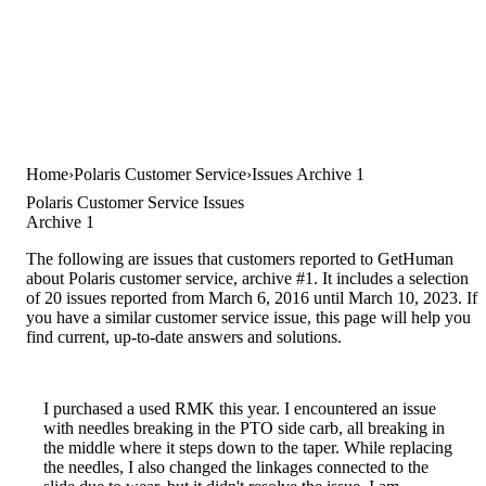
Home
Polaris Customer Service
Issues Archive 1
Polaris Customer Service Issues
Archive 1
The following are issues that customers reported to GetHuman
about Polaris customer service, archive #1. It includes a selection
of 20 issues reported from March 6, 2016 until March 10, 2023. If
you have a similar customer service issue, this page will help you
find current, up-to-date answers and solutions.
I purchased a used RMK this year. I encountered an issue
with needles breaking in the PTO side carb, all breaking in
the middle where it steps down to the taper. While replacing
the needles, I also changed the linkages connected to the