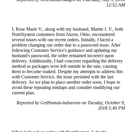
12:52 AM
I, Rose Marie V., along with my husband, Martin J. V., both
NutriSystem customers from Akron, Ohio, encountered
several issues with our recent orders. Initially, I faced a
problem changing our order due to a password issue. After
following Customer Service's guidance and updating my
husband's password, the order remained incorrect upon
delivery. Additionally, I had concerns regarding the delivery
method as packages were left outside in the rain, causing
them to become soaked. Despite my attempts to address this
with Customer Service, the issue persisted with the last
delivery. As we plan to place another order soon, I hope to
avoid these repeating mishaps and consider modifying our
current plan.
Reported by GetHuman-babavron on Tuesday, October 9,
2018 5:40 PM