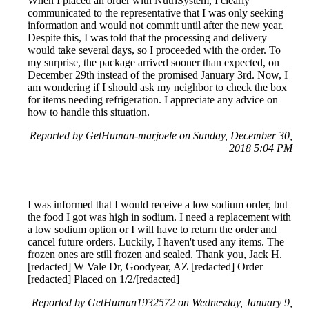
When I placed an order with NutriSystem, I clearly
communicated to the representative that I was only seeking
information and would not commit until after the new year.
Despite this, I was told that the processing and delivery
would take several days, so I proceeded with the order. To
my surprise, the package arrived sooner than expected, on
December 29th instead of the promised January 3rd. Now, I
am wondering if I should ask my neighbor to check the box
for items needing refrigeration. I appreciate any advice on
how to handle this situation.
Reported by GetHuman-marjoele on Sunday, December 30,
2018 5:04 PM
I was informed that I would receive a low sodium order, but
the food I got was high in sodium. I need a replacement with
a low sodium option or I will have to return the order and
cancel future orders. Luckily, I haven't used any items. The
frozen ones are still frozen and sealed. Thank you, Jack H.
[redacted] W Vale Dr, Goodyear, AZ [redacted] Order
[redacted] Placed on 1/2/[redacted]
Reported by GetHuman1932572 on Wednesday, January 9,