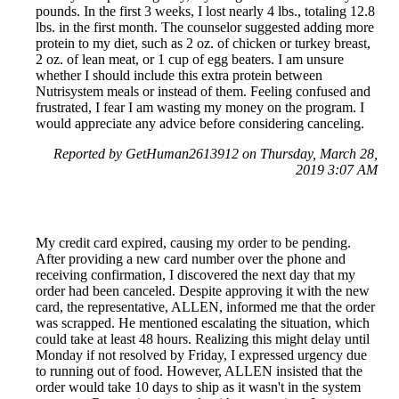
pounds. In the first 3 weeks, I lost nearly 4 lbs., totaling 12.8
lbs. in the first month. The counselor suggested adding more
protein to my diet, such as 2 oz. of chicken or turkey breast,
2 oz. of lean meat, or 1 cup of egg beaters. I am unsure
whether I should include this extra protein between
Nutrisystem meals or instead of them. Feeling confused and
frustrated, I fear I am wasting my money on the program. I
would appreciate any advice before considering canceling.
Reported by GetHuman2613912 on Thursday, March 28,
2019 3:07 AM
My credit card expired, causing my order to be pending.
After providing a new card number over the phone and
receiving confirmation, I discovered the next day that my
order had been canceled. Despite approving it with the new
card, the representative, ALLEN, informed me that the order
was scrapped. He mentioned escalating the situation, which
could take at least 48 hours. Realizing this might delay until
Monday if not resolved by Friday, I expressed urgency due
to running out of food. However, ALLEN insisted that the
order would take 10 days to ship as it wasn't in the system