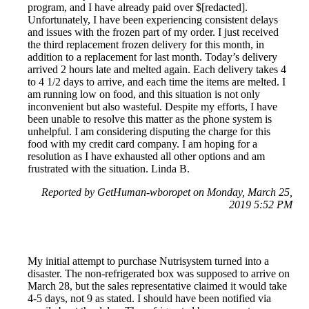
program, and I have already paid over $[redacted].
Unfortunately, I have been experiencing consistent delays
and issues with the frozen part of my order. I just received
the third replacement frozen delivery for this month, in
addition to a replacement for last month. Today’s delivery
arrived 2 hours late and melted again. Each delivery takes 4
to 4 1/2 days to arrive, and each time the items are melted. I
am running low on food, and this situation is not only
inconvenient but also wasteful. Despite my efforts, I have
been unable to resolve this matter as the phone system is
unhelpful. I am considering disputing the charge for this
food with my credit card company. I am hoping for a
resolution as I have exhausted all other options and am
frustrated with the situation. Linda B.
Reported by GetHuman-wboropet on Monday, March 25,
2019 5:52 PM
My initial attempt to purchase Nutrisystem turned into a
disaster. The non-refrigerated box was supposed to arrive on
March 28, but the sales representative claimed it would take
4-5 days, not 9 as stated. I should have been notified via