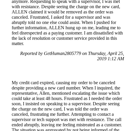
anymore. Requesting to speak with a supervisor, I was met
with resistance. Despite seeing the charge on the new card,
ALLEN claimed it would be removed as the order was
canceled. Frustrated, I asked for a supervisor and was
abruptly told no one else could assist. When I pushed for
further information, ALLEN hung up on me, leading me to
feel disrespected as a paying customer. I am dissatisfied with
the lack of resolution or customer service provided in this
matter.
Reported by GetHuman2805779 on Thursday, April 25,
2019 1:12 AM
My credit card expired, causing my order to be canceled
despite providing a new card number. When I inquired, the
representative, Allen, mentioned escalating the issue which
could take at least 48 hours. Frustrated as I needed the order
soon, I insisted on speaking to a supervisor. Despite seeing
the charge on the new card, I was told the order was
canceled, frustrating me further. Attempting to contact a
supervisor or tech support was met with resistance. The call
ended abruptly, leaving me feeling mistreated as a customer.
The situation was aggravated by not being informed of the