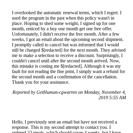
I overlooked the automatic renewal terms, which I regret. I
used the program in the past when this policy wasn't in
place. Hoping to shed some weight, I signed up for one
month, enticed by a buy one month get one free offer.
Unfortunately, I didn't receive the free month. After a few
weeks, I got an email about the upcoming second shipment.
I promptly called to cancel but was informed that I would
still be charged $[redacted] for the next month. They advised
me to make a selection to receive a discount. Surprisingly, I
couldn't cancel until after the second month arrived. Now,
this mistake is costing me $[redacted]. Although it was my
fault for not reading the fine print, I simply want a refund for
the second month and a confirmation of the cancellation.
Thank you for your assistance.
Reported by GetHuman-cgwarren on Monday, November 4,
2019 5:55 AM
Hello, I previously sent an email but have not received a
response. This is my second attempt to contact you. I
ordered 22 meals, which should cover 4 weeks, but I have