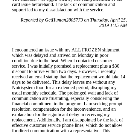
card issue beforehand. The lack of communication and
support led to my dissatisfaction with the service.
Reported by GetHuman2805779 on Thursday, April 25,
2019 1:15 AM
I encountered an issue with my ALL FROZEN shipment,
which was delayed and arrived on Monday in poor
condition due to the heat. When I contacted customer
service, I was initially promised a replacement plus a $30
discount to arrive within two days. However, I recently
received an email stating that the replacement would take 14
days to be delivered. This delay leaves me without any
Nutrisystem food for an extended period, disrupting my
usual monthly schedule. The prolonged wait and lack of
communication are frustrating, especially considering the
financial commitment to the program. I am seeking prompt
resolution, compensation for the inconvenience, and an
explanation for the significant delay in receiving my
replacement. Additionally, I am disappointed by the lack of
effective customer service phone lines, which do not allow
for direct communication with a representative. This