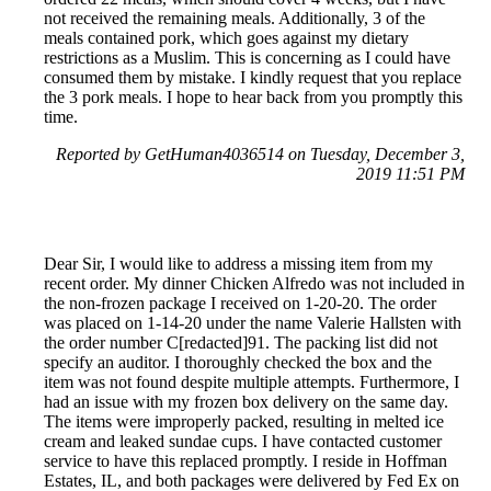
not received the remaining meals. Additionally, 3 of the
meals contained pork, which goes against my dietary
restrictions as a Muslim. This is concerning as I could have
consumed them by mistake. I kindly request that you replace
the 3 pork meals. I hope to hear back from you promptly this
time.
Reported by GetHuman4036514 on Tuesday, December 3,
2019 11:51 PM
Dear Sir, I would like to address a missing item from my
recent order. My dinner Chicken Alfredo was not included in
the non-frozen package I received on 1-20-20. The order
was placed on 1-14-20 under the name Valerie Hallsten with
the order number C[redacted]91. The packing list did not
specify an auditor. I thoroughly checked the box and the
item was not found despite multiple attempts. Furthermore, I
had an issue with my frozen box delivery on the same day.
The items were improperly packed, resulting in melted ice
cream and leaked sundae cups. I have contacted customer
service to have this replaced promptly. I reside in Hoffman
Estates, IL, and both packages were delivered by Fed Ex on