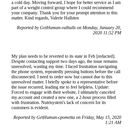
a cold day. Moving forward, I hope for better service as I am
part of a weight control group where I could recommend
your company. Thank you for your prompt attention to this
matter. Kind regards, Valerie Hallsten
Reported by GetHuman-valhalls on Monday, January 20,
2020 11:52 PM
My plan needs to be reverted to its state in Feb [redacted].
Despite contacting support two days ago, the issue remains
unresolved, wasting my time. I faced frustration navigating
the phone system, repeatedly pressing buttons before the call
disconnected. I need to order now but cannot due to this
unresolved matter. I briefly spoke to a representative before
the issue recurred, leading me to feel helpless. Update:
Forced to engage with their website, I ultimately canceled
my account and created a new one, a 2-hour process filled
with frustration. Nutrisystem's lack of concern for its
customers is evident.
Reported by GetHuman-cpometta on Friday, May 15, 2020
1:21 AM