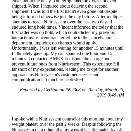
email about the delay. The refrigerated box was not even
shipped. When I inquired about delaying the second
shipment, I was told the first hadn't even gone out despite
being informed otherwise just the day before. After multiple
attempts to reach Nutrisystem over the past two days, I
endured long hold times. Vincent informed me today that the
first order was on hold, which contradicted my previous
interactions. Vincent transferred me to the cancellation
department, implying no charges would apply.
Unfortunately, I was left waiting for another 15 minutes until
I ultimately gave up. My call spanned one hour and 15
minutes. I contacted AMEX to dispute the charge and
prevent future ones from Nutrisystem. This experience fell
far short of my expectations, leading me to opt for another
approach as Nutrisystem's customer service and
communication left much to be desired.
Reported by GetHuman2594303 on Tuesday, March 26,
2019 3:46 AM
I spoke with a Nutrisystem counselor this morning about my
weight plateau over the past 2 weeks. Despite following the
Nutrisystem plan diligently, my weight has fluctuated by 1.8