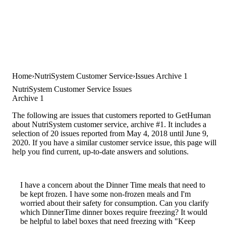
Home
NutriSystem Customer Service
Issues Archive 1
NutriSystem Customer Service Issues
Archive 1
The following are issues that customers reported to GetHuman
about NutriSystem customer service, archive #1. It includes a
selection of 20 issues reported from May 4, 2018 until June 9,
2020. If you have a similar customer service issue, this page will
help you find current, up-to-date answers and solutions.
I have a concern about the Dinner Time meals that need to
be kept frozen. I have some non-frozen meals and I'm
worried about their safety for consumption. Can you clarify
which DinnerTime dinner boxes require freezing? It would
be helpful to label boxes that need freezing with "Keep