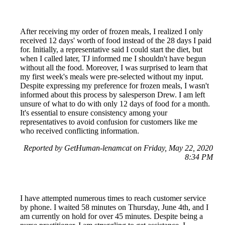
After receiving my order of frozen meals, I realized I only
received 12 days' worth of food instead of the 28 days I paid
for. Initially, a representative said I could start the diet, but
when I called later, TJ informed me I shouldn't have begun
without all the food. Moreover, I was surprised to learn that
my first week's meals were pre-selected without my input.
Despite expressing my preference for frozen meals, I wasn't
informed about this process by salesperson Drew. I am left
unsure of what to do with only 12 days of food for a month.
It's essential to ensure consistency among your
representatives to avoid confusion for customers like me
who received conflicting information.
Reported by GetHuman-lenamcat on Friday, May 22, 2020
8:34 PM
I have attempted numerous times to reach customer service
by phone. I waited 58 minutes on Thursday, June 4th, and I
am currently on hold for over 45 minutes. Despite being a