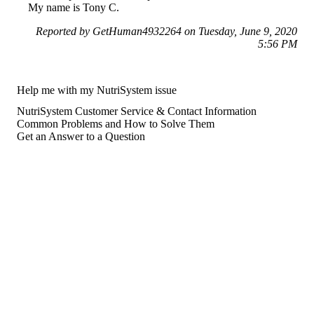
My name is Tony C.
Reported by GetHuman4932264 on Tuesday, June 9, 2020
5:56 PM
Help me with my NutriSystem issue
NutriSystem Customer Service & Contact Information
Common Problems and How to Solve Them
Get an Answer to a Question