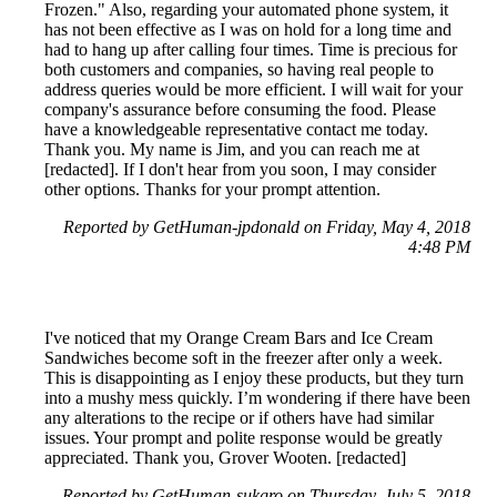
Frozen." Also, regarding your automated phone system, it
has not been effective as I was on hold for a long time and
had to hang up after calling four times. Time is precious for
both customers and companies, so having real people to
address queries would be more efficient. I will wait for your
company's assurance before consuming the food. Please
have a knowledgeable representative contact me today.
Thank you. My name is Jim, and you can reach me at
[redacted]. If I don't hear from you soon, I may consider
other options. Thanks for your prompt attention.
Reported by GetHuman-jpdonald on Friday, May 4, 2018
4:48 PM
I've noticed that my Orange Cream Bars and Ice Cream
Sandwiches become soft in the freezer after only a week.
This is disappointing as I enjoy these products, but they turn
into a mushy mess quickly. I’m wondering if there have been
any alterations to the recipe or if others have had similar
issues. Your prompt and polite response would be greatly
appreciated. Thank you, Grover Wooten. [redacted]
Reported by GetHuman-sukgro on Thursday, July 5, 2018