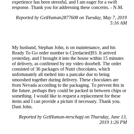
experience has been stressful, and I am eager for a swift
response. Thank you for addressing these concerns. - N.M.
Reported by GetHuman2877608 on Tuesday, May 7, 2019
5:16 AM
My husband, Stephan John, is on maintenance, and his
Ready To Go order number is C[redacted]93. It arrived
yesterday, and I brought it into the house within 15 minutes
of delivery, as confirmed by my video doorbell. The order
consisted of 36 packages of Nutri chocolates, which
unfortunately all melted into a pancake due to being
smooshed together during delivery. These chocolates are
from Nevada according to the packaging. To prevent this in
the future, perhaps they could be packed in between chips or
something. I would like to request a replacement for these
items and I can provide a picture if necessary. Thank you.
Dani John.
Reported by GetHuman-mrschapj on Thursday, June 13,
2019 1:26 PM