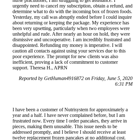
nurse practitioner, I am struggling to get assistance. I
urgently need to cancel my subscription, obtain a refund, and
determine what to do with the incoming box of frozen foods.
Yesterday, my call was abruptly ended before I could inquire
about returning or keeping the package. My experience has
been very upsetting, particularly when two employees were
unhelpful and rude. After nearly an hour on hold, they were
dismissive and uncooperative. I am incredibly frustrated and
disappointed. Refunding my money is imperative. I will
caution all contacts against using your services due to this
poor experience. The prompt for new clients was also
inefficient, proving a lack of commitment to customer
support. Theresa H., APRN
Reported by GetHuman4916872 on Friday, June 5, 2020
6:31 PM
I have been a customer of Nutrisystem for approximately a
year and a half. I have never complained before, but I am
frustrated now. Every time I order pancakes, they arrive in
pieces, making them unusable. This issue needs to be
addressed promptly, and I believe I should receive at least
twelve replacement frozen pancakes at no additional cost.