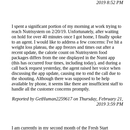
2019 8:52 PM
I spent a significant portion of my morning at work trying to
reach Nutrisystem on 2/20/19. Unfortunately, after waiting
on hold for over 40 minutes once I got home, I finally spoke
to an agent. I would like to address a few concerns: I've hit a
weight loss plateau, the app freezes and times out after a
recent update, the calorie count on Nutrisystem food
packages differs from the one displayed in the Numi app
(this has occurred four times, including today), and during a
call back request yesterday, the agent raised her voice when
discussing the app update, causing me to end the call due to
the shouting. Although there was supposed to be help
available by phone, it seems like there are insufficient staff to
handle all the customer concerns promptly.
Reported by GetHuman2259617 on Thursday, February 21,
2019 3:59 PM
I am currently in my second month of the Fresh Start