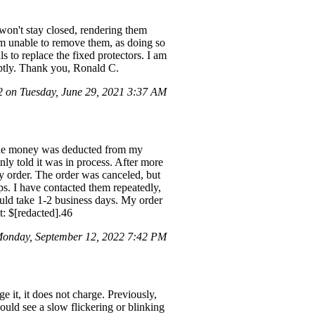
 won't stay closed, rendering them
 am unable to remove them, as doing so
 to replace the fixed protectors. I am
omptly. Thank you, Ronald C.
on Tuesday, June 29, 2021 3:37 AM
The money was deducted from my
nly told it was in process. After more
my order. The order was canceled, but
ps. I have contacted them repeatedly,
ould take 1-2 business days. My order
: $[redacted].46
onday, September 12, 2022 7:42 PM
 it, it does not charge. Previously,
ould see a slow flickering or blinking