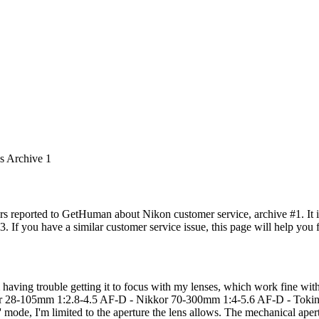
es Archive 1
rs reported to GetHuman about Nikon customer service, archive #1. It in
. If you have a similar customer service issue, this page will help you 
 having trouble getting it to focus with my lenses, which work fine wit
28-105mm 1:2.8-4.5 AF-D - Nikkor 70-300mm 1:4-5.6 AF-D - Tokina 1
 mode, I'm limited to the aperture the lens allows. The mechanical aper