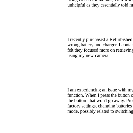
unhelpful as they essentially told m
I recently purchased a Refurbished
wrong battery and charger. I contac
felt they focused more on retrieving
using my new camera.
I am experiencing an issue with m
function. When I press the button o
the bottom that won't go away. Pres
factory settings, changing batteries
mode, possibly related to switchin