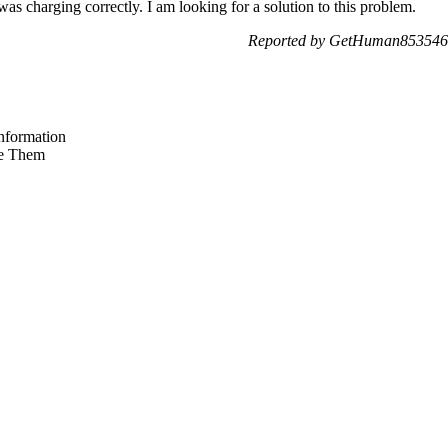
 was charging correctly. I am looking for a solution to this problem.
Reported by GetHuman8535467
nformation
e Them