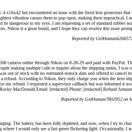
: 4 x16x42 but encountered an issue with the fixed lens protectors that
slightest vibration causes them to pop open, making them impractical. I
 be dangerous to my eyes. I am requesting a set of standard rubber seals
ctors. Nikon is a great brand, and I hope they can resolve this issue pr
Reported by GetHuman6266572 
D500 camera online through Nikon on 8-28-29 and paid with PayPal. 
pite making multiple calls to inquire about the shipping status, I was o
 was out of stock with no estimated restock date and offered to cancel 
ng a refund. According to Nikon, they only charge you when the item shi
 for my refund. I requested a supervisor callback but was informed it w
 -Rocky MacDonald Email: [redacted] Phone: [redacted] Refund Amount
Reported by GetHuman7802952 on M
ing. The battery has been fully depleted, and now, when I try to charge
g where I would only see a fast green flickering light. Occasionally, I w