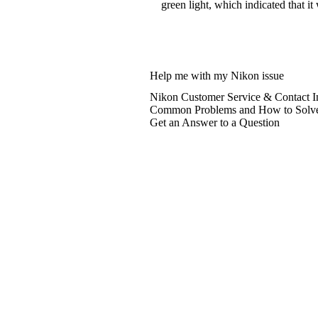
green light, which indicated that it
Help me with my Nikon issue
Nikon Customer Service & Contact I
Common Problems and How to Solv
Get an Answer to a Question