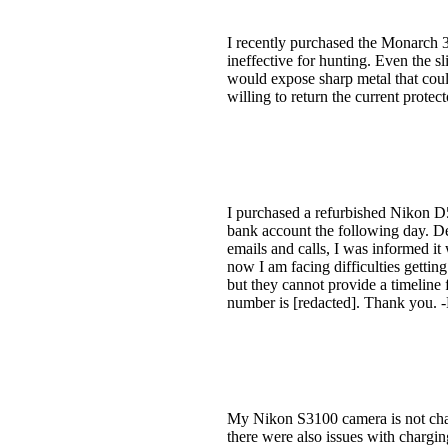
I recently purchased the Monarch 3
ineffective for hunting. Even the 
would expose sharp metal that could
willing to return the current prote
I purchased a refurbished Nikon 
bank account the following day. Des
emails and calls, I was informed it
now I am facing difficulties getti
but they cannot provide a timeline
number is [redacted]. Thank you.
My Nikon S3100 camera is not charg
there were also issues with chargin