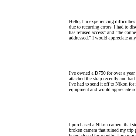
Hello, I'm experiencing difficulti
due to recurring errors, I had to 
has refused access" and "the conne
addressed." I would appreciate any 
I've owned a D750 for over a year a
attached the strap recently and ha
I've had to send it off to Nikon for
equipment and would appreciate som
I purchased a Nikon camera that st
broken camera that ruined my trip 
being closed for months, I am worri