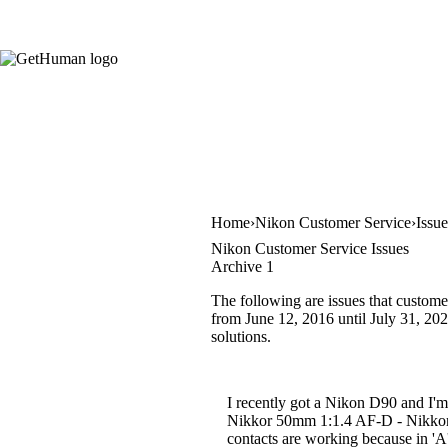
Home
Nikon Customer Service
Issu
Nikon Customer Service Issues
Archive 1
The following are issues that custome
from June 12, 2016 until July 31, 2023
solutions.
I recently got a Nikon D90 and I'm
Nikkor 50mm 1:1.4 AF-D - Nikkor 
contacts are working because in 'A'