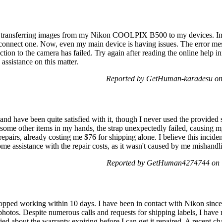
es transferring images from my Nikon COOLPIX B500 to my devices. Initi
disconnect one. Now, even my main device is having issues. The error me
ction to the camera has failed. Try again after reading the online help
assistance on this matter.
Reported by GetHuman-karadesu on
nd have been quite satisfied with it, though I never used the provided 
d some other items in my hands, the strap unexpectedly failed, causing 
 repairs, already costing me $76 for shipping alone. I believe this incide
e assistance with the repair costs, as it wasn't caused by me mishandl
Reported by GetHuman4274744 on T
opped working within 10 days. I have been in contact with Nikon since 
photos. Despite numerous calls and requests for shipping labels, I hav
ed about the warranty expiring before I can get it repaired. A recent c