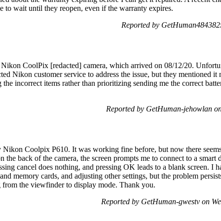
e to wait until they reopen, even if the warranty expires.
Reported by GetHuman4843825
 Nikon CoolPix [redacted] camera, which arrived on 08/12/20. Unfortun
ted Nikon customer service to address the issue, but they mentioned it m
 the incorrect items rather than prioritizing sending me the correct batt
Reported by GetHuman-jehowlan on
y Nikon Coolpix P610. It was working fine before, but now there seem
n the back of the camera, the screen prompts me to connect to a smart d
sing cancel does nothing, and pressing OK leads to a blank screen. I ha
 and memory cards, and adjusting other settings, but the problem persists
g from the viewfinder to display mode. Thank you.
Reported by GetHuman-gwestv on We