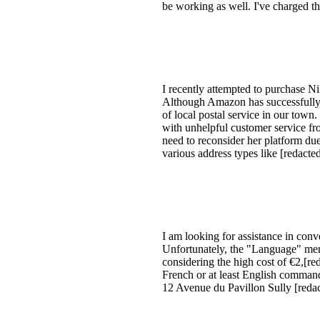
be working as well. I've charged th
I recently attempted to purchase N
Although Amazon has successfully sh
of local postal service in our town
with unhelpful customer service fr
need to reconsider her platform due
various address types like [redact
I am looking for assistance in co
Unfortunately, the "Language" menu
considering the high cost of €2,[re
French or at least English comman
12 Avenue du Pavillon Sully [red