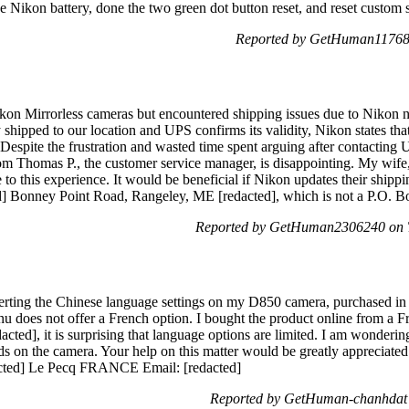
e Nikon battery, done the two green dot button reset, and reset custom s
Reported by GetHuman11768 
ikon Mirrorless cameras but encountered shipping issues due to Nikon no
ipped to our location and UPS confirms its validity, Nikon states that 
. Despite the frustration and wasted time spent arguing after contacting
om Thomas P., the customer service manager, is disappointing. My wife
 to this experience. It would be beneficial if Nikon updates their ship
ed] Bonney Point Road, Rangeley, ME [redacted], which is not a P.O. B
Reported by GetHuman2306240 on T
nverting the Chinese language settings on my D850 camera, purchased i
 does not offer a French option. I bought the product online from a F
dacted], it is surprising that language options are limited. I am wonderi
ds on the camera. Your help on this matter would be greatly appreci
acted] Le Pecq FRANCE Email: [redacted]
Reported by GetHuman-chanhdat 