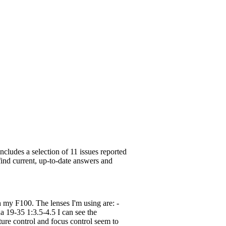
cludes a selection of 11 issues reported
find current, up-to-date answers and
h my F100. The lenses I'm using are: -
9-35 1:3.5-4.5 I can see the
ture control and focus control seem to