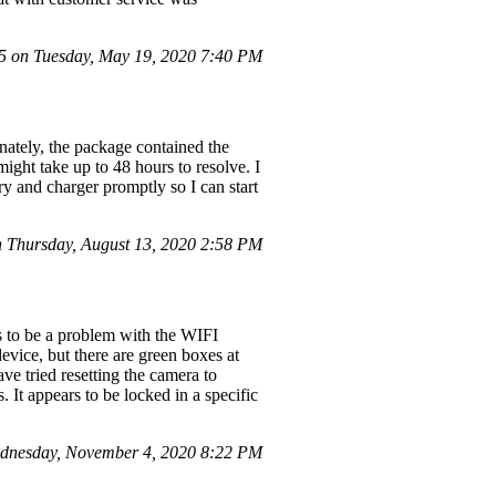
 on Tuesday, May 19, 2020 7:40 PM
ately, the package contained the
ight take up to 48 hours to resolve. I
ery and charger promptly so I can start
 Thursday, August 13, 2020 2:58 PM
s to be a problem with the WIFI
evice, but there are green boxes at
ve tried resetting the camera to
. It appears to be locked in a specific
dnesday, November 4, 2020 8:22 PM