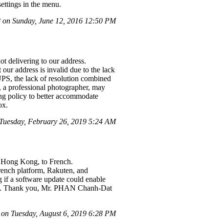
ettings in the menu.
on Sunday, June 12, 2016 12:50 PM
t delivering to our address.
our address is invalid due to the lack
 UPS, the lack of resolution combined
, a professional photographer, may
ping policy to better accommodate
ox.
uesday, February 26, 2019 5:24 AM
n Hong Kong, to French.
rench platform, Rakuten, and
ng if a software update could enable
ated. Thank you, Mr. PHAN Chanh-Dat
on Tuesday, August 6, 2019 6:28 PM