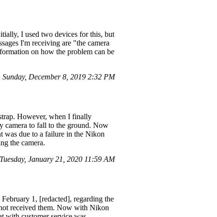
ally, I used two devices for this, but
ssages I'm receiving are "the camera
 information on how the problem can be
 Sunday, December 8, 2019 2:32 PM
strap. However, when I finally
my camera to fall to the ground. Now
nt was due to a failure in the Nikon
ing the camera.
uesday, January 21, 2020 11:59 AM
February 1, [redacted], regarding the
e not received them. Now with Nikon
hat with customer service was