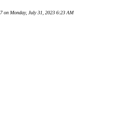
 on Monday, July 31, 2023 6:23 AM