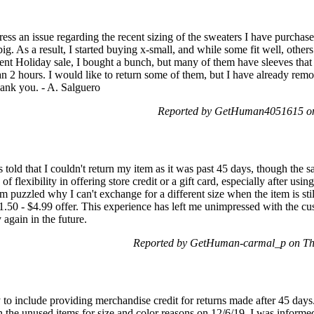
ss an issue regarding the recent sizing of the sweaters I have purchased
ig. As a result, I started buying x-small, and while some fit well, others
cent Holiday sale, I bought a bunch, but many of them have sleeves that
n 2 hours. I would like to return some of them, but I have already remo
hank you. - A. Salguero
Reported by GetHuman4051615 on
 told that I couldn't return my item as it was past 45 days, though the sam
of flexibility in offering store credit or a gift card, especially after
 puzzled why I can't exchange for a different size when the item is stil
$1.50 - $4.99 offer. This experience has left me unimpressed with the c
gain in the future.
Reported by GetHuman-carmal_p on Th
y to include providing merchandise credit for returns made after 45 days
 the unused items for size and color reasons on 12/6/19. I was informed