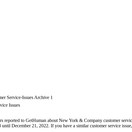
er Service
Issues Archive 1
ice Issues
ers reported to GetHuman about New York & Company customer service, 
until December 21, 2022. If you have a similar customer service issue, 