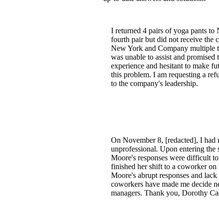
I returned 4 pairs of yoga pants to
fourth pair but did not receive the 
New York and Company multiple time
was unable to assist and promised t
experience and hesitant to make f
this problem. I am requesting a ref
to the company's leadership.
On November 8, [redacted], I had m
unprofessional. Upon entering the s
Moore's responses were difficult t
finished her shift to a coworker on
Moore's abrupt responses and lack 
coworkers have made me decide neve
managers. Thank you, Dorothy Ca