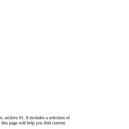
archive #1. It includes a selection of
this page will help you find current,