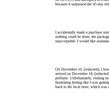
because it surpassed the 45-day re
I accidentally made a purchase usi
nothing could be done, the package w
unacceptable. I would like assista
On December 10, [redacted], I boug
arrived on December 18, [redacted]
perfume. Unfortunately, visiting tw
frustrating feeling like I was gett
back to the local store, which was 