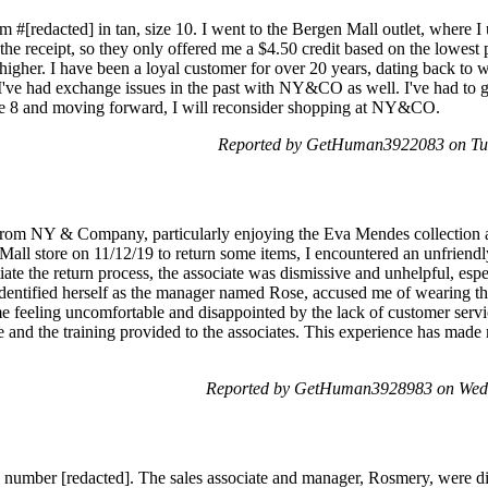
em #[redacted] in tan, size 10. I went to the Bergen Mall outlet, where I
 the receipt, so they only offered me a $4.50 credit based on the lowest 
 higher. I have been a loyal customer for over 20 years, dating back to w
 I've had exchange issues in the past with NY&CO as well. I've had to g
ize 8 and moving forward, I will reconsider shopping at NY&CO.
Reported by GetHuman3922083 on Tu
from NY & Company, particularly enjoying the Eva Mendes collection and
 Mall store on 11/12/19 to return some items, I encountered an unfriend
itiate the return process, the associate was dismissive and unhelpful, es
dentified herself as the manager named Rose, accused me of wearing the 
me feeling uncomfortable and disappointed by the lack of customer servic
e and the training provided to the associates. This experience has made
Reported by GetHuman3928983 on Wed
re number [redacted]. The sales associate and manager, Rosmery, were d