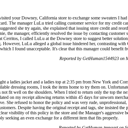
visited your Downey, California store to exchange some sweaters I had
card. The manager LuLu tried calling customer service for my credit car
gested she try again, she explained that issuing store credit and reord
nie, the manager, efficiently resolved the issue by contacting customer s
 at Cerritos, I called LuLu at the Downey store to suggest better solutio
g. However, LuLu alleged a global issue hindered her, contrasting with 
 which I found unacceptable. It's clear that this manager could benefit 
Reported by GetHuman1544923 on M
ght a ladies jacket and a ladies top at 2:35 pm from New York and Com
lable dressing rooms, I took the items home to try them on. Unfortunate
ot fit well on the shoulders. When I tried to return only the top the n
ulated on my receipt allowing returns within 45 days for unworn mercha
ve. She refused to honor the policy and was very rude, unprofessional
ustomers. Despite having the original receipt and tags, she insisted the 
lear visibility of this policy in the store and the Manager's aggressive
y seeking an even exchange for a different item that fits properly.
Reported by GetHuman-trenaart on 