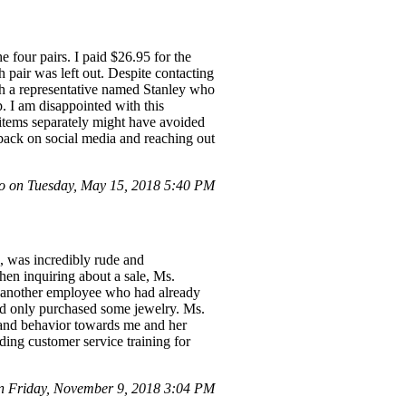
 four pairs. I paid $26.95 for the
th pair was left out. Despite contacting
th a representative named Stanley who
. I am disappointed with this
items separately might have avoided
dback on social media and reaching out
 on Tuesday, May 15, 2018 5:40 PM
, was incredibly rude and
hen inquiring about a sale, Ms.
ut another employee who had already
 and only purchased some jewelry. Ms.
e and behavior towards me and her
ding customer service training for
 Friday, November 9, 2018 3:04 PM