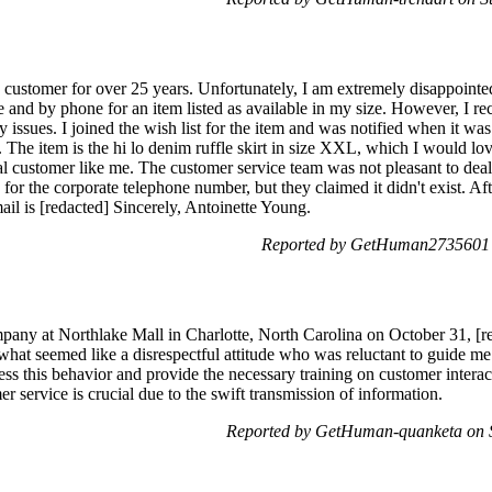
stomer for over 25 years. Unfortunately, I am extremely disappointed
e and by phone for an item listed as available in my size. However, I r
 issues. I joined the wish list for the item and was notified when it was
The item is the hi lo denim ruffle skirt in size XXL, which I would lov
yal customer like me. The customer service team was not pleasant to dea
for the corporate telephone number, but they claimed it didn't exist. Afte
l is [redacted] Sincerely, Antoinette Young.
Reported by GetHuman2735601 o
any at Northlake Mall in Charlotte, North Carolina on October 31, [re
what seemed like a disrespectful attitude who was reluctant to guide me t
ess this behavior and provide the necessary training on customer interac
r service is crucial due to the swift transmission of information.
Reported by GetHuman-quanketa on 