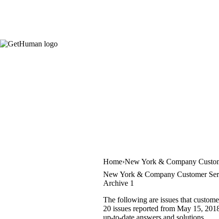
Home
New York & Company Custom
New York & Company Customer Serv
Archive 1
The following are issues that custom
20 issues reported from May 15, 2018 
up-to-date answers and solutions.