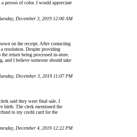
 a person of color. I would appreciate
uesday, December 3, 2019 12:00 AM
own on the receipt. After contacting
 resolution. Despite providing
the return being processed in-store.
ing, and I believe someone should take
uesday, December 3, 2019 11:07 PM
erk said they were final sale. I
e birth. The clerk mentioned the
efund to my credit card for the
nesday, December 4, 2019 12:22 PM