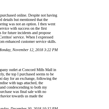
 purchased online. Despite not having
d details but mentioned that the
ering was not an option. I then went
ervice with success on the first
ns for future incidents and propose
Cerritos' service. When I expressed
from enhanced customer service skills.
onday, November 12, 2018 3:22 PM
pany outlet at Concord Mills Mall in
ly, the top I purchased seems to be
ext day for an exchange, following the
ndise with tags attached, the
, and condescending to both my
purchase was final sale with no
 behavior towards us made the
Sunday, December 30, 2018 10:32 PM