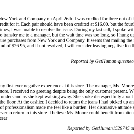
 New York and Company on April 26th. I was credited for three out of the
credit for it. Each pair should have been credited at $16.00, but the four
s, I was unable to resolve the issue. During my last call, I spoke wi
o transfer me to a manager, but the wait time was too long, so I hung up
uture purchases from New York and Company. It seems that mailing the 
und of $26.95, and if not resolved, I will consider leaving negative fee
Reported by GetHuman-queeneco
y first ever negative experience at this store. The manager, Ms. Moore
tore, I received no greeting despite being the only customer present. W
o understand as she kept walking away. She spoke disrespectfully abo
 the floor. At the cashier, I decided to return the jeans I had picked up
of professionalism made me feel like a burden. Her dismissive attitud
r to return to this store. I believe Ms. Moore could benefit from atten
esar
Reported by GetHuman1529745 on