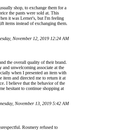
 usually shop, to exchange them for a
price the pants were sold at. This
hen it was Lerner's, but I'm feeling
ift items instead of exchanging them.
esday, November 12, 2019 12:24 AM
 the overall quality of their brand.
ly and unwelcoming associate at the
pecially when I presented an item with
item and directed me to return it at
e. I believe that the behavior of the
 me hesitant to continue shopping at
nesday, November 13, 2019 5:42 AM
isrespectful. Rosmery refused to