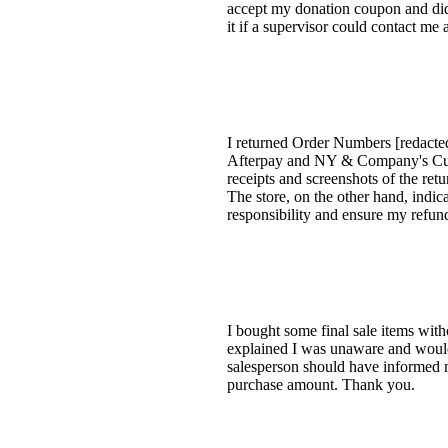
accept my donation coupon and did n
it if a supervisor could contact me a
I returned Order Numbers [redacted
Afterpay and NY & Company's Custo
receipts and screenshots of the re
The store, on the other hand, indic
responsibility and ensure my refun
I bought some final sale items with
explained I was unaware and would
salesperson should have informed me
purchase amount. Thank you.