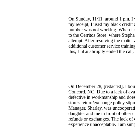
On Sunday, 11/11, around 1 pm, I 
my receipt, I used my black credit 
number was not working. When I sug
to the Cerritos Store, where Stepha
attempt. After resolving the matter
additional customer service trainin
this, LuLu abruptly ended the call,
On December 28, [redacted], I bou
Concord, NC. Due to a lack of avai
defective in workmanship and does n
store's return/exchange policy stip
Manager, Sharlay, was uncooperati
daughter and me in front of other c
refunds or exchanges. The lack of c
experience unacceptable. I am simpl