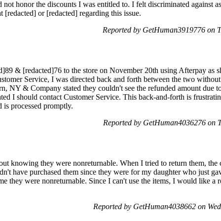
ot honor the discounts I was entitled to. I felt discriminated against as
t [redacted] or [redacted] regarding this issue.
Reported by GetHuman3919776 on T
]89 & [redacted]76 to the store on November 20th using Afterpay as sh
mer Service, I was directed back and forth between the two without a
turn, NY & Company stated they couldn't see the refunded amount due to 
ated I should contact Customer Service. This back-and-forth is frustrat
d is processed promptly.
Reported by GetHuman4036276 on T
out knowing they were nonreturnable. When I tried to return them, the cl
n't have purchased them since they were for my daughter who just gav
 they were nonreturnable. Since I can't use the items, I would like a r
Reported by GetHuman4038662 on Wed