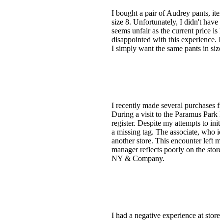
I bought a pair of Audrey pants, it
size 8. Unfortunately, I didn't have
seems unfair as the current price is
disappointed with this experience.
I simply want the same pants in s
I recently made several purchases 
During a visit to the Paramus Park
register. Despite my attempts to in
a missing tag. The associate, who i
another store. This encounter left 
manager reflects poorly on the stor
NY & Company.
I had a negative experience at sto