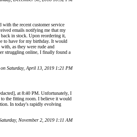
 with the recent customer service
eceived emails notifying me that my
 back in stock. Upon reordering it,
e to have for my birthday. It would
l with, as they were rude and
r struggling online, I finally found a
n Saturday, April 13, 2019 1:21 PM
dacted], at 8:40 PM. Unfortunately, I
o the fitting room. I believe it would
tion. In today's rapidly evolving
Saturday, November 2, 2019 1:11 AM