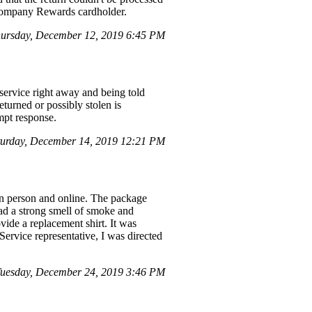
d Company Rewards cardholder.
ursday, December 12, 2019 6:45 PM
service right away and being told
eturned or possibly stolen is
mpt response.
urday, December 14, 2019 12:21 PM
in person and online. The package
ad a strong smell of smoke and
vide a replacement shirt. It was
Service representative, I was directed
uesday, December 24, 2019 3:46 PM