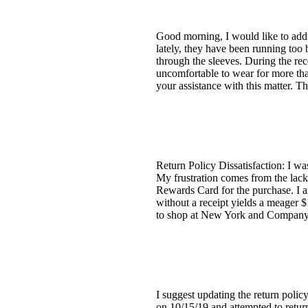
Good morning, I would like to addre
lately, they have been running too b
through the sleeves. During the re
uncomfortable to wear for more tha
your assistance with this matter. T
Return Policy Dissatisfaction: I was
My frustration comes from the lack 
Rewards Card for the purchase. I am
without a receipt yields a meager 
to shop at New York and Company a
I suggest updating the return polic
on 10/15/19 and attempted to return