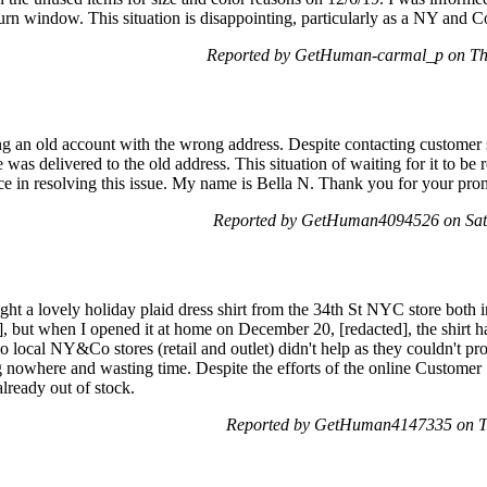
turn window. This situation is disappointing, particularly as a NY an
Reported by GetHuman-carmal_p on Th
ng an old account with the wrong address. Despite contacting customer 
as delivered to the old address. This situation of waiting for it to be r
nce in resolving this issue. My name is Bella N. Thank you for your pro
Reported by GetHuman4094526 on Sat
ht a lovely holiday plaid dress shirt from the 34th St NYC store both 
, but when I opened it at home on December 20, [redacted], the shirt h
o local NY&Co stores (retail and outlet) didn't help as they couldn't pro
ing nowhere and wasting time. Despite the efforts of the online Customer 
already out of stock.
Reported by GetHuman4147335 on T