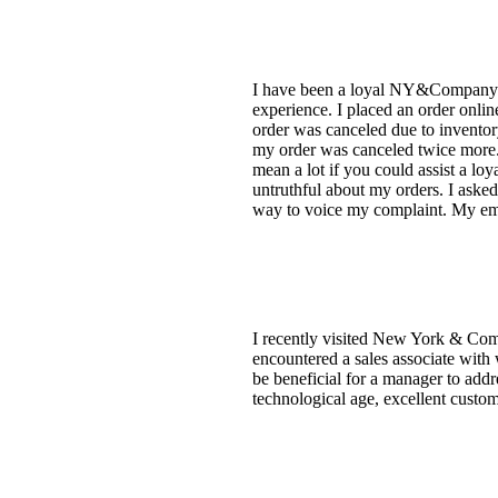
I have been a loyal NY&Company cu
experience. I placed an order onlin
order was canceled due to inventory
my order was canceled twice more. 
mean a lot if you could assist a lo
untruthful about my orders. I asked 
way to voice my complaint. My emai
I recently visited New York & Comp
encountered a sales associate with 
be beneficial for a manager to addr
technological age, excellent custome