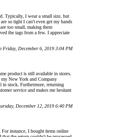
. Typically, I wear a small size, but
 are so tight I can't even get my hands
 are too small, making them
ved the tags from a few. I appreciate
 Friday, December 6, 2019 3:04 PM
e product is still available in stores.
 using my New York and Company
l in stock. Furthermore, returning
ustomer service and makes me hesitant
ursday, December 12, 2019 6:40 PM
. For instance, I bought items online
 that the return couldn't be processed