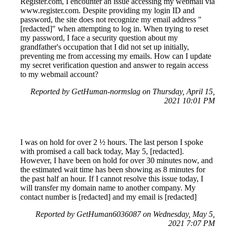
Register.com, I encounter an issue accessing my webmail via
www.register.com. Despite providing my login ID and
password, the site does not recognize my email address "
[redacted]" when attempting to log in. When trying to reset
my password, I face a security question about my
grandfather's occupation that I did not set up initially,
preventing me from accessing my emails. How can I update
my secret verification question and answer to regain access
to my webmail account?
Reported by GetHuman-normslag on Thursday, April 15,
2021 10:01 PM
I was on hold for over 2 ½ hours. The last person I spoke
with promised a call back today, May 5, [redacted].
However, I have been on hold for over 30 minutes now, and
the estimated wait time has been showing as 8 minutes for
the past half an hour. If I cannot resolve this issue today, I
will transfer my domain name to another company. My
contact number is [redacted] and my email is [redacted]
Reported by GetHuman6036087 on Wednesday, May 5,
2021 7:07 PM