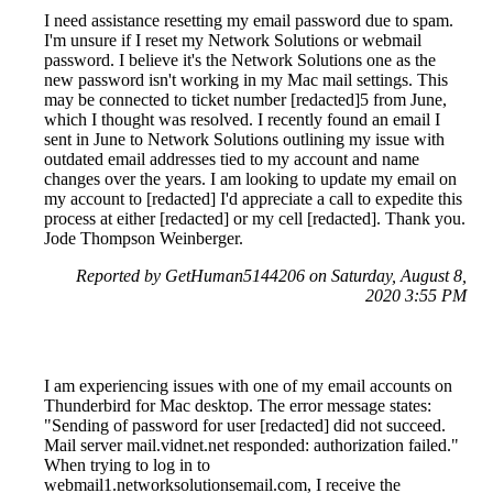
I need assistance resetting my email password due to spam.
I'm unsure if I reset my Network Solutions or webmail
password. I believe it's the Network Solutions one as the
new password isn't working in my Mac mail settings. This
may be connected to ticket number [redacted]5 from June,
which I thought was resolved. I recently found an email I
sent in June to Network Solutions outlining my issue with
outdated email addresses tied to my account and name
changes over the years. I am looking to update my email on
my account to [redacted] I'd appreciate a call to expedite this
process at either [redacted] or my cell [redacted]. Thank you.
Jode Thompson Weinberger.
Reported by GetHuman5144206 on Saturday, August 8,
2020 3:55 PM
I am experiencing issues with one of my email accounts on
Thunderbird for Mac desktop. The error message states:
"Sending of password for user [redacted] did not succeed.
Mail server mail.vidnet.net responded: authorization failed."
When trying to log in to
webmail1.networksolutionsemail.com, I receive the