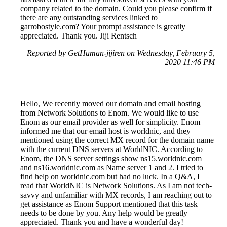
company related to the domain. Could you please confirm if
there are any outstanding services linked to
garrobostyle.com? Your prompt assistance is greatly
appreciated. Thank you. Jiji Rentsch
Reported by GetHuman-jijiren on Wednesday, February 5,
2020 11:46 PM
Hello, We recently moved our domain and email hosting
from Network Solutions to Enom. We would like to use
Enom as our email provider as well for simplicity. Enom
informed me that our email host is worldnic, and they
mentioned using the correct MX record for the domain name
with the current DNS servers at WorldNIC. According to
Enom, the DNS server settings show ns15.worldnic.com
and ns16.worldnic.com as Name server 1 and 2. I tried to
find help on worldnic.com but had no luck. In a Q&A, I
read that WorldNIC is Network Solutions. As I am not tech-
savvy and unfamiliar with MX records, I am reaching out to
get assistance as Enom Support mentioned that this task
needs to be done by you. Any help would be greatly
appreciated. Thank you and have a wonderful day!