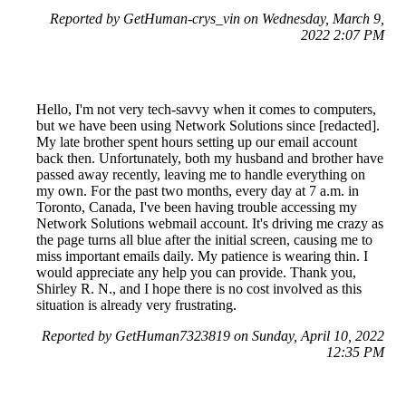
Reported by GetHuman-crys_vin on Wednesday, March 9,
2022 2:07 PM
Hello, I'm not very tech-savvy when it comes to computers,
but we have been using Network Solutions since [redacted].
My late brother spent hours setting up our email account
back then. Unfortunately, both my husband and brother have
passed away recently, leaving me to handle everything on
my own. For the past two months, every day at 7 a.m. in
Toronto, Canada, I've been having trouble accessing my
Network Solutions webmail account. It's driving me crazy as
the page turns all blue after the initial screen, causing me to
miss important emails daily. My patience is wearing thin. I
would appreciate any help you can provide. Thank you,
Shirley R. N., and I hope there is no cost involved as this
situation is already very frustrating.
Reported by GetHuman7323819 on Sunday, April 10, 2022
12:35 PM