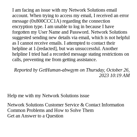
I am facing an issue with my Network Solutions email
account. When trying to access my email, I received an error
message (0x800CCC1A) regarding the connection
encryption type. I am unable to log in because I have
forgotten my User Name and Password. Network Solutions
suggested sending new details via email, which is not helpful
as I cannot receive emails. I attempted to contact their
helpline at 1-[redacted], but was unsuccessful. Another
helpline I tried had a recorded message stating restrictions on
calls, preventing me from getting assistance.
Reported by GetHuman-abwgym on Thursday, October 26,
2023 10:19 AM
Help me with my Network Solutions issue
Network Solutions Customer Service & Contact Information
Common Problems and How to Solve Them
Get an Answer to a Question