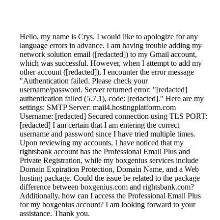
Hello, my name is Crys. I would like to apologize for any
language errors in advance. I am having trouble adding my
network solution email ([redacted]) to my Gmail account,
which was successful. However, when I attempt to add my
other account ([redacted]), I encounter the error message
"Authentication failed. Please check your
username/password. Server returned error: "[redacted]
authentication failed (5.7.1), code: [redacted]." Here are my
settings: SMTP Server: mail4.hostingplatform.com
Username: [redacted] Secured connection using TLS PORT:
[redacted] I am certain that I am entering the correct
username and password since I have tried multiple times.
Upon reviewing my accounts, I have noticed that my
rightsbank account has the Professional Email Plus and
Private Registration, while my boxgenius services include
Domain Expiration Protection, Domain Name, and a Web
hosting package. Could the issue be related to the package
difference between boxgenius.com and rightsbank.com?
Additionally, how can I access the Professional Email Plus
for my boxgenius account? I am looking forward to your
assistance. Thank you.