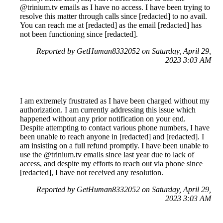
@trinium.tv emails as I have no access. I have been trying to
resolve this matter through calls since [redacted] to no avail.
You can reach me at [redacted] as the email [redacted] has
not been functioning since [redacted].
Reported by GetHuman8332052 on Saturday, April 29,
2023 3:03 AM
I am extremely frustrated as I have been charged without my
authorization. I am currently addressing this issue which
happened without any prior notification on your end.
Despite attempting to contact various phone numbers, I have
been unable to reach anyone in [redacted] and [redacted]. I
am insisting on a full refund promptly. I have been unable to
use the @trinium.tv emails since last year due to lack of
access, and despite my efforts to reach out via phone since
[redacted], I have not received any resolution.
Reported by GetHuman8332052 on Saturday, April 29,
2023 3:03 AM