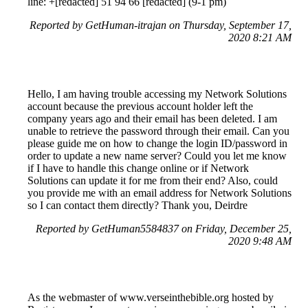
line: +[redacted] 51 94 66 [redacted] (9-1 pm)
Reported by GetHuman-itrajan on Thursday, September 17,
2020 8:21 AM
Hello, I am having trouble accessing my Network Solutions
account because the previous account holder left the
company years ago and their email has been deleted. I am
unable to retrieve the password through their email. Can you
please guide me on how to change the login ID/password in
order to update a new name server? Could you let me know
if I have to handle this change online or if Network
Solutions can update it for me from their end? Also, could
you provide me with an email address for Network Solutions
so I can contact them directly? Thank you, Deirdre
Reported by GetHuman5584837 on Friday, December 25,
2020 9:48 AM
As the webmaster of www.verseinthebible.org hosted by