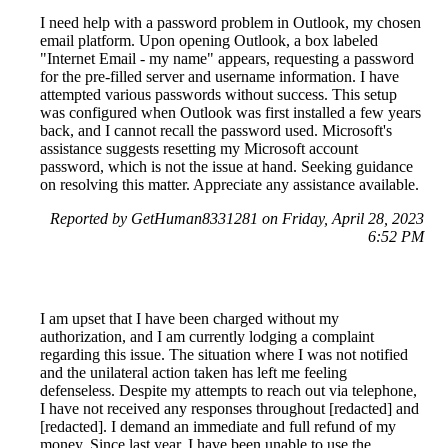
I need help with a password problem in Outlook, my chosen
email platform. Upon opening Outlook, a box labeled
"Internet Email - my name" appears, requesting a password
for the pre-filled server and username information. I have
attempted various passwords without success. This setup
was configured when Outlook was first installed a few years
back, and I cannot recall the password used. Microsoft's
assistance suggests resetting my Microsoft account
password, which is not the issue at hand. Seeking guidance
on resolving this matter. Appreciate any assistance available.
Reported by GetHuman8331281 on Friday, April 28, 2023
6:52 PM
I am upset that I have been charged without my
authorization, and I am currently lodging a complaint
regarding this issue. The situation where I was not notified
and the unilateral action taken has left me feeling
defenseless. Despite my attempts to reach out via telephone,
I have not received any responses throughout [redacted] and
[redacted]. I demand an immediate and full refund of my
money. Since last year, I have been unable to use the