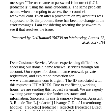
message: "The user name or password is incorrect (LGI-
[redacted])" using the same credentials. The same problem
occurs when attempting to access the account via
web2mail.com. Even after a procedure on my accounts was
supposed to fix the problem, there has been no change in the
error messages. I am considering resetting the password to
see if that resolves the issue.
Reported by GetHuman5156739 on Wednesday, August 12,
2020 3:27 PM
Dear Customer Service, We are experiencing difficulties
accessing our domain name renewal services through our
account. Our request for domain name renewal, private
registration, and expiration protection for
www.villamaussane.com is urgent. The ID associated with
this request is JFHARPES. Due to conflicting working
hours, we are sending this request via email. We are eagerly
awaiting your response for further assistance and
information. Sincerely, Ivana Trajanoska Personal Assistant
3, Rue de Turi L-[redacted] Livange G.D. of Luxembourg
Mobile: +[redacted] [redacted] [redacted] [redacted] Direct