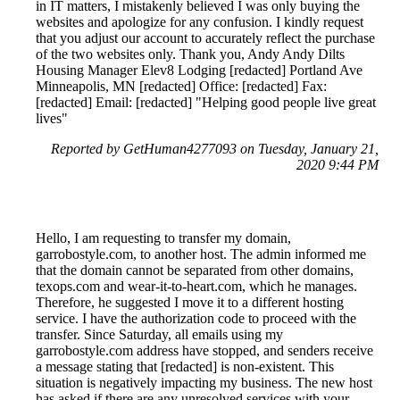
in IT matters, I mistakenly believed I was only buying the
websites and apologize for any confusion. I kindly request
that you adjust our account to accurately reflect the purchase
of the two websites only. Thank you, Andy Andy Dilts
Housing Manager Elev8 Lodging [redacted] Portland Ave
Minneapolis, MN [redacted] Office: [redacted] Fax:
[redacted] Email: [redacted] "Helping good people live great
lives"
Reported by GetHuman4277093 on Tuesday, January 21,
2020 9:44 PM
Hello, I am requesting to transfer my domain,
garrobostyle.com, to another host. The admin informed me
that the domain cannot be separated from other domains,
texops.com and wear-it-to-heart.com, which he manages.
Therefore, he suggested I move it to a different hosting
service. I have the authorization code to proceed with the
transfer. Since Saturday, all emails using my
garrobostyle.com address have stopped, and senders receive
a message stating that [redacted] is non-existent. This
situation is negatively impacting my business. The new host
has asked if there are any unresolved services with your