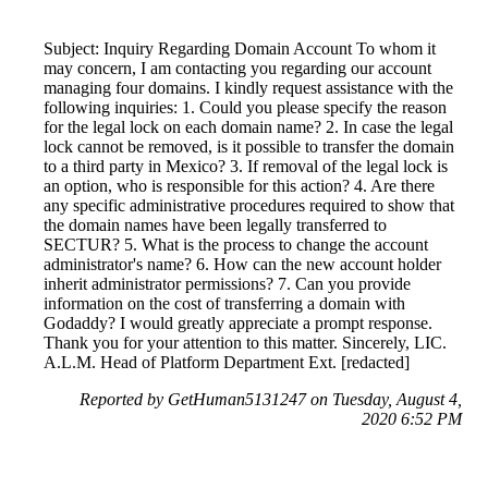
Subject: Inquiry Regarding Domain Account To whom it
may concern, I am contacting you regarding our account
managing four domains. I kindly request assistance with the
following inquiries: 1. Could you please specify the reason
for the legal lock on each domain name? 2. In case the legal
lock cannot be removed, is it possible to transfer the domain
to a third party in Mexico? 3. If removal of the legal lock is
an option, who is responsible for this action? 4. Are there
any specific administrative procedures required to show that
the domain names have been legally transferred to
SECTUR? 5. What is the process to change the account
administrator's name? 6. How can the new account holder
inherit administrator permissions? 7. Can you provide
information on the cost of transferring a domain with
Godaddy? I would greatly appreciate a prompt response.
Thank you for your attention to this matter. Sincerely, LIC.
A.L.M. Head of Platform Department Ext. [redacted]
Reported by GetHuman5131247 on Tuesday, August 4,
2020 6:52 PM