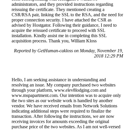
administrators, and they provided instructions regarding
reissuing the certificate. They mentioned creating a
CSR/RSA pair, linking the SSL to the RSA, and the need for
proper connection security. I have attached the CSR as
advised by Hostgator. Following their guidance, I need to
acquire the reissued certificate to proceed with SSL
installation. Kindly assist me in completing this SSL
acquisition process. Thank you, William Kloss
Reported by GetHuman-cakloss on Monday, November 19,
2018 12:29 PM
Hello, I am seeking assistance in understanding and
resolving an issue. My company purchased two websites
through your platform, www.elev8lodging.com and
www.mspapartment.com. Our intention was to acquire only
the two sites as our website work is handled by another
vendor. We have received emails from Network Solutions
indicating additional steps were required to finalize the
transaction. After following the instructions, we are now
receiving invoices for amounts exceeding the original
purchase price of the two websites. As I am not well-versed