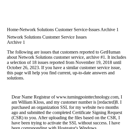
Home
Network Solutions Customer Service
Issues Archive 1
Network Solutions Customer Service Issues
Archive 1
The following are issues that customers reported to GetHuman
about Network Solutions customer service, archive #1. It includes
a selection of 18 issues reported from November 19, 2018 until
October 26, 2023. If you have a similar customer service issue,
this page will help you find current, up-to-date answers and
solutions.
Dear Name Registrar of www.turningpointtechnology.com, I
am William Kloss, and my customer number is [redacted]8. I
purchased an organization SSL for my website two months
ago and submitted the completed Certificate Signing Request
(CSR) to you. After uploading the files based on the CSR, I
have been trying to activate the SSL without success. I have
been corresponding with Hostgator's Windows