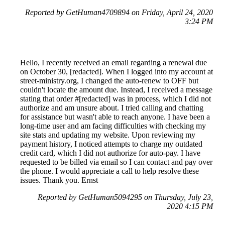
Reported by GetHuman4709894 on Friday, April 24, 2020
3:24 PM
Hello, I recently received an email regarding a renewal due
on October 30, [redacted]. When I logged into my account at
street-ministry.org, I changed the auto-renew to OFF but
couldn't locate the amount due. Instead, I received a message
stating that order #[redacted] was in process, which I did not
authorize and am unsure about. I tried calling and chatting
for assistance but wasn't able to reach anyone. I have been a
long-time user and am facing difficulties with checking my
site stats and updating my website. Upon reviewing my
payment history, I noticed attempts to charge my outdated
credit card, which I did not authorize for auto-pay. I have
requested to be billed via email so I can contact and pay over
the phone. I would appreciate a call to help resolve these
issues. Thank you. Ernst
Reported by GetHuman5094295 on Thursday, July 23,
2020 4:15 PM