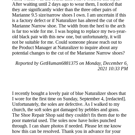
After waiting until 2 days ago to wear them, I noticed that
they are significantly wider than the three other pairs of
Marianne 9.5 size/narrow shoes I own. I am uncertain if this
is a factory defect or if Naturalizer has altered the cut of the
Marianne Narrow shoe. The width from the heel to the arch
is far too wide for me. I was hoping to replace my two-year-
old black pair with this new one, but unfortunately, it will
not be suitable for me. Could someone please reach out to
the Product Manager at Naturalizer to inquire about any
potential changes to the cut of the Marianne Narrow shoes?
Reported by GetHuman6881375 on Monday, December 6,
2021 10:33 PM
I recently bought a lovely pair of blue Naturalizer shoes that
I wore for the first time on Sunday, September 4, [redacted].
Unfortunately, the soles are defective. As I walked to my
church, the soft soles got damaged by pebbles and grass.
The Shoe Repair Shop said they couldn't fix them due to the
poor material used. The soles now have holes punched
through. I can share photos if needed. Please let me know
how this can be resolved. Thank you in advance for your