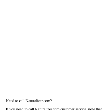
Need to call Naturalizer.com?
If you need to call Naturalizer.com customer service, now that