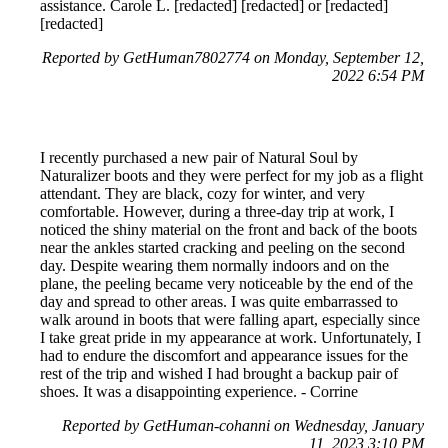
assistance. Carole L. [redacted] [redacted] or [redacted]
[redacted]
Reported by GetHuman7802774 on Monday, September 12,
2022 6:54 PM
I recently purchased a new pair of Natural Soul by
Naturalizer boots and they were perfect for my job as a flight
attendant. They are black, cozy for winter, and very
comfortable. However, during a three-day trip at work, I
noticed the shiny material on the front and back of the boots
near the ankles started cracking and peeling on the second
day. Despite wearing them normally indoors and on the
plane, the peeling became very noticeable by the end of the
day and spread to other areas. I was quite embarrassed to
walk around in boots that were falling apart, especially since
I take great pride in my appearance at work. Unfortunately, I
had to endure the discomfort and appearance issues for the
rest of the trip and wished I had brought a backup pair of
shoes. It was a disappointing experience. - Corrine
Reported by GetHuman-cohanni on Wednesday, January
11, 2023 3:10 PM