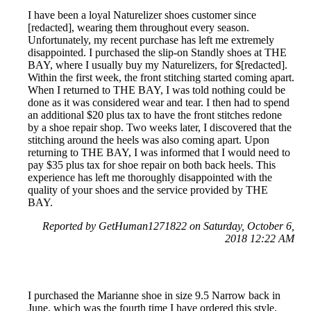
I have been a loyal Naturelizer shoes customer since
[redacted], wearing them throughout every season.
Unfortunately, my recent purchase has left me extremely
disappointed. I purchased the slip-on Standly shoes at THE
BAY, where I usually buy my Naturelizers, for $[redacted].
Within the first week, the front stitching started coming apart.
When I returned to THE BAY, I was told nothing could be
done as it was considered wear and tear. I then had to spend
an additional $20 plus tax to have the front stitches redone
by a shoe repair shop. Two weeks later, I discovered that the
stitching around the heels was also coming apart. Upon
returning to THE BAY, I was informed that I would need to
pay $35 plus tax for shoe repair on both back heels. This
experience has left me thoroughly disappointed with the
quality of your shoes and the service provided by THE
BAY.
Reported by GetHuman1271822 on Saturday, October 6,
2018 12:22 AM
I purchased the Marianne shoe in size 9.5 Narrow back in
June, which was the fourth time I have ordered this style.