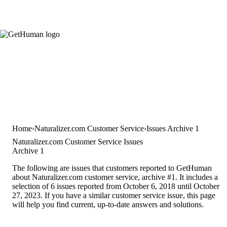
Home
Naturalizer.com Customer Service
Issues Archive 1
Naturalizer.com Customer Service Issues
Archive 1
The following are issues that customers reported to GetHuman
about Naturalizer.com customer service, archive #1. It includes a
selection of 6 issues reported from October 6, 2018 until October
27, 2023. If you have a similar customer service issue, this page
will help you find current, up-to-date answers and solutions.