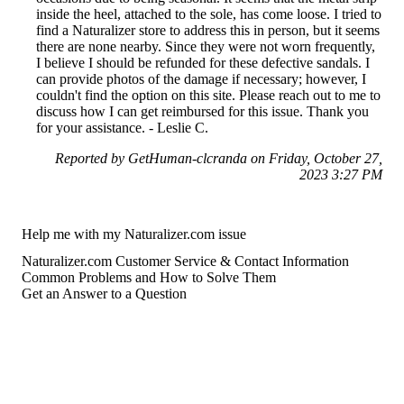
inside the heel, attached to the sole, has come loose. I tried to
find a Naturalizer store to address this in person, but it seems
there are none nearby. Since they were not worn frequently,
I believe I should be refunded for these defective sandals. I
can provide photos of the damage if necessary; however, I
couldn't find the option on this site. Please reach out to me to
discuss how I can get reimbursed for this issue. Thank you
for your assistance. - Leslie C.
Reported by GetHuman-clcranda on Friday, October 27,
2023 3:27 PM
Help me with my Naturalizer.com issue
Naturalizer.com Customer Service & Contact Information
Common Problems and How to Solve Them
Get an Answer to a Question