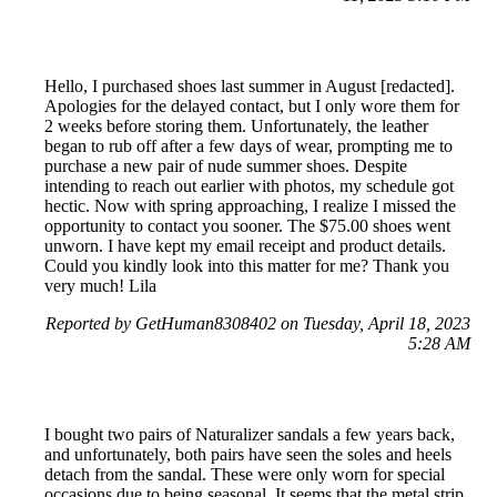
Hello, I purchased shoes last summer in August [redacted].
Apologies for the delayed contact, but I only wore them for
2 weeks before storing them. Unfortunately, the leather
began to rub off after a few days of wear, prompting me to
purchase a new pair of nude summer shoes. Despite
intending to reach out earlier with photos, my schedule got
hectic. Now with spring approaching, I realize I missed the
opportunity to contact you sooner. The $75.00 shoes went
unworn. I have kept my email receipt and product details.
Could you kindly look into this matter for me? Thank you
very much! Lila
Reported by GetHuman8308402 on Tuesday, April 18, 2023
5:28 AM
I bought two pairs of Naturalizer sandals a few years back,
and unfortunately, both pairs have seen the soles and heels
detach from the sandal. These were only worn for special
occasions due to being seasonal. It seems that the metal strip