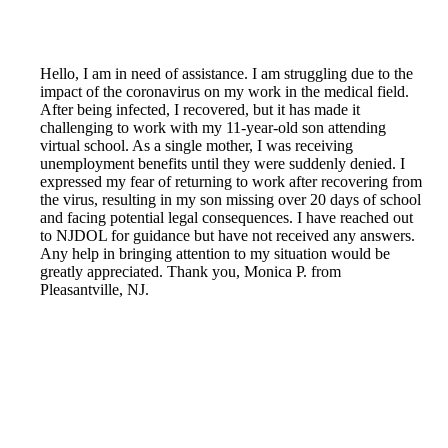
Hello, I am in need of assistance. I am struggling due to the
impact of the coronavirus on my work in the medical field.
After being infected, I recovered, but it has made it
challenging to work with my 11-year-old son attending
virtual school. As a single mother, I was receiving
unemployment benefits until they were suddenly denied. I
expressed my fear of returning to work after recovering from
the virus, resulting in my son missing over 20 days of school
and facing potential legal consequences. I have reached out
to NJDOL for guidance but have not received any answers.
Any help in bringing attention to my situation would be
greatly appreciated. Thank you, Monica P. from
Pleasantville, NJ.
Reported by GetHuman5930173 on Tuesday, April 6, 2021
7:22 PM
Help me with my NJ Unemployment issue
NJ Unemployment Customer Service & Contact Information