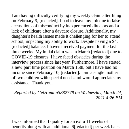
I am having difficulty certifying my weekly claim after filing
on February 9, [redacted]. I had to leave my job due to false
accusations of misconduct by inexperienced directors and a
lack of childcare after a daycare closure. Additionally, my
daughter's health issues made it challenging for her to attend
school, impacting my ability to work. Despite having a $4,
[redacted] balance, I haven't received payment for the last
three weeks. My initial claim was in March [redacted] due to
COVID-19 closures. I have faced obstacles during the
interview process since last year. Furthermore, I have started
a new part-time position on March 15th, but I have had no
income since February 10, [redacted]. I am a single mother
of two children with special needs and would appreciate any
assistance. Thank you.
Reported by GetHuman5882779 on Wednesday, March 24,
2021 4:26 PM
I was informed that I qualify for an extra 11 weeks of
benefits along with an additional $[redacted] per week back