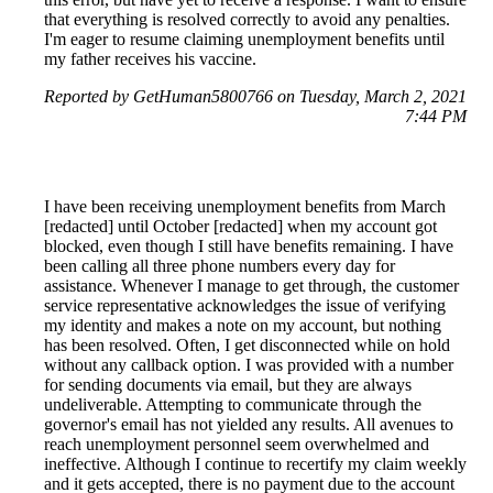
that everything is resolved correctly to avoid any penalties.
I'm eager to resume claiming unemployment benefits until
my father receives his vaccine.
Reported by GetHuman5800766 on Tuesday, March 2, 2021
7:44 PM
I have been receiving unemployment benefits from March
[redacted] until October [redacted] when my account got
blocked, even though I still have benefits remaining. I have
been calling all three phone numbers every day for
assistance. Whenever I manage to get through, the customer
service representative acknowledges the issue of verifying
my identity and makes a note on my account, but nothing
has been resolved. Often, I get disconnected while on hold
without any callback option. I was provided with a number
for sending documents via email, but they are always
undeliverable. Attempting to communicate through the
governor's email has not yielded any results. All avenues to
reach unemployment personnel seem overwhelmed and
ineffective. Although I continue to recertify my claim weekly
and it gets accepted, there is no payment due to the account