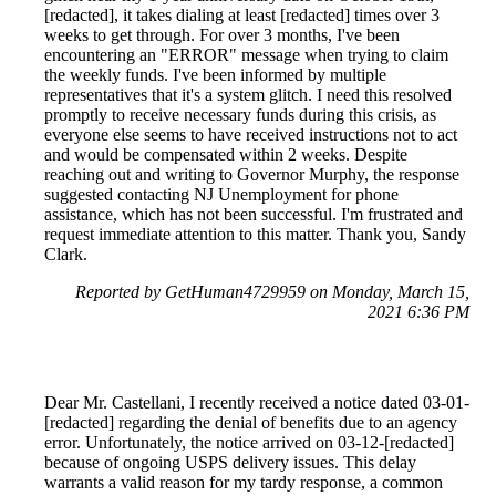
[redacted], it takes dialing at least [redacted] times over 3
weeks to get through. For over 3 months, I've been
encountering an "ERROR" message when trying to claim
the weekly funds. I've been informed by multiple
representatives that it's a system glitch. I need this resolved
promptly to receive necessary funds during this crisis, as
everyone else seems to have received instructions not to act
and would be compensated within 2 weeks. Despite
reaching out and writing to Governor Murphy, the response
suggested contacting NJ Unemployment for phone
assistance, which has not been successful. I'm frustrated and
request immediate attention to this matter. Thank you, Sandy
Clark.
Reported by GetHuman4729959 on Monday, March 15,
2021 6:36 PM
Dear Mr. Castellani, I recently received a notice dated 03-01-
[redacted] regarding the denial of benefits due to an agency
error. Unfortunately, the notice arrived on 03-12-[redacted]
because of ongoing USPS delivery issues. This delay
warrants a valid reason for my tardy response, a common