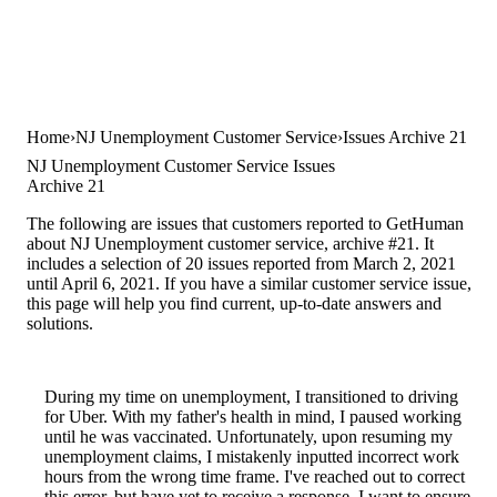
Home
NJ Unemployment Customer Service
Issues Archive 21
NJ Unemployment Customer Service Issues
Archive 21
The following are issues that customers reported to GetHuman
about NJ Unemployment customer service, archive #21. It
includes a selection of 20 issues reported from March 2, 2021
until April 6, 2021. If you have a similar customer service issue,
this page will help you find current, up-to-date answers and
solutions.
During my time on unemployment, I transitioned to driving
for Uber. With my father's health in mind, I paused working
until he was vaccinated. Unfortunately, upon resuming my
unemployment claims, I mistakenly inputted incorrect work
hours from the wrong time frame. I've reached out to correct
this error, but have yet to receive a response. I want to ensure