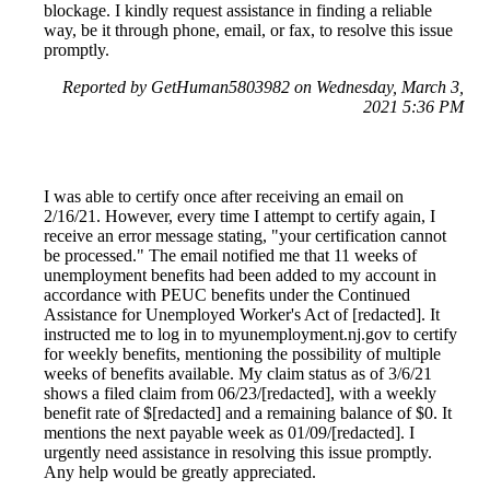
blockage. I kindly request assistance in finding a reliable
way, be it through phone, email, or fax, to resolve this issue
promptly.
Reported by GetHuman5803982 on Wednesday, March 3,
2021 5:36 PM
I was able to certify once after receiving an email on
2/16/21. However, every time I attempt to certify again, I
receive an error message stating, "your certification cannot
be processed." The email notified me that 11 weeks of
unemployment benefits had been added to my account in
accordance with PEUC benefits under the Continued
Assistance for Unemployed Worker's Act of [redacted]. It
instructed me to log in to myunemployment.nj.gov to certify
for weekly benefits, mentioning the possibility of multiple
weeks of benefits available. My claim status as of 3/6/21
shows a filed claim from 06/23/[redacted], with a weekly
benefit rate of $[redacted] and a remaining balance of $0. It
mentions the next payable week as 01/09/[redacted]. I
urgently need assistance in resolving this issue promptly.
Any help would be greatly appreciated.