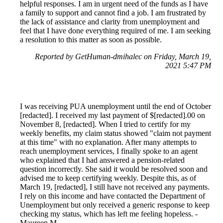
helpful responses. I am in urgent need of the funds as I have
a family to support and cannot find a job. I am frustrated by
the lack of assistance and clarity from unemployment and
feel that I have done everything required of me. I am seeking
a resolution to this matter as soon as possible.
Reported by GetHuman-dmihalec on Friday, March 19,
2021 5:47 PM
I was receiving PUA unemployment until the end of October
[redacted]. I received my last payment of $[redacted].00 on
November 8, [redacted]. When I tried to certify for my
weekly benefits, my claim status showed "claim not payment
at this time" with no explanation. After many attempts to
reach unemployment services, I finally spoke to an agent
who explained that I had answered a pension-related
question incorrectly. She said it would be resolved soon and
advised me to keep certifying weekly. Despite this, as of
March 19, [redacted], I still have not received any payments.
I rely on this income and have contacted the Department of
Unemployment but only received a generic response to keep
checking my status, which has left me feeling hopeless. -
Maureen M.