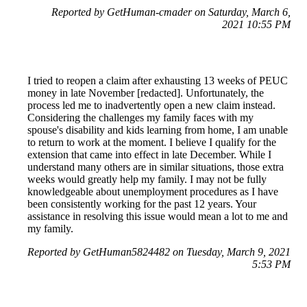
Reported by GetHuman-cmader on Saturday, March 6,
2021 10:55 PM
I tried to reopen a claim after exhausting 13 weeks of PEUC
money in late November [redacted]. Unfortunately, the
process led me to inadvertently open a new claim instead.
Considering the challenges my family faces with my
spouse's disability and kids learning from home, I am unable
to return to work at the moment. I believe I qualify for the
extension that came into effect in late December. While I
understand many others are in similar situations, those extra
weeks would greatly help my family. I may not be fully
knowledgeable about unemployment procedures as I have
been consistently working for the past 12 years. Your
assistance in resolving this issue would mean a lot to me and
my family.
Reported by GetHuman5824482 on Tuesday, March 9, 2021
5:53 PM