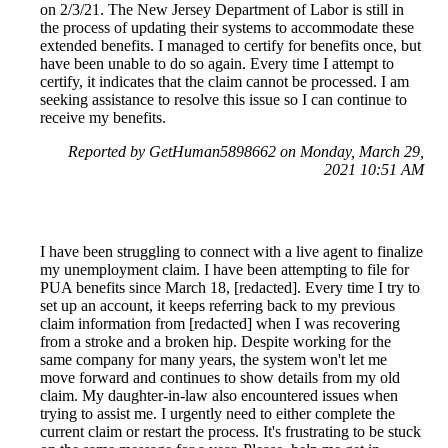
on 2/3/21. The New Jersey Department of Labor is still in
the process of updating their systems to accommodate these
extended benefits. I managed to certify for benefits once, but
have been unable to do so again. Every time I attempt to
certify, it indicates that the claim cannot be processed. I am
seeking assistance to resolve this issue so I can continue to
receive my benefits.
Reported by GetHuman5898662 on Monday, March 29,
2021 10:51 AM
I have been struggling to connect with a live agent to finalize
my unemployment claim. I have been attempting to file for
PUA benefits since March 18, [redacted]. Every time I try to
set up an account, it keeps referring back to my previous
claim information from [redacted] when I was recovering
from a stroke and a broken hip. Despite working for the
same company for many years, the system won't let me
move forward and continues to show details from my old
claim. My daughter-in-law also encountered issues when
trying to assist me. I urgently need to either complete the
current claim or restart the process. It's frustrating to be stuck