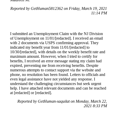
Reported by GetHuman5812362 on Friday, March 19, 2021
11:14 PM
I submitted an Unemployment Claim with the NJ Division
of Unemployment on 11/01/[redacted]. I received an email
with 2 documents via USPS confirming approval. They
indicated my benefit year from 11/01/[redacted] to
10/30/[redacted], with details on the weekly benefit rate and
maximum amount. However, when I tried to certify for
benefits, I received an error message stating my claim had
expired, preventing me from receiving benefits. Despite
numerous attempts to contact support via the website and
phone, no resolution has been found. Letters to officials and
even legal assistance have not yielded any response. I
understand the challenging circumstances but seek urgent
help. I have attached relevant documents and can be reached
at [redacted] or [redacted].
Reported by GetHuman-saquilat on Monday, March 22,
2021 8:33 PM