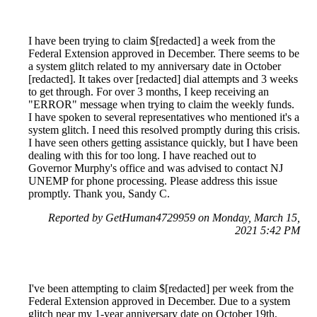
I have been trying to claim $[redacted] a week from the
Federal Extension approved in December. There seems to be
a system glitch related to my anniversary date in October
[redacted]. It takes over [redacted] dial attempts and 3 weeks
to get through. For over 3 months, I keep receiving an
"ERROR" message when trying to claim the weekly funds.
I have spoken to several representatives who mentioned it's a
system glitch. I need this resolved promptly during this crisis.
I have seen others getting assistance quickly, but I have been
dealing with this for too long. I have reached out to
Governor Murphy's office and was advised to contact NJ
UNEMP for phone processing. Please address this issue
promptly. Thank you, Sandy C.
Reported by GetHuman4729959 on Monday, March 15,
2021 5:42 PM
I've been attempting to claim $[redacted] per week from the
Federal Extension approved in December. Due to a system
glitch near my 1-year anniversary date on October 19th,