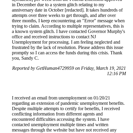
in December due to a system glitch relating to my
anniversary date in October [redacted]. It takes hundreds of
attempts over three weeks to get through, and after over
three months, I keep encountering an "Error" message when
trying to claim. According to multiple representatives, this is
a known system glitch. I have contacted Governor Murphy's
office and received instructions to contact NJ
Unemployment for processing. I am feeling neglected and
frustrated by the lack of resolution. Please address this issue
promptly so I can access the funds during this crisis. Thank
you, Sandy C.
Reported by GetHuman4729959 on Friday, March 19, 2021
12:16 PM
I received an email from unemployment on 01/20/21
regarding an extension of pandemic unemployment benefits.
Despite multiple attempts to certify for benefits, I received
conflicting information from different agents and
encountered difficulties accessing the system. I have
contacted unemployment multiple times and written
messages through the website but have not received any