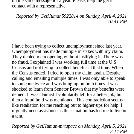
on the same message for a year. Please, help me get in
contact with a representative.
Reported by GetHuman5922814 on Sunday, April 4, 2021
10:41 PM
I have been trying to collect unemployment since last year.
Unemployment has made multiple mistakes with my claim.
They denied me reopening without justifying it. There was
no fraud. I explained I was working full time at the U.S.
Census and not trying to collect benefits at that time. When
the Census ended, I tried to open my claim again. Despite
calling and emailing multiple times, I was only able to speak
to someone twice and was hung up on both times. I was
shocked to learn from Senator Brown that my benefits were
denied. It was claimed I voluntarily left for a better job, but
then a fraud hold was mentioned. This contradiction seems
like retaliation for me reaching out to higher-ups for help. I
urgently need assistance as this situation has led me to live in
a tent.
Reported by GetHuman-mrtupacc on Monday, April 5, 2021
2:14 PM