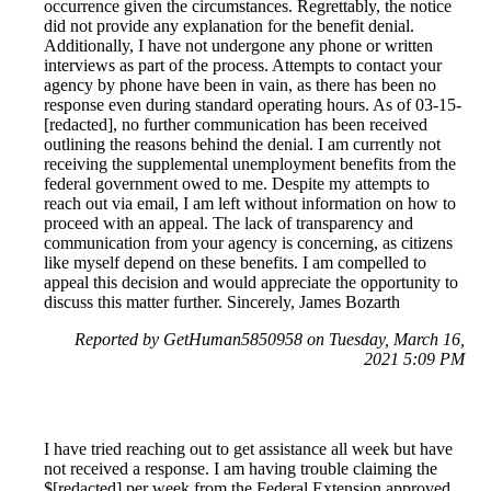
occurrence given the circumstances. Regrettably, the notice
did not provide any explanation for the benefit denial.
Additionally, I have not undergone any phone or written
interviews as part of the process. Attempts to contact your
agency by phone have been in vain, as there has been no
response even during standard operating hours. As of 03-15-
[redacted], no further communication has been received
outlining the reasons behind the denial. I am currently not
receiving the supplemental unemployment benefits from the
federal government owed to me. Despite my attempts to
reach out via email, I am left without information on how to
proceed with an appeal. The lack of transparency and
communication from your agency is concerning, as citizens
like myself depend on these benefits. I am compelled to
appeal this decision and would appreciate the opportunity to
discuss this matter further. Sincerely, James Bozarth
Reported by GetHuman5850958 on Tuesday, March 16,
2021 5:09 PM
I have tried reaching out to get assistance all week but have
not received a response. I am having trouble claiming the
$[redacted] per week from the Federal Extension approved