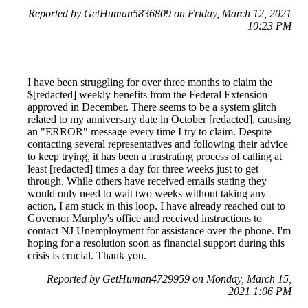
Reported by GetHuman5836809 on Friday, March 12, 2021
10:23 PM
I have been struggling for over three months to claim the
$[redacted] weekly benefits from the Federal Extension
approved in December. There seems to be a system glitch
related to my anniversary date in October [redacted], causing
an "ERROR" message every time I try to claim. Despite
contacting several representatives and following their advice
to keep trying, it has been a frustrating process of calling at
least [redacted] times a day for three weeks just to get
through. While others have received emails stating they
would only need to wait two weeks without taking any
action, I am stuck in this loop. I have already reached out to
Governor Murphy's office and received instructions to
contact NJ Unemployment for assistance over the phone. I'm
hoping for a resolution soon as financial support during this
crisis is crucial. Thank you.
Reported by GetHuman4729959 on Monday, March 15,
2021 1:06 PM