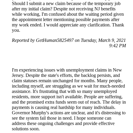
Should I submit a new claim because of the temporary job
after my initial claim? Despite not receiving NJ benefits
while working, I'm confused about the waiting period given
the appointment letter mentioning possible payments after
my work ended. I would appreciate any clarification. Thank
you.
Reported by GetHuman5825497 on Tuesday, March 9, 2021
9:42 PM
I'm experiencing issues with unemployment claims in New
Jersey. Despite the state's efforts, the backlog persists, and
claim statuses remain unchanged for months. Many people,
including myself, are struggling as we wait for much-needed
assistance. It's frustrating that with so many unemployed
residents, more support isn't available. People are suffering,
and the promised extra funds seem out of reach. The delay in
payments is causing real hardship for many individuals.
Governor Murphy's actions are unclear, and it's distressing to
see the system fail those in need. I hope someone can
address these ongoing challenges and provide effective
solutions soon.