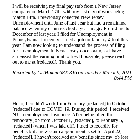
I will be receiving my final pay stub from a New Jersey
company on March 17th, with my last day of work being
March 14th. I previously collected New Jersey
Unemployment until June of last year but had a remaining
balance when my claim reached a year in age. From June to
December of last year, I filed for Unemployment in
Pennsylvania. I recently started a job on January 4th of this
year. I am now looking to understand the process of filing
for Unemployment in New Jersey once again, as I have
surpassed the earning limit to file. If possible, please reach
out to me at [redacted]. Thank you.
Reported by GetHuman5825316 on Tuesday, March 9, 2021
8:44 PM
Hello, I couldn't work from February [redacted] to October
[redacted] due to COVID-19. During this period, I received
NJ Unemployment Insurance. After being hired for a
temporary job from October 1, [redacted], to February 5,
[redacted] (when I was laid off), I tried to recertify for
benefits but a new claim appointment is set for April 22,
[redacted]. I haven't received any benefits since my job loss.