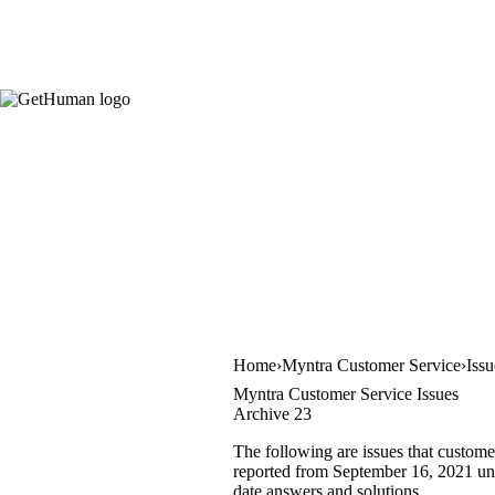
Home
Myntra Customer Service
Iss
Myntra Customer Service Issues
Archive 23
The following are issues that custome
reported from September 16, 2021 unti
date answers and solutions.