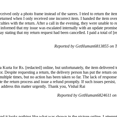
eceived only a photo frame instead of the sarees. I tried to return the it
returned when I only received one incorrect item. I handed the item ove
ulties with the return. After a call in the evening, they were unable to r
informed that my issue was escalated internally with an update promised
y stating that my return request had been cancelled. I paid a total of [r
Reported by GetHuman6813855 on T
a Kurta for Rs. [redacted] online, but unfortunately, the item delivere
. Despite requesting a return, the delivery person has put the return on
ultiple times, but no action has been taken so far. The lack of respons
te the return process and issue a refund promptly. If such issues persist
 address this matter urgently. Thank you, Vishal Rai
Reported by GetHuman6824611 on 
nd it looks nothing like what was shown in the picture online. I attemp