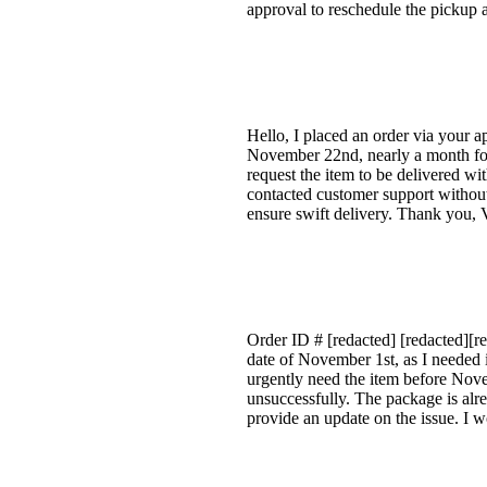
approval to reschedule the pickup 
Hello, I placed an order via your a
November 22nd, nearly a month for 
request the item to be delivered wi
contacted customer support without 
ensure swift delivery. Thank you, 
Order ID # [redacted] [redacted][r
date of November 1st, as I needed i
urgently need the item before Nove
unsuccessfully. The package is alrea
provide an update on the issue. I w