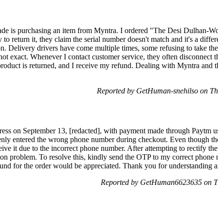
made is purchasing an item from Myntra. I ordered "The Desi Dulhan-W
to return it, they claim the serial number doesn't match and it's a diffe
ion. Delivery drivers have come multiple times, some refusing to take the
s not exact. Whenever I contact customer service, they often disconnect t
e product is returned, and I receive my refund. Dealing with Myntra and
Reported by GetHuman-snehilso on Th
 a dress on September 13, [redacted], with payment made through Paytm
kenly entered the wrong phone number during checkout. Even though the
ceive it due to the incorrect phone number. After attempting to rectify the
ion problem. To resolve this, kindly send the OTP to my correct phone 
 refund for the order would be appreciated. Thank you for understanding a
Reported by GetHuman6623635 on Tu