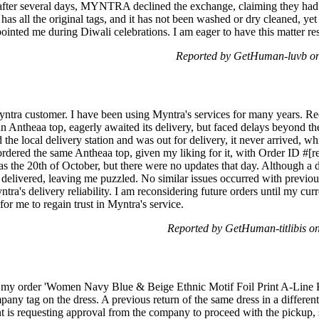
after several days, MYNTRA declined the exchange, claiming they had 
 has all the original tags, and it has not been washed or dry cleaned, y
pointed me during Diwali celebrations. I am eager to have this matter 
Reported by GetHuman-luvb on
yntra customer. I have been using Myntra's services for many years. Rec
n Antheaa top, eagerly awaited its delivery, but faced delays beyond th
 the local delivery station and was out for delivery, it never arrived, w
rdered the same Antheaa top, given my liking for it, with Order ID #[r
as the 20th of October, but there were no updates that day. Although a 
delivered, leaving me puzzled. No similar issues occurred with previous
tra's delivery reliability. I am reconsidering future orders until my curr
for me to regain trust in Myntra's service.
Reported by GetHuman-titlibis 
r my order 'Women Navy Blue & Beige Ethnic Motif Foil Print A-Line Ku
mpany tag on the dress. A previous return of the same dress in a differe
nt is requesting approval from the company to proceed with the pickup, 