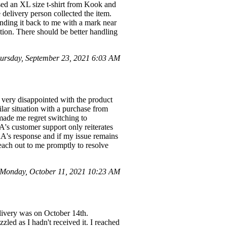
ased an XL size t-shirt from Kook and
 delivery person collected the item.
nding it back to me with a mark near
ition. There should be better handling
rsday, September 23, 2021 6:03 AM
very disappointed with the product
ilar situation with a purchase from
made me regret switching to
 customer support only reiterates
A's response and if my issue remains
each out to me promptly to resolve
Monday, October 11, 2021 10:23 AM
livery was on October 14th.
led as I hadn't received it. I reached