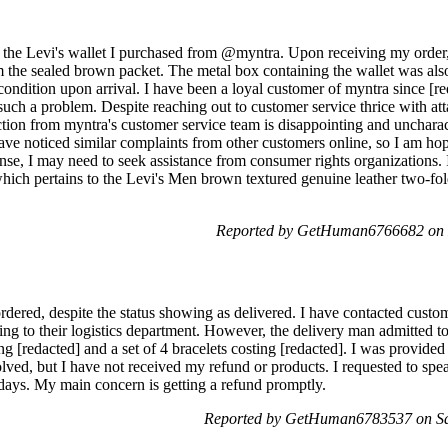
th the Levi's wallet I purchased from @myntra. Upon receiving my order,
m the sealed brown packet. The metal box containing the wallet was als
condition upon arrival. I have been a loyal customer of myntra since [reda
 such a problem. Despite reaching out to customer service thrice with a
ction from myntra's customer service team is disappointing and unchara
ave noticed similar complaints from other customers online, so I am hope
onse, I may need to seek assistance from consumer rights organizations. 
hich pertains to the Levi's Men brown textured genuine leather two-fol
Reported by GetHuman6766682 on 
rdered, despite the status showing as delivered. I have contacted custome
ng to their logistics department. However, the delivery man admitted to
ing [redacted] and a set of 4 bracelets costing [redacted]. I was provid
olved, but I have not received my refund or products. I requested to spea
 days. My main concern is getting a refund promptly.
Reported by GetHuman6783537 on Sa