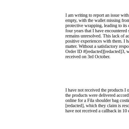
I am writing to report an issue wi
empty, with the wallet missing fro
protective wrapping, leading to its 
four years that I have encountered
remains unresolved. This lack of a
positive experiences with them. I h
matter. Without a satisfactory resp
Order ID #[redacted][redacted]3, w
received on 3rd October.
I have not received the products I o
the products were delivered accordi
online for a Fila shoulder bag cost
[redacted], which they claim is res
have not received a callback in 10