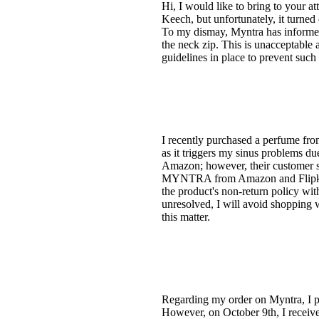
Hi, I would like to bring to your a
Keech, but unfortunately, it turned
To my dismay, Myntra has informed 
the neck zip. This is unacceptable 
guidelines in place to prevent such i
I recently purchased a perfume fr
as it triggers my sinus problems du
Amazon; however, their customer s
MYNTRA from Amazon and Flipkart.
the product's non-return policy w
unresolved, I will avoid shopping 
this matter.
Regarding my order on Myntra, I p
However, on October 9th, I received