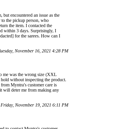
em, but encountered an issue as the
r to the pickup person, who
eturn the item. I contacted the
 within 3 days. Surprisingly, I
edacted] for the sarees. How can I
uesday, November 16, 2021 4:28 PM
d to me was the wrong size (XXL
 hold without inspecting the product.
e from Myntra's customer care is
, it will deter me from making any
Friday, November 19, 2021 6:11 PM
ted to contact Myntra's customer