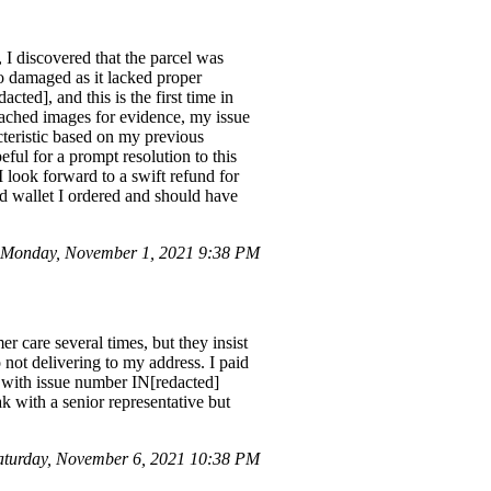
 I discovered that the parcel was
o damaged as it lacked proper
cted], and this is the first time in
ttached images for evidence, my issue
cteristic based on my previous
ful for a prompt resolution to this
I look forward to a swift refund for
d wallet I ordered and should have
Monday, November 1, 2021 9:38 PM
r care several times, but they insist
 not delivering to my address. I paid
ed with issue number IN[redacted]
k with a senior representative but
turday, November 6, 2021 10:38 PM