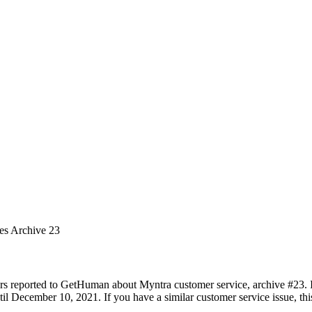
ues Archive 23
rs reported to GetHuman about Myntra customer service, archive #23. It
l December 10, 2021. If you have a similar customer service issue, this