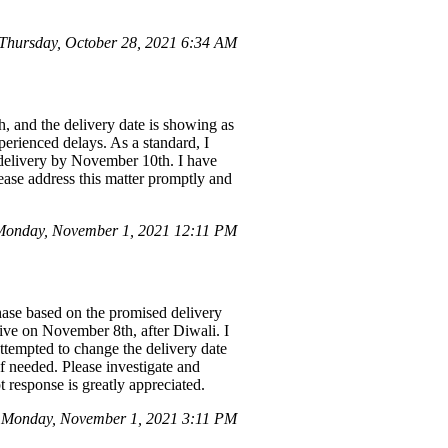
hursday, October 28, 2021 6:34 AM
h, and the delivery date is showing as
erienced delays. As a standard, I
he delivery by November 10th. I have
ease address this matter promptly and
Monday, November 1, 2021 12:11 PM
hase based on the promised delivery
rive on November 8th, after Diwali. I
ttempted to change the delivery date
 if needed. Please investigate and
 response is greatly appreciated.
n Monday, November 1, 2021 3:11 PM