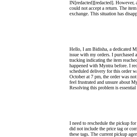
IN[redacted][redacted]. However, 
could not accept a return. The item
exchange. This situation has disap
Hello, I am Bidisha, a dedicated M
issue with my orders. I purchased a
tracking indicating the item reached
happened with Myntra before. I reo
scheduled delivery for this order w
October at 7 pm, the order was not 
feel frustrated and unsure about Myn
Resolving this problem is essential 
I need to reschedule the pickup fo
did not include the price tag or co
these tags. The current pickup age