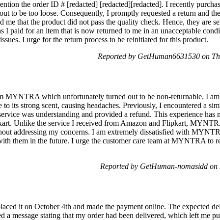
ttention the order ID # [redacted] [redacted][redacted]. I recently purch
 out to be too loose. Consequently, I promptly requested a return and the
me that the product did not pass the quality check. Hence, they are se
as I paid for an item that is now returned to me in an unacceptable cond
ssues. I urge for the return process to be reinitiated for this product.
Reported by GetHuman6631530 on Thu
om MYNTRA which unfortunately turned out to be non-returnable. I am 
e to its strong scent, causing headaches. Previously, I encountered a sim
ervice was understanding and provided a refund. This experience has 
 Unlike the service I received from Amazon and Flipkart, MYNTRA's
ithout addressing my concerns. I am extremely dissatisfied with MYNTR
with them in the future. I urge the customer care team at MYNTRA to r
Reported by GetHuman-nomasidd on 
laced it on October 4th and made the payment online. The expected de
 a message stating that my order had been delivered, which left me puzz