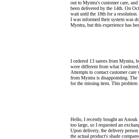
out to Myntra's customer care, and
been delivered by the 14th. On Octob
wait until the 18th for a resolutio
I was informed their system was do
Myntra, but this experience has bee
I ordered 13 sarees from Myntra, bu
were different from what I ordered. 
Attempts to contact customer care 
from Myntra is disappointing. The 
for the missing item. This problem
Hello, I recently bought an Anouk
too large, so I requested an excha
Upon delivery, the delivery person
the actual product's shade compare