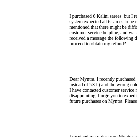
I purchased 6 Kalini sarees, but I r
system expected all 6 sarees to be 
mentioned that there might be diffic
customer service helpline, and was 
received a message the following da
proceed to obtain my refund?
Dear Myntra, I recently purchased 
instead of 5XL) and the wrong color
I have contacted customer service m
disappointing. I urge you to expedi
future purchases on Myntra. Please
I received my order from Myntra, a