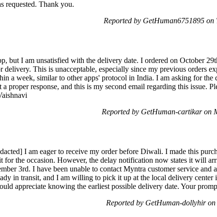
as requested. Thank you.
Reported by GetHuman6751895 on T
pp, but I am unsatisfied with the delivery date. I ordered on October 29t
delivery. This is unacceptable, especially since my previous orders exp
thin a week, similar to other apps' protocol in India. I am asking for t
a proper response, and this is my second email regarding this issue. Pl
Vaishnavi
Reported by GetHuman-cartikar on 
edacted] I am eager to receive my order before Diwali. I made this purc
t for the occasion. However, the delay notification now states it will ar
mber 3rd. I have been unable to contact Myntra customer service and a
dy in transit, and I am willing to pick it up at the local delivery center
ould appreciate knowing the earliest possible delivery date. Your prompt
Reported by GetHuman-dollyhir o