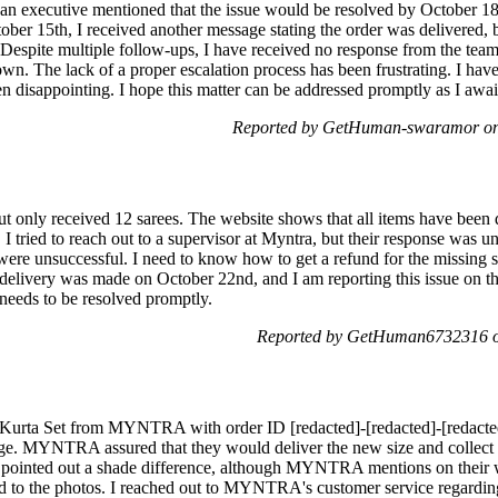
 an executive mentioned that the issue would be resolved by October 18
er 15th, I received another message stating the order was delivered, but 
n. Despite multiple follow-ups, I have received no response from the tea
wn. The lack of a proper escalation process has been frustrating. I hav
n disappointing. I hope this matter can be addressed promptly as I awai
Reported by GetHuman-swaramor on 
t only received 12 sarees. The website shows that all items have been d
I tried to reach out to a supervisor at Myntra, but their response was un
were unsuccessful. I need to know how to get a refund for the missing s
delivery was made on October 22nd, and I am reporting this issue on th
 needs to be resolved promptly.
Reported by GetHuman6732316 on
 Kurta Set from MYNTRA with order ID [redacted]-[redacted]-[redacted]
nge. MYNTRA assured that they would deliver the new size and collect 
 pointed out a shade difference, although MYNTRA mentions on their we
d to the photos. I reached out to MYNTRA's customer service regarding