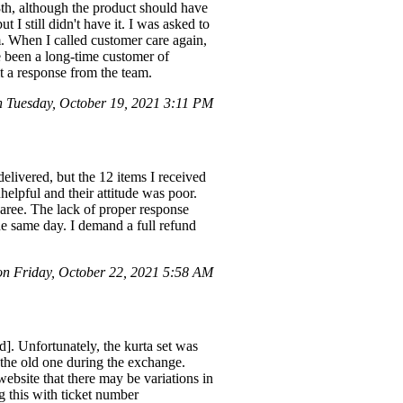
th, although the product should have
I still didn't have it. I was asked to
m. When I called customer care again,
e been a long-time customer of
t a response from the team.
Tuesday, October 19, 2021 3:11 PM
elivered, but the 12 items I received
helpful and their attitude was poor.
aree. The lack of proper response
e same day. I demand a full refund
 Friday, October 22, 2021 5:58 AM
. Unfortunately, the kurta set was
the old one during the exchange.
bsite that there may be variations in
 this with ticket number