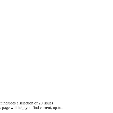
 includes a selection of 20 issues
 page will help you find current, up-to-