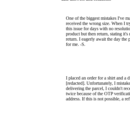
One of the biggest mistakes I've 
received the wrong size. When I try 
this issue for days with no resolut
product but then return, stating it'
return. I eagerly await the day th
for me. -S.
I placed an order for a shirt and
[redacted]. Unfortunately, I mista
delivering the parcel, I couldn't re
twice because of the OTP verificat
address. If this is not possible, a