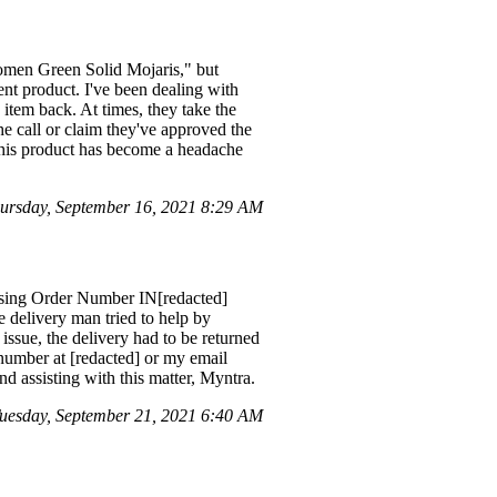
omen Green Solid Mojaris," but
rent product. I've been dealing with
 item back. At times, they take the
he call or claim they've approved the
 this product has become a headache
ursday, September 16, 2021 8:29 AM
 using Order Number IN[redacted]
 delivery man tried to help by
 issue, the delivery had to be returned
number at [redacted] or my email
nd assisting with this matter, Myntra.
esday, September 21, 2021 6:40 AM