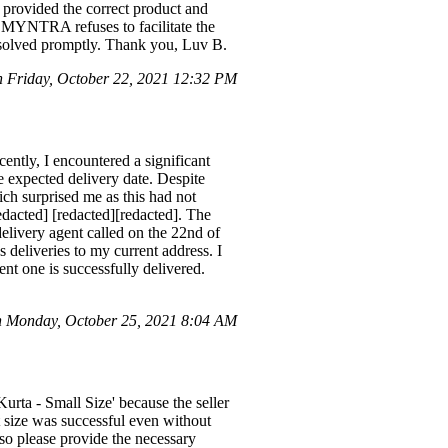
provided the correct product and
et MYNTRA refuses to facilitate the
resolved promptly. Thank you, Luv B.
 Friday, October 22, 2021 12:32 PM
ently, I encountered a significant
e expected delivery date. Despite
hich surprised me as this had not
edacted] [redacted][redacted]. The
delivery agent called on the 22nd of
 deliveries to my current address. I
ent one is successfully delivered.
on Monday, October 25, 2021 8:04 AM
rta - Small Size' because the seller
nt size was successful even without
so please provide the necessary