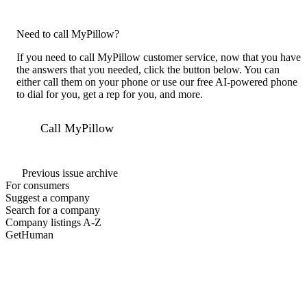
Need to call MyPillow?
If you need to call MyPillow customer service, now that you have
the answers that you needed, click the button below. You can
either call them on your phone or use our free AI-powered phone
to dial for you, get a rep for you, and more.
Call MyPillow
Previous issue archive
For consumers
Suggest a company
Search for a company
Company listings A-Z
GetHuman
About GetHuman
History of GetHuman
Our team
Contact us
Legal