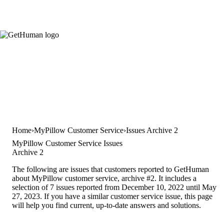
Home
MyPillow Customer Service
Issues Archive 2
MyPillow Customer Service Issues
Archive 2
The following are issues that customers reported to GetHuman
about MyPillow customer service, archive #2. It includes a
selection of 7 issues reported from December 10, 2022 until May
27, 2023. If you have a similar customer service issue, this page
will help you find current, up-to-date answers and solutions.