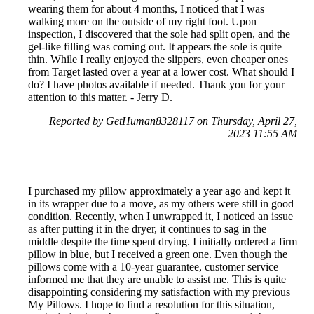
wearing them for about 4 months, I noticed that I was
walking more on the outside of my right foot. Upon
inspection, I discovered that the sole had split open, and the
gel-like filling was coming out. It appears the sole is quite
thin. While I really enjoyed the slippers, even cheaper ones
from Target lasted over a year at a lower cost. What should I
do? I have photos available if needed. Thank you for your
attention to this matter. - Jerry D.
Reported by GetHuman8328117 on Thursday, April 27,
2023 11:55 AM
I purchased my pillow approximately a year ago and kept it
in its wrapper due to a move, as my others were still in good
condition. Recently, when I unwrapped it, I noticed an issue
as after putting it in the dryer, it continues to sag in the
middle despite the time spent drying. I initially ordered a firm
pillow in blue, but I received a green one. Even though the
pillows come with a 10-year guarantee, customer service
informed me that they are unable to assist me. This is quite
disappointing considering my satisfaction with my previous
My Pillows. I hope to find a resolution for this situation,