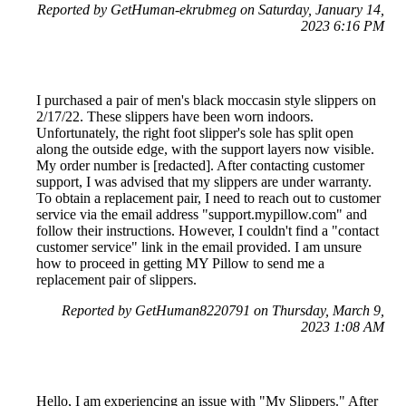
Reported by GetHuman-ekrubmeg on Saturday, January 14,
2023 6:16 PM
I purchased a pair of men's black moccasin style slippers on
2/17/22. These slippers have been worn indoors.
Unfortunately, the right foot slipper's sole has split open
along the outside edge, with the support layers now visible.
My order number is [redacted]. After contacting customer
support, I was advised that my slippers are under warranty.
To obtain a replacement pair, I need to reach out to customer
service via the email address "support.mypillow.com" and
follow their instructions. However, I couldn't find a "contact
customer service" link in the email provided. I am unsure
how to proceed in getting MY Pillow to send me a
replacement pair of slippers.
Reported by GetHuman8220791 on Thursday, March 9,
2023 1:08 AM
Hello, I am experiencing an issue with "My Slippers." After