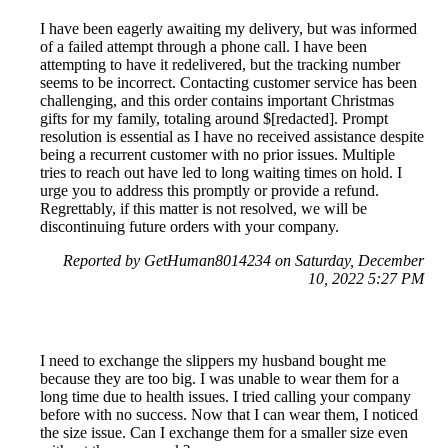
I have been eagerly awaiting my delivery, but was informed
of a failed attempt through a phone call. I have been
attempting to have it redelivered, but the tracking number
seems to be incorrect. Contacting customer service has been
challenging, and this order contains important Christmas
gifts for my family, totaling around $[redacted]. Prompt
resolution is essential as I have no received assistance despite
being a recurrent customer with no prior issues. Multiple
tries to reach out have led to long waiting times on hold. I
urge you to address this promptly or provide a refund.
Regrettably, if this matter is not resolved, we will be
discontinuing future orders with your company.
Reported by GetHuman8014234 on Saturday, December
10, 2022 5:27 PM
I need to exchange the slippers my husband bought me
because they are too big. I was unable to wear them for a
long time due to health issues. I tried calling your company
before with no success. Now that I can wear them, I noticed
the size issue. Can I exchange them for a smaller size even