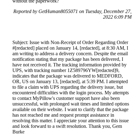
without the paperwork?
Reported by GetHuman8055071 on Tuesday, December 27,
2022 6:09 PM
Subject: Issue with Non-Receipt of Order Regarding Order
#[redacted] placed on January 14, [redacted], at 8:30 AM, I
am writing to address a delivery concern. Despite the email
notification stating that my package has been delivered, I
have not received it. The tracking information provided by
UPS, with tracking number 1Z589796YW[redacted]9,
indicates that the package was delivered to MEDFORD,
OR, US on January 13, [redacted], at 5:39 PM. I attempted
to file a claim with UPS regarding the delivery issue, but
encountered difficulties with the login process. My attempts
to contact MyPillow's customer support have also been
unsuccessful, with prolonged wait times and limited options
available on their website. I want to clarify that the package
has not reached me and request prompt assistance in
resolving this matter. I appreciate your attention to this issue
and look forward to a swift resolution. Thank you, Gem
Burke