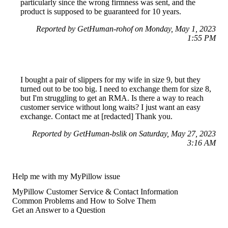
particularly since the wrong firmness was sent, and the
product is supposed to be guaranteed for 10 years.
Reported by GetHuman-rohof on Monday, May 1, 2023
1:55 PM
I bought a pair of slippers for my wife in size 9, but they
turned out to be too big. I need to exchange them for size 8,
but I'm struggling to get an RMA. Is there a way to reach
customer service without long waits? I just want an easy
exchange. Contact me at [redacted] Thank you.
Reported by GetHuman-bslik on Saturday, May 27, 2023
3:16 AM
Help me with my MyPillow issue
MyPillow Customer Service & Contact Information
Common Problems and How to Solve Them
Get an Answer to a Question