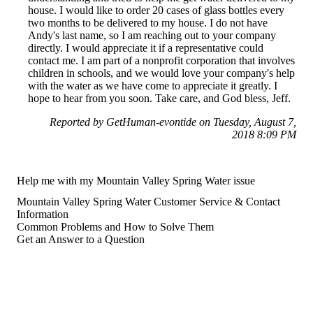
house. I would like to order 20 cases of glass bottles every
two months to be delivered to my house. I do not have
Andy's last name, so I am reaching out to your company
directly. I would appreciate it if a representative could
contact me. I am part of a nonprofit corporation that involves
children in schools, and we would love your company's help
with the water as we have come to appreciate it greatly. I
hope to hear from you soon. Take care, and God bless, Jeff.
Reported by GetHuman-evontide on Tuesday, August 7,
2018 8:09 PM
Help me with my Mountain Valley Spring Water issue
Mountain Valley Spring Water Customer Service & Contact
Information
Common Problems and How to Solve Them
Get an Answer to a Question