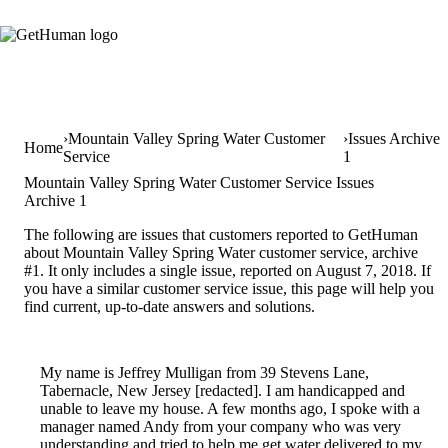
Mountain Valley Spring Water Customer
Issues Archive
Home
Service
1
Mountain Valley Spring Water Customer Service Issues
Archive 1
The following are issues that customers reported to GetHuman
about Mountain Valley Spring Water customer service, archive
#1. It only includes a single issue, reported on August 7, 2018. If
you have a similar customer service issue, this page will help you
find current, up-to-date answers and solutions.
My name is Jeffrey Mulligan from 39 Stevens Lane,
Tabernacle, New Jersey [redacted]. I am handicapped and
unable to leave my house. A few months ago, I spoke with a
manager named Andy from your company who was very
understanding and tried to help me get water delivered to my