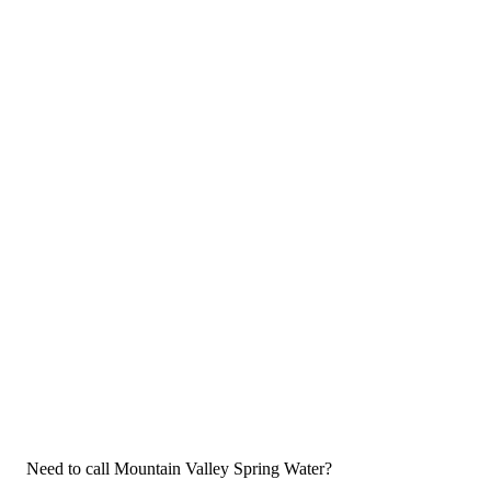
Need to call Mountain Valley Spring Water?