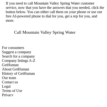
If you need to call Mountain Valley Spring Water customer
service, now that you have the answers that you needed, click the
button below. You can either call them on your phone or use our
free AI-powered phone to dial for you, get a rep for you, and
more.
Call Mountain Valley Spring Water
For consumers
Suggest a company
Search for a company
Company listings A-Z
GetHuman
About GetHuman
History of GetHuman
Our team
Contact us
Legal
Terms of Use
Privacy
Copyright © 2026 GetHuman, Inc.