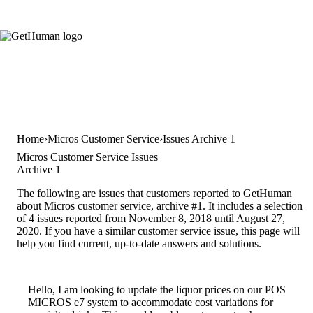
Home
Micros Customer Service
Issues Archive 1
Micros Customer Service Issues
Archive 1
The following are issues that customers reported to GetHuman
about Micros customer service, archive #1. It includes a selection
of 4 issues reported from November 8, 2018 until August 27,
2020. If you have a similar customer service issue, this page will
help you find current, up-to-date answers and solutions.
Hello, I am looking to update the liquor prices on our POS
MICROS e7 system to accommodate cost variations for