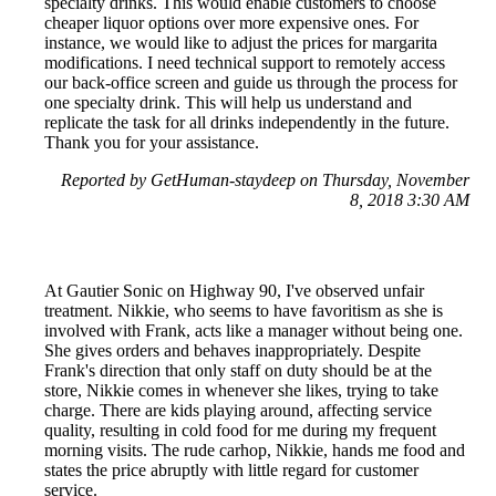
specialty drinks. This would enable customers to choose
cheaper liquor options over more expensive ones. For
instance, we would like to adjust the prices for margarita
modifications. I need technical support to remotely access
our back-office screen and guide us through the process for
one specialty drink. This will help us understand and
replicate the task for all drinks independently in the future.
Thank you for your assistance.
Reported by GetHuman-staydeep on Thursday, November
8, 2018 3:30 AM
At Gautier Sonic on Highway 90, I've observed unfair
treatment. Nikkie, who seems to have favoritism as she is
involved with Frank, acts like a manager without being one.
She gives orders and behaves inappropriately. Despite
Frank's direction that only staff on duty should be at the
store, Nikkie comes in whenever she likes, trying to take
charge. There are kids playing around, affecting service
quality, resulting in cold food for me during my frequent
morning visits. The rude carhop, Nikkie, hands me food and
states the price abruptly with little regard for customer
service.