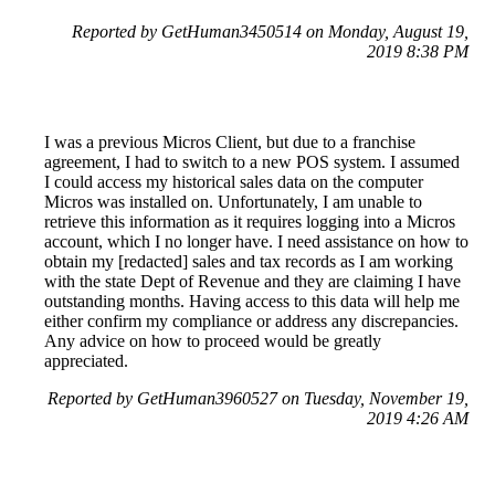
Reported by GetHuman3450514 on Monday, August 19,
2019 8:38 PM
I was a previous Micros Client, but due to a franchise
agreement, I had to switch to a new POS system. I assumed
I could access my historical sales data on the computer
Micros was installed on. Unfortunately, I am unable to
retrieve this information as it requires logging into a Micros
account, which I no longer have. I need assistance on how to
obtain my [redacted] sales and tax records as I am working
with the state Dept of Revenue and they are claiming I have
outstanding months. Having access to this data will help me
either confirm my compliance or address any discrepancies.
Any advice on how to proceed would be greatly
appreciated.
Reported by GetHuman3960527 on Tuesday, November 19,
2019 4:26 AM