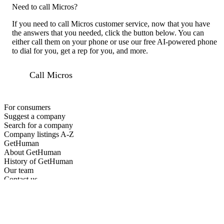
Need to call Micros?
If you need to call Micros customer service, now that you have
the answers that you needed, click the button below. You can
either call them on your phone or use our free AI-powered phone
to dial for you, get a rep for you, and more.
Call Micros
For consumers
Suggest a company
Search for a company
Company listings A-Z
GetHuman
About GetHuman
History of GetHuman
Our team
Contact us
Legal
Terms of Use
Privacy