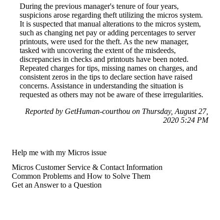
During the previous manager's tenure of four years,
suspicions arose regarding theft utilizing the micros system.
It is suspected that manual alterations to the micros system,
such as changing net pay or adding percentages to server
printouts, were used for the theft. As the new manager,
tasked with uncovering the extent of the misdeeds,
discrepancies in checks and printouts have been noted.
Repeated charges for tips, missing names on charges, and
consistent zeros in the tips to declare section have raised
concerns. Assistance in understanding the situation is
requested as others may not be aware of these irregularities.
Reported by GetHuman-courthou on Thursday, August 27,
2020 5:24 PM
Help me with my Micros issue
Micros Customer Service & Contact Information
Common Problems and How to Solve Them
Get an Answer to a Question