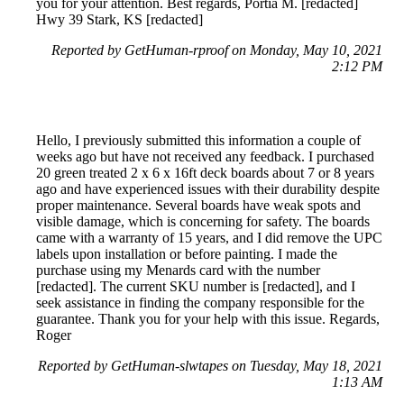
you for your attention. Best regards, Portia M. [redacted]
Hwy 39 Stark, KS [redacted]
Reported by GetHuman-rproof on Monday, May 10, 2021
2:12 PM
Hello, I previously submitted this information a couple of
weeks ago but have not received any feedback. I purchased
20 green treated 2 x 6 x 16ft deck boards about 7 or 8 years
ago and have experienced issues with their durability despite
proper maintenance. Several boards have weak spots and
visible damage, which is concerning for safety. The boards
came with a warranty of 15 years, and I did remove the UPC
labels upon installation or before painting. I made the
purchase using my Menards card with the number
[redacted]. The current SKU number is [redacted], and I
seek assistance in finding the company responsible for the
guarantee. Thank you for your help with this issue. Regards,
Roger
Reported by GetHuman-slwtapes on Tuesday, May 18, 2021
1:13 AM