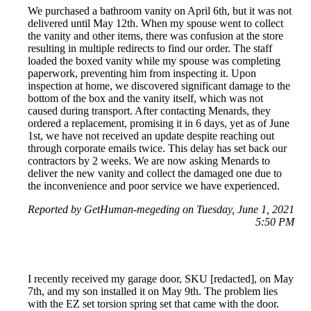
We purchased a bathroom vanity on April 6th, but it was not
delivered until May 12th. When my spouse went to collect
the vanity and other items, there was confusion at the store
resulting in multiple redirects to find our order. The staff
loaded the boxed vanity while my spouse was completing
paperwork, preventing him from inspecting it. Upon
inspection at home, we discovered significant damage to the
bottom of the box and the vanity itself, which was not
caused during transport. After contacting Menards, they
ordered a replacement, promising it in 6 days, yet as of June
1st, we have not received an update despite reaching out
through corporate emails twice. This delay has set back our
contractors by 2 weeks. We are now asking Menards to
deliver the new vanity and collect the damaged one due to
the inconvenience and poor service we have experienced.
Reported by GetHuman-megeding on Tuesday, June 1, 2021
5:50 PM
I recently received my garage door, SKU [redacted], on May
7th, and my son installed it on May 9th. The problem lies
with the EZ set torsion spring set that came with the door.