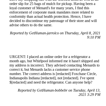
order slip for 25 bags of mulch for pickup. Having been a
loyal customer of Menard's for many years, I find this
enforcement of corporate mask mandates more related to
conformity than actual health protection. Hence, I have
decided to discontinue my patronage of their store and will
advise others to do the same.
Reported by GetHuman-jarrolco on Thursday, April 8, 2021
9:10 PM
URGENT: I placed an online order for a refrigerator a
month ago, but Whirlpool informed me it hasn't shipped and
my address is incorrect. They advised contacting Menards to
correct it, but Menards lacks a customer service phone
number. The correct address is [redacted] Foxchase Circle,
Indianapolis Indiana [redacted], not [redacted]. I've spent
$[redacted] and need the refrigerator. Can anyone help?
Reported by GetHuman-bobbebr on Tuesday, April 13,
2021 3:29 PM