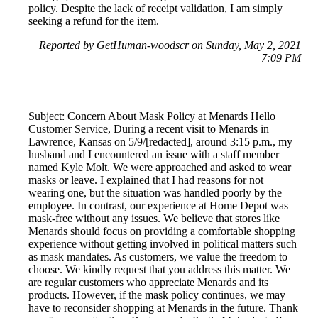
policy. Despite the lack of receipt validation, I am simply
seeking a refund for the item.
Reported by GetHuman-woodscr on Sunday, May 2, 2021
7:09 PM
Subject: Concern About Mask Policy at Menards Hello
Customer Service, During a recent visit to Menards in
Lawrence, Kansas on 5/9/[redacted], around 3:15 p.m., my
husband and I encountered an issue with a staff member
named Kyle Molt. We were approached and asked to wear
masks or leave. I explained that I had reasons for not
wearing one, but the situation was handled poorly by the
employee. In contrast, our experience at Home Depot was
mask-free without any issues. We believe that stores like
Menards should focus on providing a comfortable shopping
experience without getting involved in political matters such
as mask mandates. As customers, we value the freedom to
choose. We kindly request that you address this matter. We
are regular customers who appreciate Menards and its
products. However, if the mask policy continues, we may
have to reconsider shopping at Menards in the future. Thank