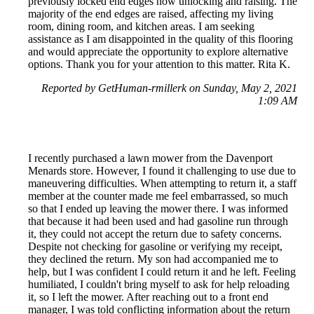
previously locked end edges now unlocking and raising. The
majority of the end edges are raised, affecting my living
room, dining room, and kitchen areas. I am seeking
assistance as I am disappointed in the quality of this flooring
and would appreciate the opportunity to explore alternative
options. Thank you for your attention to this matter. Rita K.
Reported by GetHuman-rmillerk on Sunday, May 2, 2021
1:09 AM
I recently purchased a lawn mower from the Davenport
Menards store. However, I found it challenging to use due to
maneuvering difficulties. When attempting to return it, a staff
member at the counter made me feel embarrassed, so much
so that I ended up leaving the mower there. I was informed
that because it had been used and had gasoline run through
it, they could not accept the return due to safety concerns.
Despite not checking for gasoline or verifying my receipt,
they declined the return. My son had accompanied me to
help, but I was confident I could return it and he left. Feeling
humiliated, I couldn't bring myself to ask for help reloading
it, so I left the mower. After reaching out to a front end
manager, I was told conflicting information about the return