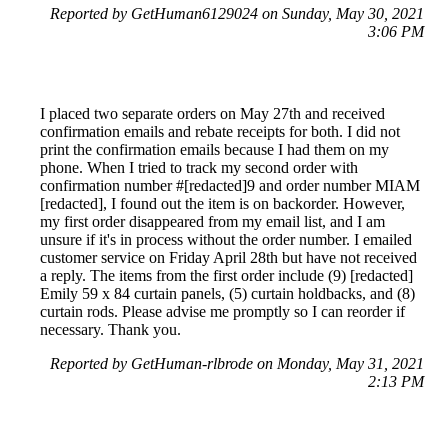
Reported by GetHuman6129024 on Sunday, May 30, 2021
3:06 PM
I placed two separate orders on May 27th and received
confirmation emails and rebate receipts for both. I did not
print the confirmation emails because I had them on my
phone. When I tried to track my second order with
confirmation number #[redacted]9 and order number MIAM
[redacted], I found out the item is on backorder. However,
my first order disappeared from my email list, and I am
unsure if it's in process without the order number. I emailed
customer service on Friday April 28th but have not received
a reply. The items from the first order include (9) [redacted]
Emily 59 x 84 curtain panels, (5) curtain holdbacks, and (8)
curtain rods. Please advise me promptly so I can reorder if
necessary. Thank you.
Reported by GetHuman-rlbrode on Monday, May 31, 2021
2:13 PM