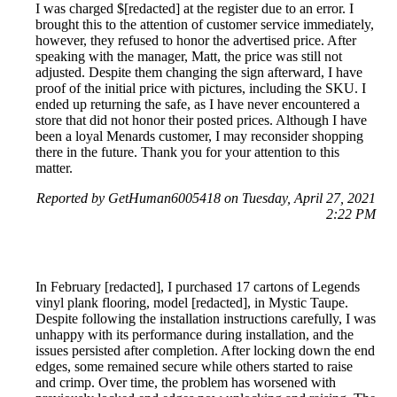
I was charged $[redacted] at the register due to an error. I
brought this to the attention of customer service immediately,
however, they refused to honor the advertised price. After
speaking with the manager, Matt, the price was still not
adjusted. Despite them changing the sign afterward, I have
proof of the initial price with pictures, including the SKU. I
ended up returning the safe, as I have never encountered a
store that did not honor their posted prices. Although I have
been a loyal Menards customer, I may reconsider shopping
there in the future. Thank you for your attention to this
matter.
Reported by GetHuman6005418 on Tuesday, April 27, 2021
2:22 PM
In February [redacted], I purchased 17 cartons of Legends
vinyl plank flooring, model [redacted], in Mystic Taupe.
Despite following the installation instructions carefully, I was
unhappy with its performance during installation, and the
issues persisted after completion. After locking down the end
edges, some remained secure while others started to raise
and crimp. Over time, the problem has worsened with