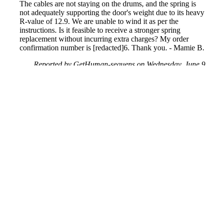
The cables are not staying on the drums, and the spring is
not adequately supporting the door's weight due to its heavy
R-value of 12.9. We are unable to wind it as per the
instructions. Is it feasible to receive a stronger spring
replacement without incurring extra charges? My order
confirmation number is [redacted]6. Thank you. - Mamie B.
Reported by GetHuman-sequens on Wednesday, June 9,
2021 11:23 AM
Help me with my Menards issue
Menards Customer Service & Contact Information
Common Problems and How to Solve Them
Get an Answer to a Question
Previous issue archive
Next issue archive
For consumers
Suggest a company
Search for a company
Company listings A-Z
GetHuman
About GetHuman