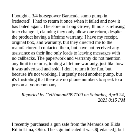
I bought a 3/4 horsepower Baracuda sump pump in
[redacted]. I had to return it once when it failed and now it
has failed again. The store in Long Grove, Illinois is refusing
to exchange it, claiming they only allow one return, despite
the product having a lifetime warranty. I have my receipt,
original box, and warranty, but they directed me to the
manufacturer. I contacted them, but have not received any
assistance as their line only leads to leaving messages with
no callbacks. The paperwork and warranty do not mention
any limit to returns, touting a lifetime warranty, just like how
it was advertised and sold. I don't return it for fun, but
because it's not working. I urgently need another pump, but
it's frustrating that there are no phone numbers to speak to a
person at your company.
Reported by GetHuman5997109 on Saturday, April 24,
2021 8:15 PM
I recently purchased a gun safe from the Menards on Elida
Rd in Lima, Ohio. The sign indicated it was $[redacted], but