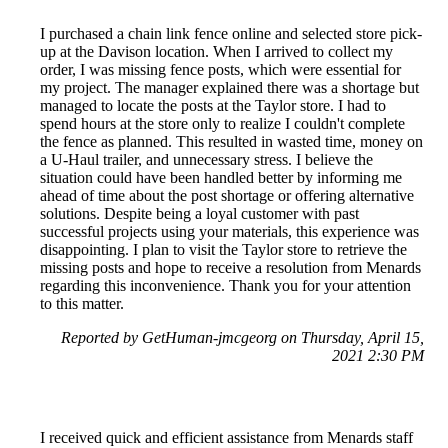
I purchased a chain link fence online and selected store pick-
up at the Davison location. When I arrived to collect my
order, I was missing fence posts, which were essential for
my project. The manager explained there was a shortage but
managed to locate the posts at the Taylor store. I had to
spend hours at the store only to realize I couldn't complete
the fence as planned. This resulted in wasted time, money on
a U-Haul trailer, and unnecessary stress. I believe the
situation could have been handled better by informing me
ahead of time about the post shortage or offering alternative
solutions. Despite being a loyal customer with past
successful projects using your materials, this experience was
disappointing. I plan to visit the Taylor store to retrieve the
missing posts and hope to receive a resolution from Menards
regarding this inconvenience. Thank you for your attention
to this matter.
Reported by GetHuman-jmcgeorg on Thursday, April 15,
2021 2:30 PM
I received quick and efficient assistance from Menards staff