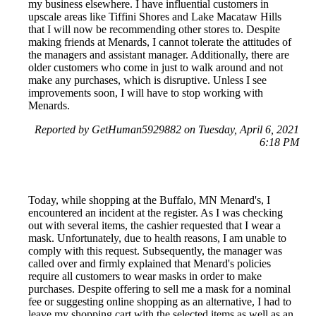
my business elsewhere. I have influential customers in
upscale areas like Tiffini Shores and Lake Macataw Hills
that I will now be recommending other stores to. Despite
making friends at Menards, I cannot tolerate the attitudes of
the managers and assistant manager. Additionally, there are
older customers who come in just to walk around and not
make any purchases, which is disruptive. Unless I see
improvements soon, I will have to stop working with
Menards.
Reported by GetHuman5929882 on Tuesday, April 6, 2021
6:18 PM
Today, while shopping at the Buffalo, MN Menard's, I
encountered an incident at the register. As I was checking
out with several items, the cashier requested that I wear a
mask. Unfortunately, due to health reasons, I am unable to
comply with this request. Subsequently, the manager was
called over and firmly explained that Menard's policies
require all customers to wear masks in order to make
purchases. Despite offering to sell me a mask for a nominal
fee or suggesting online shopping as an alternative, I had to
leave my shopping cart with the selected items as well as an