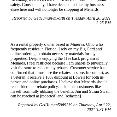
safety. Consequently, I have decided to take my business
elsewhere and will no longer be shopping at Menards.
Reported by GetHuman-mkorth on Tuesday, April 20, 2021
2:25 PM
As a rental property owner based in Minerva, Ohio who
frequently resides in Florida, I rely on my Big Card and
online ordering to obtain necessary materials for my
properties. Despite enjoying the 11% back program at
Menards, I feel restricted because I am unable to physically
visit the store to redeem my rebates. Customer service has
confirmed that I must use the rebates in-store. In contrast, as
a veteran, I receive a 10% discount at Lowe's for both in-
person and online purchases. I believe that Menards should
reconsider their rebate policy, as it limits customers like
myself from fully utilizing the benefits. Jim and Susan Swain
can be reached at [redacted] and [redacted]
Reported by GetHuman5989219 on Thursday, April 22,
2021 3:31 PM