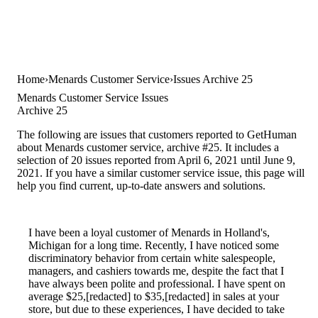
Home
Menards Customer Service
Issues Archive 25
Menards Customer Service Issues
Archive 25
The following are issues that customers reported to GetHuman
about Menards customer service, archive #25. It includes a
selection of 20 issues reported from April 6, 2021 until June 9,
2021. If you have a similar customer service issue, this page will
help you find current, up-to-date answers and solutions.
I have been a loyal customer of Menards in Holland's,
Michigan for a long time. Recently, I have noticed some
discriminatory behavior from certain white salespeople,
managers, and cashiers towards me, despite the fact that I
have always been polite and professional. I have spent on
average $25,[redacted] to $35,[redacted] in sales at your
store, but due to these experiences, I have decided to take