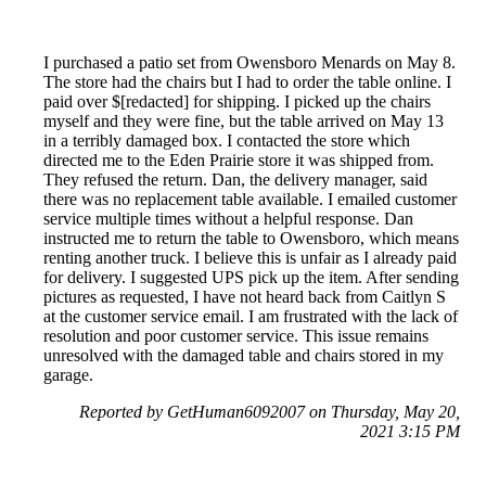
I purchased a patio set from Owensboro Menards on May 8.
The store had the chairs but I had to order the table online. I
paid over $[redacted] for shipping. I picked up the chairs
myself and they were fine, but the table arrived on May 13
in a terribly damaged box. I contacted the store which
directed me to the Eden Prairie store it was shipped from.
They refused the return. Dan, the delivery manager, said
there was no replacement table available. I emailed customer
service multiple times without a helpful response. Dan
instructed me to return the table to Owensboro, which means
renting another truck. I believe this is unfair as I already paid
for delivery. I suggested UPS pick up the item. After sending
pictures as requested, I have not heard back from Caitlyn S
at the customer service email. I am frustrated with the lack of
resolution and poor customer service. This issue remains
unresolved with the damaged table and chairs stored in my
garage.
Reported by GetHuman6092007 on Thursday, May 20,
2021 3:15 PM