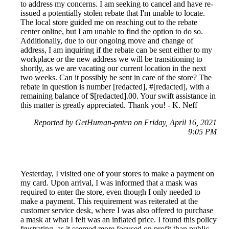
to address my concerns. I am seeking to cancel and have re-
issued a potentially stolen rebate that I'm unable to locate.
The local store guided me on reaching out to the rebate
center online, but I am unable to find the option to do so.
Additionally, due to our ongoing move and change of
address, I am inquiring if the rebate can be sent either to my
workplace or the new address we will be transitioning to
shortly, as we are vacating our current location in the next
two weeks. Can it possibly be sent in care of the store? The
rebate in question is number [redacted], #[redacted], with a
remaining balance of $[redacted].00. Your swift assistance in
this matter is greatly appreciated. Thank you! - K. Neff
Reported by GetHuman-pnten on Friday, April 16, 2021
9:05 PM
Yesterday, I visited one of your stores to make a payment on
my card. Upon arrival, I was informed that a mask was
required to enter the store, even though I only needed to
make a payment. This requirement was reiterated at the
customer service desk, where I was also offered to purchase
a mask at what I felt was an inflated price. I found this policy
frustrating, as it seemed more focused on profit than public