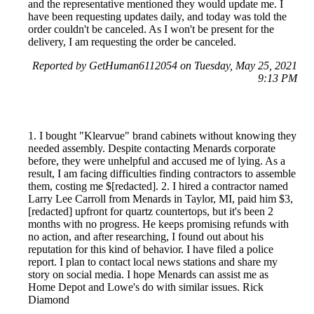
and the representative mentioned they would update me. I
have been requesting updates daily, and today was told the
order couldn't be canceled. As I won't be present for the
delivery, I am requesting the order be canceled.
Reported by GetHuman6112054 on Tuesday, May 25, 2021
9:13 PM
1. I bought "Klearvue" brand cabinets without knowing they
needed assembly. Despite contacting Menards corporate
before, they were unhelpful and accused me of lying. As a
result, I am facing difficulties finding contractors to assemble
them, costing me $[redacted]. 2. I hired a contractor named
Larry Lee Carroll from Menards in Taylor, MI, paid him $3,
[redacted] upfront for quartz countertops, but it's been 2
months with no progress. He keeps promising refunds with
no action, and after researching, I found out about his
reputation for this kind of behavior. I have filed a police
report. I plan to contact local news stations and share my
story on social media. I hope Menards can assist me as
Home Depot and Lowe's do with similar issues. Rick
Diamond