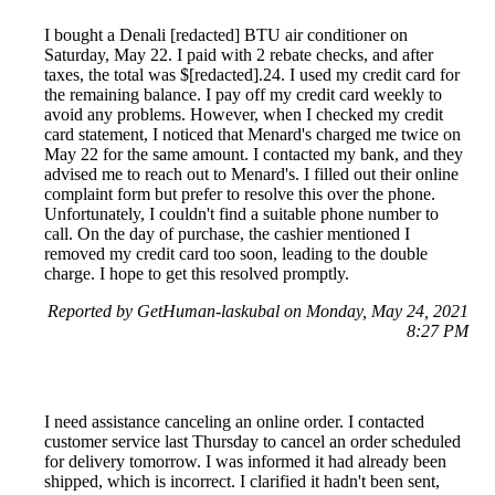
I bought a Denali [redacted] BTU air conditioner on
Saturday, May 22. I paid with 2 rebate checks, and after
taxes, the total was $[redacted].24. I used my credit card for
the remaining balance. I pay off my credit card weekly to
avoid any problems. However, when I checked my credit
card statement, I noticed that Menard's charged me twice on
May 22 for the same amount. I contacted my bank, and they
advised me to reach out to Menard's. I filled out their online
complaint form but prefer to resolve this over the phone.
Unfortunately, I couldn't find a suitable phone number to
call. On the day of purchase, the cashier mentioned I
removed my credit card too soon, leading to the double
charge. I hope to get this resolved promptly.
Reported by GetHuman-laskubal on Monday, May 24, 2021
8:27 PM
I need assistance canceling an online order. I contacted
customer service last Thursday to cancel an order scheduled
for delivery tomorrow. I was informed it had already been
shipped, which is incorrect. I clarified it hadn't been sent,