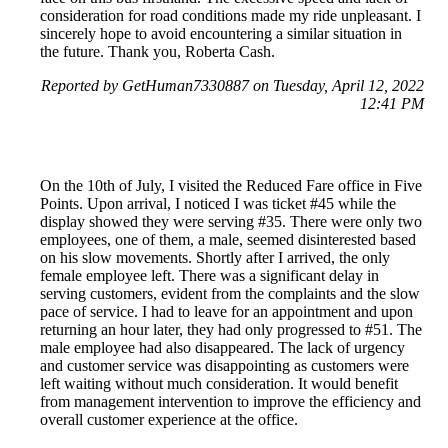
consideration for road conditions made my ride unpleasant. I
sincerely hope to avoid encountering a similar situation in
the future. Thank you, Roberta Cash.
Reported by GetHuman7330887 on Tuesday, April 12, 2022
12:41 PM
On the 10th of July, I visited the Reduced Fare office in Five
Points. Upon arrival, I noticed I was ticket #45 while the
display showed they were serving #35. There were only two
employees, one of them, a male, seemed disinterested based
on his slow movements. Shortly after I arrived, the only
female employee left. There was a significant delay in
serving customers, evident from the complaints and the slow
pace of service. I had to leave for an appointment and upon
returning an hour later, they had only progressed to #51. The
male employee had also disappeared. The lack of urgency
and customer service was disappointing as customers were
left waiting without much consideration. It would benefit
from management intervention to improve the efficiency and
overall customer experience at the office.