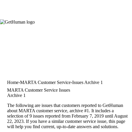
Home
MARTA Customer Service
Issues Archive 1
MARTA Customer Service Issues
Archive 1
The following are issues that customers reported to GetHuman
about MARTA customer service, archive #1. It includes a
selection of 9 issues reported from February 7, 2019 until August
22, 2023. If you have a similar customer service issue, this page
will help you find current, up-to-date answers and solutions.