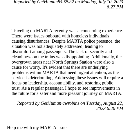
Reported by GetHuman8492952 on Monday, July 10, 2023
6:27 PM
Traveling on MARTA recently was a concerning experience.
There were issues onboard with homeless individuals
causing disturbances. Despite MARTA police presence, the
situation was not adequately addressed, leading to
discomfort among passengers. The lack of security and
cleanliness on the trains was disappointing. Additionally, the
overgrown areas near North Springs Station were also a
cause for worry. It's evident that there are underlying
problems within MARTA that need urgent attention, as the
service is deteriorating. Addressing these issues will require a
focus on leadership, accountability, and restoring public
trust. As a regular passenger, I hope to see improvements in
the future for a safer and more pleasant journey on MARTA.
Reported by GetHuman-cwrobins on Tuesday, August 22,
2023 6:26 PM
Help me with my MARTA issue