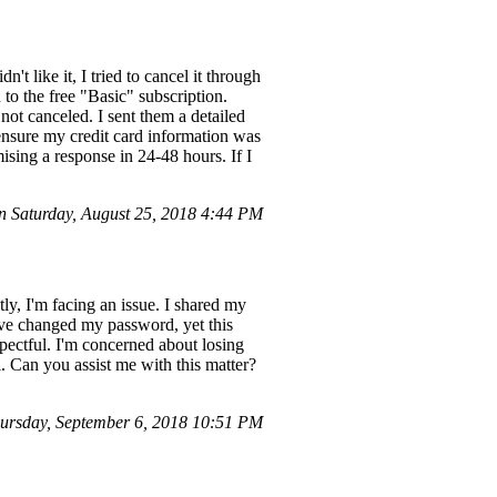
t like it, I tried to cancel it through
o the free "Basic" subscription.
ot canceled. I sent them a detailed
 ensure my credit card information was
sing a response in 24-48 hours. If I
 Saturday, August 25, 2018 4:44 PM
ly, I'm facing an issue. I shared my
've changed my password, yet this
pectful. I'm concerned about losing
l. Can you assist me with this matter?
rsday, September 6, 2018 10:51 PM