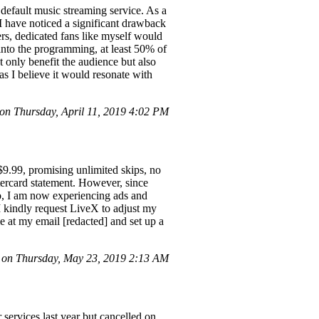
ault music streaming service. As a
 I have noticed a significant drawback
ers, dedicated fans like myself would
s into the programming, at least 50% of
t only benefit the audience but also
as I believe it would resonate with
n Thursday, April 11, 2019 4:02 PM
$9.99, promising unlimited skips, no
tercard statement. However, since
o, I am now experiencing ads and
 I kindly request LiveX to adjust my
me at my email [redacted] and set up a
 on Thursday, May 23, 2019 2:13 AM
 services last year but cancelled on