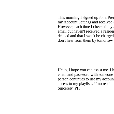
This morning I signed up for a Premi
my Account Settings and received a
However, each time I checked my ac
email but haven't received a respon
deleted and that I won't be charge
don't hear from them by tomorrow 
Hello, I hope you can assist me. I 
email and password with someone I 
person continues to use my account
access to my playlists. If no resol
Sincerely, PH