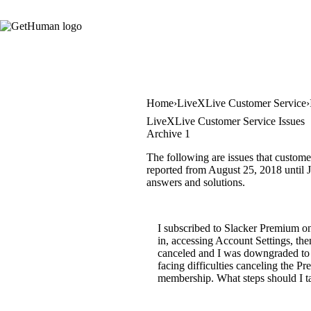
Home
LiveXLive Customer Service
LiveXLive Customer Service Issues
Archive 1
The following are issues that custome
reported from August 25, 2018 until Ju
answers and solutions.
I subscribed to Slacker Premium on
in, accessing Account Settings, t
canceled and I was downgraded to 
facing difficulties canceling the
membership. What steps should I t