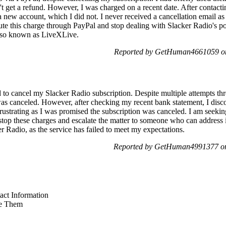
 get a refund. However, I was charged on a recent date. After contactin
 new account, which I did not. I never received a cancellation email as 
ute this charge through PayPal and stop dealing with Slacker Radio's p
also known as LiveXLive.
Reported by GetHuman4661059 on
to cancel my Slacker Radio subscription. Despite multiple attempts thr
as canceled. However, after checking my recent bank statement, I discov
frustrating as I was promised the subscription was canceled. I am seekin
o stop these charges and escalate the matter to someone who can address 
 Radio, as the service has failed to meet my expectations.
Reported by GetHuman4991377 on
ct Information
e Them