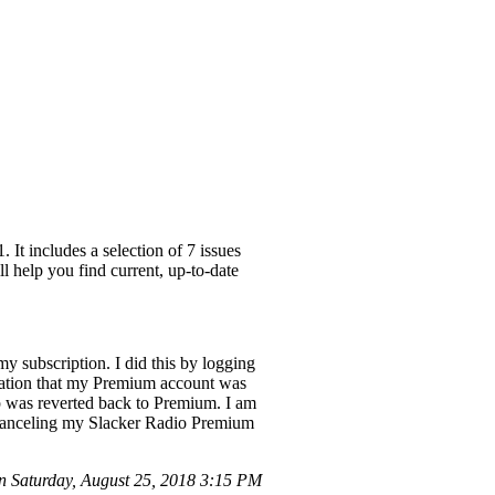
It includes a selection of 7 issues
l help you find current, up-to-date
y subscription. I did this by logging
mation that my Premium account was
p was reverted back to Premium. I am
e canceling my Slacker Radio Premium
 Saturday, August 25, 2018 3:15 PM