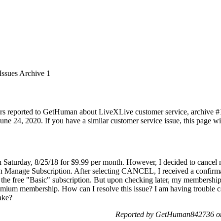
Issues Archive 1
rs reported to GetHuman about LiveXLive customer service, archive #1. 
ne 24, 2020. If you have a similar customer service issue, this page wil
 Saturday, 8/25/18 for $9.99 per month. However, I decided to cancel m
hen Manage Subscription. After selecting CANCEL, I received a confir
the free "Basic" subscription. But upon checking later, my membershi
 Premium membership. How can I resolve this issue? I am having troubl
ake?
Reported by GetHuman842736 on