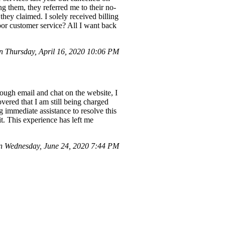
g them, they referred me to their no-
they claimed. I solely received billing
oor customer service? All I want back
 Thursday, April 16, 2020 10:06 PM
ough email and chat on the website, I
ered that I am still being charged
g immediate assistance to resolve this
it. This experience has left me
 Wednesday, June 24, 2020 7:44 PM