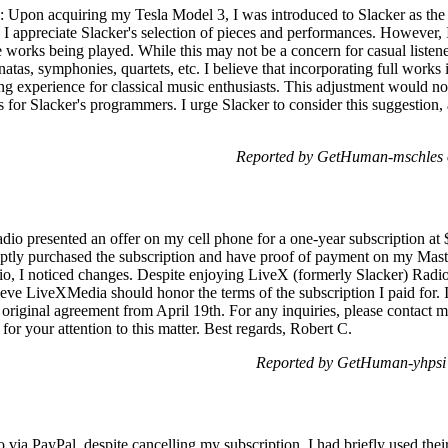
quiring my Tesla Model 3, I was introduced to Slacker as the def
, I appreciate Slacker's selection of pieces and performances. However,
te works being played. While this may not be a concern for casual listen
onatas, symphonies, quartets, etc. I believe that incorporating full work
ng experience for classical music enthusiasts. This adjustment would no
s for Slacker's programmers. I urge Slacker to consider this suggestion, 
Reported by GetHuman-mschles o
dio presented an offer on my cell phone for a one-year subscription at 
mptly purchased the subscription and have proof of payment on my Mas
, I noticed changes. Despite enjoying LiveX (formerly Slacker) Radi
lieve LiveXMedia should honor the terms of the subscription I paid for.
e original agreement from April 19th. For any inquiries, please contact 
r your attention to this matter. Best regards, Robert C.
Reported by GetHuman-yhpsi
 via PayPal, despite cancelling my subscription. I had briefly used their