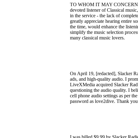
TO WHOM IT MAY CONCERN: Upon ac
devoted listener of Classical music
in the service - the lack of comple
greatly appreciate hearing entire s
the time, would enhance the listeni
simplify the music selection proces
many classical music lovers.
On April 19, [redacted], Slacker Ra
ads, and high-quality audio. I pro
LiveXMedia acquired Slacker Radio
questioning the audio quality. I be
cell phone audio settings as per th
password as love2dive. Thank you fo
I was billed $9.99 by Slacker Radio