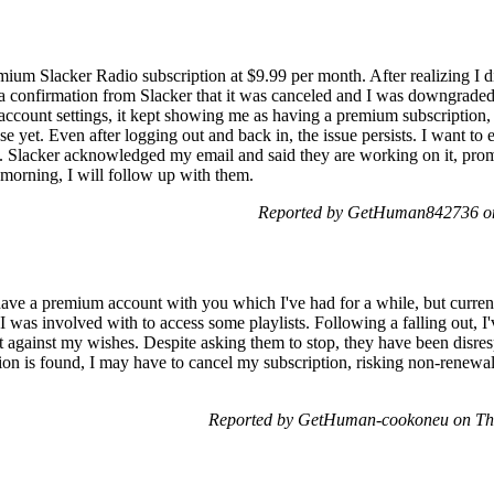
um Slacker Radio subscription at $9.99 per month. After realizing I didn'
 confirmation from Slacker that it was canceled and I was downgraded t
count settings, it kept showing me as having a premium subscription, n
se yet. Even after logging out and back in, the issue persists. I want to
d. Slacker acknowledged my email and said they are working on it, promi
morning, I will follow up with them.
Reported by GetHuman842736 on
have a premium account with you which I've had for a while, but current
was involved with to access some playlists. Following a falling out, I
 against my wishes. Despite asking them to stop, they have been disres
ution is found, I may have to cancel my subscription, risking non-renewa
Reported by GetHuman-cookoneu on Thu