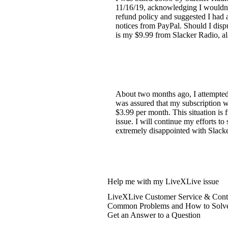
11/16/19, acknowledging I wouldn't
refund policy and suggested I had a
notices from PayPal. Should I disp
is my $9.99 from Slacker Radio, 
About two months ago, I attempted 
was assured that my subscription w
$3.99 per month. This situation is 
issue. I will continue my efforts t
extremely disappointed with Slacker
Help me with my LiveXLive issue
LiveXLive Customer Service & Conta
Common Problems and How to Solv
Get an Answer to a Question